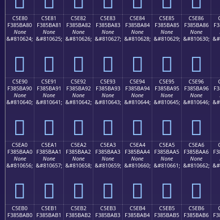
C5E80
C5E81
C5E82
C5E83
C5E84
C5E85
C5E86
F385BA80
F385BA81
F385BA82
F385BA83
F385BA84
F385BA85
F385BA86
F3
None
None
None
None
None
None
None
&#810624;
&#810625;
&#810626;
&#810627;
&#810628;
&#810629;
&#810630;
&#
󅺀
󅺁
󅺂
󅺃
󅺄
󅺅
󅺆
C5E90
C5E91
C5E92
C5E93
C5E94
C5E95
C5E96
F385BA90
F385BA91
F385BA92
F385BA93
F385BA94
F385BA95
F385BA96
F3
None
None
None
None
None
None
None
&#810640;
&#810641;
&#810642;
&#810643;
&#810644;
&#810645;
&#810646;
&#
󅺐
󅺑
󅺒
󅺓
󅺔
󅺕
󅺖
C5EA0
C5EA1
C5EA2
C5EA3
C5EA4
C5EA5
C5EA6
F385BAA0
F385BAA1
F385BAA2
F385BAA3
F385BAA4
F385BAA5
F385BAA6
F3
None
None
None
None
None
None
None
&#810656;
&#810657;
&#810658;
&#810659;
&#810660;
&#810661;
&#810662;
&#
󅺠
󅺡
󅺢
󅺣
󅺤
󅺥
󅺦
C5EB0
C5EB1
C5EB2
C5EB3
C5EB4
C5EB5
C5EB6
F385BAB0
F385BAB1
F385BAB2
F385BAB3
F385BAB4
F385BAB5
F385BAB6
F3