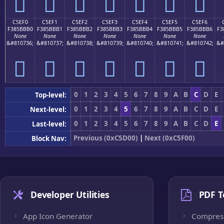
󅻠
󅻡
󅻢
󅻣
󅻤
󅻥
󅻦
C5EF0
C5EF1
C5EF2
C5EF3
C5EF4
C5EF5
C5EF6
F385BBB0
F385BBB1
F385BBB2
F385BBB3
F385BBB4
F385BBB5
F385BBB6
F3
None
None
None
None
None
None
None
&#810736;
&#810737;
&#810738;
&#810739;
&#810740;
&#810741;
&#810742;
&#
󅻰
󅻱
󅻲
󅻳
󅻴
󅻵
󅻶
0
1
2
3
4
5
6
7
8
9
A
B
C
D
E
Top-level:
0
1
2
3
4
5
6
7
8
9
A
B
C
D
E
Next-level:
0
1
2
3
4
5
6
7
8
9
A
B
C
D
E
Last-level:
Previous (0xC5D00)
|
Next (0xC5F00)
Block Nav:
Developer Utilities
PDF T
App Icon Generator
Compres