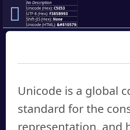
No Description
󅹓
Unicode (Hex):
C5E53
UTF-8 (Hex):
F385B993
Shift-JIS (Hex):
None
Unicode (HTML):
&#810579;
Frequently Asked
What is Unicode?
Unicode is a global 
standard for the con
representation, and 