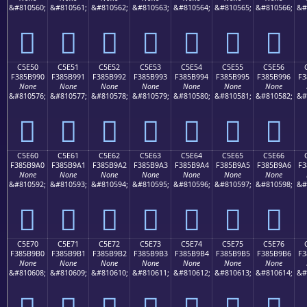
&#810560;
&#810561;
&#810562;
&#810563;
&#810564;
&#810565;
&#810566;
&#
󅹀
󅹁
󅹂
󅹃
󅹄
󅹅
󅹆
C5E50
C5E51
C5E52
C5E53
C5E54
C5E55
C5E56
F385B990
F385B991
F385B992
F385B993
F385B994
F385B995
F385B996
F3
None
None
None
None
None
None
None
&#810576;
&#810577;
&#810578;
&#810579;
&#810580;
&#810581;
&#810582;
&#
󅹐
󅹑
󅹒
󅹓
󅹔
󅹕
󅹖
C5E60
C5E61
C5E62
C5E63
C5E64
C5E65
C5E66
F385B9A0
F385B9A1
F385B9A2
F385B9A3
F385B9A4
F385B9A5
F385B9A6
F3
None
None
None
None
None
None
None
&#810592;
&#810593;
&#810594;
&#810595;
&#810596;
&#810597;
&#810598;
&#
󅹠
󅹡
󅹢
󅹣
󅹤
󅹥
󅹦
C5E70
C5E71
C5E72
C5E73
C5E74
C5E75
C5E76
F385B9B0
F385B9B1
F385B9B2
F385B9B3
F385B9B4
F385B9B5
F385B9B6
F3
None
None
None
None
None
None
None
&#810608;
&#810609;
&#810610;
&#810611;
&#810612;
&#810613;
&#810614;
&#
󅹰
󅹱
󅹲
󅹳
󅹴
󅹵
󅹶