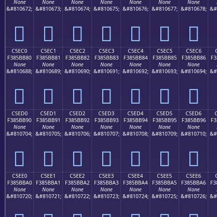
None
None
None
None
None
None
None
&#810672;
&#810673;
&#810674;
&#810675;
&#810676;
&#810677;
&#810678;
&#
󅺰
󅺱
󅺲
󅺳
󅺴
󅺵
󅺶
C5EC0
C5EC1
C5EC2
C5EC3
C5EC4
C5EC5
C5EC6
F385BB80
F385BB81
F385BB82
F385BB83
F385BB84
F385BB85
F385BB86
F3
None
None
None
None
None
None
None
&#810688;
&#810689;
&#810690;
&#810691;
&#810692;
&#810693;
&#810694;
&#
󅻀
󅻁
󅻂
󅻃
󅻄
󅻅
󅻆
C5ED0
C5ED1
C5ED2
C5ED3
C5ED4
C5ED5
C5ED6
F385BB90
F385BB91
F385BB92
F385BB93
F385BB94
F385BB95
F385BB96
F3
None
None
None
None
None
None
None
&#810704;
&#810705;
&#810706;
&#810707;
&#810708;
&#810709;
&#810710;
&#
󅻐
󅻑
󅻒
󅻓
󅻔
󅻕
󅻖
C5EE0
C5EE1
C5EE2
C5EE3
C5EE4
C5EE5
C5EE6
F385BBA0
F385BBA1
F385BBA2
F385BBA3
F385BBA4
F385BBA5
F385BBA6
F3
None
None
None
None
None
None
None
&#810720;
&#810721;
&#810722;
&#810723;
&#810724;
&#810725;
&#810726;
&#