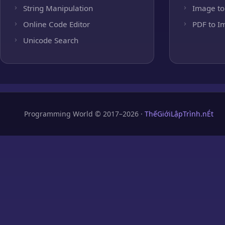
String Manipulation
Image to
Online Code Editor
PDF to I
Unicode Search
Programming World © 2017–2026 ·
ThếGiớiLậpTrình.nÉt