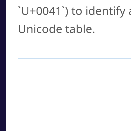
`U+0041`) to identify
Unicode table.
How to Use the U
Enter a
character
,
w
search field.
Browse the results t
you need.
Click or select the ch
detailed encoding 