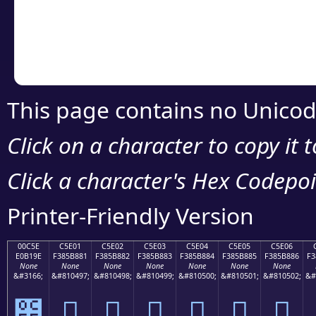
Copy the Unicode he
your code or design 
This page contains no Unicod
Click on a character to copy it 
Click a character's Hex Codepoin
Printer-Friendly Version
00C5E
C5E01
C5E02
C5E03
C5E04
C5E05
C5E06
E0B19E
F385B881
F385B882
F385B883
F385B884
F385B885
F385B886
F3
None
None
None
None
None
None
None
&#3166;
&#810497;
&#810498;
&#810499;
&#810500;
&#810501;
&#810502;
&#
౞
󅸁
󅸂
󅸃
󅸄
󅸅
󅸆