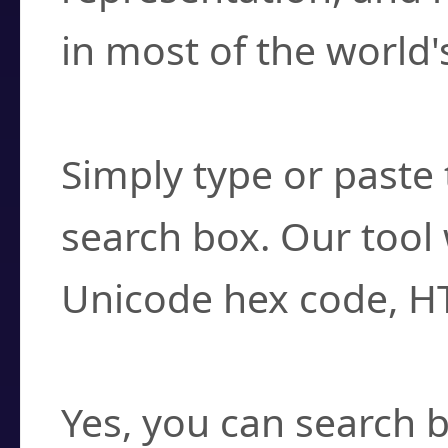
in most of the world'
How do I find a cha
Simply type or paste 
search box. Our tool 
Unicode hex code, H
Can I convert hex c
Yes, you can search b