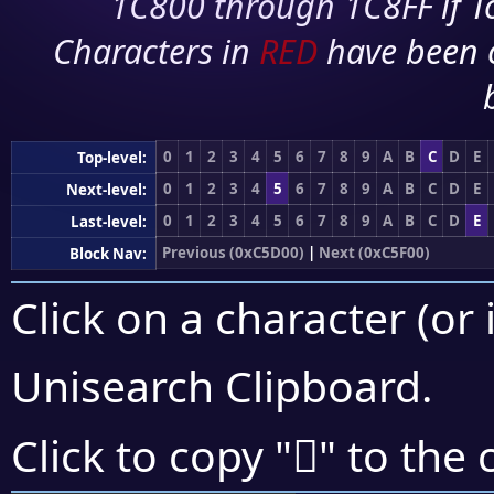
1C800 through 1C8FF if To
Characters in
RED
have been 
0
1
2
3
4
5
6
7
8
9
A
B
C
D
E
Top-level:
0
1
2
3
4
5
6
7
8
9
A
B
C
D
E
Next-level:
0
1
2
3
4
5
6
7
8
9
A
B
C
D
E
Last-level:
Previous (0xC5D00)
|
Next (0xC5F00)
Block Nav:
Click on a character (or 
Unisearch Clipboard
.
󅹓
Click to copy "
" to the 