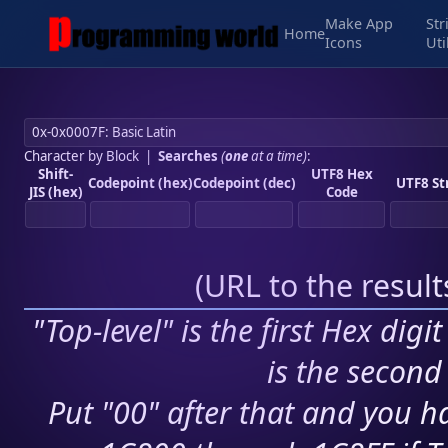
Make App
Str
Home
Icons
Uti
Character by Block
|
Searches
(
one
at a time)
:
Shift-
UTF8 Hex
Codepoint (hex)
Codepoint (dec)
UTF8 St
JIS (hex)
Code
(
URL to the resul
"Top-level" is the first Hex digi
is the second 
Put "00" after that and you ha