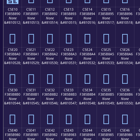
C5E10
C5E11
C5E12
C5E13
C5E14
C5E15
C5E16
F385B890
F385B891
F385B892
F385B893
F385B894
F385B895
F385B896
F3
None
None
None
None
None
None
None
&#810512;
&#810513;
&#810514;
&#810515;
&#810516;
&#810517;
&#810518;
&#
󅸐
󅸑
󅸒
󅸓
󅸔
󅸕
󅸖
C5E20
C5E21
C5E22
C5E23
C5E24
C5E25
C5E26
F385B8A0
F385B8A1
F385B8A2
F385B8A3
F385B8A4
F385B8A5
F385B8A6
F3
None
None
None
None
None
None
None
&#810528;
&#810529;
&#810530;
&#810531;
&#810532;
&#810533;
&#810534;
&#
󅸠
󅸡
󅸢
󅸣
󅸤
󅸥
󅸦
C5E30
C5E31
C5E32
C5E33
C5E34
C5E35
C5E36
F385B8B0
F385B8B1
F385B8B2
F385B8B3
F385B8B4
F385B8B5
F385B8B6
F3
None
None
None
None
None
None
None
&#810544;
&#810545;
&#810546;
&#810547;
&#810548;
&#810549;
&#810550;
&#
󅸰
󅸱
󅸲
󅸳
󅸴
󅸵
󅸶
C5E40
C5E41
C5E42
C5E43
C5E44
C5E45
C5E46
F385B980
F385B981
F385B982
F385B983
F385B984
F385B985
F385B986
F3
None
None
None
None
None
None
None