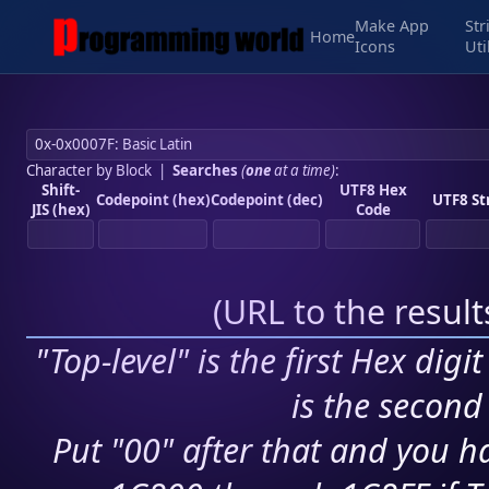
Make App
Str
Home
Icons
Uti
Character by Block
|
Searches
(
one
at a time)
:
Shift-
UTF8 Hex
Codepoint (hex)
Codepoint (dec)
UTF8 St
JIS (hex)
Code
(
URL to the resul
"Top-level" is the first Hex digi
is the second 
Put "00" after that and you ha