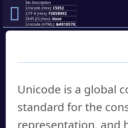
No Description
󅹒
Unicode (Hex):
C5E52
UTF-8 (Hex):
F385B992
Shift-JIS (Hex):
None
Unicode (HTML):
&#810578;
Frequently Asked
What is Unicode?
Unicode is a global 
standard for the con
representation, and 