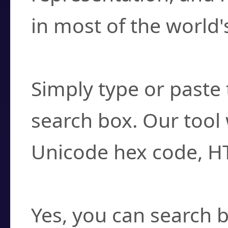
in most of the world'
How do I find a cha
Simply type or paste 
search box. Our tool 
Unicode hex code, H
Can I convert hex c
Yes, you can search b