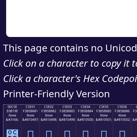
Copy the Unicode he
your code or design 
This page contains no Unicod
Click on a character to copy it 
Click a character's Hex Codepoin
Printer-Friendly Version
00C5E
C5E01
C5E02
C5E03
C5E04
C5E05
C5E06
E0B19E
F385B881
F385B882
F385B883
F385B884
F385B885
F385B886
F3
None
None
None
None
None
None
None
&#3166;
&#810497;
&#810498;
&#810499;
&#810500;
&#810501;
&#810502;
&#
౞
󅸁
󅸂
󅸃
󅸄
󅸅
󅸆