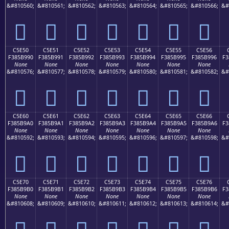
&#810560;
&#810561;
&#810562;
&#810563;
&#810564;
&#810565;
&#810566;
&#
󅹀
󅹁
󅹂
󅹃
󅹄
󅹅
󅹆
C5E50
C5E51
C5E52
C5E53
C5E54
C5E55
C5E56
F385B990
F385B991
F385B992
F385B993
F385B994
F385B995
F385B996
F3
None
None
None
None
None
None
None
&#810576;
&#810577;
&#810578;
&#810579;
&#810580;
&#810581;
&#810582;
&#
󅹐
󅹑
󅹒
󅹓
󅹔
󅹕
󅹖
C5E60
C5E61
C5E62
C5E63
C5E64
C5E65
C5E66
F385B9A0
F385B9A1
F385B9A2
F385B9A3
F385B9A4
F385B9A5
F385B9A6
F3
None
None
None
None
None
None
None
&#810592;
&#810593;
&#810594;
&#810595;
&#810596;
&#810597;
&#810598;
&#
󅹠
󅹡
󅹢
󅹣
󅹤
󅹥
󅹦
C5E70
C5E71
C5E72
C5E73
C5E74
C5E75
C5E76
F385B9B0
F385B9B1
F385B9B2
F385B9B3
F385B9B4
F385B9B5
F385B9B6
F3
None
None
None
None
None
None
None
&#810608;
&#810609;
&#810610;
&#810611;
&#810612;
&#810613;
&#810614;
&#
󅹰
󅹱
󅹲
󅹳
󅹴
󅹵
󅹶