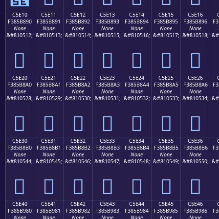
C5E10
C5E11
C5E12
C5E13
C5E14
C5E15
C5E16
F385B890
F385B891
F385B892
F385B893
F385B894
F385B895
F385B896
F3
None
None
None
None
None
None
None
&#810512;
&#810513;
&#810514;
&#810515;
&#810516;
&#810517;
&#810518;
&#
󅸐
󅸑
󅸒
󅸓
󅸔
󅸕
󅸖
C5E20
C5E21
C5E22
C5E23
C5E24
C5E25
C5E26
F385B8A0
F385B8A1
F385B8A2
F385B8A3
F385B8A4
F385B8A5
F385B8A6
F3
None
None
None
None
None
None
None
&#810528;
&#810529;
&#810530;
&#810531;
&#810532;
&#810533;
&#810534;
&#
󅸠
󅸡
󅸢
󅸣
󅸤
󅸥
󅸦
C5E30
C5E31
C5E32
C5E33
C5E34
C5E35
C5E36
F385B8B0
F385B8B1
F385B8B2
F385B8B3
F385B8B4
F385B8B5
F385B8B6
F3
None
None
None
None
None
None
None
&#810544;
&#810545;
&#810546;
&#810547;
&#810548;
&#810549;
&#810550;
&#
󅸰
󅸱
󅸲
󅸳
󅸴
󅸵
󅸶
C5E40
C5E41
C5E42
C5E43
C5E44
C5E45
C5E46
F385B980
F385B981
F385B982
F385B983
F385B984
F385B985
F385B986
F3
None
None
None
None
None
None
None