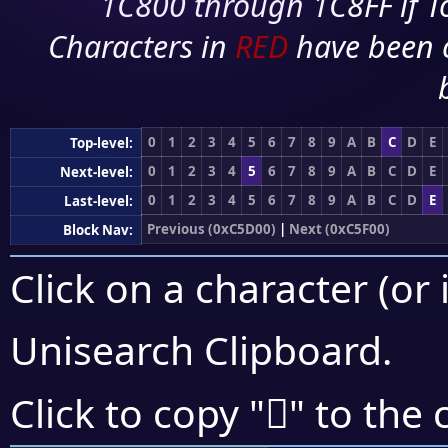
1C800 through 1C8FF if To
Characters in
RED
have been 
0
1
2
3
4
5
6
7
8
9
A
B
C
D
E
Top-level:
0
1
2
3
4
5
6
7
8
9
A
B
C
D
E
Next-level:
0
1
2
3
4
5
6
7
8
9
A
B
C
D
E
Last-level:
Previous (0xC5D00)
|
Next (0xC5F00)
Block Nav:
Click on a character (or 
Unisearch Clipboard
.
󅹒
Click to copy "
" to the 