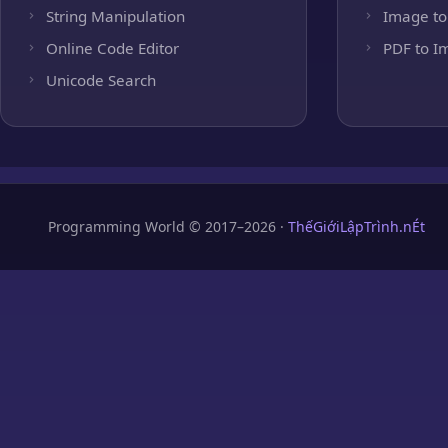
String Manipulation
Image to
Online Code Editor
PDF to I
Unicode Search
Programming World © 2017–2026 ·
ThếGiớiLậpTrình.nÉt