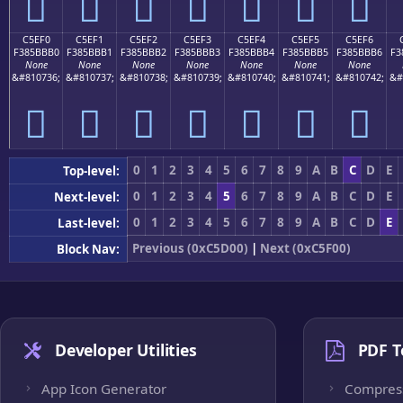
󅻠
󅻡
󅻢
󅻣
󅻤
󅻥
󅻦
C5EF0
C5EF1
C5EF2
C5EF3
C5EF4
C5EF5
C5EF6
F385BBB0
F385BBB1
F385BBB2
F385BBB3
F385BBB4
F385BBB5
F385BBB6
F3
None
None
None
None
None
None
None
&#810736;
&#810737;
&#810738;
&#810739;
&#810740;
&#810741;
&#810742;
&#
󅻰
󅻱
󅻲
󅻳
󅻴
󅻵
󅻶
0
1
2
3
4
5
6
7
8
9
A
B
C
D
E
Top-level:
0
1
2
3
4
5
6
7
8
9
A
B
C
D
E
Next-level:
0
1
2
3
4
5
6
7
8
9
A
B
C
D
E
Last-level:
Previous (0xC5D00)
|
Next (0xC5F00)
Block Nav:
Developer Utilities
PDF T
App Icon Generator
Compres