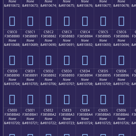
None
None
None
None
None
None
None
&#810672;
&#810673;
&#810674;
&#810675;
&#810676;
&#810677;
&#810678;
&#
󅺰
󅺱
󅺲
󅺳
󅺴
󅺵
󅺶
C5EC0
C5EC1
C5EC2
C5EC3
C5EC4
C5EC5
C5EC6
F385BB80
F385BB81
F385BB82
F385BB83
F385BB84
F385BB85
F385BB86
F3
None
None
None
None
None
None
None
&#810688;
&#810689;
&#810690;
&#810691;
&#810692;
&#810693;
&#810694;
&#
󅻀
󅻁
󅻂
󅻃
󅻄
󅻅
󅻆
C5ED0
C5ED1
C5ED2
C5ED3
C5ED4
C5ED5
C5ED6
F385BB90
F385BB91
F385BB92
F385BB93
F385BB94
F385BB95
F385BB96
F3
None
None
None
None
None
None
None
&#810704;
&#810705;
&#810706;
&#810707;
&#810708;
&#810709;
&#810710;
&#
󅻐
󅻑
󅻒
󅻓
󅻔
󅻕
󅻖
C5EE0
C5EE1
C5EE2
C5EE3
C5EE4
C5EE5
C5EE6
F385BBA0
F385BBA1
F385BBA2
F385BBA3
F385BBA4
F385BBA5
F385BBA6
F3
None
None
None
None
None
None
None
&#810720;
&#810721;
&#810722;
&#810723;
&#810724;
&#810725;
&#810726;
&#