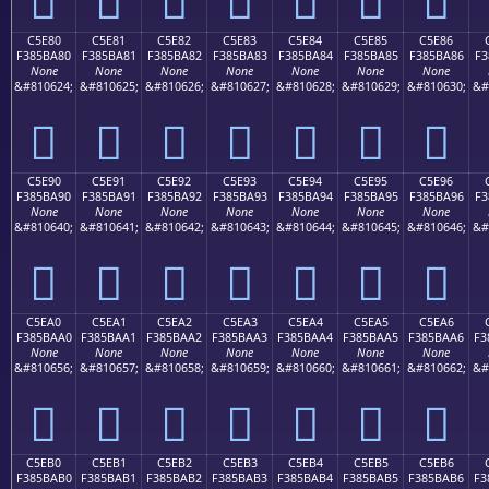
C5E80
C5E81
C5E82
C5E83
C5E84
C5E85
C5E86
F385BA80
F385BA81
F385BA82
F385BA83
F385BA84
F385BA85
F385BA86
F3
None
None
None
None
None
None
None
&#810624;
&#810625;
&#810626;
&#810627;
&#810628;
&#810629;
&#810630;
&#
󅺀
󅺁
󅺂
󅺃
󅺄
󅺅
󅺆
C5E90
C5E91
C5E92
C5E93
C5E94
C5E95
C5E96
F385BA90
F385BA91
F385BA92
F385BA93
F385BA94
F385BA95
F385BA96
F3
None
None
None
None
None
None
None
&#810640;
&#810641;
&#810642;
&#810643;
&#810644;
&#810645;
&#810646;
&#
󅺐
󅺑
󅺒
󅺓
󅺔
󅺕
󅺖
C5EA0
C5EA1
C5EA2
C5EA3
C5EA4
C5EA5
C5EA6
F385BAA0
F385BAA1
F385BAA2
F385BAA3
F385BAA4
F385BAA5
F385BAA6
F3
None
None
None
None
None
None
None
&#810656;
&#810657;
&#810658;
&#810659;
&#810660;
&#810661;
&#810662;
&#
󅺠
󅺡
󅺢
󅺣
󅺤
󅺥
󅺦
C5EB0
C5EB1
C5EB2
C5EB3
C5EB4
C5EB5
C5EB6
F385BAB0
F385BAB1
F385BAB2
F385BAB3
F385BAB4
F385BAB5
F385BAB6
F3