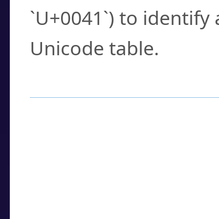
`U+0041`) to identify
Unicode table.
How to Use the U
Enter a
character
,
w
search field.
Browse the results t
you need.
Click or select the ch
detailed encoding 