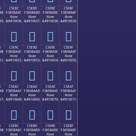
B
C5E8C
C5E8D
C5E8E
C5E8F
8B
F385BA8C
F385BA8D
F385BA8E
F385BA8F
None
None
None
None
35;
&#810636;
&#810637;
&#810638;
&#810639;
󅺌
󅺍
󅺎
󅺏
B
C5E9C
C5E9D
C5E9E
C5E9F
9B
F385BA9C
F385BA9D
F385BA9E
F385BA9F
None
None
None
None
51;
&#810652;
&#810653;
&#810654;
&#810655;
󅺜
󅺝
󅺞
󅺟
B
C5EAC
C5EAD
C5EAE
C5EAF
AB
F385BAAC
F385BAAD
F385BAAE
F385BAAF
None
None
None
None
67;
&#810668;
&#810669;
&#810670;
&#810671;
󅺬
󅺭
󅺮
󅺯
B
C5EBC
C5EBD
C5EBE
C5EBF
BB
F385BABC
F385BABD
F385BABE
F385BABF
None
None
None
None