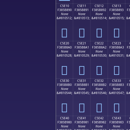
C5E10
C5E11
C5E12
C5E13
F385B890
F385B891
F385B892
F385B893
F
None
None
None
None
&#810512;
&#810513;
&#810514;
&#810515;
&#
󅸐
󅸑
󅸒
󅸓
C5E20
C5E21
C5E22
C5E23
F385B8A0
F385B8A1
F385B8A2
F385B8A3
F
None
None
None
None
&#810528;
&#810529;
&#810530;
&#810531;
&#
󅸠
󅸡
󅸢
󅸣
C5E30
C5E31
C5E32
C5E33
F385B8B0
F385B8B1
F385B8B2
F385B8B3
F
None
None
None
None
&#810544;
&#810545;
&#810546;
&#810547;
&#
󅸰
󅸱
󅸲
󅸳
C5E40
C5E41
C5E42
C5E43
F385B980
F385B981
F385B982
F385B983
F
None
None
None
None