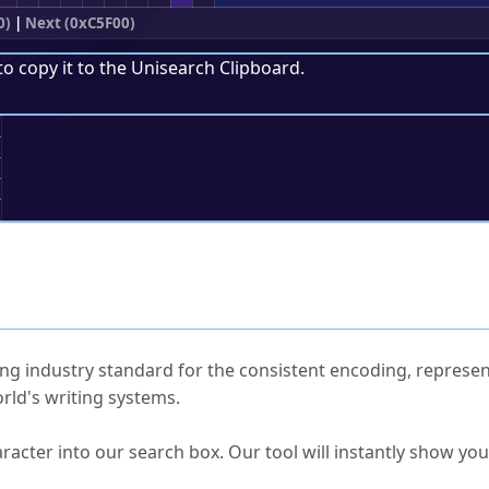
0)
|
Next (0xC5F00)
to copy it to the
Unisearch Clipboard
.
;
ked Questions
ng industry standard for the consistent encoding, represen
rld's writing systems.
s Unicode value?
racter into our search box. Our tool will instantly show yo