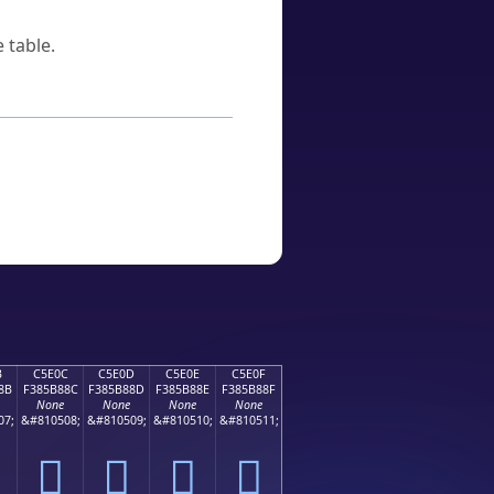
 table.
B
C5E0C
C5E0D
C5E0E
C5E0F
8B
F385B88C
F385B88D
F385B88E
F385B88F
None
None
None
None
07;
&#810508;
&#810509;
&#810510;
&#810511;
󅸌
󅸍
󅸎
󅸏