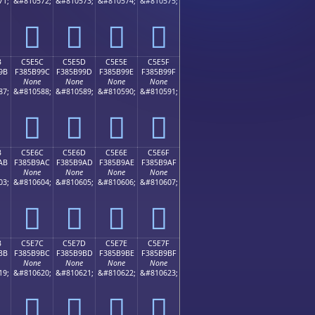
71;
&#810572;
&#810573;
&#810574;
&#810575;
󅹌
󅹍
󅹎
󅹏
B
C5E5C
C5E5D
C5E5E
C5E5F
9B
F385B99C
F385B99D
F385B99E
F385B99F
None
None
None
None
87;
&#810588;
&#810589;
&#810590;
&#810591;
󅹜
󅹝
󅹞
󅹟
B
C5E6C
C5E6D
C5E6E
C5E6F
AB
F385B9AC
F385B9AD
F385B9AE
F385B9AF
None
None
None
None
03;
&#810604;
&#810605;
&#810606;
&#810607;
󅹬
󅹭
󅹮
󅹯
B
C5E7C
C5E7D
C5E7E
C5E7F
BB
F385B9BC
F385B9BD
F385B9BE
F385B9BF
None
None
None
None
19;
&#810620;
&#810621;
&#810622;
&#810623;
󅹼
󅹽
󅹾
󅹿