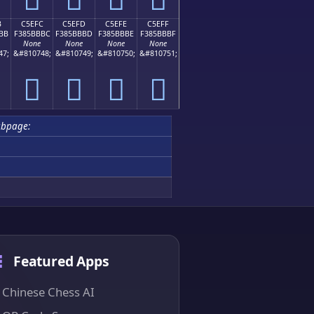
B
C5EFC
C5EFD
C5EFE
C5EFF
BB
F385BBBC
F385BBBD
F385BBBE
F385BBBF
None
None
None
None
47;
&#810748;
&#810749;
&#810750;
&#810751;
󅻼
󅻽
󅻾
󅻿
ubpage:
Featured Apps
Chinese Chess AI