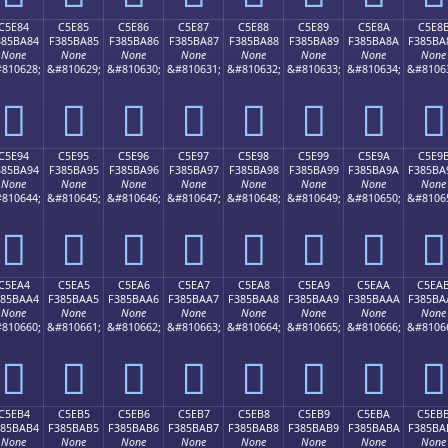
C5E84
C5E85
C5E86
C5E87
C5E88
C5E89
C5E8A
C5E8
385BA84
F385BA85
F385BA86
F385BA87
F385BA88
F385BA89
F385BA8A
F385BA
None
None
None
None
None
None
None
None
810628;
&#810629;
&#810630;
&#810631;
&#810632;
&#810633;
&#810634;
&#8106
󅺄
󅺅
󅺆
󅺇
󅺈
󅺉
󅺊
󅺋
C5E94
C5E95
C5E96
C5E97
C5E98
C5E99
C5E9A
C5E9
385BA94
F385BA95
F385BA96
F385BA97
F385BA98
F385BA99
F385BA9A
F385BA
None
None
None
None
None
None
None
None
810644;
&#810645;
&#810646;
&#810647;
&#810648;
&#810649;
&#810650;
&#8106
󅺔
󅺕
󅺖
󅺗
󅺘
󅺙
󅺚
󅺛
C5EA4
C5EA5
C5EA6
C5EA7
C5EA8
C5EA9
C5EAA
C5EA
385BAA4
F385BAA5
F385BAA6
F385BAA7
F385BAA8
F385BAA9
F385BAAA
F385BA
None
None
None
None
None
None
None
None
810660;
&#810661;
&#810662;
&#810663;
&#810664;
&#810665;
&#810666;
&#8106
󅺤
󅺥
󅺦
󅺧
󅺨
󅺩
󅺪
󅺫
C5EB4
C5EB5
C5EB6
C5EB7
C5EB8
C5EB9
C5EBA
C5EB
385BAB4
F385BAB5
F385BAB6
F385BAB7
F385BAB8
F385BAB9
F385BABA
F385BA
None
None
None
None
None
None
None
None