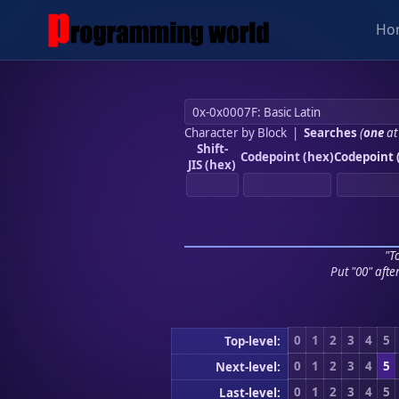
Ho
Character by Block
|
Searches
(
one
at
Shift-
Codepoint (hex)
Codepoint 
JIS (hex)
"To
Put "00" afte
0
1
2
3
4
5
Top-level:
0
1
2
3
4
5
Next-level:
0
1
2
3
4
5
Last-level: