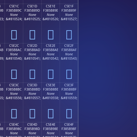
B
C5E1C
C5E1D
C5E1E
C5E1F
9B
F385B89C
F385B89D
F385B89E
F385B89F
None
None
None
None
23;
&#810524;
&#810525;
&#810526;
&#810527;
󅸜
󅸝
󅸞
󅸟
B
C5E2C
C5E2D
C5E2E
C5E2F
AB
F385B8AC
F385B8AD
F385B8AE
F385B8AF
None
None
None
None
39;
&#810540;
&#810541;
&#810542;
&#810543;
󅸬
󅸭
󅸮
󅸯
B
C5E3C
C5E3D
C5E3E
C5E3F
BB
F385B8BC
F385B8BD
F385B8BE
F385B8BF
None
None
None
None
55;
&#810556;
&#810557;
&#810558;
&#810559;
󅸼
󅸽
󅸾
󅸿
B
C5E4C
C5E4D
C5E4E
C5E4F
8B
F385B98C
F385B98D
F385B98E
F385B98F
None
None
None
None