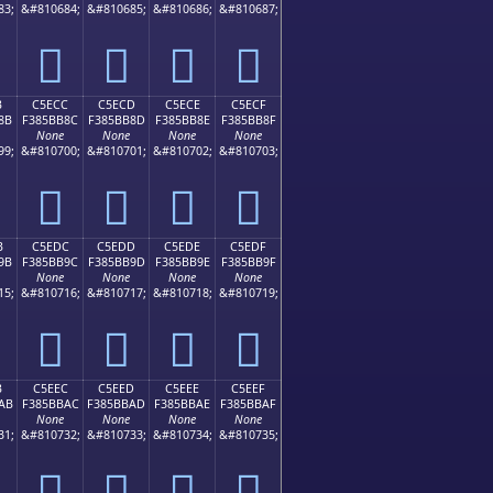
83;
&#810684;
&#810685;
&#810686;
&#810687;
󅺼
󅺽
󅺾
󅺿
B
C5ECC
C5ECD
C5ECE
C5ECF
8B
F385BB8C
F385BB8D
F385BB8E
F385BB8F
None
None
None
None
99;
&#810700;
&#810701;
&#810702;
&#810703;
󅻌
󅻍
󅻎
󅻏
B
C5EDC
C5EDD
C5EDE
C5EDF
9B
F385BB9C
F385BB9D
F385BB9E
F385BB9F
None
None
None
None
15;
&#810716;
&#810717;
&#810718;
&#810719;
󅻜
󅻝
󅻞
󅻟
B
C5EEC
C5EED
C5EEE
C5EEF
AB
F385BBAC
F385BBAD
F385BBAE
F385BBAF
None
None
None
None
31;
&#810732;
&#810733;
&#810734;
&#810735;
󅻬
󅻭
󅻮
󅻯