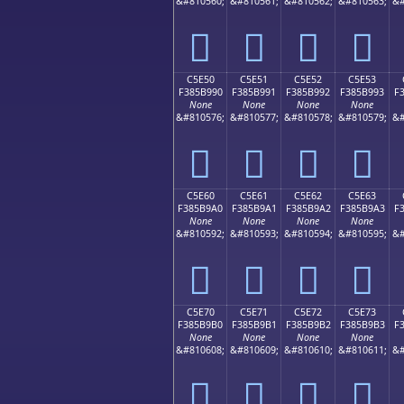
&#810560;
&#810561;
&#810562;
&#810563;
&#
󅹀
󅹁
󅹂
󅹃
C5E50
C5E51
C5E52
C5E53
F385B990
F385B991
F385B992
F385B993
F
None
None
None
None
&#810576;
&#810577;
&#810578;
&#810579;
&#
󅹐
󅹑
󅹒
󅹓
C5E60
C5E61
C5E62
C5E63
F385B9A0
F385B9A1
F385B9A2
F385B9A3
F
None
None
None
None
&#810592;
&#810593;
&#810594;
&#810595;
&#
󅹠
󅹡
󅹢
󅹣
C5E70
C5E71
C5E72
C5E73
F385B9B0
F385B9B1
F385B9B2
F385B9B3
F
None
None
None
None
&#810608;
&#810609;
&#810610;
&#810611;
&#
󅹰
󅹱
󅹲
󅹳