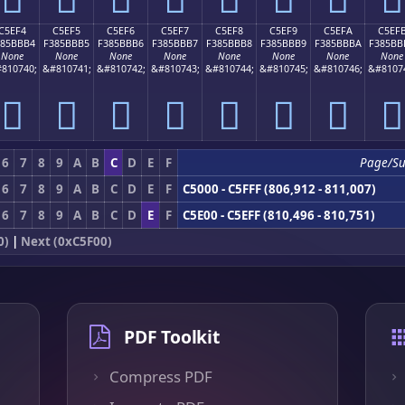
C5EF4
C5EF5
C5EF6
C5EF7
C5EF8
C5EF9
C5EFA
C5EF
385BBB4
F385BBB5
F385BBB6
F385BBB7
F385BBB8
F385BBB9
F385BBBA
F385BB
None
None
None
None
None
None
None
None
810740;
&#810741;
&#810742;
&#810743;
&#810744;
&#810745;
&#810746;
&#8107
󅻴
󅻵
󅻶
󅻷
󅻸
󅻹
󅻺
󅻻
6
7
8
9
A
B
C
D
E
F
Page/S
6
7
8
9
A
B
C
D
E
F
C5000 - C5FFF (806,912 - 811,007)
6
7
8
9
A
B
C
D
E
F
C5E00 - C5EFF (810,496 - 810,751)
0)
|
Next (0xC5F00)
PDF Toolkit
Compress PDF