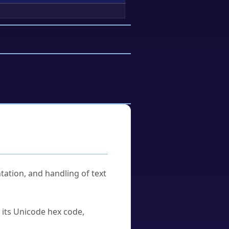
tation, and handling of text
u its Unicode hex code,