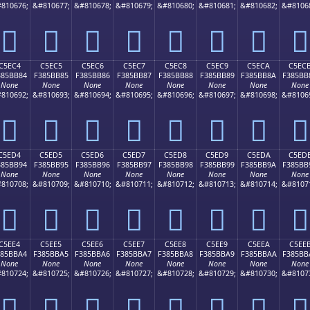
810676;
&#810677;
&#810678;
&#810679;
&#810680;
&#810681;
&#810682;
&#8106
󅺴
󅺵
󅺶
󅺷
󅺸
󅺹
󅺺
󅺻
C5EC4
C5EC5
C5EC6
C5EC7
C5EC8
C5EC9
C5ECA
C5EC
385BB84
F385BB85
F385BB86
F385BB87
F385BB88
F385BB89
F385BB8A
F385BB
None
None
None
None
None
None
None
None
810692;
&#810693;
&#810694;
&#810695;
&#810696;
&#810697;
&#810698;
&#8106
󅻄
󅻅
󅻆
󅻇
󅻈
󅻉
󅻊
󅻋
C5ED4
C5ED5
C5ED6
C5ED7
C5ED8
C5ED9
C5EDA
C5ED
385BB94
F385BB95
F385BB96
F385BB97
F385BB98
F385BB99
F385BB9A
F385BB
None
None
None
None
None
None
None
None
810708;
&#810709;
&#810710;
&#810711;
&#810712;
&#810713;
&#810714;
&#8107
󅻔
󅻕
󅻖
󅻗
󅻘
󅻙
󅻚
󅻛
C5EE4
C5EE5
C5EE6
C5EE7
C5EE8
C5EE9
C5EEA
C5EE
385BBA4
F385BBA5
F385BBA6
F385BBA7
F385BBA8
F385BBA9
F385BBAA
F385BB
None
None
None
None
None
None
None
None
810724;
&#810725;
&#810726;
&#810727;
&#810728;
&#810729;
&#810730;
&#8107
󅻤
󅻥
󅻦
󅻧
󅻨
󅻩
󅻪
󅻫