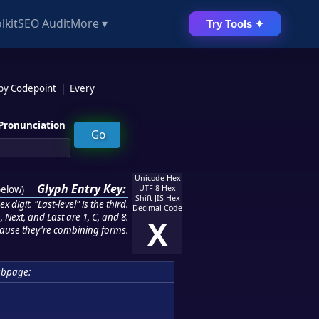
lkit
SEO Audit
More ▾
Try Tools ✦
 by Codepoint
|
Every
Pronunciation
Unicode Hex
Glyph Entry Key:
below
)
UTF-8 Hex
Shift-JIS Hex
 digit. "Last-level" is the third.
Decimal Code
 Next, and Last are 1, C, and 8.
X
ause they're combining forms.
ubpage: