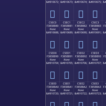
&#810672;
&#810673;
&#810674;
&#810675;
&#
󅺰
󅺱
󅺲
󅺳
C5EC0
C5EC1
C5EC2
C5EC3
F385BB80
F385BB81
F385BB82
F385BB83
F
None
None
None
None
&#810688;
&#810689;
&#810690;
&#810691;
&#
󅻀
󅻁
󅻂
󅻃
C5ED0
C5ED1
C5ED2
C5ED3
F385BB90
F385BB91
F385BB92
F385BB93
F
None
None
None
None
&#810704;
&#810705;
&#810706;
&#810707;
&#
󅻐
󅻑
󅻒
󅻓
C5EE0
C5EE1
C5EE2
C5EE3
F385BBA0
F385BBA1
F385BBA2
F385BBA3
F
None
None
None
None
&#810720;
&#810721;
&#810722;
&#810723;
&#
󅻠
󅻡
󅻢
󅻣