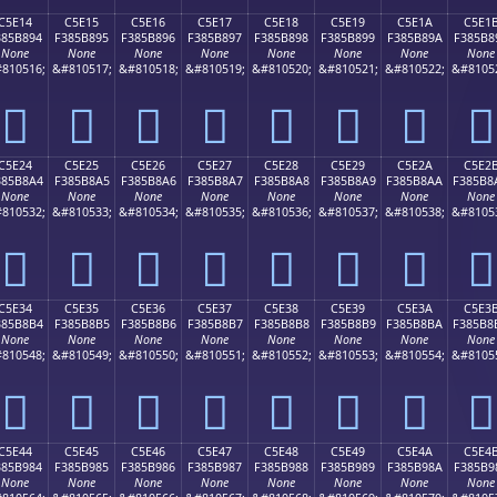
C5E14
C5E15
C5E16
C5E17
C5E18
C5E19
C5E1A
C5E1
385B894
F385B895
F385B896
F385B897
F385B898
F385B899
F385B89A
F385B8
None
None
None
None
None
None
None
None
810516;
&#810517;
&#810518;
&#810519;
&#810520;
&#810521;
&#810522;
&#8105
󅸔
󅸕
󅸖
󅸗
󅸘
󅸙
󅸚
󅸛
C5E24
C5E25
C5E26
C5E27
C5E28
C5E29
C5E2A
C5E2
385B8A4
F385B8A5
F385B8A6
F385B8A7
F385B8A8
F385B8A9
F385B8AA
F385B8
None
None
None
None
None
None
None
None
810532;
&#810533;
&#810534;
&#810535;
&#810536;
&#810537;
&#810538;
&#8105
󅸤
󅸥
󅸦
󅸧
󅸨
󅸩
󅸪
󅸫
C5E34
C5E35
C5E36
C5E37
C5E38
C5E39
C5E3A
C5E3
385B8B4
F385B8B5
F385B8B6
F385B8B7
F385B8B8
F385B8B9
F385B8BA
F385B8
None
None
None
None
None
None
None
None
810548;
&#810549;
&#810550;
&#810551;
&#810552;
&#810553;
&#810554;
&#8105
󅸴
󅸵
󅸶
󅸷
󅸸
󅸹
󅸺
󅸻
C5E44
C5E45
C5E46
C5E47
C5E48
C5E49
C5E4A
C5E4
385B984
F385B985
F385B986
F385B987
F385B988
F385B989
F385B98A
F385B9
None
None
None
None
None
None
None
None