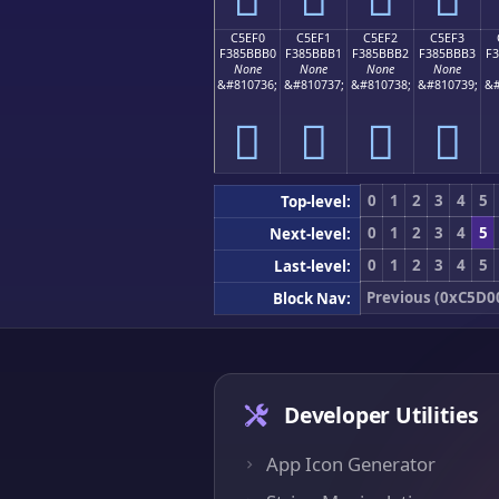
C5EF0
C5EF1
C5EF2
C5EF3
F385BBB0
F385BBB1
F385BBB2
F385BBB3
F
None
None
None
None
&#810736;
&#810737;
&#810738;
&#810739;
&#
󅻰
󅻱
󅻲
󅻳
0
1
2
3
4
5
Top-level:
0
1
2
3
4
5
Next-level:
0
1
2
3
4
5
Last-level:
Previous (0xC5D0
Block Nav:
Developer Utilities
App Icon Generator