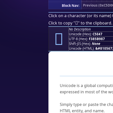
Previous (0xC5D0
Block Nav:
Click on a character (or its name) 
󅹇
Click to copy "
" to the clipboard.
No Description
󅹇
Unicode (Hex):
C5E47
UTF-8 (Hex):
F385B987
Shift-JIS (Hex):
None
Unicode (HTML):
&#810567
Frequently As
What is Unicode?
Unicode is a global computi
expressed in most of the wo
How do I find a character'
Simply type or paste the cha
HTML entity, and name.