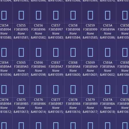
810564;
&#810565;
&#810566;
&#810567;
&#810568;
&#810569;
&#810570;
&#8105
󅹄
󅹅
󅹆
󅹇
󅹈
󅹉
󅹊
󅹋
C5E54
C5E55
C5E56
C5E57
C5E58
C5E59
C5E5A
C5E5
385B994
F385B995
F385B996
F385B997
F385B998
F385B999
F385B99A
F385B9
None
None
None
None
None
None
None
None
810580;
&#810581;
&#810582;
&#810583;
&#810584;
&#810585;
&#810586;
&#8105
󅹔
󅹕
󅹖
󅹗
󅹘
󅹙
󅹚
󅹛
C5E64
C5E65
C5E66
C5E67
C5E68
C5E69
C5E6A
C5E6
385B9A4
F385B9A5
F385B9A6
F385B9A7
F385B9A8
F385B9A9
F385B9AA
F385B9
None
None
None
None
None
None
None
None
810596;
&#810597;
&#810598;
&#810599;
&#810600;
&#810601;
&#810602;
&#8106
󅹤
󅹥
󅹦
󅹧
󅹨
󅹩
󅹪
󅹫
C5E74
C5E75
C5E76
C5E77
C5E78
C5E79
C5E7A
C5E7
385B9B4
F385B9B5
F385B9B6
F385B9B7
F385B9B8
F385B9B9
F385B9BA
F385B9
None
None
None
None
None
None
None
None
810612;
&#810613;
&#810614;
&#810615;
&#810616;
&#810617;
&#810618;
&#8106
󅹴
󅹵
󅹶
󅹷
󅹸
󅹹
󅹺
󅹻