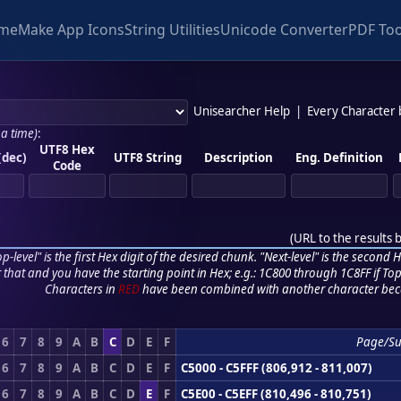
me
Make App Icons
String Utilities
Unicode Converter
PDF Too
Unisearcher Help
|
Every Character
 a time)
:
UTF8 Hex
(dec)
UTF8 String
Description
Eng. Definition
Code
(
URL to the results 
p-level" is the first Hex digit of the desired chunk. "Next-level" is the second Hex
r that and you have the starting point in Hex; e.g.: 1C800 through 1C8FF if Top,
Characters in
RED
have been combined with another character bec
6
7
8
9
A
B
C
D
E
F
Page/S
6
7
8
9
A
B
C
D
E
F
C5000 - C5FFF (806,912 - 811,007)
6
7
8
9
A
B
C
D
E
F
C5E00 - C5EFF (810,496 - 810,751)