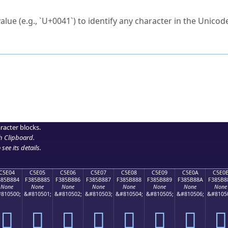
ck to characters?
alue (e.g., `U+0041`) to identify any character in the Unicode
e Unicode Search
or
hex code
in the search field.
 the exact symbol you need.
r in the table to see
detailed encoding information
.
ML code for use in your code or design projects.
racter blocks.
h Clipboard
.
see its details.
C5E04
C5E05
C5E06
C5E07
C5E08
C5E09
C5E0A
C5E0
385B884
F385B885
F385B886
F385B887
F385B888
F385B889
F385B88A
F385B8
None
None
None
None
None
None
None
None
810500;
&#810501;
&#810502;
&#810503;
&#810504;
&#810505;
&#810506;
&#8105
󅸄
󅸅
󅸆
󅸇
󅸈
󅸉
󅸊
󅸋