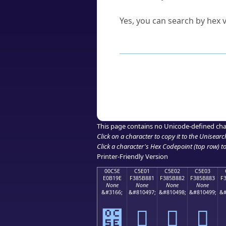
Can I convert hex codes ba
Yes, you can search by hex v
How to Use th
Enter a
character
,
word
, 
Browse the results to find
Click or select the characte
Copy the Unicode hex or HT
This page contains no Unicode-defined cha
Click on a character to copy it to the
Unisearc
Click a character's Hex Codepoint (top row) to 
Printer-Friendly Version
00C5E
C5E01
C5E02
C5E03
E0B19E
F385B881
F385B882
F385B883
F
None
None
None
None
&#3166;
&#810497;
&#810498;
&#810499;
&#
౞
󅸁
󅸂
󅸃