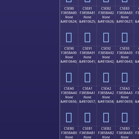
C5E80
C5E81
C5E82
C5E83
F385BA80
F385BA81
F385BA82
F385BA83
F
None
None
None
None
&#810624;
&#810625;
&#810626;
&#810627;
&#
󅺀
󅺁
󅺂
󅺃
C5E90
C5E91
C5E92
C5E93
F385BA90
F385BA91
F385BA92
F385BA93
F
None
None
None
None
&#810640;
&#810641;
&#810642;
&#810643;
&#
󅺐
󅺑
󅺒
󅺓
C5EA0
C5EA1
C5EA2
C5EA3
F385BAA0
F385BAA1
F385BAA2
F385BAA3
F
None
None
None
None
&#810656;
&#810657;
&#810658;
&#810659;
&#
󅺠
󅺡
󅺢
󅺣
C5EB0
C5EB1
C5EB2
C5EB3
F385BAB0
F385BAB1
F385BAB2
F385BAB3
F
None
None
None
None