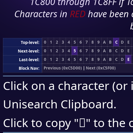
1C800 through 1C8FF if To
Characters in
RED
have been 
0
1
2
3
4
5
6
7
8
9
A
B
C
D
E
Top-level:
0
1
2
3
4
5
6
7
8
9
A
B
C
D
E
Next-level:
0
1
2
3
4
5
6
7
8
9
A
B
C
D
E
Last-level:
Previous (0xC5D00)
|
Next (0xC5F00)
Block Nav:
Click on a character (or 
Unisearch Clipboard
.
󅸨
Click to copy "
" to the 