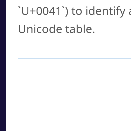
`U+0041`) to identify
Unicode table.
How to Use the U
Enter a
character
,
w
search field.
Browse the results t
you need.
Click or select the ch
detailed encoding 