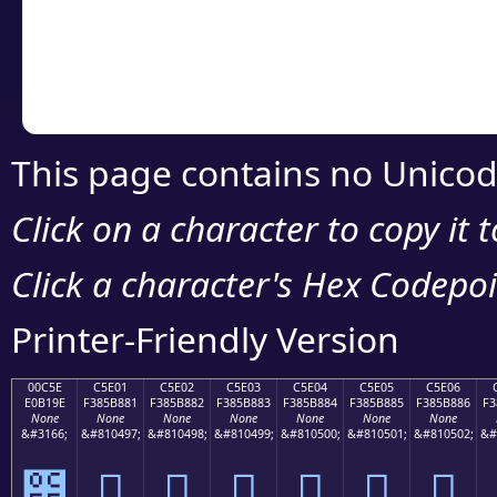
Copy the Unicode he
your code or design 
This page contains no Unicod
Click on a character to copy it 
Click a character's Hex Codepoin
Printer-Friendly Version
00C5E
C5E01
C5E02
C5E03
C5E04
C5E05
C5E06
E0B19E
F385B881
F385B882
F385B883
F385B884
F385B885
F385B886
F3
None
None
None
None
None
None
None
&#3166;
&#810497;
&#810498;
&#810499;
&#810500;
&#810501;
&#810502;
&#
౞
󅸁
󅸂
󅸃
󅸄
󅸅
󅸆