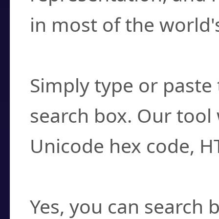
in most of the world'
How do I find a cha
Simply type or paste 
search box. Our tool 
Unicode hex code, H
Can I convert hex c
Yes, you can search b