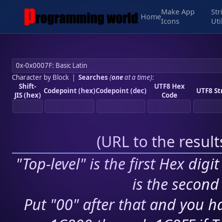
Make App
Str
Home
Icons
Uti
Character by Block
|
Searches
(
one
at a time)
:
Shift-
UTF8 Hex
Codepoint (hex)
Codepoint (dec)
UTF8 St
JIS (hex)
Code
(
URL to the resul
"Top-level" is the first Hex digi
is the second 
Put "00" after that and you ha