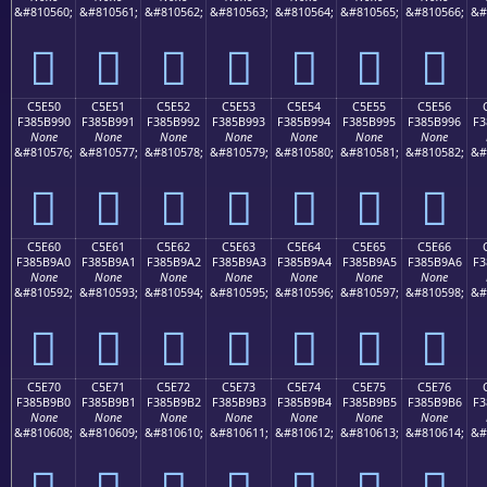
&#810560;
&#810561;
&#810562;
&#810563;
&#810564;
&#810565;
&#810566;
&#
󅹀
󅹁
󅹂
󅹃
󅹄
󅹅
󅹆
C5E50
C5E51
C5E52
C5E53
C5E54
C5E55
C5E56
F385B990
F385B991
F385B992
F385B993
F385B994
F385B995
F385B996
F3
None
None
None
None
None
None
None
&#810576;
&#810577;
&#810578;
&#810579;
&#810580;
&#810581;
&#810582;
&#
󅹐
󅹑
󅹒
󅹓
󅹔
󅹕
󅹖
C5E60
C5E61
C5E62
C5E63
C5E64
C5E65
C5E66
F385B9A0
F385B9A1
F385B9A2
F385B9A3
F385B9A4
F385B9A5
F385B9A6
F3
None
None
None
None
None
None
None
&#810592;
&#810593;
&#810594;
&#810595;
&#810596;
&#810597;
&#810598;
&#
󅹠
󅹡
󅹢
󅹣
󅹤
󅹥
󅹦
C5E70
C5E71
C5E72
C5E73
C5E74
C5E75
C5E76
F385B9B0
F385B9B1
F385B9B2
F385B9B3
F385B9B4
F385B9B5
F385B9B6
F3
None
None
None
None
None
None
None
&#810608;
&#810609;
&#810610;
&#810611;
&#810612;
&#810613;
&#810614;
&#
󅹰
󅹱
󅹲
󅹳
󅹴
󅹵
󅹶