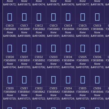
None
None
None
None
None
None
None
&#810672;
&#810673;
&#810674;
&#810675;
&#810676;
&#810677;
&#810678;
&#
󅺰
󅺱
󅺲
󅺳
󅺴
󅺵
󅺶
C5EC0
C5EC1
C5EC2
C5EC3
C5EC4
C5EC5
C5EC6
F385BB80
F385BB81
F385BB82
F385BB83
F385BB84
F385BB85
F385BB86
F3
None
None
None
None
None
None
None
&#810688;
&#810689;
&#810690;
&#810691;
&#810692;
&#810693;
&#810694;
&#
󅻀
󅻁
󅻂
󅻃
󅻄
󅻅
󅻆
C5ED0
C5ED1
C5ED2
C5ED3
C5ED4
C5ED5
C5ED6
F385BB90
F385BB91
F385BB92
F385BB93
F385BB94
F385BB95
F385BB96
F3
None
None
None
None
None
None
None
&#810704;
&#810705;
&#810706;
&#810707;
&#810708;
&#810709;
&#810710;
&#
󅻐
󅻑
󅻒
󅻓
󅻔
󅻕
󅻖
C5EE0
C5EE1
C5EE2
C5EE3
C5EE4
C5EE5
C5EE6
F385BBA0
F385BBA1
F385BBA2
F385BBA3
F385BBA4
F385BBA5
F385BBA6
F3
None
None
None
None
None
None
None
&#810720;
&#810721;
&#810722;
&#810723;
&#810724;
&#810725;
&#810726;
&#