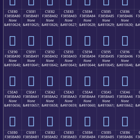
C5E80
C5E81
C5E82
C5E83
C5E84
C5E85
C5E86
F385BA80
F385BA81
F385BA82
F385BA83
F385BA84
F385BA85
F385BA86
F3
None
None
None
None
None
None
None
&#810624;
&#810625;
&#810626;
&#810627;
&#810628;
&#810629;
&#810630;
&#
󅺀
󅺁
󅺂
󅺃
󅺄
󅺅
󅺆
C5E90
C5E91
C5E92
C5E93
C5E94
C5E95
C5E96
F385BA90
F385BA91
F385BA92
F385BA93
F385BA94
F385BA95
F385BA96
F3
None
None
None
None
None
None
None
&#810640;
&#810641;
&#810642;
&#810643;
&#810644;
&#810645;
&#810646;
&#
󅺐
󅺑
󅺒
󅺓
󅺔
󅺕
󅺖
C5EA0
C5EA1
C5EA2
C5EA3
C5EA4
C5EA5
C5EA6
F385BAA0
F385BAA1
F385BAA2
F385BAA3
F385BAA4
F385BAA5
F385BAA6
F3
None
None
None
None
None
None
None
&#810656;
&#810657;
&#810658;
&#810659;
&#810660;
&#810661;
&#810662;
&#
󅺠
󅺡
󅺢
󅺣
󅺤
󅺥
󅺦
C5EB0
C5EB1
C5EB2
C5EB3
C5EB4
C5EB5
C5EB6
F385BAB0
F385BAB1
F385BAB2
F385BAB3
F385BAB4
F385BAB5
F385BAB6
F3