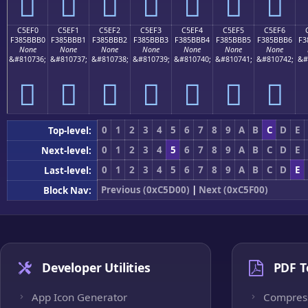
󅻠
󅻡
󅻢
󅻣
󅻤
󅻥
󅻦
C5EF0
C5EF1
C5EF2
C5EF3
C5EF4
C5EF5
C5EF6
F385BBB0
F385BBB1
F385BBB2
F385BBB3
F385BBB4
F385BBB5
F385BBB6
F3
None
None
None
None
None
None
None
&#810736;
&#810737;
&#810738;
&#810739;
&#810740;
&#810741;
&#810742;
&#
󅻰
󅻱
󅻲
󅻳
󅻴
󅻵
󅻶
0
1
2
3
4
5
6
7
8
9
A
B
C
D
E
Top-level:
0
1
2
3
4
5
6
7
8
9
A
B
C
D
E
Next-level:
0
1
2
3
4
5
6
7
8
9
A
B
C
D
E
Last-level:
Previous (0xC5D00)
|
Next (0xC5F00)
Block Nav:
Developer Utilities
PDF T
App Icon Generator
Compres