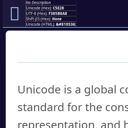
No Description
󅸨
Unicode (Hex):
C5E28
UTF-8 (Hex):
F385B8A8
Shift-JIS (Hex):
None
Unicode (HTML):
&#810536;
Frequently Asked
What is Unicode?
Unicode is a global 
standard for the con
representation, and 