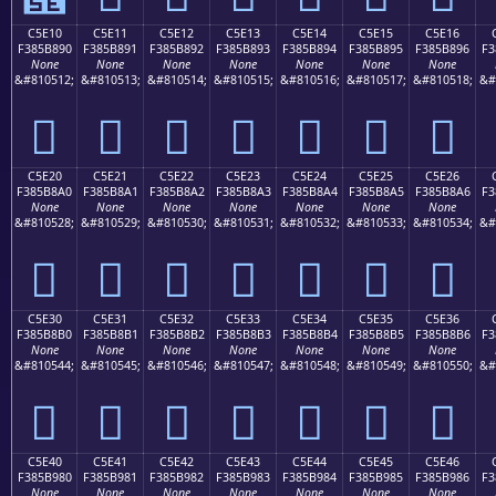
C5E10
C5E11
C5E12
C5E13
C5E14
C5E15
C5E16
F385B890
F385B891
F385B892
F385B893
F385B894
F385B895
F385B896
F3
None
None
None
None
None
None
None
&#810512;
&#810513;
&#810514;
&#810515;
&#810516;
&#810517;
&#810518;
&#
󅸐
󅸑
󅸒
󅸓
󅸔
󅸕
󅸖
C5E20
C5E21
C5E22
C5E23
C5E24
C5E25
C5E26
F385B8A0
F385B8A1
F385B8A2
F385B8A3
F385B8A4
F385B8A5
F385B8A6
F3
None
None
None
None
None
None
None
&#810528;
&#810529;
&#810530;
&#810531;
&#810532;
&#810533;
&#810534;
&#
󅸠
󅸡
󅸢
󅸣
󅸤
󅸥
󅸦
C5E30
C5E31
C5E32
C5E33
C5E34
C5E35
C5E36
F385B8B0
F385B8B1
F385B8B2
F385B8B3
F385B8B4
F385B8B5
F385B8B6
F3
None
None
None
None
None
None
None
&#810544;
&#810545;
&#810546;
&#810547;
&#810548;
&#810549;
&#810550;
&#
󅸰
󅸱
󅸲
󅸳
󅸴
󅸵
󅸶
C5E40
C5E41
C5E42
C5E43
C5E44
C5E45
C5E46
F385B980
F385B981
F385B982
F385B983
F385B984
F385B985
F385B986
F3
None
None
None
None
None
None
None