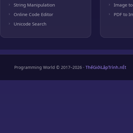
String Manipulation
Image to
Online Code Editor
PDF to I
Unicode Search
Programming World © 2017–2026 ·
ThếGiớiLậpTrình.nÉt