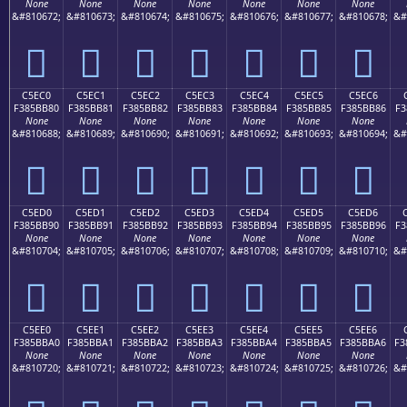
None
None
None
None
None
None
None
&#810672;
&#810673;
&#810674;
&#810675;
&#810676;
&#810677;
&#810678;
&#
󅺰
󅺱
󅺲
󅺳
󅺴
󅺵
󅺶
C5EC0
C5EC1
C5EC2
C5EC3
C5EC4
C5EC5
C5EC6
F385BB80
F385BB81
F385BB82
F385BB83
F385BB84
F385BB85
F385BB86
F3
None
None
None
None
None
None
None
&#810688;
&#810689;
&#810690;
&#810691;
&#810692;
&#810693;
&#810694;
&#
󅻀
󅻁
󅻂
󅻃
󅻄
󅻅
󅻆
C5ED0
C5ED1
C5ED2
C5ED3
C5ED4
C5ED5
C5ED6
F385BB90
F385BB91
F385BB92
F385BB93
F385BB94
F385BB95
F385BB96
F3
None
None
None
None
None
None
None
&#810704;
&#810705;
&#810706;
&#810707;
&#810708;
&#810709;
&#810710;
&#
󅻐
󅻑
󅻒
󅻓
󅻔
󅻕
󅻖
C5EE0
C5EE1
C5EE2
C5EE3
C5EE4
C5EE5
C5EE6
F385BBA0
F385BBA1
F385BBA2
F385BBA3
F385BBA4
F385BBA5
F385BBA6
F3
None
None
None
None
None
None
None
&#810720;
&#810721;
&#810722;
&#810723;
&#810724;
&#810725;
&#810726;
&#