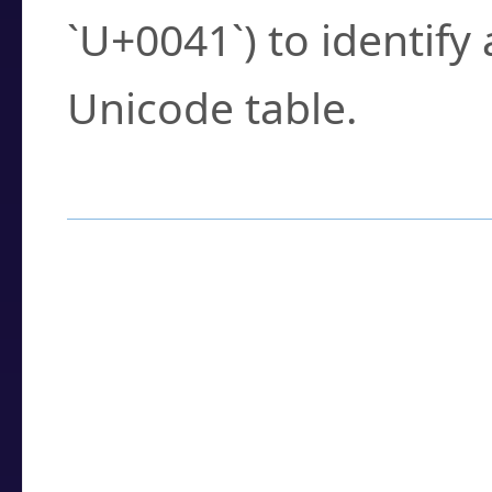
`U+0041`) to identify
Unicode table.
How to Use the U
Enter a
character
,
w
search field.
Browse the results t
you need.
Click or select the ch
detailed encoding 