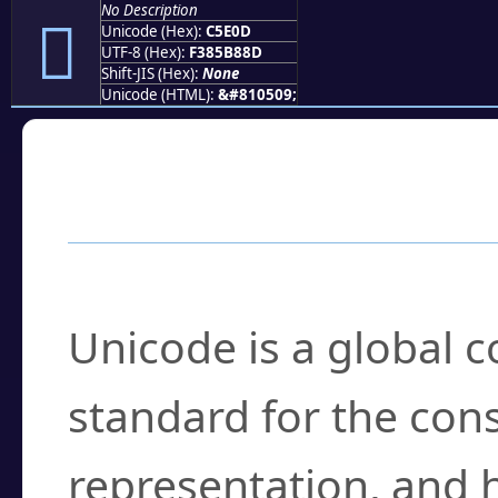
No Description
󅸍
Unicode (Hex):
C5E0D
UTF-8 (Hex):
F385B88D
Shift-JIS (Hex):
None
Unicode (HTML):
&#810509;
Frequently Asked
What is Unicode?
Unicode is a global 
standard for the con
representation, and 