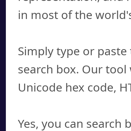
in most of the world'
How do I find a cha
Simply type or paste 
search box. Our tool 
Unicode hex code, H
Can I convert hex c
Yes, you can search b