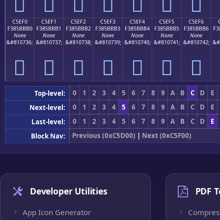
󅻠
󅻡
󅻢
󅻣
󅻤
󅻥
󅻦
C5EF0
C5EF1
C5EF2
C5EF3
C5EF4
C5EF5
C5EF6
F385BBB0
F385BBB1
F385BBB2
F385BBB3
F385BBB4
F385BBB5
F385BBB6
F3
None
None
None
None
None
None
None
&#810736;
&#810737;
&#810738;
&#810739;
&#810740;
&#810741;
&#810742;
&#
󅻰
󅻱
󅻲
󅻳
󅻴
󅻵
󅻶
0
1
2
3
4
5
6
7
8
9
A
B
C
D
E
Top-level:
0
1
2
3
4
5
6
7
8
9
A
B
C
D
E
Next-level:
0
1
2
3
4
5
6
7
8
9
A
B
C
D
E
Last-level:
Previous (0xC5D00)
|
Next (0xC5F00)
Block Nav:
Developer Utilities
PDF T
App Icon Generator
Compres