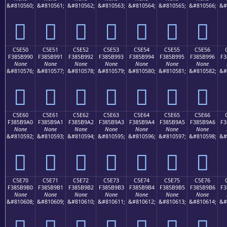
&#810560;
&#810561;
&#810562;
&#810563;
&#810564;
&#810565;
&#810566;
&#
󅹀
󅹁
󅹂
󅹃
󅹄
󅹅
󅹆
C5E50
C5E51
C5E52
C5E53
C5E54
C5E55
C5E56
F385B990
F385B991
F385B992
F385B993
F385B994
F385B995
F385B996
F3
None
None
None
None
None
None
None
&#810576;
&#810577;
&#810578;
&#810579;
&#810580;
&#810581;
&#810582;
&#
󅹐
󅹑
󅹒
󅹓
󅹔
󅹕
󅹖
C5E60
C5E61
C5E62
C5E63
C5E64
C5E65
C5E66
F385B9A0
F385B9A1
F385B9A2
F385B9A3
F385B9A4
F385B9A5
F385B9A6
F3
None
None
None
None
None
None
None
&#810592;
&#810593;
&#810594;
&#810595;
&#810596;
&#810597;
&#810598;
&#
󅹠
󅹡
󅹢
󅹣
󅹤
󅹥
󅹦
C5E70
C5E71
C5E72
C5E73
C5E74
C5E75
C5E76
F385B9B0
F385B9B1
F385B9B2
F385B9B3
F385B9B4
F385B9B5
F385B9B6
F3
None
None
None
None
None
None
None
&#810608;
&#810609;
&#810610;
&#810611;
&#810612;
&#810613;
&#810614;
&#
󅹰
󅹱
󅹲
󅹳
󅹴
󅹵
󅹶