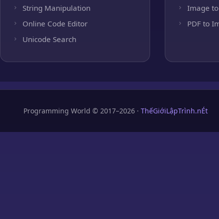
String Manipulation
Image to
Online Code Editor
PDF to I
Unicode Search
Programming World © 2017–2026 ·
ThếGiớiLậpTrình.nÉt