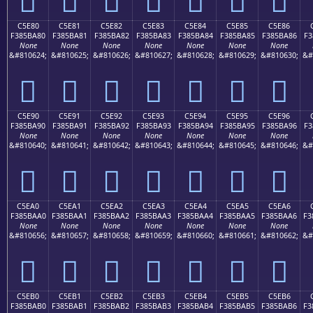
C5E80
C5E81
C5E82
C5E83
C5E84
C5E85
C5E86
F385BA80
F385BA81
F385BA82
F385BA83
F385BA84
F385BA85
F385BA86
F3
None
None
None
None
None
None
None
&#810624;
&#810625;
&#810626;
&#810627;
&#810628;
&#810629;
&#810630;
&#
󅺀
󅺁
󅺂
󅺃
󅺄
󅺅
󅺆
C5E90
C5E91
C5E92
C5E93
C5E94
C5E95
C5E96
F385BA90
F385BA91
F385BA92
F385BA93
F385BA94
F385BA95
F385BA96
F3
None
None
None
None
None
None
None
&#810640;
&#810641;
&#810642;
&#810643;
&#810644;
&#810645;
&#810646;
&#
󅺐
󅺑
󅺒
󅺓
󅺔
󅺕
󅺖
C5EA0
C5EA1
C5EA2
C5EA3
C5EA4
C5EA5
C5EA6
F385BAA0
F385BAA1
F385BAA2
F385BAA3
F385BAA4
F385BAA5
F385BAA6
F3
None
None
None
None
None
None
None
&#810656;
&#810657;
&#810658;
&#810659;
&#810660;
&#810661;
&#810662;
&#
󅺠
󅺡
󅺢
󅺣
󅺤
󅺥
󅺦
C5EB0
C5EB1
C5EB2
C5EB3
C5EB4
C5EB5
C5EB6
F385BAB0
F385BAB1
F385BAB2
F385BAB3
F385BAB4
F385BAB5
F385BAB6
F3