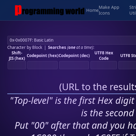
Make App
Str
Home
Icons
Uti
Character by Block
|
Searches
(
one
at a time)
:
Shift-
UTF8 Hex
Codepoint (hex)
Codepoint (dec)
UTF8 St
JIS (hex)
Code
(
URL to the resul
"Top-level" is the first Hex digi
is the second 
Put "00" after that and you ha