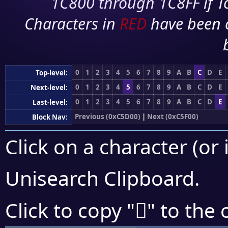
1C800 through 1C8FF if To
Characters in
RED
have been 
0
1
2
3
4
5
6
7
8
9
A
B
C
D
E
Top-level:
0
1
2
3
4
5
6
7
8
9
A
B
C
D
E
Next-level:
0
1
2
3
4
5
6
7
8
9
A
B
C
D
E
Last-level:
Previous (0xC5D00)
|
Next (0xC5F00)
Block Nav:
Click on a character (or 
Unisearch Clipboard
.
󅸍
Click to copy "
" to the 