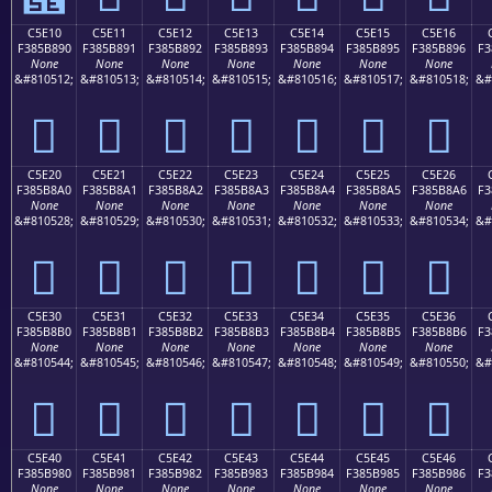
C5E10
C5E11
C5E12
C5E13
C5E14
C5E15
C5E16
F385B890
F385B891
F385B892
F385B893
F385B894
F385B895
F385B896
F3
None
None
None
None
None
None
None
&#810512;
&#810513;
&#810514;
&#810515;
&#810516;
&#810517;
&#810518;
&#
󅸐
󅸑
󅸒
󅸓
󅸔
󅸕
󅸖
C5E20
C5E21
C5E22
C5E23
C5E24
C5E25
C5E26
F385B8A0
F385B8A1
F385B8A2
F385B8A3
F385B8A4
F385B8A5
F385B8A6
F3
None
None
None
None
None
None
None
&#810528;
&#810529;
&#810530;
&#810531;
&#810532;
&#810533;
&#810534;
&#
󅸠
󅸡
󅸢
󅸣
󅸤
󅸥
󅸦
C5E30
C5E31
C5E32
C5E33
C5E34
C5E35
C5E36
F385B8B0
F385B8B1
F385B8B2
F385B8B3
F385B8B4
F385B8B5
F385B8B6
F3
None
None
None
None
None
None
None
&#810544;
&#810545;
&#810546;
&#810547;
&#810548;
&#810549;
&#810550;
&#
󅸰
󅸱
󅸲
󅸳
󅸴
󅸵
󅸶
C5E40
C5E41
C5E42
C5E43
C5E44
C5E45
C5E46
F385B980
F385B981
F385B982
F385B983
F385B984
F385B985
F385B986
F3
None
None
None
None
None
None
None