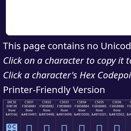
Copy the Unicode he
your code or design 
This page contains no Unicod
Click on a character to copy it 
Click a character's Hex Codepoin
Printer-Friendly Version
00C5E
C5E01
C5E02
C5E03
C5E04
C5E05
C5E06
E0B19E
F385B881
F385B882
F385B883
F385B884
F385B885
F385B886
F3
None
None
None
None
None
None
None
&#3166;
&#810497;
&#810498;
&#810499;
&#810500;
&#810501;
&#810502;
&#
౞
󅸁
󅸂
󅸃
󅸄
󅸅
󅸆