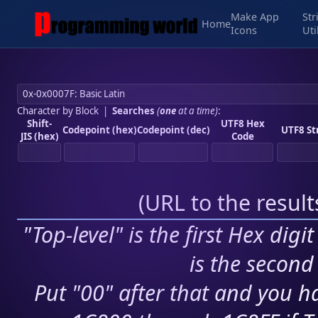
Make App
Str
Home
Icons
Uti
Character by Block
|
Searches
(
one
at a time)
:
Shift-
UTF8 Hex
Codepoint (hex)
Codepoint (dec)
UTF8 St
JIS (hex)
Code
(
URL to the resul
"Top-level" is the first Hex digi
is the second 
Put "00" after that and you ha