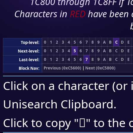
1C800 through 1C8FF if To
Characters in
RED
have been 
0
1
2
3
4
5
6
7
8
9
A
B
C
D
E
Top-level:
0
1
2
3
4
5
6
7
8
9
A
B
C
D
E
Next-level:
0
1
2
3
4
5
6
7
8
9
A
B
C
D
E
Last-level:
Previous (0xC5600)
|
Next (0xC5800)
Block Nav:
Click on a character (or 
Unisearch Clipboard
.
󅞸
Click to copy "
" to the 