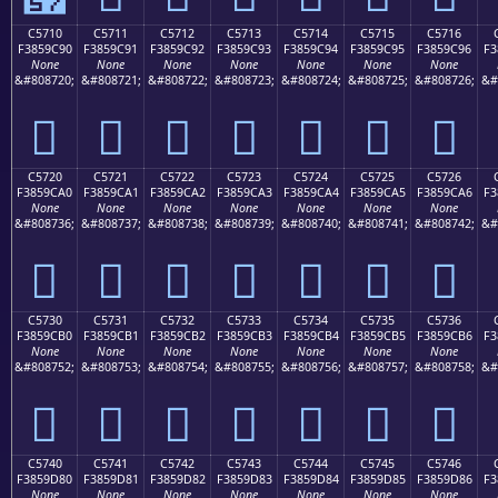
C5710
C5711
C5712
C5713
C5714
C5715
C5716
F3859C90
F3859C91
F3859C92
F3859C93
F3859C94
F3859C95
F3859C96
F3
None
None
None
None
None
None
None
&#808720;
&#808721;
&#808722;
&#808723;
&#808724;
&#808725;
&#808726;
&#
󅜐
󅜑
󅜒
󅜓
󅜔
󅜕
󅜖
C5720
C5721
C5722
C5723
C5724
C5725
C5726
F3859CA0
F3859CA1
F3859CA2
F3859CA3
F3859CA4
F3859CA5
F3859CA6
F3
None
None
None
None
None
None
None
&#808736;
&#808737;
&#808738;
&#808739;
&#808740;
&#808741;
&#808742;
&#
󅜠
󅜡
󅜢
󅜣
󅜤
󅜥
󅜦
C5730
C5731
C5732
C5733
C5734
C5735
C5736
F3859CB0
F3859CB1
F3859CB2
F3859CB3
F3859CB4
F3859CB5
F3859CB6
F3
None
None
None
None
None
None
None
&#808752;
&#808753;
&#808754;
&#808755;
&#808756;
&#808757;
&#808758;
&#
󅜰
󅜱
󅜲
󅜳
󅜴
󅜵
󅜶
C5740
C5741
C5742
C5743
C5744
C5745
C5746
F3859D80
F3859D81
F3859D82
F3859D83
F3859D84
F3859D85
F3859D86
F3
None
None
None
None
None
None
None