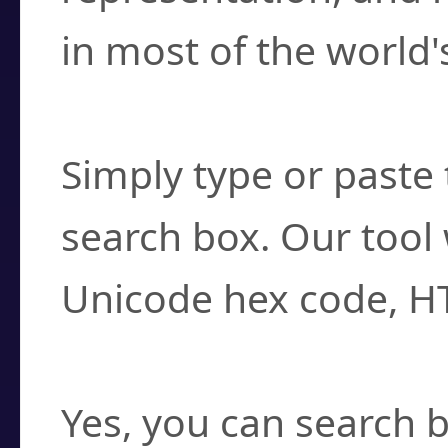
in most of the world'
How do I find a cha
Simply type or paste 
search box. Our tool 
Unicode hex code, H
Can I convert hex c
Yes, you can search b