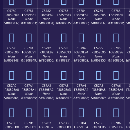
C5780
C5781
C5782
C5783
C5784
C5785
C5786
F3859E80
F3859E81
F3859E82
F3859E83
F3859E84
F3859E85
F3859E86
F3
None
None
None
None
None
None
None
&#808832;
&#808833;
&#808834;
&#808835;
&#808836;
&#808837;
&#808838;
&#
󅞀
󅞁
󅞂
󅞃
󅞄
󅞅
󅞆
C5790
C5791
C5792
C5793
C5794
C5795
C5796
F3859E90
F3859E91
F3859E92
F3859E93
F3859E94
F3859E95
F3859E96
F3
None
None
None
None
None
None
None
&#808848;
&#808849;
&#808850;
&#808851;
&#808852;
&#808853;
&#808854;
&#
󅞐
󅞑
󅞒
󅞓
󅞔
󅞕
󅞖
C57A0
C57A1
C57A2
C57A3
C57A4
C57A5
C57A6
F3859EA0
F3859EA1
F3859EA2
F3859EA3
F3859EA4
F3859EA5
F3859EA6
F3
None
None
None
None
None
None
None
&#808864;
&#808865;
&#808866;
&#808867;
&#808868;
&#808869;
&#808870;
&#
󅞠
󅞡
󅞢
󅞣
󅞤
󅞥
󅞦
C57B0
C57B1
C57B2
C57B3
C57B4
C57B5
C57B6
F3859EB0
F3859EB1
F3859EB2
F3859EB3
F3859EB4
F3859EB5
F3859EB6
F3