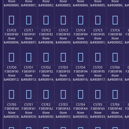
None
None
None
None
None
None
None
&#808880;
&#808881;
&#808882;
&#808883;
&#808884;
&#808885;
&#808886;
&#
󅞰
󅞱
󅞲
󅞳
󅞴
󅞵
󅞶
C57C0
C57C1
C57C2
C57C3
C57C4
C57C5
C57C6
F3859F80
F3859F81
F3859F82
F3859F83
F3859F84
F3859F85
F3859F86
F3
None
None
None
None
None
None
None
&#808896;
&#808897;
&#808898;
&#808899;
&#808900;
&#808901;
&#808902;
&#
󅟀
󅟁
󅟂
󅟃
󅟄
󅟅
󅟆
C57D0
C57D1
C57D2
C57D3
C57D4
C57D5
C57D6
F3859F90
F3859F91
F3859F92
F3859F93
F3859F94
F3859F95
F3859F96
F3
None
None
None
None
None
None
None
&#808912;
&#808913;
&#808914;
&#808915;
&#808916;
&#808917;
&#808918;
&#
󅟐
󅟑
󅟒
󅟓
󅟔
󅟕
󅟖
C57E0
C57E1
C57E2
C57E3
C57E4
C57E5
C57E6
F3859FA0
F3859FA1
F3859FA2
F3859FA3
F3859FA4
F3859FA5
F3859FA6
F3
None
None
None
None
None
None
None
&#808928;
&#808929;
&#808930;
&#808931;
&#808932;
&#808933;
&#808934;
&#