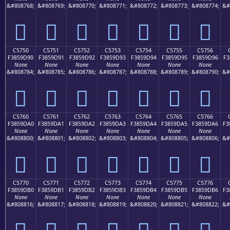
&#808768;
&#808769;
&#808770;
&#808771;
&#808772;
&#808773;
&#808774;
&#
󅝀
󅝁
󅝂
󅝃
󅝄
󅝅
󅝆
C5750
C5751
C5752
C5753
C5754
C5755
C5756
F3859D90
F3859D91
F3859D92
F3859D93
F3859D94
F3859D95
F3859D96
F3
None
None
None
None
None
None
None
&#808784;
&#808785;
&#808786;
&#808787;
&#808788;
&#808789;
&#808790;
&#
󅝐
󅝑
󅝒
󅝓
󅝔
󅝕
󅝖
C5760
C5761
C5762
C5763
C5764
C5765
C5766
F3859DA0
F3859DA1
F3859DA2
F3859DA3
F3859DA4
F3859DA5
F3859DA6
F3
None
None
None
None
None
None
None
&#808800;
&#808801;
&#808802;
&#808803;
&#808804;
&#808805;
&#808806;
&#
󅝠
󅝡
󅝢
󅝣
󅝤
󅝥
󅝦
C5770
C5771
C5772
C5773
C5774
C5775
C5776
F3859DB0
F3859DB1
F3859DB2
F3859DB3
F3859DB4
F3859DB5
F3859DB6
F3
None
None
None
None
None
None
None
&#808816;
&#808817;
&#808818;
&#808819;
&#808820;
&#808821;
&#808822;
&#
󅝰
󅝱
󅝲
󅝳
󅝴
󅝵
󅝶