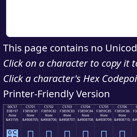
Copy the Unicode he
your code or design 
This page contains no Unicod
Click on a character to copy it 
Click a character's Hex Codepoin
Printer-Friendly Version
00C57
C5701
C5702
C5703
C5704
C5705
C5706
E0B197
F3859C81
F3859C82
F3859C83
F3859C84
F3859C85
F3859C86
F3
None
None
None
None
None
None
None
&#3159;
&#808705;
&#808706;
&#808707;
&#808708;
&#808709;
&#808710;
&#
౗
󅜁
󅜂
󅜃
󅜄
󅜅
󅜆