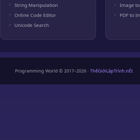
String Manipulation
Image to
Online Code Editor
PDF to I
Unicode Search
Programming World © 2017–2026 ·
ThếGiớiLậpTrình.nÉt