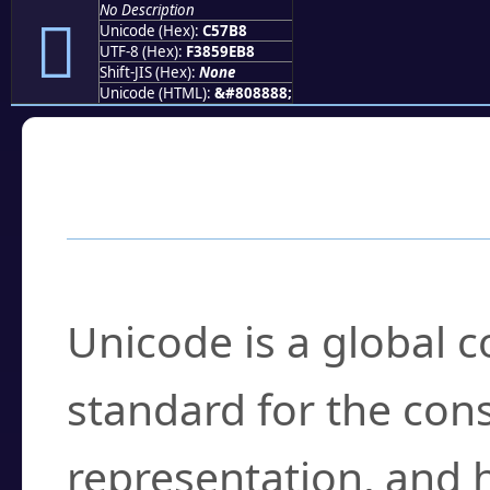
No Description
󅞸
Unicode (Hex):
C57B8
UTF-8 (Hex):
F3859EB8
Shift-JIS (Hex):
None
Unicode (HTML):
&#808888;
Frequently Asked
What is Unicode?
Unicode is a global 
standard for the con
representation, and 