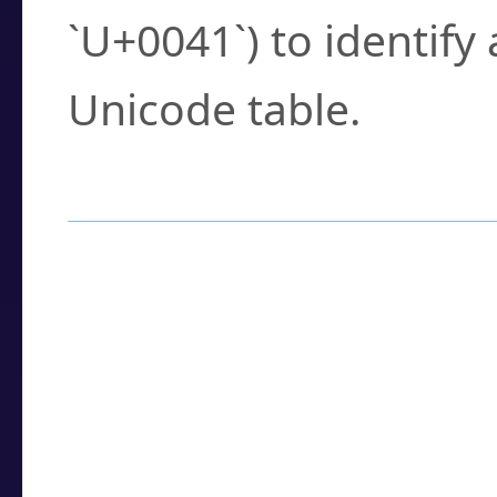
`U+0041`) to identify
Unicode table.
How to Use the U
Enter a
character
,
w
search field.
Browse the results t
you need.
Click or select the ch
detailed encoding 