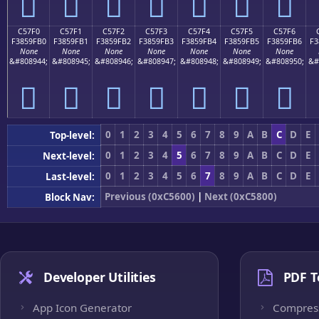
󅟠
󅟡
󅟢
󅟣
󅟤
󅟥
󅟦
C57F0
C57F1
C57F2
C57F3
C57F4
C57F5
C57F6
F3859FB0
F3859FB1
F3859FB2
F3859FB3
F3859FB4
F3859FB5
F3859FB6
F3
None
None
None
None
None
None
None
&#808944;
&#808945;
&#808946;
&#808947;
&#808948;
&#808949;
&#808950;
&#
󅟰
󅟱
󅟲
󅟳
󅟴
󅟵
󅟶
0
1
2
3
4
5
6
7
8
9
A
B
C
D
E
Top-level:
0
1
2
3
4
5
6
7
8
9
A
B
C
D
E
Next-level:
0
1
2
3
4
5
6
7
8
9
A
B
C
D
E
Last-level:
Previous (0xC5600)
|
Next (0xC5800)
Block Nav:
Developer Utilities
PDF T
App Icon Generator
Compres