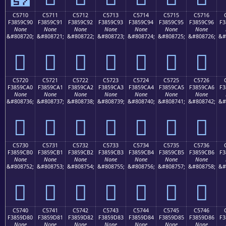
C5710
C5711
C5712
C5713
C5714
C5715
C5716
F3859C90
F3859C91
F3859C92
F3859C93
F3859C94
F3859C95
F3859C96
F3
None
None
None
None
None
None
None
&#808720;
&#808721;
&#808722;
&#808723;
&#808724;
&#808725;
&#808726;
&#
󅜐
󅜑
󅜒
󅜓
󅜔
󅜕
󅜖
C5720
C5721
C5722
C5723
C5724
C5725
C5726
F3859CA0
F3859CA1
F3859CA2
F3859CA3
F3859CA4
F3859CA5
F3859CA6
F3
None
None
None
None
None
None
None
&#808736;
&#808737;
&#808738;
&#808739;
&#808740;
&#808741;
&#808742;
&#
󅜠
󅜡
󅜢
󅜣
󅜤
󅜥
󅜦
C5730
C5731
C5732
C5733
C5734
C5735
C5736
F3859CB0
F3859CB1
F3859CB2
F3859CB3
F3859CB4
F3859CB5
F3859CB6
F3
None
None
None
None
None
None
None
&#808752;
&#808753;
&#808754;
&#808755;
&#808756;
&#808757;
&#808758;
&#
󅜰
󅜱
󅜲
󅜳
󅜴
󅜵
󅜶
C5740
C5741
C5742
C5743
C5744
C5745
C5746
F3859D80
F3859D81
F3859D82
F3859D83
F3859D84
F3859D85
F3859D86
F3
None
None
None
None
None
None
None