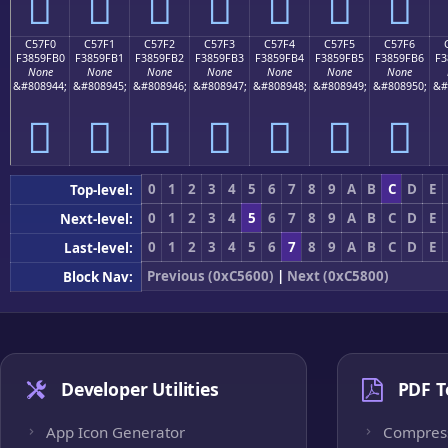
󅟠
󅟡
󅟢
󅟣
󅟤
󅟥
󅟦
C57F0
C57F1
C57F2
C57F3
C57F4
C57F5
C57F6
F3859FB0
F3859FB1
F3859FB2
F3859FB3
F3859FB4
F3859FB5
F3859FB6
F3
None
None
None
None
None
None
None
&#808944;
&#808945;
&#808946;
&#808947;
&#808948;
&#808949;
&#808950;
&#
󅟰
󅟱
󅟲
󅟳
󅟴
󅟵
󅟶
0
1
2
3
4
5
6
7
8
9
A
B
C
D
E
Top-level:
0
1
2
3
4
5
6
7
8
9
A
B
C
D
E
Next-level:
0
1
2
3
4
5
6
7
8
9
A
B
C
D
E
Last-level:
Previous (0xC5600)
|
Next (0xC5800)
Block Nav:
Developer Utilities
PDF T
App Icon Generator
Compres