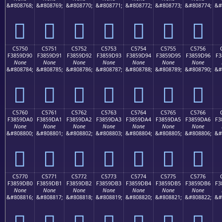
&#808768;
&#808769;
&#808770;
&#808771;
&#808772;
&#808773;
&#808774;
&#
󅝀
󅝁
󅝂
󅝃
󅝄
󅝅
󅝆
C5750
C5751
C5752
C5753
C5754
C5755
C5756
F3859D90
F3859D91
F3859D92
F3859D93
F3859D94
F3859D95
F3859D96
F3
None
None
None
None
None
None
None
&#808784;
&#808785;
&#808786;
&#808787;
&#808788;
&#808789;
&#808790;
&#
󅝐
󅝑
󅝒
󅝓
󅝔
󅝕
󅝖
C5760
C5761
C5762
C5763
C5764
C5765
C5766
F3859DA0
F3859DA1
F3859DA2
F3859DA3
F3859DA4
F3859DA5
F3859DA6
F3
None
None
None
None
None
None
None
&#808800;
&#808801;
&#808802;
&#808803;
&#808804;
&#808805;
&#808806;
&#
󅝠
󅝡
󅝢
󅝣
󅝤
󅝥
󅝦
C5770
C5771
C5772
C5773
C5774
C5775
C5776
F3859DB0
F3859DB1
F3859DB2
F3859DB3
F3859DB4
F3859DB5
F3859DB6
F3
None
None
None
None
None
None
None
&#808816;
&#808817;
&#808818;
&#808819;
&#808820;
&#808821;
&#808822;
&#
󅝰
󅝱
󅝲
󅝳
󅝴
󅝵
󅝶