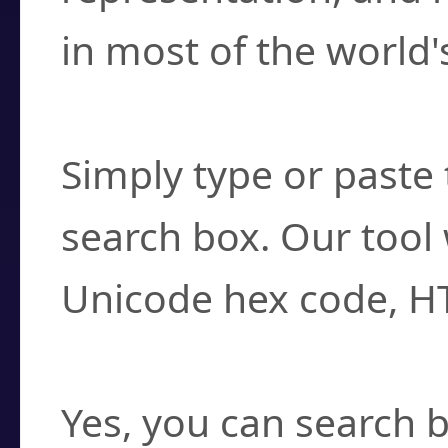
in most of the world'
How do I find a cha
Simply type or paste 
search box. Our tool 
Unicode hex code, H
Can I convert hex c
Yes, you can search b