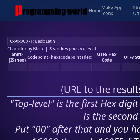
Make App
Str
Home
Icons
Uti
Character by Block
|
Searches
(
one
at a time)
:
Shift-
UTF8 Hex
Codepoint (hex)
Codepoint (dec)
UTF8 St
JIS (hex)
Code
(
URL to the resul
"Top-level" is the first Hex digi
is the second 
Put "00" after that and you ha