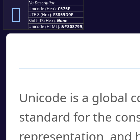
No Description
󅝟
Unicode (Hex):
C575F
UTF-8 (Hex):
F3859D9F
Shift-JIS (Hex):
None
Unicode (HTML):
&#808799;
Frequently Asked
What is Unicode?
Unicode is a global 
standard for the con
representation, and 