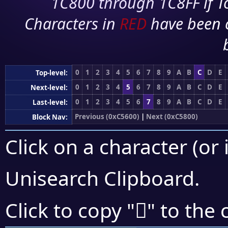
1C800 through 1C8FF if To
Characters in
RED
have been 
0
1
2
3
4
5
6
7
8
9
A
B
C
D
E
Top-level:
0
1
2
3
4
5
6
7
8
9
A
B
C
D
E
Next-level:
0
1
2
3
4
5
6
7
8
9
A
B
C
D
E
Last-level:
Previous (0xC5600)
|
Next (0xC5800)
Block Nav:
Click on a character (or 
Unisearch Clipboard
.
󅝟
Click to copy "
" to the 