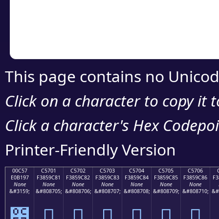
Copy the Unicode he
your code or design 
This page contains no Unicod
Click on a character to copy it 
Click a character's Hex Codepoin
Printer-Friendly Version
00C57
C5701
C5702
C5703
C5704
C5705
C5706
E0B197
F3859C81
F3859C82
F3859C83
F3859C84
F3859C85
F3859C86
F3
None
None
None
None
None
None
None
&#3159;
&#808705;
&#808706;
&#808707;
&#808708;
&#808709;
&#808710;
&#
౗
󅜁
󅜂
󅜃
󅜄
󅜅
󅜆