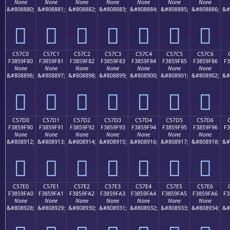
None
None
None
None
None
None
None
&#808880;
&#808881;
&#808882;
&#808883;
&#808884;
&#808885;
&#808886;
&#
󅞰
󅞱
󅞲
󅞳
󅞴
󅞵
󅞶
C57C0
C57C1
C57C2
C57C3
C57C4
C57C5
C57C6
F3859F80
F3859F81
F3859F82
F3859F83
F3859F84
F3859F85
F3859F86
F3
None
None
None
None
None
None
None
&#808896;
&#808897;
&#808898;
&#808899;
&#808900;
&#808901;
&#808902;
&#
󅟀
󅟁
󅟂
󅟃
󅟄
󅟅
󅟆
C57D0
C57D1
C57D2
C57D3
C57D4
C57D5
C57D6
F3859F90
F3859F91
F3859F92
F3859F93
F3859F94
F3859F95
F3859F96
F3
None
None
None
None
None
None
None
&#808912;
&#808913;
&#808914;
&#808915;
&#808916;
&#808917;
&#808918;
&#
󅟐
󅟑
󅟒
󅟓
󅟔
󅟕
󅟖
C57E0
C57E1
C57E2
C57E3
C57E4
C57E5
C57E6
F3859FA0
F3859FA1
F3859FA2
F3859FA3
F3859FA4
F3859FA5
F3859FA6
F3
None
None
None
None
None
None
None
&#808928;
&#808929;
&#808930;
&#808931;
&#808932;
&#808933;
&#808934;
&#