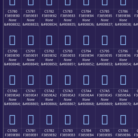
C5780
C5781
C5782
C5783
C5784
C5785
C5786
F3859E80
F3859E81
F3859E82
F3859E83
F3859E84
F3859E85
F3859E86
F3
None
None
None
None
None
None
None
&#808832;
&#808833;
&#808834;
&#808835;
&#808836;
&#808837;
&#808838;
&#
󅞀
󅞁
󅞂
󅞃
󅞄
󅞅
󅞆
C5790
C5791
C5792
C5793
C5794
C5795
C5796
F3859E90
F3859E91
F3859E92
F3859E93
F3859E94
F3859E95
F3859E96
F3
None
None
None
None
None
None
None
&#808848;
&#808849;
&#808850;
&#808851;
&#808852;
&#808853;
&#808854;
&#
󅞐
󅞑
󅞒
󅞓
󅞔
󅞕
󅞖
C57A0
C57A1
C57A2
C57A3
C57A4
C57A5
C57A6
F3859EA0
F3859EA1
F3859EA2
F3859EA3
F3859EA4
F3859EA5
F3859EA6
F3
None
None
None
None
None
None
None
&#808864;
&#808865;
&#808866;
&#808867;
&#808868;
&#808869;
&#808870;
&#
󅞠
󅞡
󅞢
󅞣
󅞤
󅞥
󅞦
C57B0
C57B1
C57B2
C57B3
C57B4
C57B5
C57B6
F3859EB0
F3859EB1
F3859EB2
F3859EB3
F3859EB4
F3859EB5
F3859EB6
F3