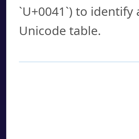
`U+0041`) to identify
Unicode table.
How to Use the U
Enter a
character
,
w
search field.
Browse the results t
you need.
Click or select the ch
detailed encoding 