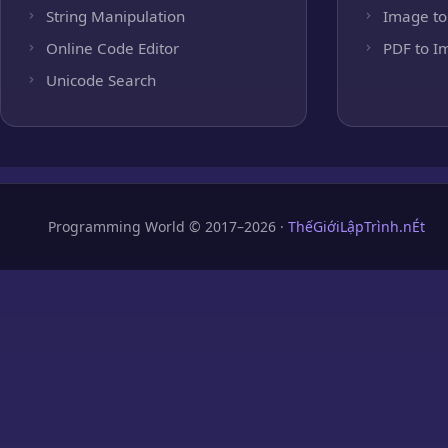
String Manipulation
Image to
Online Code Editor
PDF to I
Unicode Search
Programming World © 2017–2026 ·
ThếGiớiLậpTrình.nÉt