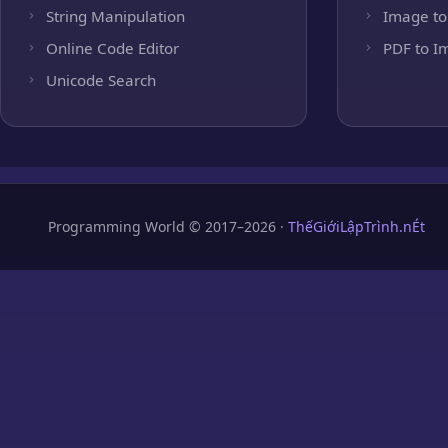
String Manipulation
Image to
Online Code Editor
PDF to I
Unicode Search
Programming World © 2017–2026 ·
ThếGiớiLậpTrình.nÉt