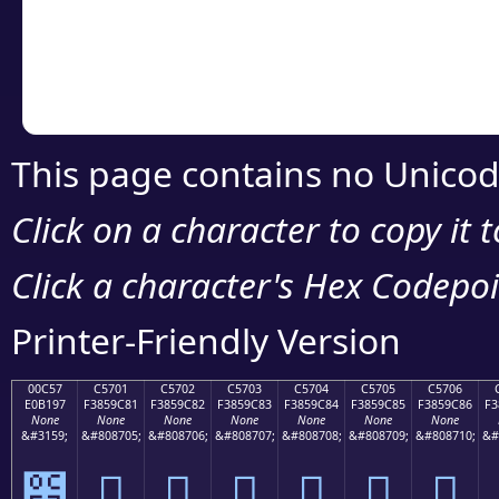
Copy the Unicode he
your code or design 
This page contains no Unicod
Click on a character to copy it 
Click a character's Hex Codepoin
Printer-Friendly Version
00C57
C5701
C5702
C5703
C5704
C5705
C5706
E0B197
F3859C81
F3859C82
F3859C83
F3859C84
F3859C85
F3859C86
F3
None
None
None
None
None
None
None
&#3159;
&#808705;
&#808706;
&#808707;
&#808708;
&#808709;
&#808710;
&#
౗
󅜁
󅜂
󅜃
󅜄
󅜅
󅜆