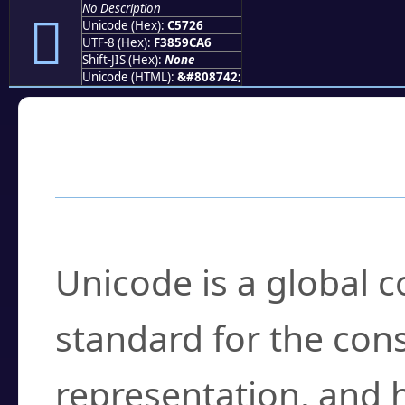
No Description
󅜦
Unicode (Hex):
C5726
UTF-8 (Hex):
F3859CA6
Shift-JIS (Hex):
None
Unicode (HTML):
&#808742;
Frequently Asked
What is Unicode?
Unicode is a global 
standard for the con
representation, and 