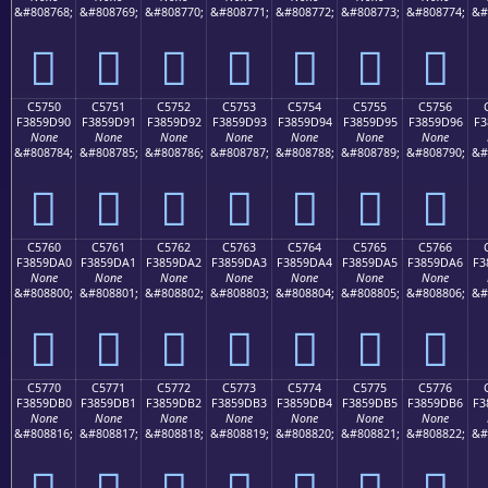
&#808768;
&#808769;
&#808770;
&#808771;
&#808772;
&#808773;
&#808774;
&#
󅝀
󅝁
󅝂
󅝃
󅝄
󅝅
󅝆
C5750
C5751
C5752
C5753
C5754
C5755
C5756
F3859D90
F3859D91
F3859D92
F3859D93
F3859D94
F3859D95
F3859D96
F3
None
None
None
None
None
None
None
&#808784;
&#808785;
&#808786;
&#808787;
&#808788;
&#808789;
&#808790;
&#
󅝐
󅝑
󅝒
󅝓
󅝔
󅝕
󅝖
C5760
C5761
C5762
C5763
C5764
C5765
C5766
F3859DA0
F3859DA1
F3859DA2
F3859DA3
F3859DA4
F3859DA5
F3859DA6
F3
None
None
None
None
None
None
None
&#808800;
&#808801;
&#808802;
&#808803;
&#808804;
&#808805;
&#808806;
&#
󅝠
󅝡
󅝢
󅝣
󅝤
󅝥
󅝦
C5770
C5771
C5772
C5773
C5774
C5775
C5776
F3859DB0
F3859DB1
F3859DB2
F3859DB3
F3859DB4
F3859DB5
F3859DB6
F3
None
None
None
None
None
None
None
&#808816;
&#808817;
&#808818;
&#808819;
&#808820;
&#808821;
&#808822;
&#
󅝰
󅝱
󅝲
󅝳
󅝴
󅝵
󅝶