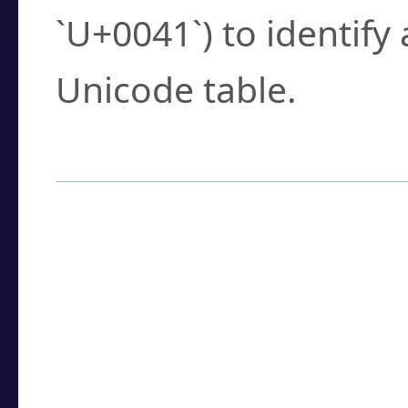
`U+0041`) to identify
Unicode table.
How to Use the U
Enter a
character
,
w
search field.
Browse the results t
you need.
Click or select the ch
detailed encoding 