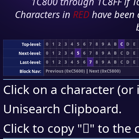
1C800 through 1C8FF if To
Characters in
RED
have been 
0
1
2
3
4
5
6
7
8
9
A
B
C
D
E
Top-level:
0
1
2
3
4
5
6
7
8
9
A
B
C
D
E
Next-level:
0
1
2
3
4
5
6
7
8
9
A
B
C
D
E
Last-level:
Previous (0xC5600)
|
Next (0xC5800)
Block Nav:
Click on a character (or 
Unisearch Clipboard
.
󅜦
Click to copy "
" to the 