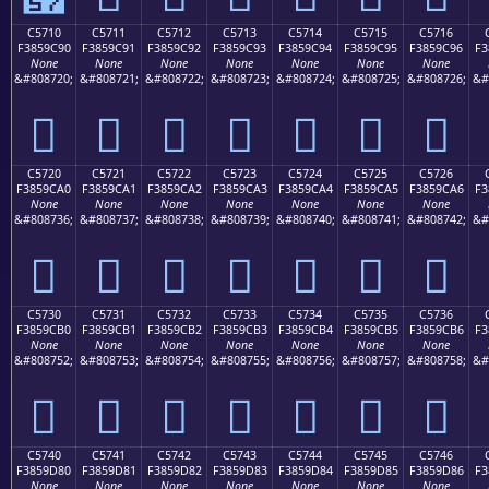
C5710
C5711
C5712
C5713
C5714
C5715
C5716
F3859C90
F3859C91
F3859C92
F3859C93
F3859C94
F3859C95
F3859C96
F3
None
None
None
None
None
None
None
&#808720;
&#808721;
&#808722;
&#808723;
&#808724;
&#808725;
&#808726;
&#
󅜐
󅜑
󅜒
󅜓
󅜔
󅜕
󅜖
C5720
C5721
C5722
C5723
C5724
C5725
C5726
F3859CA0
F3859CA1
F3859CA2
F3859CA3
F3859CA4
F3859CA5
F3859CA6
F3
None
None
None
None
None
None
None
&#808736;
&#808737;
&#808738;
&#808739;
&#808740;
&#808741;
&#808742;
&#
󅜠
󅜡
󅜢
󅜣
󅜤
󅜥
󅜦
C5730
C5731
C5732
C5733
C5734
C5735
C5736
F3859CB0
F3859CB1
F3859CB2
F3859CB3
F3859CB4
F3859CB5
F3859CB6
F3
None
None
None
None
None
None
None
&#808752;
&#808753;
&#808754;
&#808755;
&#808756;
&#808757;
&#808758;
&#
󅜰
󅜱
󅜲
󅜳
󅜴
󅜵
󅜶
C5740
C5741
C5742
C5743
C5744
C5745
C5746
F3859D80
F3859D81
F3859D82
F3859D83
F3859D84
F3859D85
F3859D86
F3
None
None
None
None
None
None
None