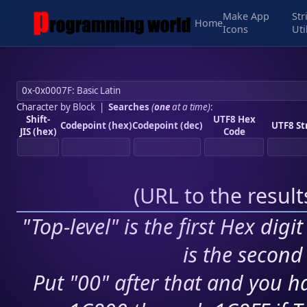
Make App
Str
Home
Icons
Uti
Character by Block
|
Searches
(
one
at a time)
:
Shift-
UTF8 Hex
Codepoint (hex)
Codepoint (dec)
UTF8 St
JIS (hex)
Code
(
URL to the resul
"Top-level" is the first Hex digi
is the second 
Put "00" after that and you ha