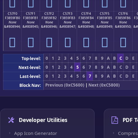
󅟠
󅟡
󅟢
󅟣
󅟤
󅟥
󅟦
C57F0
C57F1
C57F2
C57F3
C57F4
C57F5
C57F6
F3859FB0
F3859FB1
F3859FB2
F3859FB3
F3859FB4
F3859FB5
F3859FB6
F3
None
None
None
None
None
None
None
&#808944;
&#808945;
&#808946;
&#808947;
&#808948;
&#808949;
&#808950;
&#
󅟰
󅟱
󅟲
󅟳
󅟴
󅟵
󅟶
0
1
2
3
4
5
6
7
8
9
A
B
C
D
E
Top-level:
0
1
2
3
4
5
6
7
8
9
A
B
C
D
E
Next-level:
0
1
2
3
4
5
6
7
8
9
A
B
C
D
E
Last-level:
Previous (0xC5600)
|
Next (0xC5800)
Block Nav:
Developer Utilities
PDF T
App Icon Generator
Compres