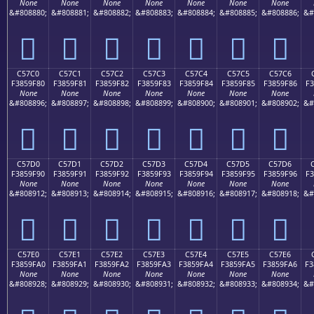
None
None
None
None
None
None
None
&#808880;
&#808881;
&#808882;
&#808883;
&#808884;
&#808885;
&#808886;
&#
󅞰
󅞱
󅞲
󅞳
󅞴
󅞵
󅞶
C57C0
C57C1
C57C2
C57C3
C57C4
C57C5
C57C6
F3859F80
F3859F81
F3859F82
F3859F83
F3859F84
F3859F85
F3859F86
F3
None
None
None
None
None
None
None
&#808896;
&#808897;
&#808898;
&#808899;
&#808900;
&#808901;
&#808902;
&#
󅟀
󅟁
󅟂
󅟃
󅟄
󅟅
󅟆
C57D0
C57D1
C57D2
C57D3
C57D4
C57D5
C57D6
F3859F90
F3859F91
F3859F92
F3859F93
F3859F94
F3859F95
F3859F96
F3
None
None
None
None
None
None
None
&#808912;
&#808913;
&#808914;
&#808915;
&#808916;
&#808917;
&#808918;
&#
󅟐
󅟑
󅟒
󅟓
󅟔
󅟕
󅟖
C57E0
C57E1
C57E2
C57E3
C57E4
C57E5
C57E6
F3859FA0
F3859FA1
F3859FA2
F3859FA3
F3859FA4
F3859FA5
F3859FA6
F3
None
None
None
None
None
None
None
&#808928;
&#808929;
&#808930;
&#808931;
&#808932;
&#808933;
&#808934;
&#