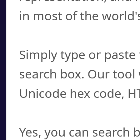
in most of the world'
How do I find a cha
Simply type or paste 
search box. Our tool 
Unicode hex code, H
Can I convert hex c
Yes, you can search b