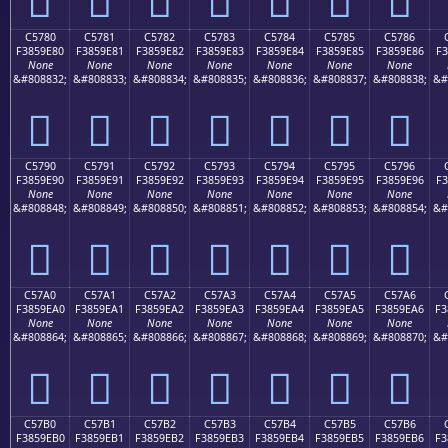
C5780
C5781
C5782
C5783
C5784
C5785
C5786
F3859E80
F3859E81
F3859E82
F3859E83
F3859E84
F3859E85
F3859E86
F3
None
None
None
None
None
None
None
&#808832;
&#808833;
&#808834;
&#808835;
&#808836;
&#808837;
&#808838;
&#
󅞀
󅞁
󅞂
󅞃
󅞄
󅞅
󅞆
C5790
C5791
C5792
C5793
C5794
C5795
C5796
F3859E90
F3859E91
F3859E92
F3859E93
F3859E94
F3859E95
F3859E96
F3
None
None
None
None
None
None
None
&#808848;
&#808849;
&#808850;
&#808851;
&#808852;
&#808853;
&#808854;
&#
󅞐
󅞑
󅞒
󅞓
󅞔
󅞕
󅞖
C57A0
C57A1
C57A2
C57A3
C57A4
C57A5
C57A6
F3859EA0
F3859EA1
F3859EA2
F3859EA3
F3859EA4
F3859EA5
F3859EA6
F3
None
None
None
None
None
None
None
&#808864;
&#808865;
&#808866;
&#808867;
&#808868;
&#808869;
&#808870;
&#
󅞠
󅞡
󅞢
󅞣
󅞤
󅞥
󅞦
C57B0
C57B1
C57B2
C57B3
C57B4
C57B5
C57B6
F3859EB0
F3859EB1
F3859EB2
F3859EB3
F3859EB4
F3859EB5
F3859EB6
F3