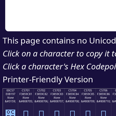
Copy the Unicode he
your code or design 
This page contains no Unicod
Click on a character to copy it 
Click a character's Hex Codepoin
Printer-Friendly Version
00C57
C5701
C5702
C5703
C5704
C5705
C5706
E0B197
F3859C81
F3859C82
F3859C83
F3859C84
F3859C85
F3859C86
F3
None
None
None
None
None
None
None
&#3159;
&#808705;
&#808706;
&#808707;
&#808708;
&#808709;
&#808710;
&#
౗
󅜁
󅜂
󅜃
󅜄
󅜅
󅜆