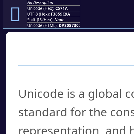
No Description
󅜚
Unicode (Hex):
C571A
UTF-8 (Hex):
F3859C9A
Shift-JIS (Hex):
None
Unicode (HTML):
&#808730;
Frequently Asked
What is Unicode?
Unicode is a global 
standard for the con
representation, and 