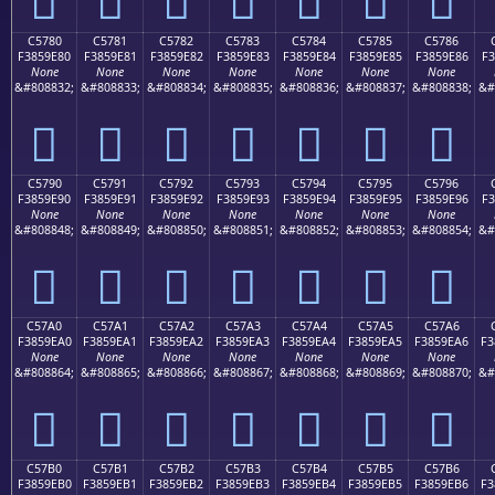
C5780
C5781
C5782
C5783
C5784
C5785
C5786
F3859E80
F3859E81
F3859E82
F3859E83
F3859E84
F3859E85
F3859E86
F3
None
None
None
None
None
None
None
&#808832;
&#808833;
&#808834;
&#808835;
&#808836;
&#808837;
&#808838;
&#
󅞀
󅞁
󅞂
󅞃
󅞄
󅞅
󅞆
C5790
C5791
C5792
C5793
C5794
C5795
C5796
F3859E90
F3859E91
F3859E92
F3859E93
F3859E94
F3859E95
F3859E96
F3
None
None
None
None
None
None
None
&#808848;
&#808849;
&#808850;
&#808851;
&#808852;
&#808853;
&#808854;
&#
󅞐
󅞑
󅞒
󅞓
󅞔
󅞕
󅞖
C57A0
C57A1
C57A2
C57A3
C57A4
C57A5
C57A6
F3859EA0
F3859EA1
F3859EA2
F3859EA3
F3859EA4
F3859EA5
F3859EA6
F3
None
None
None
None
None
None
None
&#808864;
&#808865;
&#808866;
&#808867;
&#808868;
&#808869;
&#808870;
&#
󅞠
󅞡
󅞢
󅞣
󅞤
󅞥
󅞦
C57B0
C57B1
C57B2
C57B3
C57B4
C57B5
C57B6
F3859EB0
F3859EB1
F3859EB2
F3859EB3
F3859EB4
F3859EB5
F3859EB6
F3