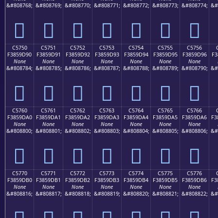
&#808768;
&#808769;
&#808770;
&#808771;
&#808772;
&#808773;
&#808774;
&#
󅝀
󅝁
󅝂
󅝃
󅝄
󅝅
󅝆
C5750
C5751
C5752
C5753
C5754
C5755
C5756
F3859D90
F3859D91
F3859D92
F3859D93
F3859D94
F3859D95
F3859D96
F3
None
None
None
None
None
None
None
&#808784;
&#808785;
&#808786;
&#808787;
&#808788;
&#808789;
&#808790;
&#
󅝐
󅝑
󅝒
󅝓
󅝔
󅝕
󅝖
C5760
C5761
C5762
C5763
C5764
C5765
C5766
F3859DA0
F3859DA1
F3859DA2
F3859DA3
F3859DA4
F3859DA5
F3859DA6
F3
None
None
None
None
None
None
None
&#808800;
&#808801;
&#808802;
&#808803;
&#808804;
&#808805;
&#808806;
&#
󅝠
󅝡
󅝢
󅝣
󅝤
󅝥
󅝦
C5770
C5771
C5772
C5773
C5774
C5775
C5776
F3859DB0
F3859DB1
F3859DB2
F3859DB3
F3859DB4
F3859DB5
F3859DB6
F3
None
None
None
None
None
None
None
&#808816;
&#808817;
&#808818;
&#808819;
&#808820;
&#808821;
&#808822;
&#
󅝰
󅝱
󅝲
󅝳
󅝴
󅝵
󅝶