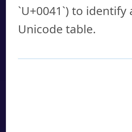
`U+0041`) to identify
Unicode table.
How to Use the U
Enter a
character
,
w
search field.
Browse the results t
you need.
Click or select the ch
detailed encoding 