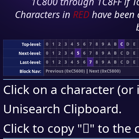
1C800 through 1C8FF if To
Characters in
RED
have been 
0
1
2
3
4
5
6
7
8
9
A
B
C
D
E
Top-level:
0
1
2
3
4
5
6
7
8
9
A
B
C
D
E
Next-level:
0
1
2
3
4
5
6
7
8
9
A
B
C
D
E
Last-level:
Previous (0xC5600)
|
Next (0xC5800)
Block Nav:
Click on a character (or 
Unisearch Clipboard
.
󅜚
Click to copy "
" to the 