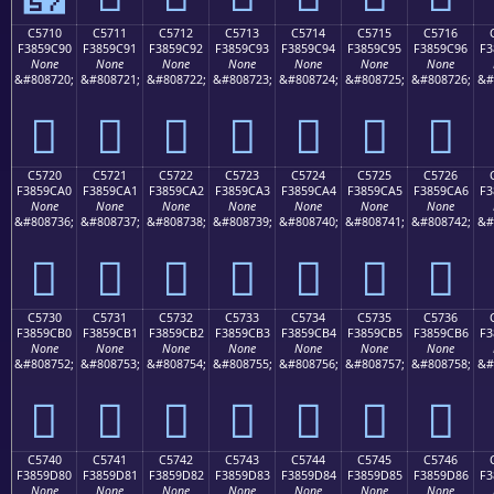
C5710
C5711
C5712
C5713
C5714
C5715
C5716
F3859C90
F3859C91
F3859C92
F3859C93
F3859C94
F3859C95
F3859C96
F3
None
None
None
None
None
None
None
&#808720;
&#808721;
&#808722;
&#808723;
&#808724;
&#808725;
&#808726;
&#
󅜐
󅜑
󅜒
󅜓
󅜔
󅜕
󅜖
C5720
C5721
C5722
C5723
C5724
C5725
C5726
F3859CA0
F3859CA1
F3859CA2
F3859CA3
F3859CA4
F3859CA5
F3859CA6
F3
None
None
None
None
None
None
None
&#808736;
&#808737;
&#808738;
&#808739;
&#808740;
&#808741;
&#808742;
&#
󅜠
󅜡
󅜢
󅜣
󅜤
󅜥
󅜦
C5730
C5731
C5732
C5733
C5734
C5735
C5736
F3859CB0
F3859CB1
F3859CB2
F3859CB3
F3859CB4
F3859CB5
F3859CB6
F3
None
None
None
None
None
None
None
&#808752;
&#808753;
&#808754;
&#808755;
&#808756;
&#808757;
&#808758;
&#
󅜰
󅜱
󅜲
󅜳
󅜴
󅜵
󅜶
C5740
C5741
C5742
C5743
C5744
C5745
C5746
F3859D80
F3859D81
F3859D82
F3859D83
F3859D84
F3859D85
F3859D86
F3
None
None
None
None
None
None
None