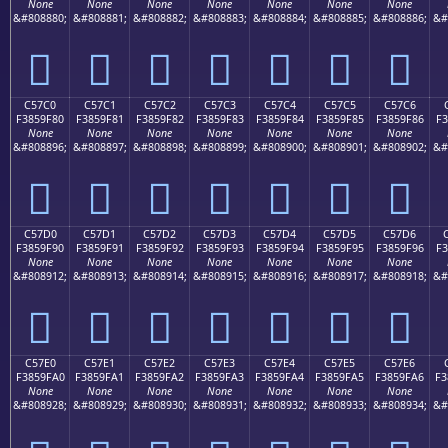
None
None
None
None
None
None
None
&#808880;
&#808881;
&#808882;
&#808883;
&#808884;
&#808885;
&#808886;
&#
󅞰
󅞱
󅞲
󅞳
󅞴
󅞵
󅞶
C57C0
C57C1
C57C2
C57C3
C57C4
C57C5
C57C6
F3859F80
F3859F81
F3859F82
F3859F83
F3859F84
F3859F85
F3859F86
F3
None
None
None
None
None
None
None
&#808896;
&#808897;
&#808898;
&#808899;
&#808900;
&#808901;
&#808902;
&#
󅟀
󅟁
󅟂
󅟃
󅟄
󅟅
󅟆
C57D0
C57D1
C57D2
C57D3
C57D4
C57D5
C57D6
F3859F90
F3859F91
F3859F92
F3859F93
F3859F94
F3859F95
F3859F96
F3
None
None
None
None
None
None
None
&#808912;
&#808913;
&#808914;
&#808915;
&#808916;
&#808917;
&#808918;
&#
󅟐
󅟑
󅟒
󅟓
󅟔
󅟕
󅟖
C57E0
C57E1
C57E2
C57E3
C57E4
C57E5
C57E6
F3859FA0
F3859FA1
F3859FA2
F3859FA3
F3859FA4
F3859FA5
F3859FA6
F3
None
None
None
None
None
None
None
&#808928;
&#808929;
&#808930;
&#808931;
&#808932;
&#808933;
&#808934;
&#