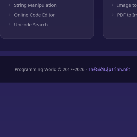
String Manipulation
Image to
Online Code Editor
PDF to I
Unicode Search
Programming World © 2017–2026 ·
ThếGiớiLậpTrình.nÉt