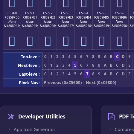
󅟠
󅟡
󅟢
󅟣
󅟤
󅟥
󅟦
C57F0
C57F1
C57F2
C57F3
C57F4
C57F5
C57F6
F3859FB0
F3859FB1
F3859FB2
F3859FB3
F3859FB4
F3859FB5
F3859FB6
F3
None
None
None
None
None
None
None
&#808944;
&#808945;
&#808946;
&#808947;
&#808948;
&#808949;
&#808950;
&#
󅟰
󅟱
󅟲
󅟳
󅟴
󅟵
󅟶
0
1
2
3
4
5
6
7
8
9
A
B
C
D
E
Top-level:
0
1
2
3
4
5
6
7
8
9
A
B
C
D
E
Next-level:
0
1
2
3
4
5
6
7
8
9
A
B
C
D
E
Last-level:
Previous (0xC5600)
|
Next (0xC5800)
Block Nav:
Developer Utilities
PDF T
App Icon Generator
Compres