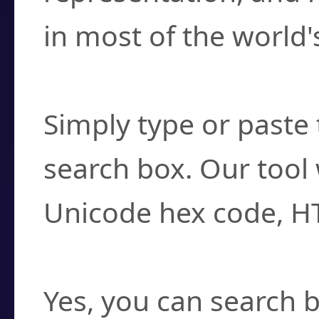
in most of the world'
How do I find a cha
Simply type or paste 
search box. Our tool 
Unicode hex code, H
Can I convert hex c
Yes, you can search b