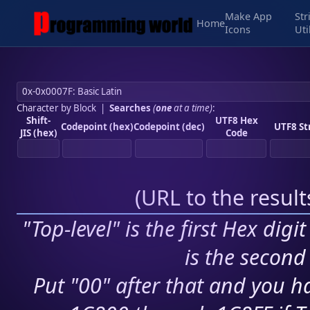
Make App
Str
Home
Icons
Uti
Character by Block
|
Searches
(
one
at a time)
:
Shift-
UTF8 Hex
Codepoint (hex)
Codepoint (dec)
UTF8 St
JIS (hex)
Code
(
URL to the resul
"Top-level" is the first Hex digi
is the second 
Put "00" after that and you ha