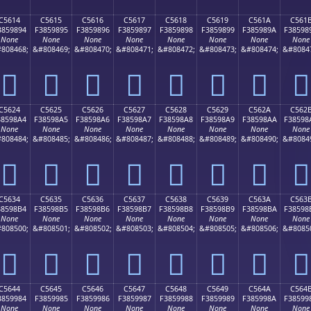
C5614
C5615
C5616
C5617
C5618
C5619
C561A
C561
3859894
F3859895
F3859896
F3859897
F3859898
F3859899
F385989A
F38598
None
None
None
None
None
None
None
None
808468;
&#808469;
&#808470;
&#808471;
&#808472;
&#808473;
&#808474;
&#8084
󅘔
󅘕
󅘖
󅘗
󅘘
󅘙
󅘚
󅘛
C5624
C5625
C5626
C5627
C5628
C5629
C562A
C562
38598A4
F38598A5
F38598A6
F38598A7
F38598A8
F38598A9
F38598AA
F38598
None
None
None
None
None
None
None
None
808484;
&#808485;
&#808486;
&#808487;
&#808488;
&#808489;
&#808490;
&#8084
󅘤
󅘥
󅘦
󅘧
󅘨
󅘩
󅘪
󅘫
C5634
C5635
C5636
C5637
C5638
C5639
C563A
C563
38598B4
F38598B5
F38598B6
F38598B7
F38598B8
F38598B9
F38598BA
F38598
None
None
None
None
None
None
None
None
808500;
&#808501;
&#808502;
&#808503;
&#808504;
&#808505;
&#808506;
&#8085
󅘴
󅘵
󅘶
󅘷
󅘸
󅘹
󅘺
󅘻
C5644
C5645
C5646
C5647
C5648
C5649
C564A
C564
3859984
F3859985
F3859986
F3859987
F3859988
F3859989
F385998A
F38599
None
None
None
None
None
None
None
None