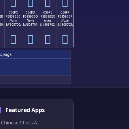
󅛬
󅛭
󅛮
󅛯
B
C56FC
C56FD
C56FE
C56FF
BB
F3859BBC
F3859BBD
F3859BBE
F3859BBF
None
None
None
None
99;
&#808700;
&#808701;
&#808702;
&#808703;
󅛼
󅛽
󅛾
󅛿
ubpage:
Featured Apps
Chinese Chess AI