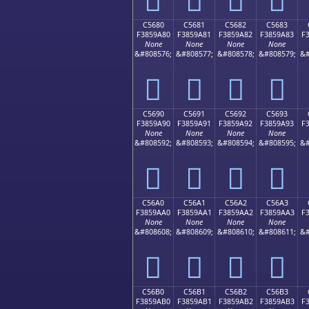
C5680
C5681
C5682
C5683
F3859A80
F3859A81
F3859A82
F3859A83
F
None
None
None
None
&#808576;
&#808577;
&#808578;
&#808579;
&#
󅚀
󅚁
󅚂
󅚃
C5690
C5691
C5692
C5693
F3859A90
F3859A91
F3859A92
F3859A93
F
None
None
None
None
&#808592;
&#808593;
&#808594;
&#808595;
&#
󅚐
󅚑
󅚒
󅚓
C56A0
C56A1
C56A2
C56A3
F3859AA0
F3859AA1
F3859AA2
F3859AA3
F
None
None
None
None
&#808608;
&#808609;
&#808610;
&#808611;
&#
󅚠
󅚡
󅚢
󅚣
C56B0
C56B1
C56B2
C56B3
F3859AB0
F3859AB1
F3859AB2
F3859AB3
F