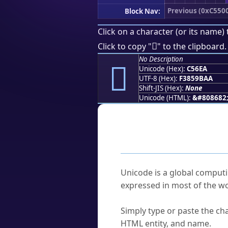
Previous (0xC550
Block Nav:
Click on a character (or its name) 
󅛪
Click to copy "
" to the clipboard.
No Description
󅛪
Unicode (Hex):
C56EA
UTF-8 (Hex):
F3859BAA
Shift-JIS (Hex):
None
Unicode (HTML):
&#808682
Frequently As
What is Unicode?
Unicode is a global computi
expressed in most of the wo
How do I find a character'
Simply type or paste the cha
HTML entity, and name.