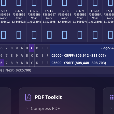
󅛤
󅛥
󅛦
󅛧
󅛨
󅛩
󅛪
󅛫
C56F4
C56F5
C56F6
C56F7
C56F8
C56F9
C56FA
C56F
3859BB4
F3859BB5
F3859BB6
F3859BB7
F3859BB8
F3859BB9
F3859BBA
F3859B
None
None
None
None
None
None
None
None
808692;
&#808693;
&#808694;
&#808695;
&#808696;
&#808697;
&#808698;
&#8086
󅛴
󅛵
󅛶
󅛷
󅛸
󅛹
󅛺
󅛻
6
7
8
9
A
B
C
D
E
F
Page/S
6
7
8
9
A
B
C
D
E
F
C5000 - C5FFF (806,912 - 811,007)
6
7
8
9
A
B
C
D
E
F
C5600 - C56FF (808,448 - 808,703)
0)
|
Next (0xC5700)
PDF Toolkit
Compress PDF