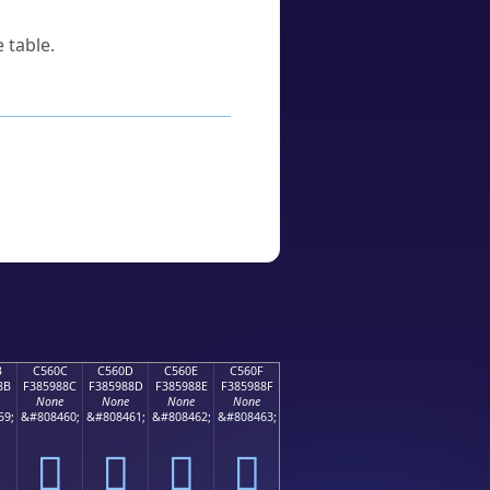
 table.
B
C560C
C560D
C560E
C560F
8B
F385988C
F385988D
F385988E
F385988F
None
None
None
None
59;
&#808460;
&#808461;
&#808462;
&#808463;
󅘌
󅘍
󅘎
󅘏