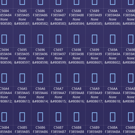
C5684
C5685
C5686
C5687
C5688
C5689
C568A
C568
3859A84
F3859A85
F3859A86
F3859A87
F3859A88
F3859A89
F3859A8A
F3859A
None
None
None
None
None
None
None
None
808580;
&#808581;
&#808582;
&#808583;
&#808584;
&#808585;
&#808586;
&#8085
󅚄
󅚅
󅚆
󅚇
󅚈
󅚉
󅚊
󅚋
C5694
C5695
C5696
C5697
C5698
C5699
C569A
C569
3859A94
F3859A95
F3859A96
F3859A97
F3859A98
F3859A99
F3859A9A
F3859A
None
None
None
None
None
None
None
None
808596;
&#808597;
&#808598;
&#808599;
&#808600;
&#808601;
&#808602;
&#8086
󅚔
󅚕
󅚖
󅚗
󅚘
󅚙
󅚚
󅚛
C56A4
C56A5
C56A6
C56A7
C56A8
C56A9
C56AA
C56A
3859AA4
F3859AA5
F3859AA6
F3859AA7
F3859AA8
F3859AA9
F3859AAA
F3859A
None
None
None
None
None
None
None
None
808612;
&#808613;
&#808614;
&#808615;
&#808616;
&#808617;
&#808618;
&#8086
󅚤
󅚥
󅚦
󅚧
󅚨
󅚩
󅚪
󅚫
C56B4
C56B5
C56B6
C56B7
C56B8
C56B9
C56BA
C56B
3859AB4
F3859AB5
F3859AB6
F3859AB7
F3859AB8
F3859AB9
F3859ABA
F3859A