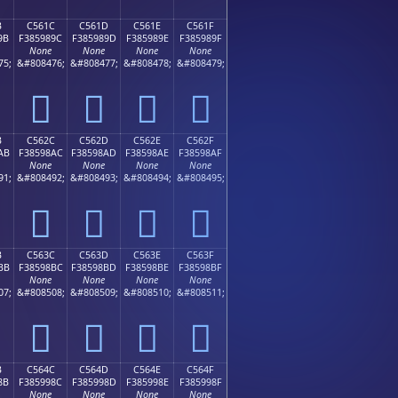
B
C561C
C561D
C561E
C561F
9B
F385989C
F385989D
F385989E
F385989F
None
None
None
None
75;
&#808476;
&#808477;
&#808478;
&#808479;
󅘜
󅘝
󅘞
󅘟
B
C562C
C562D
C562E
C562F
AB
F38598AC
F38598AD
F38598AE
F38598AF
None
None
None
None
91;
&#808492;
&#808493;
&#808494;
&#808495;
󅘬
󅘭
󅘮
󅘯
B
C563C
C563D
C563E
C563F
BB
F38598BC
F38598BD
F38598BE
F38598BF
None
None
None
None
07;
&#808508;
&#808509;
&#808510;
&#808511;
󅘼
󅘽
󅘾
󅘿
B
C564C
C564D
C564E
C564F
8B
F385998C
F385998D
F385998E
F385998F
None
None
None
None