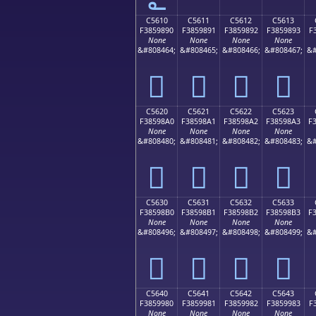
C5610
C5611
C5612
C5613
F3859890
F3859891
F3859892
F3859893
F
None
None
None
None
&#808464;
&#808465;
&#808466;
&#808467;
&#
󅘐
󅘑
󅘒
󅘓
C5620
C5621
C5622
C5623
F38598A0
F38598A1
F38598A2
F38598A3
F
None
None
None
None
&#808480;
&#808481;
&#808482;
&#808483;
&#
󅘠
󅘡
󅘢
󅘣
C5630
C5631
C5632
C5633
F38598B0
F38598B1
F38598B2
F38598B3
F
None
None
None
None
&#808496;
&#808497;
&#808498;
&#808499;
&#
󅘰
󅘱
󅘲
󅘳
C5640
C5641
C5642
C5643
F3859980
F3859981
F3859982
F3859983
F
None
None
None
None