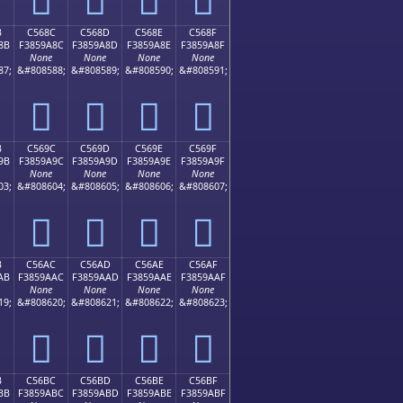
B
C568C
C568D
C568E
C568F
8B
F3859A8C
F3859A8D
F3859A8E
F3859A8F
None
None
None
None
87;
&#808588;
&#808589;
&#808590;
&#808591;
󅚌
󅚍
󅚎
󅚏
B
C569C
C569D
C569E
C569F
9B
F3859A9C
F3859A9D
F3859A9E
F3859A9F
None
None
None
None
03;
&#808604;
&#808605;
&#808606;
&#808607;
󅚜
󅚝
󅚞
󅚟
B
C56AC
C56AD
C56AE
C56AF
AB
F3859AAC
F3859AAD
F3859AAE
F3859AAF
None
None
None
None
19;
&#808620;
&#808621;
&#808622;
&#808623;
󅚬
󅚭
󅚮
󅚯
B
C56BC
C56BD
C56BE
C56BF
BB
F3859ABC
F3859ABD
F3859ABE
F3859ABF