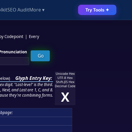
lkit
SEO Audit
More ▾
Try Tools ✦
 by Codepoint
|
Every
Pronunciation
Unicode Hex
Glyph Entry Key:
below
)
UTF-8 Hex
Shift-JIS Hex
 digit. "Last-level" is the third.
Decimal Code
 Next, and Last are 1, C, and 8.
X
ause they're combining forms.
ubpage: