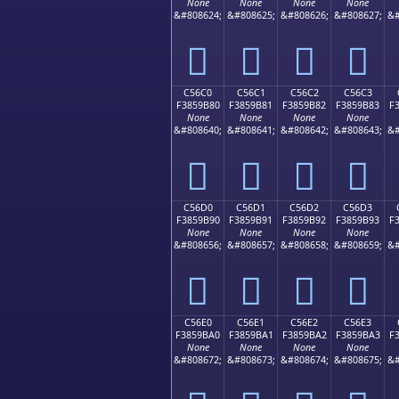
None
None
None
None
&#808624;
&#808625;
&#808626;
&#808627;
&#
󅚰
󅚱
󅚲
󅚳
C56C0
C56C1
C56C2
C56C3
F3859B80
F3859B81
F3859B82
F3859B83
F
None
None
None
None
&#808640;
&#808641;
&#808642;
&#808643;
&#
󅛀
󅛁
󅛂
󅛃
C56D0
C56D1
C56D2
C56D3
F3859B90
F3859B91
F3859B92
F3859B93
F
None
None
None
None
&#808656;
&#808657;
&#808658;
&#808659;
&#
󅛐
󅛑
󅛒
󅛓
C56E0
C56E1
C56E2
C56E3
F3859BA0
F3859BA1
F3859BA2
F3859BA3
F
None
None
None
None
&#808672;
&#808673;
&#808674;
&#808675;
&#