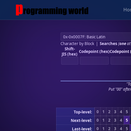
Ho
Character by Block
|
Searches
(
one
at
Shift-
Codepoint (hex)
Codepoint 
JIS (hex)
"To
Put "00" afte
0
1
2
3
4
5
Top-level:
0
1
2
3
4
5
Next-level:
0
1
2
3
4
5
Last-level: