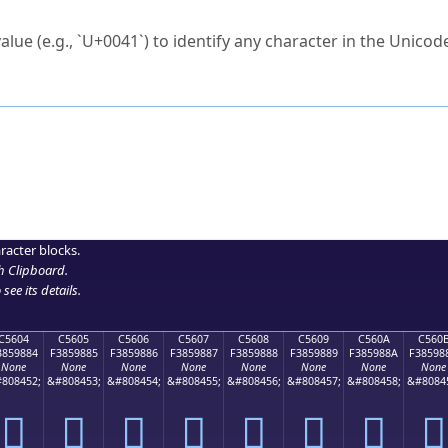
ck to characters?
alue (e.g., `U+0041`) to identify any character in the Unicode
e Unicode Search
or
hex code
in the search field.
 the exact symbol you need.
r in the table to see
detailed encoding information
.
ML code for use in your code or design projects.
racter blocks.
h Clipboard
.
see its details.
C5604
C5605
C5606
C5607
C5608
C5609
C560A
C560
3859884
F3859885
F3859886
F3859887
F3859888
F3859889
F385988A
F38598
None
None
None
None
None
None
None
None
808452;
&#808453;
&#808454;
&#808455;
&#808456;
&#808457;
&#808458;
&#8084
󅘄
󅘅
󅘆
󅘇
󅘈
󅘉
󅘊
󅘋