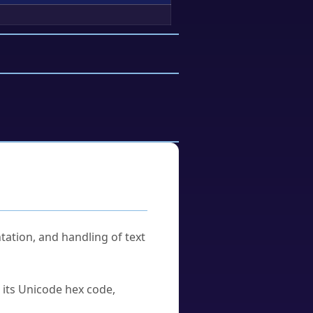
tation, and handling of text
u its Unicode hex code,