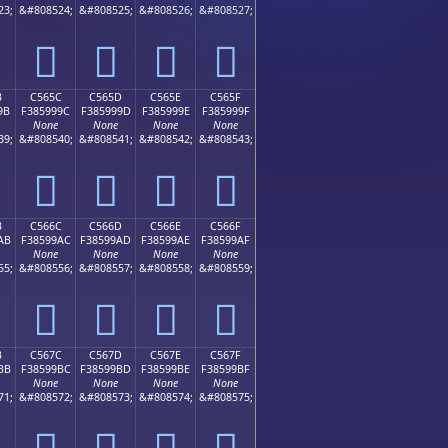
23;
&#808524;
&#808525;
&#808526;
&#808527;
󅙌
󅙍
󅙎
󅙏
B
C565C
C565D
C565E
C565F
9B
F385999C
F385999D
F385999E
F385999F
None
None
None
None
39;
&#808540;
&#808541;
&#808542;
&#808543;
󅙜
󅙝
󅙞
󅙟
B
C566C
C566D
C566E
C566F
AB
F38599AC
F38599AD
F38599AE
F38599AF
None
None
None
None
55;
&#808556;
&#808557;
&#808558;
&#808559;
󅙬
󅙭
󅙮
󅙯
B
C567C
C567D
C567E
C567F
BB
F38599BC
F38599BD
F38599BE
F38599BF
None
None
None
None
71;
&#808572;
&#808573;
&#808574;
&#808575;
󅙼
󅙽
󅙾
󅙿