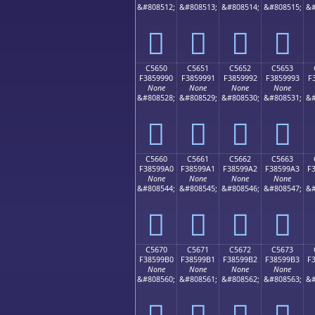
&#808512;
&#808513;
&#808514;
&#808515;
&#
󅙀
󅙁
󅙂
󅙃
C5650
C5651
C5652
C5653
F3859990
F3859991
F3859992
F3859993
F
None
None
None
None
&#808528;
&#808529;
&#808530;
&#808531;
&#
󅙐
󅙑
󅙒
󅙓
C5660
C5661
C5662
C5663
F38599A0
F38599A1
F38599A2
F38599A3
F
None
None
None
None
&#808544;
&#808545;
&#808546;
&#808547;
&#
󅙠
󅙡
󅙢
󅙣
C5670
C5671
C5672
C5673
F38599B0
F38599B1
F38599B2
F38599B3
F
None
None
None
None
&#808560;
&#808561;
&#808562;
&#808563;
&#
󅙰
󅙱
󅙲
󅙳