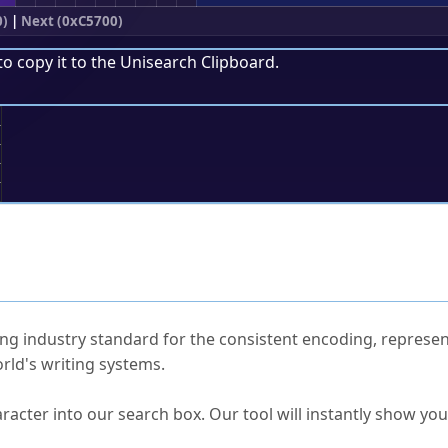
0)
|
Next (0xC5700)
to copy it to the
Unisearch Clipboard
.
;
ked Questions
ng industry standard for the consistent encoding, represen
rld's writing systems.
s Unicode value?
racter into our search box. Our tool will instantly show yo