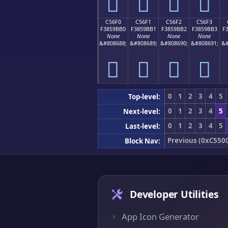
󅛠
󅛡
󅛢
󅛣
C56F0
C56F1
C56F2
C56F3
F3859BB0
F3859BB1
F3859BB2
F3859BB3
F
None
None
None
None
&#808688;
&#808689;
&#808690;
&#808691;
&#
󅛰
󅛱
󅛲
󅛳
0
1
2
3
4
5
Top-level:
0
1
2
3
4
5
Next-level:
0
1
2
3
4
5
Last-level:
Previous (0xC550
Block Nav:
Developer Utilities
App Icon Generator