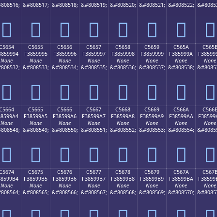
808516;
&#808517;
&#808518;
&#808519;
&#808520;
&#808521;
&#808522;
&#8085
󅙄
󅙅
󅙆
󅙇
󅙈
󅙉
󅙊
󅙋
C5654
C5655
C5656
C5657
C5658
C5659
C565A
C565
3859994
F3859995
F3859996
F3859997
F3859998
F3859999
F385999A
F38599
None
None
None
None
None
None
None
None
808532;
&#808533;
&#808534;
&#808535;
&#808536;
&#808537;
&#808538;
&#8085
󅙔
󅙕
󅙖
󅙗
󅙘
󅙙
󅙚
󅙛
C5664
C5665
C5666
C5667
C5668
C5669
C566A
C566
38599A4
F38599A5
F38599A6
F38599A7
F38599A8
F38599A9
F38599AA
F38599
None
None
None
None
None
None
None
None
808548;
&#808549;
&#808550;
&#808551;
&#808552;
&#808553;
&#808554;
&#8085
󅙤
󅙥
󅙦
󅙧
󅙨
󅙩
󅙪
󅙫
C5674
C5675
C5676
C5677
C5678
C5679
C567A
C567
38599B4
F38599B5
F38599B6
F38599B7
F38599B8
F38599B9
F38599BA
F38599
None
None
None
None
None
None
None
None
808564;
&#808565;
&#808566;
&#808567;
&#808568;
&#808569;
&#808570;
&#8085
󅙴
󅙵
󅙶
󅙷
󅙸
󅙹
󅙺
󅙻