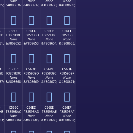
None
None
None
None
35;
&#808636;
&#808637;
&#808638;
&#808639;
󅚼
󅚽
󅚾
󅚿
B
C56CC
C56CD
C56CE
C56CF
8B
F3859B8C
F3859B8D
F3859B8E
F3859B8F
None
None
None
None
51;
&#808652;
&#808653;
&#808654;
&#808655;
󅛌
󅛍
󅛎
󅛏
B
C56DC
C56DD
C56DE
C56DF
9B
F3859B9C
F3859B9D
F3859B9E
F3859B9F
None
None
None
None
67;
&#808668;
&#808669;
&#808670;
&#808671;
󅛜
󅛝
󅛞
󅛟
B
C56EC
C56ED
C56EE
C56EF
AB
F3859BAC
F3859BAD
F3859BAE
F3859BAF
None
None
None
None
83;
&#808684;
&#808685;
&#808686;
&#808687;