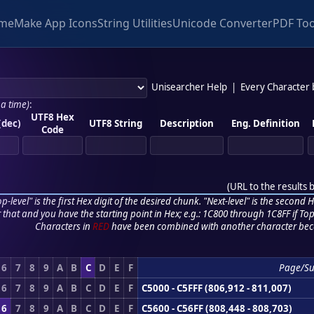
me
Make App Icons
String Utilities
Unicode Converter
PDF Too
Unisearcher Help
|
Every Character
 a time)
:
UTF8 Hex
(dec)
UTF8 String
Description
Eng. Definition
Code
(
URL to the results 
p-level" is the first Hex digit of the desired chunk. "Next-level" is the second Hex
r that and you have the starting point in Hex; e.g.: 1C800 through 1C8FF if Top,
Characters in
RED
have been combined with another character bec
6
7
8
9
A
B
C
D
E
F
Page/S
6
7
8
9
A
B
C
D
E
F
C5000 - C5FFF (806,912 - 811,007)
6
7
8
9
A
B
C
D
E
F
C5600 - C56FF (808,448 - 808,703)