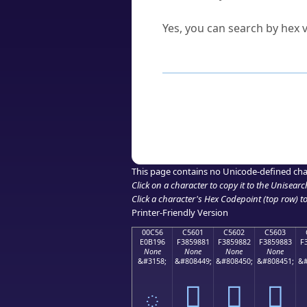
Can I convert hex codes ba
Yes, you can search by hex v
How to Use th
Enter a
character
,
word
, 
Browse the results to find
Click or select the characte
Copy the Unicode hex or HT
This page contains no Unicode-defined cha
Click on a character to copy it to the
Unisearc
Click a character's Hex Codepoint (top row) to 
Printer-Friendly Version
00C56
C5601
C5602
C5603
E0B196
F3859881
F3859882
F3859883
F
None
None
None
None
&#3158;
&#808449;
&#808450;
&#808451;
&#
ౖ
󅘁
󅘂
󅘃