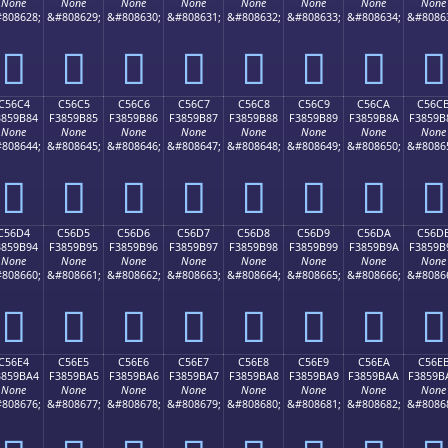
None
None
None
None
None
None
None
None
808628;
&#808629;
&#808630;
&#808631;
&#808632;
&#808633;
&#808634;
&#8086
󅚴
󅚵
󅚶
󅚷
󅚸
󅚹
󅚺
󅚻
C56C4
C56C5
C56C6
C56C7
C56C8
C56C9
C56CA
C56C
3859B84
F3859B85
F3859B86
F3859B87
F3859B88
F3859B89
F3859B8A
F3859B
None
None
None
None
None
None
None
None
808644;
&#808645;
&#808646;
&#808647;
&#808648;
&#808649;
&#808650;
&#8086
󅛄
󅛅
󅛆
󅛇
󅛈
󅛉
󅛊
󅛋
C56D4
C56D5
C56D6
C56D7
C56D8
C56D9
C56DA
C56D
3859B94
F3859B95
F3859B96
F3859B97
F3859B98
F3859B99
F3859B9A
F3859B
None
None
None
None
None
None
None
None
808660;
&#808661;
&#808662;
&#808663;
&#808664;
&#808665;
&#808666;
&#8086
󅛔
󅛕
󅛖
󅛗
󅛘
󅛙
󅛚
󅛛
C56E4
C56E5
C56E6
C56E7
C56E8
C56E9
C56EA
C56E
3859BA4
F3859BA5
F3859BA6
F3859BA7
F3859BA8
F3859BA9
F3859BAA
F3859B
None
None
None
None
None
None
None
None
808676;
&#808677;
&#808678;
&#808679;
&#808680;
&#808681;
&#808682;
&#8086