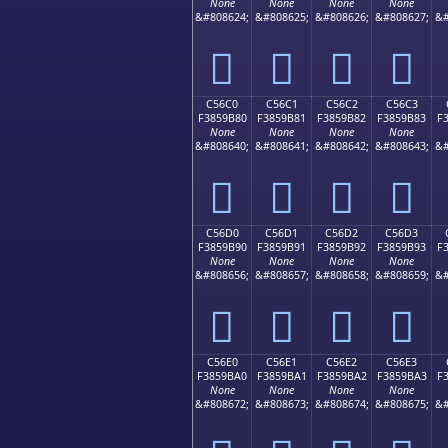
None
None
None
None
&#808624;
&#808625;
&#808626;
&#808627;
&#
󅚰
󅚱
󅚲
󅚳
C56C0
C56C1
C56C2
C56C3
F3859B80
F3859B81
F3859B82
F3859B83
F
None
None
None
None
&#808640;
&#808641;
&#808642;
&#808643;
&#
󅛀
󅛁
󅛂
󅛃
C56D0
C56D1
C56D2
C56D3
F3859B90
F3859B91
F3859B92
F3859B93
F
None
None
None
None
&#808656;
&#808657;
&#808658;
&#808659;
&#
󅛐
󅛑
󅛒
󅛓
C56E0
C56E1
C56E2
C56E3
F3859BA0
F3859BA1
F3859BA2
F3859BA3
F
None
None
None
None
&#808672;
&#808673;
&#808674;
&#808675;
&#