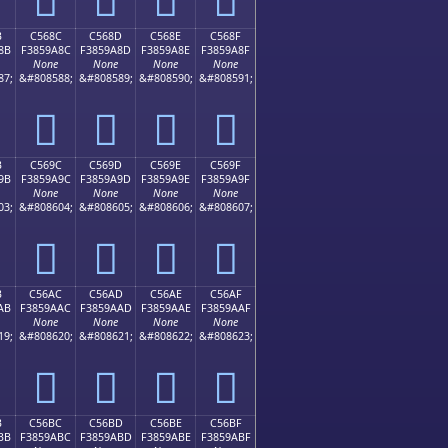
B
C568C
C568D
C568E
C568F
8B
F3859A8C
F3859A8D
F3859A8E
F3859A8F
None
None
None
None
87;
&#808588;
&#808589;
&#808590;
&#808591;
󅚌
󅚍
󅚎
󅚏
B
C569C
C569D
C569E
C569F
9B
F3859A9C
F3859A9D
F3859A9E
F3859A9F
None
None
None
None
03;
&#808604;
&#808605;
&#808606;
&#808607;
󅚜
󅚝
󅚞
󅚟
B
C56AC
C56AD
C56AE
C56AF
AB
F3859AAC
F3859AAD
F3859AAE
F3859AAF
None
None
None
None
19;
&#808620;
&#808621;
&#808622;
&#808623;
󅚬
󅚭
󅚮
󅚯
B
C56BC
C56BD
C56BE
C56BF
BB
F3859ABC
F3859ABD
F3859ABE
F3859ABF