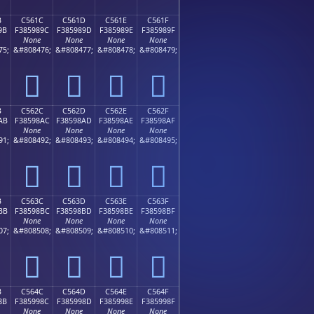
B
C561C
C561D
C561E
C561F
9B
F385989C
F385989D
F385989E
F385989F
None
None
None
None
75;
&#808476;
&#808477;
&#808478;
&#808479;
󅘜
󅘝
󅘞
󅘟
B
C562C
C562D
C562E
C562F
AB
F38598AC
F38598AD
F38598AE
F38598AF
None
None
None
None
91;
&#808492;
&#808493;
&#808494;
&#808495;
󅘬
󅘭
󅘮
󅘯
B
C563C
C563D
C563E
C563F
BB
F38598BC
F38598BD
F38598BE
F38598BF
None
None
None
None
07;
&#808508;
&#808509;
&#808510;
&#808511;
󅘼
󅘽
󅘾
󅘿
B
C564C
C564D
C564E
C564F
8B
F385998C
F385998D
F385998E
F385998F
None
None
None
None