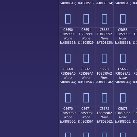
&#808512;
&#808513;
&#808514;
&#808515;
&#
󅙀
󅙁
󅙂
󅙃
C5650
C5651
C5652
C5653
F3859990
F3859991
F3859992
F3859993
F
None
None
None
None
&#808528;
&#808529;
&#808530;
&#808531;
&#
󅙐
󅙑
󅙒
󅙓
C5660
C5661
C5662
C5663
F38599A0
F38599A1
F38599A2
F38599A3
F
None
None
None
None
&#808544;
&#808545;
&#808546;
&#808547;
&#
󅙠
󅙡
󅙢
󅙣
C5670
C5671
C5672
C5673
F38599B0
F38599B1
F38599B2
F38599B3
F
None
None
None
None
&#808560;
&#808561;
&#808562;
&#808563;
&#
󅙰
󅙱
󅙲
󅙳