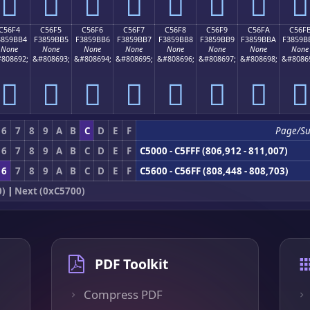
󅛤
󅛥
󅛦
󅛧
󅛨
󅛩
󅛪
󅛫
C56F4
C56F5
C56F6
C56F7
C56F8
C56F9
C56FA
C56F
3859BB4
F3859BB5
F3859BB6
F3859BB7
F3859BB8
F3859BB9
F3859BBA
F3859B
None
None
None
None
None
None
None
None
808692;
&#808693;
&#808694;
&#808695;
&#808696;
&#808697;
&#808698;
&#8086
󅛴
󅛵
󅛶
󅛷
󅛸
󅛹
󅛺
󅛻
6
7
8
9
A
B
C
D
E
F
Page/S
6
7
8
9
A
B
C
D
E
F
C5000 - C5FFF (806,912 - 811,007)
6
7
8
9
A
B
C
D
E
F
C5600 - C56FF (808,448 - 808,703)
0)
|
Next (0xC5700)
PDF Toolkit
Compress PDF