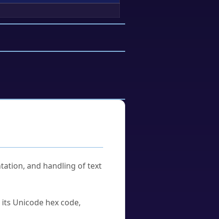
tation, and handling of text
u its Unicode hex code,