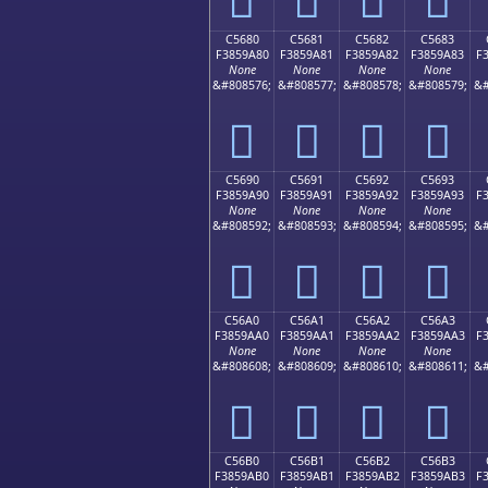
C5680
C5681
C5682
C5683
F3859A80
F3859A81
F3859A82
F3859A83
F
None
None
None
None
&#808576;
&#808577;
&#808578;
&#808579;
&#
󅚀
󅚁
󅚂
󅚃
C5690
C5691
C5692
C5693
F3859A90
F3859A91
F3859A92
F3859A93
F
None
None
None
None
&#808592;
&#808593;
&#808594;
&#808595;
&#
󅚐
󅚑
󅚒
󅚓
C56A0
C56A1
C56A2
C56A3
F3859AA0
F3859AA1
F3859AA2
F3859AA3
F
None
None
None
None
&#808608;
&#808609;
&#808610;
&#808611;
&#
󅚠
󅚡
󅚢
󅚣
C56B0
C56B1
C56B2
C56B3
F3859AB0
F3859AB1
F3859AB2
F3859AB3
F