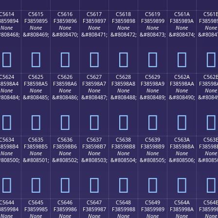
C5614
C5615
C5616
C5617
C5618
C5619
C561A
C561
3859894
F3859895
F3859896
F3859897
F3859898
F3859899
F385989A
F38598
None
None
None
None
None
None
None
None
808468;
&#808469;
&#808470;
&#808471;
&#808472;
&#808473;
&#808474;
&#8084
󅘔
󅘕
󅘖
󅘗
󅘘
󅘙
󅘚
󅘛
C5624
C5625
C5626
C5627
C5628
C5629
C562A
C562
38598A4
F38598A5
F38598A6
F38598A7
F38598A8
F38598A9
F38598AA
F38598
None
None
None
None
None
None
None
None
808484;
&#808485;
&#808486;
&#808487;
&#808488;
&#808489;
&#808490;
&#8084
󅘤
󅘥
󅘦
󅘧
󅘨
󅘩
󅘪
󅘫
C5634
C5635
C5636
C5637
C5638
C5639
C563A
C563
38598B4
F38598B5
F38598B6
F38598B7
F38598B8
F38598B9
F38598BA
F38598
None
None
None
None
None
None
None
None
808500;
&#808501;
&#808502;
&#808503;
&#808504;
&#808505;
&#808506;
&#8085
󅘴
󅘵
󅘶
󅘷
󅘸
󅘹
󅘺
󅘻
C5644
C5645
C5646
C5647
C5648
C5649
C564A
C564
3859984
F3859985
F3859986
F3859987
F3859988
F3859989
F385998A
F38599
None
None
None
None
None
None
None
None