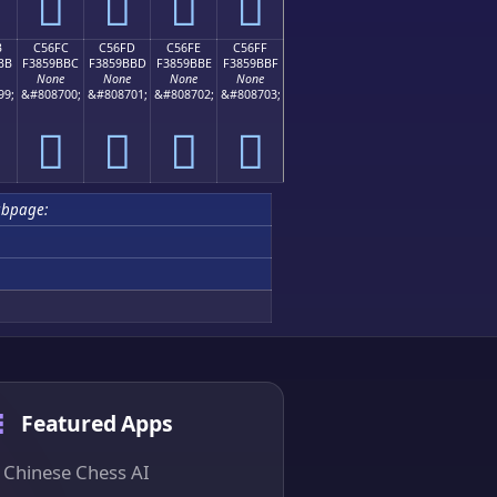
󅛬
󅛭
󅛮
󅛯
B
C56FC
C56FD
C56FE
C56FF
BB
F3859BBC
F3859BBD
F3859BBE
F3859BBF
None
None
None
None
99;
&#808700;
&#808701;
&#808702;
&#808703;
󅛼
󅛽
󅛾
󅛿
ubpage:
Featured Apps
Chinese Chess AI