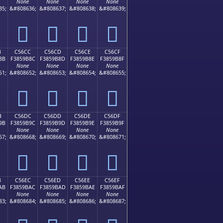
None
None
None
None
35;
&#808636;
&#808637;
&#808638;
&#808639;
󅚼
󅚽
󅚾
󅚿
B
C56CC
C56CD
C56CE
C56CF
8B
F3859B8C
F3859B8D
F3859B8E
F3859B8F
None
None
None
None
51;
&#808652;
&#808653;
&#808654;
&#808655;
󅛌
󅛍
󅛎
󅛏
B
C56DC
C56DD
C56DE
C56DF
9B
F3859B9C
F3859B9D
F3859B9E
F3859B9F
None
None
None
None
67;
&#808668;
&#808669;
&#808670;
&#808671;
󅛜
󅛝
󅛞
󅛟
B
C56EC
C56ED
C56EE
C56EF
AB
F3859BAC
F3859BAD
F3859BAE
F3859BAF
None
None
None
None
83;
&#808684;
&#808685;
&#808686;
&#808687;