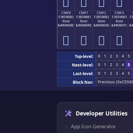
󅛠
󅛡
󅛢
󅛣
C56F0
C56F1
C56F2
C56F3
F3859BB0
F3859BB1
F3859BB2
F3859BB3
F
None
None
None
None
&#808688;
&#808689;
&#808690;
&#808691;
&#
󅛰
󅛱
󅛲
󅛳
0
1
2
3
4
5
Top-level:
0
1
2
3
4
5
Next-level:
0
1
2
3
4
5
Last-level:
Previous (0xC550
Block Nav:
Developer Utilities
App Icon Generator