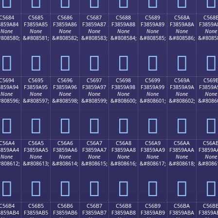
C5684
C5685
C5686
C5687
C5688
C5689
C568A
C568
3859A84
F3859A85
F3859A86
F3859A87
F3859A88
F3859A89
F3859A8A
F3859A
None
None
None
None
None
None
None
None
808580;
&#808581;
&#808582;
&#808583;
&#808584;
&#808585;
&#808586;
&#8085
󅚄
󅚅
󅚆
󅚇
󅚈
󅚉
󅚊
󅚋
C5694
C5695
C5696
C5697
C5698
C5699
C569A
C569
3859A94
F3859A95
F3859A96
F3859A97
F3859A98
F3859A99
F3859A9A
F3859A
None
None
None
None
None
None
None
None
808596;
&#808597;
&#808598;
&#808599;
&#808600;
&#808601;
&#808602;
&#8086
󅚔
󅚕
󅚖
󅚗
󅚘
󅚙
󅚚
󅚛
C56A4
C56A5
C56A6
C56A7
C56A8
C56A9
C56AA
C56A
3859AA4
F3859AA5
F3859AA6
F3859AA7
F3859AA8
F3859AA9
F3859AAA
F3859A
None
None
None
None
None
None
None
None
808612;
&#808613;
&#808614;
&#808615;
&#808616;
&#808617;
&#808618;
&#8086
󅚤
󅚥
󅚦
󅚧
󅚨
󅚩
󅚪
󅚫
C56B4
C56B5
C56B6
C56B7
C56B8
C56B9
C56BA
C56B
3859AB4
F3859AB5
F3859AB6
F3859AB7
F3859AB8
F3859AB9
F3859ABA
F3859A