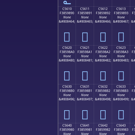
C5610
C5611
C5612
C5613
F3859890
F3859891
F3859892
F3859893
F
None
None
None
None
&#808464;
&#808465;
&#808466;
&#808467;
&#
󅘐
󅘑
󅘒
󅘓
C5620
C5621
C5622
C5623
F38598A0
F38598A1
F38598A2
F38598A3
F
None
None
None
None
&#808480;
&#808481;
&#808482;
&#808483;
&#
󅘠
󅘡
󅘢
󅘣
C5630
C5631
C5632
C5633
F38598B0
F38598B1
F38598B2
F38598B3
F
None
None
None
None
&#808496;
&#808497;
&#808498;
&#808499;
&#
󅘰
󅘱
󅘲
󅘳
C5640
C5641
C5642
C5643
F3859980
F3859981
F3859982
F3859983
F
None
None
None
None