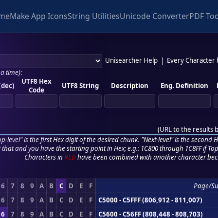
me
Make App Icons
String Utilities
Unicode Converter
PDF Too
Unisearcher Help
|
Every Character
 a time)
:
UTF8 Hex
(dec)
UTF8 String
Description
Eng. Definition
Code
(
URL to the results 
p-level" is the first Hex digit of the desired chunk. "Next-level" is the second Hex
r that and you have the starting point in Hex; e.g.: 1C800 through 1C8FF if Top,
Characters in
RED
have been combined with another character bec
6
7
8
9
A
B
C
D
E
F
Page/S
6
7
8
9
A
B
C
D
E
F
C5000 - C5FFF (806,912 - 811,007)
6
7
8
9
A
B
C
D
E
F
C5600 - C56FF (808,448 - 808,703)