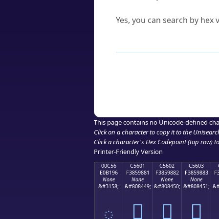
Can I convert hex codes ba
Yes, you can search by hex v
How to Use th
Enter a
character
,
word
, 
Browse the results to find
Click or select the characte
Copy the Unicode hex or HT
This page contains no Unicode-defined cha
Click on a character to copy it to the
Unisearc
Click a character's Hex Codepoint (top row) to 
Printer-Friendly Version
00C56
C5601
C5602
C5603
E0B196
F3859881
F3859882
F3859883
F
None
None
None
None
&#3158;
&#808449;
&#808450;
&#808451;
&#
ౖ
󅘁
󅘂
󅘃