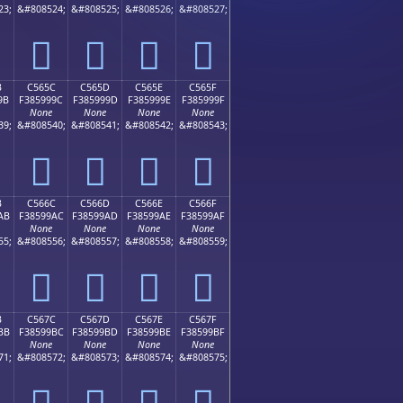
23;
&#808524;
&#808525;
&#808526;
&#808527;
󅙌
󅙍
󅙎
󅙏
B
C565C
C565D
C565E
C565F
9B
F385999C
F385999D
F385999E
F385999F
None
None
None
None
39;
&#808540;
&#808541;
&#808542;
&#808543;
󅙜
󅙝
󅙞
󅙟
B
C566C
C566D
C566E
C566F
AB
F38599AC
F38599AD
F38599AE
F38599AF
None
None
None
None
55;
&#808556;
&#808557;
&#808558;
&#808559;
󅙬
󅙭
󅙮
󅙯
B
C567C
C567D
C567E
C567F
BB
F38599BC
F38599BD
F38599BE
F38599BF
None
None
None
None
71;
&#808572;
&#808573;
&#808574;
&#808575;
󅙼
󅙽
󅙾
󅙿