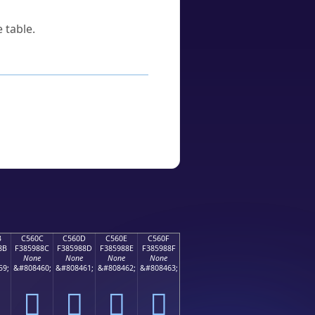
 table.
B
C560C
C560D
C560E
C560F
8B
F385988C
F385988D
F385988E
F385988F
None
None
None
None
59;
&#808460;
&#808461;
&#808462;
&#808463;
󅘌
󅘍
󅘎
󅘏