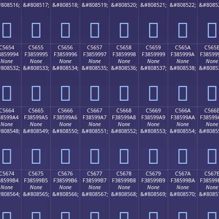
808516;
&#808517;
&#808518;
&#808519;
&#808520;
&#808521;
&#808522;
&#8085
󅙄
󅙅
󅙆
󅙇
󅙈
󅙉
󅙊
󅙋
C5654
C5655
C5656
C5657
C5658
C5659
C565A
C565
3859994
F3859995
F3859996
F3859997
F3859998
F3859999
F385999A
F38599
None
None
None
None
None
None
None
None
808532;
&#808533;
&#808534;
&#808535;
&#808536;
&#808537;
&#808538;
&#8085
󅙔
󅙕
󅙖
󅙗
󅙘
󅙙
󅙚
󅙛
C5664
C5665
C5666
C5667
C5668
C5669
C566A
C566
38599A4
F38599A5
F38599A6
F38599A7
F38599A8
F38599A9
F38599AA
F38599
None
None
None
None
None
None
None
None
808548;
&#808549;
&#808550;
&#808551;
&#808552;
&#808553;
&#808554;
&#8085
󅙤
󅙥
󅙦
󅙧
󅙨
󅙩
󅙪
󅙫
C5674
C5675
C5676
C5677
C5678
C5679
C567A
C567
38599B4
F38599B5
F38599B6
F38599B7
F38599B8
F38599B9
F38599BA
F38599
None
None
None
None
None
None
None
None
808564;
&#808565;
&#808566;
&#808567;
&#808568;
&#808569;
&#808570;
&#8085
󅙴
󅙵
󅙶
󅙷
󅙸
󅙹
󅙺
󅙻