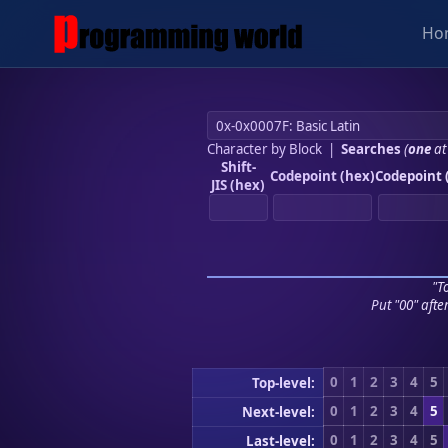
Ho
Character by Block
|
Searches
(
one
at
Shift-
Codepoint (hex)
Codepoint 
JIS (hex)
"To
Put "00" afte
0
1
2
3
4
5
Top-level:
0
1
2
3
4
5
Next-level:
0
1
2
3
4
5
Last-level: