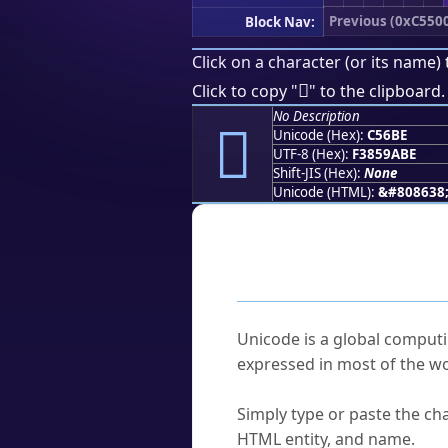
Previous (0xC550
Block Nav:
Click on a character (or its name) 
󅚾
Click to copy "
" to the clipboard.
No Description
󅚾
Unicode (Hex):
C56BE
UTF-8 (Hex):
F3859ABE
Shift-JIS (Hex):
None
Unicode (HTML):
&#808638
Frequently As
What is Unicode?
Unicode is a global computi
expressed in most of the wo
How do I find a character'
Simply type or paste the cha
HTML entity, and name.