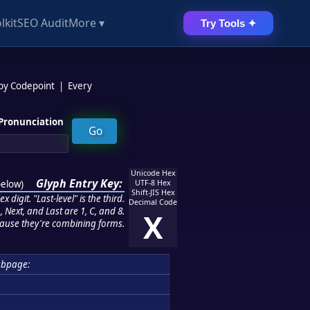
lkit
SEO Audit
More ▾
Try Tools ✦
 by Codepoint
|
Every
Pronunciation
Unicode Hex
Glyph Entry Key:
below
)
UTF-8 Hex
Shift-JIS Hex
 digit. "Last-level" is the third.
Decimal Code
 Next, and Last are 1, C, and 8.
X
ause they're combining forms.
ubpage: