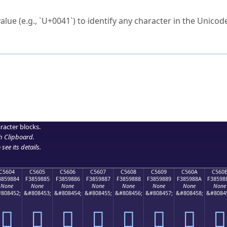
ck to characters?
alue (e.g., `U+0041`) to identify any character in the Unicode
e Unicode Search
or
hex code
in the search field.
 the exact symbol you need.
r in the table to see
detailed encoding information
.
ML code for use in your code or design projects.
racter blocks.
h Clipboard
.
see its details.
C5604
C5605
C5606
C5607
C5608
C5609
C560A
C560
3859884
F3859885
F3859886
F3859887
F3859888
F3859889
F385988A
F38598
None
None
None
None
None
None
None
None
808452;
&#808453;
&#808454;
&#808455;
&#808456;
&#808457;
&#808458;
&#8084
󅘄
󅘅
󅘆
󅘇
󅘈
󅘉
󅘊
󅘋