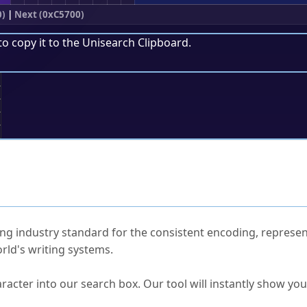
0)
|
Next (0xC5700)
to copy it to the
Unisearch Clipboard
.
;
ked Questions
ng industry standard for the consistent encoding, represen
rld's writing systems.
s Unicode value?
racter into our search box. Our tool will instantly show yo