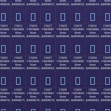
None
None
None
None
None
None
None
None
808628;
&#808629;
&#808630;
&#808631;
&#808632;
&#808633;
&#808634;
&#8086
󅚴
󅚵
󅚶
󅚷
󅚸
󅚹
󅚺
󅚻
C56C4
C56C5
C56C6
C56C7
C56C8
C56C9
C56CA
C56C
3859B84
F3859B85
F3859B86
F3859B87
F3859B88
F3859B89
F3859B8A
F3859B
None
None
None
None
None
None
None
None
808644;
&#808645;
&#808646;
&#808647;
&#808648;
&#808649;
&#808650;
&#8086
󅛄
󅛅
󅛆
󅛇
󅛈
󅛉
󅛊
󅛋
C56D4
C56D5
C56D6
C56D7
C56D8
C56D9
C56DA
C56D
3859B94
F3859B95
F3859B96
F3859B97
F3859B98
F3859B99
F3859B9A
F3859B
None
None
None
None
None
None
None
None
808660;
&#808661;
&#808662;
&#808663;
&#808664;
&#808665;
&#808666;
&#8086
󅛔
󅛕
󅛖
󅛗
󅛘
󅛙
󅛚
󅛛
C56E4
C56E5
C56E6
C56E7
C56E8
C56E9
C56EA
C56E
3859BA4
F3859BA5
F3859BA6
F3859BA7
F3859BA8
F3859BA9
F3859BAA
F3859B
None
None
None
None
None
None
None
None
808676;
&#808677;
&#808678;
&#808679;
&#808680;
&#808681;
&#808682;
&#8086