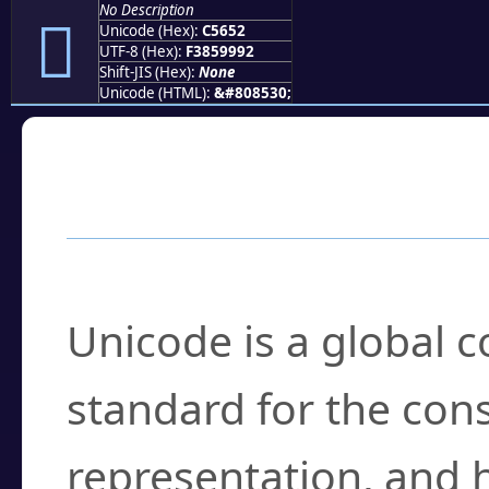
No Description
󅙒
Unicode (Hex):
C5652
UTF-8 (Hex):
F3859992
Shift-JIS (Hex):
None
Unicode (HTML):
&#808530;
Frequently Asked
What is Unicode?
Unicode is a global 
standard for the con
representation, and 