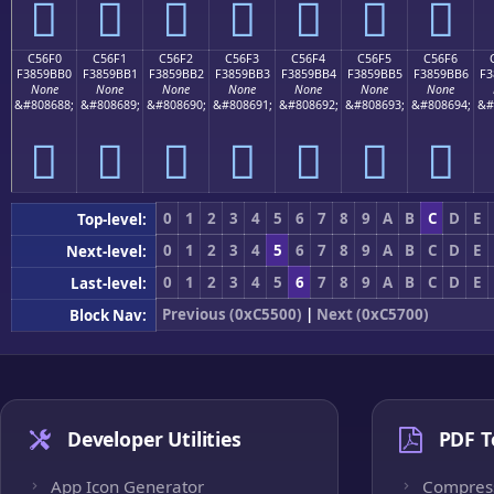
󅛠
󅛡
󅛢
󅛣
󅛤
󅛥
󅛦
C56F0
C56F1
C56F2
C56F3
C56F4
C56F5
C56F6
F3859BB0
F3859BB1
F3859BB2
F3859BB3
F3859BB4
F3859BB5
F3859BB6
F3
None
None
None
None
None
None
None
&#808688;
&#808689;
&#808690;
&#808691;
&#808692;
&#808693;
&#808694;
&#
󅛰
󅛱
󅛲
󅛳
󅛴
󅛵
󅛶
0
1
2
3
4
5
6
7
8
9
A
B
C
D
E
Top-level:
0
1
2
3
4
5
6
7
8
9
A
B
C
D
E
Next-level:
0
1
2
3
4
5
6
7
8
9
A
B
C
D
E
Last-level:
Previous (0xC5500)
|
Next (0xC5700)
Block Nav:
Developer Utilities
PDF T
App Icon Generator
Compres