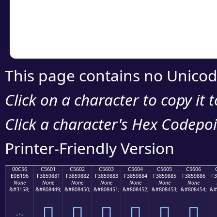
Copy the Unicode he
your code or design 
This page contains no Unicod
Click on a character to copy it 
Click a character's Hex Codepoin
Printer-Friendly Version
00C56
C5601
C5602
C5603
C5604
C5605
C5606
E0B196
F3859881
F3859882
F3859883
F3859884
F3859885
F3859886
F3
None
None
None
None
None
None
None
&#3158;
&#808449;
&#808450;
&#808451;
&#808452;
&#808453;
&#808454;
&#
ౖ
󅘁
󅘂
󅘃
󅘄
󅘅
󅘆