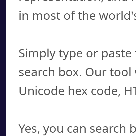
in most of the world'
How do I find a cha
Simply type or paste 
search box. Our tool 
Unicode hex code, H
Can I convert hex c
Yes, you can search b