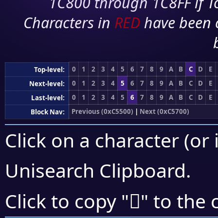
1C800 through 1C8FF if To
Characters in
RED
have been 
0
1
2
3
4
5
6
7
8
9
A
B
C
D
E
Top-level:
0
1
2
3
4
5
6
7
8
9
A
B
C
D
E
Next-level:
0
1
2
3
4
5
6
7
8
9
A
B
C
D
E
Last-level:
Previous (0xC5500)
|
Next (0xC5700)
Block Nav:
Click on a character (or 
Unisearch Clipboard
.
󅙒
Click to copy "
" to the 