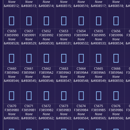
None
None
None
None
None
None
None
&#808512;
&#808513;
&#808514;
&#808515;
&#808516;
&#808517;
&#808518;
&#
󅙀
󅙁
󅙂
󅙃
󅙄
󅙅
󅙆
C5650
C5651
C5652
C5653
C5654
C5655
C5656
F3859990
F3859991
F3859992
F3859993
F3859994
F3859995
F3859996
F3
None
None
None
None
None
None
None
&#808528;
&#808529;
&#808530;
&#808531;
&#808532;
&#808533;
&#808534;
&#
󅙐
󅙑
󅙒
󅙓
󅙔
󅙕
󅙖
C5660
C5661
C5662
C5663
C5664
C5665
C5666
F38599A0
F38599A1
F38599A2
F38599A3
F38599A4
F38599A5
F38599A6
F3
None
None
None
None
None
None
None
&#808544;
&#808545;
&#808546;
&#808547;
&#808548;
&#808549;
&#808550;
&#
󅙠
󅙡
󅙢
󅙣
󅙤
󅙥
󅙦
C5670
C5671
C5672
C5673
C5674
C5675
C5676
F38599B0
F38599B1
F38599B2
F38599B3
F38599B4
F38599B5
F38599B6
F3
None
None
None
None
None
None
None
&#808560;
&#808561;
&#808562;
&#808563;
&#808564;
&#808565;
&#808566;
&#