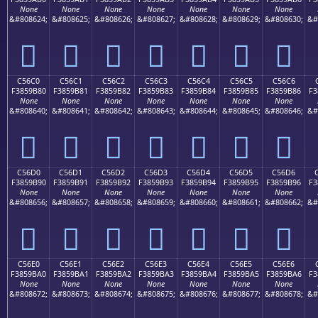
None
None
None
None
None
None
None
&#808624;
&#808625;
&#808626;
&#808627;
&#808628;
&#808629;
&#808630;
&#
󅚰
󅚱
󅚲
󅚳
󅚴
󅚵
󅚶
C56C0
C56C1
C56C2
C56C3
C56C4
C56C5
C56C6
F3859B80
F3859B81
F3859B82
F3859B83
F3859B84
F3859B85
F3859B86
F3
None
None
None
None
None
None
None
&#808640;
&#808641;
&#808642;
&#808643;
&#808644;
&#808645;
&#808646;
&#
󅛀
󅛁
󅛂
󅛃
󅛄
󅛅
󅛆
C56D0
C56D1
C56D2
C56D3
C56D4
C56D5
C56D6
F3859B90
F3859B91
F3859B92
F3859B93
F3859B94
F3859B95
F3859B96
F3
None
None
None
None
None
None
None
&#808656;
&#808657;
&#808658;
&#808659;
&#808660;
&#808661;
&#808662;
&#
󅛐
󅛑
󅛒
󅛓
󅛔
󅛕
󅛖
C56E0
C56E1
C56E2
C56E3
C56E4
C56E5
C56E6
F3859BA0
F3859BA1
F3859BA2
F3859BA3
F3859BA4
F3859BA5
F3859BA6
F3
None
None
None
None
None
None
None
&#808672;
&#808673;
&#808674;
&#808675;
&#808676;
&#808677;
&#808678;
&#