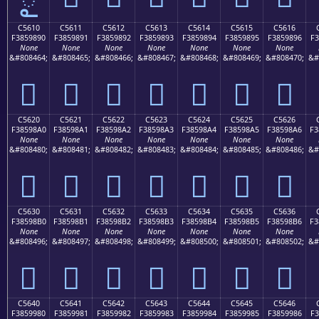
C5610
C5611
C5612
C5613
C5614
C5615
C5616
F3859890
F3859891
F3859892
F3859893
F3859894
F3859895
F3859896
F3
None
None
None
None
None
None
None
&#808464;
&#808465;
&#808466;
&#808467;
&#808468;
&#808469;
&#808470;
&#
󅘐
󅘑
󅘒
󅘓
󅘔
󅘕
󅘖
C5620
C5621
C5622
C5623
C5624
C5625
C5626
F38598A0
F38598A1
F38598A2
F38598A3
F38598A4
F38598A5
F38598A6
F3
None
None
None
None
None
None
None
&#808480;
&#808481;
&#808482;
&#808483;
&#808484;
&#808485;
&#808486;
&#
󅘠
󅘡
󅘢
󅘣
󅘤
󅘥
󅘦
C5630
C5631
C5632
C5633
C5634
C5635
C5636
F38598B0
F38598B1
F38598B2
F38598B3
F38598B4
F38598B5
F38598B6
F3
None
None
None
None
None
None
None
&#808496;
&#808497;
&#808498;
&#808499;
&#808500;
&#808501;
&#808502;
&#
󅘰
󅘱
󅘲
󅘳
󅘴
󅘵
󅘶
C5640
C5641
C5642
C5643
C5644
C5645
C5646
F3859980
F3859981
F3859982
F3859983
F3859984
F3859985
F3859986
F3