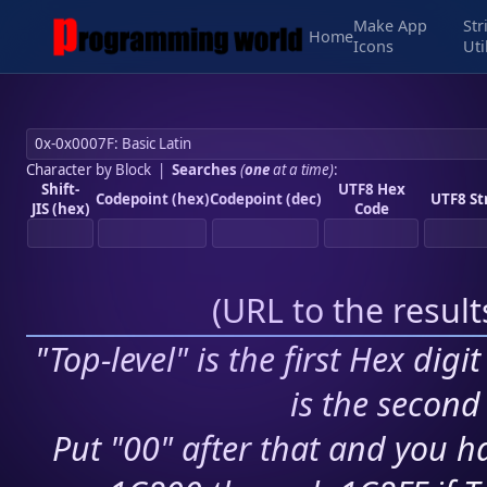
Make App
Str
Home
Icons
Uti
Character by Block
|
Searches
(
one
at a time)
:
Shift-
UTF8 Hex
Codepoint (hex)
Codepoint (dec)
UTF8 St
JIS (hex)
Code
(
URL to the resul
"Top-level" is the first Hex digi
is the second 
Put "00" after that and you ha