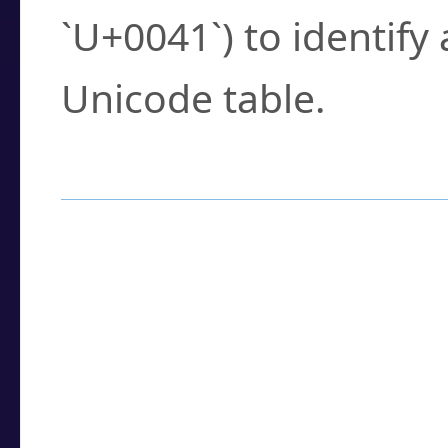
`U+0041`) to identify
Unicode table.
How to Use the U
Enter a
character
,
w
search field.
Browse the results t
you need.
Click or select the ch
detailed encoding 