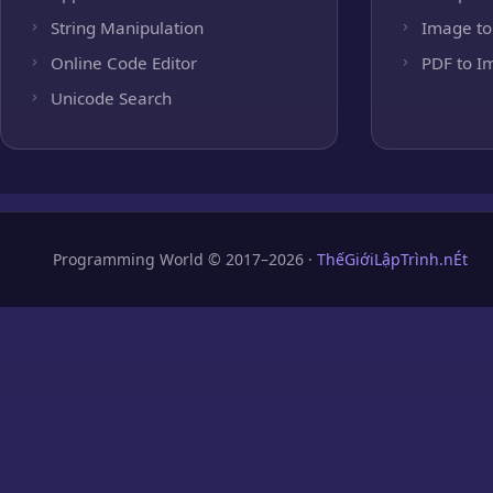
String Manipulation
Image to
Online Code Editor
PDF to I
Unicode Search
Programming World © 2017–2026 ·
ThếGiớiLậpTrình.nÉt