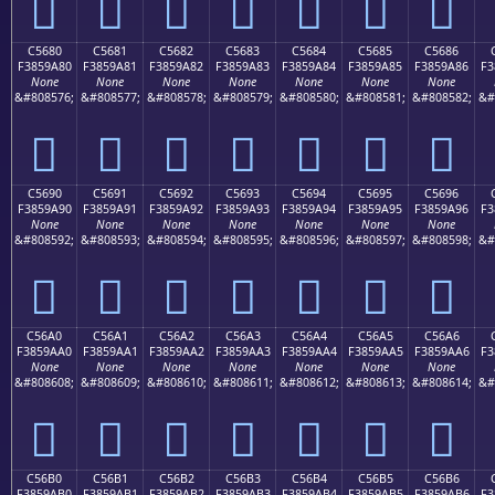
󅙰
󅙱
󅙲
󅙳
󅙴
󅙵
󅙶
C5680
C5681
C5682
C5683
C5684
C5685
C5686
F3859A80
F3859A81
F3859A82
F3859A83
F3859A84
F3859A85
F3859A86
F3
None
None
None
None
None
None
None
&#808576;
&#808577;
&#808578;
&#808579;
&#808580;
&#808581;
&#808582;
&#
󅚀
󅚁
󅚂
󅚃
󅚄
󅚅
󅚆
C5690
C5691
C5692
C5693
C5694
C5695
C5696
F3859A90
F3859A91
F3859A92
F3859A93
F3859A94
F3859A95
F3859A96
F3
None
None
None
None
None
None
None
&#808592;
&#808593;
&#808594;
&#808595;
&#808596;
&#808597;
&#808598;
&#
󅚐
󅚑
󅚒
󅚓
󅚔
󅚕
󅚖
C56A0
C56A1
C56A2
C56A3
C56A4
C56A5
C56A6
F3859AA0
F3859AA1
F3859AA2
F3859AA3
F3859AA4
F3859AA5
F3859AA6
F3
None
None
None
None
None
None
None
&#808608;
&#808609;
&#808610;
&#808611;
&#808612;
&#808613;
&#808614;
&#
󅚠
󅚡
󅚢
󅚣
󅚤
󅚥
󅚦
C56B0
C56B1
C56B2
C56B3
C56B4
C56B5
C56B6
F3859AB0
F3859AB1
F3859AB2
F3859AB3
F3859AB4
F3859AB5
F3859AB6
F3