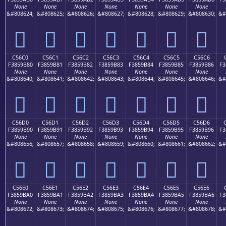
None
None
None
None
None
None
None
&#808624;
&#808625;
&#808626;
&#808627;
&#808628;
&#808629;
&#808630;
&#
󅚰
󅚱
󅚲
󅚳
󅚴
󅚵
󅚶
C56C0
C56C1
C56C2
C56C3
C56C4
C56C5
C56C6
F3859B80
F3859B81
F3859B82
F3859B83
F3859B84
F3859B85
F3859B86
F3
None
None
None
None
None
None
None
&#808640;
&#808641;
&#808642;
&#808643;
&#808644;
&#808645;
&#808646;
&#
󅛀
󅛁
󅛂
󅛃
󅛄
󅛅
󅛆
C56D0
C56D1
C56D2
C56D3
C56D4
C56D5
C56D6
F3859B90
F3859B91
F3859B92
F3859B93
F3859B94
F3859B95
F3859B96
F3
None
None
None
None
None
None
None
&#808656;
&#808657;
&#808658;
&#808659;
&#808660;
&#808661;
&#808662;
&#
󅛐
󅛑
󅛒
󅛓
󅛔
󅛕
󅛖
C56E0
C56E1
C56E2
C56E3
C56E4
C56E5
C56E6
F3859BA0
F3859BA1
F3859BA2
F3859BA3
F3859BA4
F3859BA5
F3859BA6
F3
None
None
None
None
None
None
None
&#808672;
&#808673;
&#808674;
&#808675;
&#808676;
&#808677;
&#808678;
&#