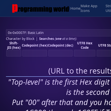
Make App
Str
Home
Icons
Uti
Character by Block
|
Searches
(
one
at a time)
:
Shift-
UTF8 Hex
Codepoint (hex)
Codepoint (dec)
UTF8 St
JIS (hex)
Code
(
URL to the resul
"Top-level" is the first Hex digi
is the second 
Put "00" after that and you ha