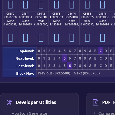
󅛠
󅛡
󅛢
󅛣
󅛤
󅛥
󅛦
C56F0
C56F1
C56F2
C56F3
C56F4
C56F5
C56F6
F3859BB0
F3859BB1
F3859BB2
F3859BB3
F3859BB4
F3859BB5
F3859BB6
F3
None
None
None
None
None
None
None
&#808688;
&#808689;
&#808690;
&#808691;
&#808692;
&#808693;
&#808694;
&#
󅛰
󅛱
󅛲
󅛳
󅛴
󅛵
󅛶
0
1
2
3
4
5
6
7
8
9
A
B
C
D
E
Top-level:
0
1
2
3
4
5
6
7
8
9
A
B
C
D
E
Next-level:
0
1
2
3
4
5
6
7
8
9
A
B
C
D
E
Last-level:
Previous (0xC5500)
|
Next (0xC5700)
Block Nav:
Developer Utilities
PDF T
App Icon Generator
Compres