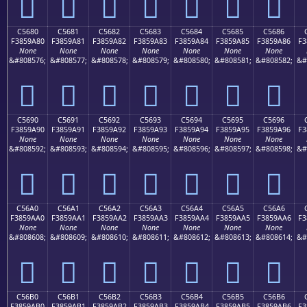
󅙰
󅙱
󅙲
󅙳
󅙴
󅙵
󅙶
C5680
C5681
C5682
C5683
C5684
C5685
C5686
F3859A80
F3859A81
F3859A82
F3859A83
F3859A84
F3859A85
F3859A86
F3
None
None
None
None
None
None
None
&#808576;
&#808577;
&#808578;
&#808579;
&#808580;
&#808581;
&#808582;
&#
󅚀
󅚁
󅚂
󅚃
󅚄
󅚅
󅚆
C5690
C5691
C5692
C5693
C5694
C5695
C5696
F3859A90
F3859A91
F3859A92
F3859A93
F3859A94
F3859A95
F3859A96
F3
None
None
None
None
None
None
None
&#808592;
&#808593;
&#808594;
&#808595;
&#808596;
&#808597;
&#808598;
&#
󅚐
󅚑
󅚒
󅚓
󅚔
󅚕
󅚖
C56A0
C56A1
C56A2
C56A3
C56A4
C56A5
C56A6
F3859AA0
F3859AA1
F3859AA2
F3859AA3
F3859AA4
F3859AA5
F3859AA6
F3
None
None
None
None
None
None
None
&#808608;
&#808609;
&#808610;
&#808611;
&#808612;
&#808613;
&#808614;
&#
󅚠
󅚡
󅚢
󅚣
󅚤
󅚥
󅚦
C56B0
C56B1
C56B2
C56B3
C56B4
C56B5
C56B6
F3859AB0
F3859AB1
F3859AB2
F3859AB3
F3859AB4
F3859AB5
F3859AB6
F3