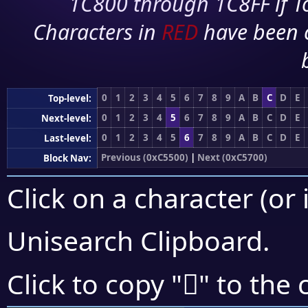
1C800 through 1C8FF if To
Characters in
RED
have been 
0
1
2
3
4
5
6
7
8
9
A
B
C
D
E
Top-level:
0
1
2
3
4
5
6
7
8
9
A
B
C
D
E
Next-level:
0
1
2
3
4
5
6
7
8
9
A
B
C
D
E
Last-level:
Previous (0xC5500)
|
Next (0xC5700)
Block Nav:
Click on a character (or 
Unisearch Clipboard
.
󅘥
Click to copy "
" to the 