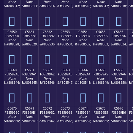
None
None
None
None
None
None
None
&#808512;
&#808513;
&#808514;
&#808515;
&#808516;
&#808517;
&#808518;
&#
󅙀
󅙁
󅙂
󅙃
󅙄
󅙅
󅙆
C5650
C5651
C5652
C5653
C5654
C5655
C5656
F3859990
F3859991
F3859992
F3859993
F3859994
F3859995
F3859996
F3
None
None
None
None
None
None
None
&#808528;
&#808529;
&#808530;
&#808531;
&#808532;
&#808533;
&#808534;
&#
󅙐
󅙑
󅙒
󅙓
󅙔
󅙕
󅙖
C5660
C5661
C5662
C5663
C5664
C5665
C5666
F38599A0
F38599A1
F38599A2
F38599A3
F38599A4
F38599A5
F38599A6
F3
None
None
None
None
None
None
None
&#808544;
&#808545;
&#808546;
&#808547;
&#808548;
&#808549;
&#808550;
&#
󅙠
󅙡
󅙢
󅙣
󅙤
󅙥
󅙦
C5670
C5671
C5672
C5673
C5674
C5675
C5676
F38599B0
F38599B1
F38599B2
F38599B3
F38599B4
F38599B5
F38599B6
F3
None
None
None
None
None
None
None
&#808560;
&#808561;
&#808562;
&#808563;
&#808564;
&#808565;
&#808566;
&#