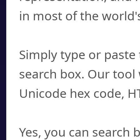
in most of the world'
How do I find a cha
Simply type or paste 
search box. Our tool 
Unicode hex code, H
Can I convert hex c
Yes, you can search b