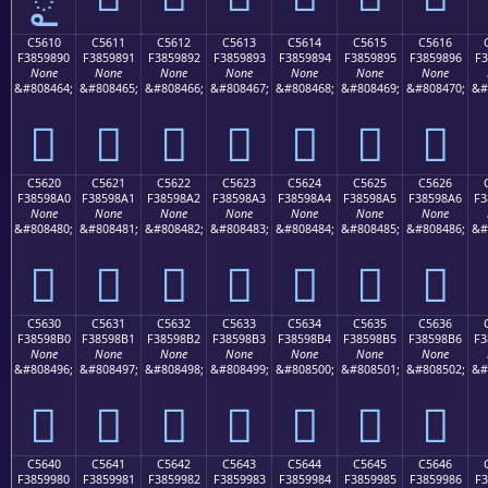
C5610
C5611
C5612
C5613
C5614
C5615
C5616
F3859890
F3859891
F3859892
F3859893
F3859894
F3859895
F3859896
F3
None
None
None
None
None
None
None
&#808464;
&#808465;
&#808466;
&#808467;
&#808468;
&#808469;
&#808470;
&#
󅘐
󅘑
󅘒
󅘓
󅘔
󅘕
󅘖
C5620
C5621
C5622
C5623
C5624
C5625
C5626
F38598A0
F38598A1
F38598A2
F38598A3
F38598A4
F38598A5
F38598A6
F3
None
None
None
None
None
None
None
&#808480;
&#808481;
&#808482;
&#808483;
&#808484;
&#808485;
&#808486;
&#
󅘠
󅘡
󅘢
󅘣
󅘤
󅘥
󅘦
C5630
C5631
C5632
C5633
C5634
C5635
C5636
F38598B0
F38598B1
F38598B2
F38598B3
F38598B4
F38598B5
F38598B6
F3
None
None
None
None
None
None
None
&#808496;
&#808497;
&#808498;
&#808499;
&#808500;
&#808501;
&#808502;
&#
󅘰
󅘱
󅘲
󅘳
󅘴
󅘵
󅘶
C5640
C5641
C5642
C5643
C5644
C5645
C5646
F3859980
F3859981
F3859982
F3859983
F3859984
F3859985
F3859986
F3