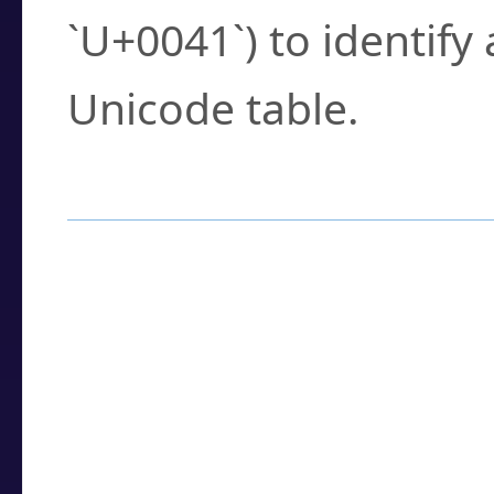
`U+0041`) to identify
Unicode table.
How to Use the U
Enter a
character
,
w
search field.
Browse the results t
you need.
Click or select the ch
detailed encoding 