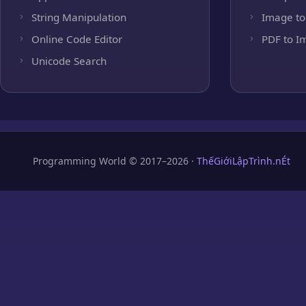
String Manipulation
Image to
Online Code Editor
PDF to I
Unicode Search
Programming World © 2017–2026 ·
ThếGiớiLậpTrình.nÉt