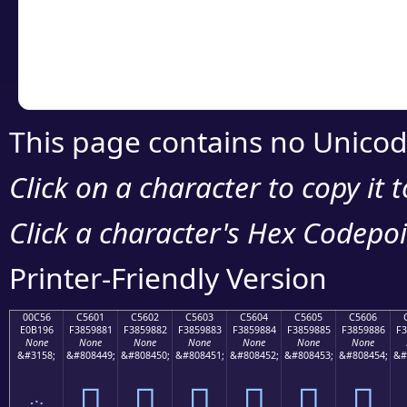
Copy the Unicode he
your code or design 
This page contains no Unicod
Click on a character to copy it 
Click a character's Hex Codepoin
Printer-Friendly Version
00C56
C5601
C5602
C5603
C5604
C5605
C5606
E0B196
F3859881
F3859882
F3859883
F3859884
F3859885
F3859886
F3
None
None
None
None
None
None
None
&#3158;
&#808449;
&#808450;
&#808451;
&#808452;
&#808453;
&#808454;
&#
ౖ
󅘁
󅘂
󅘃
󅘄
󅘅
󅘆