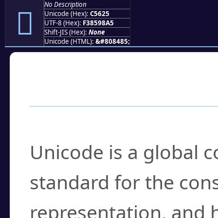
No Description
󅘥
Unicode (Hex):
C5625
UTF-8 (Hex):
F38598A5
Shift-JIS (Hex):
None
Unicode (HTML):
&#808485;
Frequently Asked
What is Unicode?
Unicode is a global 
standard for the con
representation, and 