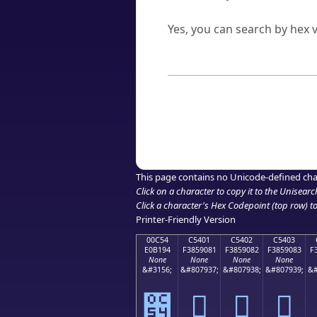
Can I convert hex codes ba
Yes, you can search by hex v
How to Use th
Enter a
character
,
word
, 
Browse the results to find
Click or select the characte
Copy the Unicode hex or HT
This page contains no Unicode-defined cha
Click on a character to copy it to the
Unisearc
Click a character's Hex Codepoint (top row) to 
Printer-Friendly Version
00C54
C5401
C5402
C5403
E0B194
F3859081
F3859082
F3859083
F
None
None
None
None
&#3156;
&#807937;
&#807938;
&#807939;
&#
౔
󅐁
󅐂
󅐃