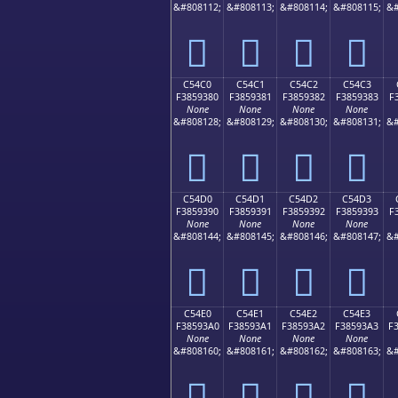
&#808112;
&#808113;
&#808114;
&#808115;
&#
󅒰
󅒱
󅒲
󅒳
C54C0
C54C1
C54C2
C54C3
F3859380
F3859381
F3859382
F3859383
F
None
None
None
None
&#808128;
&#808129;
&#808130;
&#808131;
&#
󅓀
󅓁
󅓂
󅓃
C54D0
C54D1
C54D2
C54D3
F3859390
F3859391
F3859392
F3859393
F
None
None
None
None
&#808144;
&#808145;
&#808146;
&#808147;
&#
󅓐
󅓑
󅓒
󅓓
C54E0
C54E1
C54E2
C54E3
F38593A0
F38593A1
F38593A2
F38593A3
F
None
None
None
None
&#808160;
&#808161;
&#808162;
&#808163;
&#
󅓠
󅓡
󅓢
󅓣