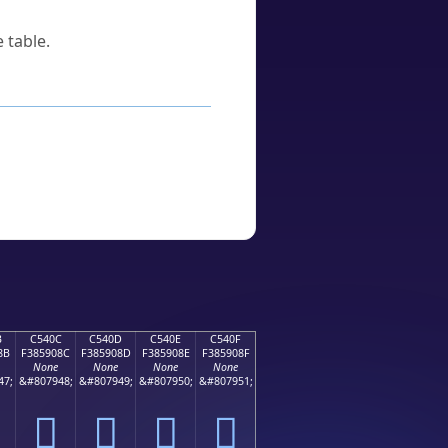
 table.
B
C540C
C540D
C540E
C540F
8B
F385908C
F385908D
F385908E
F385908F
None
None
None
None
47;
&#807948;
&#807949;
&#807950;
&#807951;
󅐌
󅐍
󅐎
󅐏