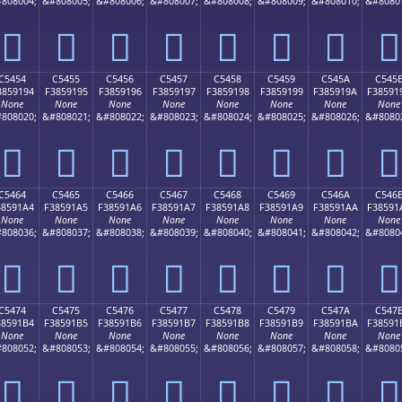
808004;
&#808005;
&#808006;
&#808007;
&#808008;
&#808009;
&#808010;
&#8080
󅑄
󅑅
󅑆
󅑇
󅑈
󅑉
󅑊
󅑋
C5454
C5455
C5456
C5457
C5458
C5459
C545A
C545
3859194
F3859195
F3859196
F3859197
F3859198
F3859199
F385919A
F38591
None
None
None
None
None
None
None
None
808020;
&#808021;
&#808022;
&#808023;
&#808024;
&#808025;
&#808026;
&#8080
󅑔
󅑕
󅑖
󅑗
󅑘
󅑙
󅑚
󅑛
C5464
C5465
C5466
C5467
C5468
C5469
C546A
C546
38591A4
F38591A5
F38591A6
F38591A7
F38591A8
F38591A9
F38591AA
F38591
None
None
None
None
None
None
None
None
808036;
&#808037;
&#808038;
&#808039;
&#808040;
&#808041;
&#808042;
&#8080
󅑤
󅑥
󅑦
󅑧
󅑨
󅑩
󅑪
󅑫
C5474
C5475
C5476
C5477
C5478
C5479
C547A
C547
38591B4
F38591B5
F38591B6
F38591B7
F38591B8
F38591B9
F38591BA
F38591
None
None
None
None
None
None
None
None
808052;
&#808053;
&#808054;
&#808055;
&#808056;
&#808057;
&#808058;
&#8080
󅑴
󅑵
󅑶
󅑷
󅑸
󅑹
󅑺
󅑻