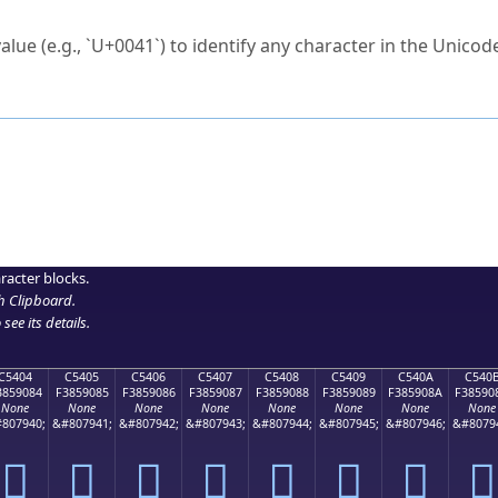
ck to characters?
alue (e.g., `U+0041`) to identify any character in the Unicode
e Unicode Search
or
hex code
in the search field.
 the exact symbol you need.
r in the table to see
detailed encoding information
.
ML code for use in your code or design projects.
racter blocks.
h Clipboard
.
see its details.
C5404
C5405
C5406
C5407
C5408
C5409
C540A
C540
3859084
F3859085
F3859086
F3859087
F3859088
F3859089
F385908A
F38590
None
None
None
None
None
None
None
None
807940;
&#807941;
&#807942;
&#807943;
&#807944;
&#807945;
&#807946;
&#8079
󅐄
󅐅
󅐆
󅐇
󅐈
󅐉
󅐊
󅐋