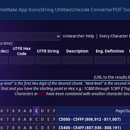
me
Make App Icons
String Utilities
Unicode Converter
PDF Too
Unisearcher Help
|
Every Character
 a time)
:
UTF8 Hex
(dec)
UTF8 String
Description
Eng. Definition
Code
(
URL to the results 
p-level" is the first Hex digit of the desired chunk. "Next-level" is the second Hex
r that and you have the starting point in Hex; e.g.: 1C800 through 1C8FF if Top,
Characters in
RED
have been combined with another character bec
6
7
8
9
A
B
C
D
E
F
Page/S
6
7
8
9
A
B
C
D
E
F
C5000 - C5FFF (806,912 - 811,007)
6
7
8
9
A
B
C
D
E
F
C5400 - C54FF (807,936 - 808,191)