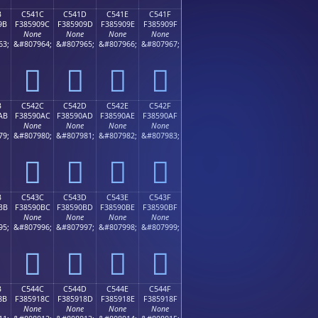
B
C541C
C541D
C541E
C541F
9B
F385909C
F385909D
F385909E
F385909F
None
None
None
None
63;
&#807964;
&#807965;
&#807966;
&#807967;
󅐜
󅐝
󅐞
󅐟
B
C542C
C542D
C542E
C542F
AB
F38590AC
F38590AD
F38590AE
F38590AF
None
None
None
None
79;
&#807980;
&#807981;
&#807982;
&#807983;
󅐬
󅐭
󅐮
󅐯
B
C543C
C543D
C543E
C543F
BB
F38590BC
F38590BD
F38590BE
F38590BF
None
None
None
None
95;
&#807996;
&#807997;
&#807998;
&#807999;
󅐼
󅐽
󅐾
󅐿
B
C544C
C544D
C544E
C544F
8B
F385918C
F385918D
F385918E
F385918F
None
None
None
None