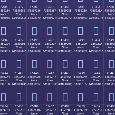
C5484
C5485
C5486
C5487
C5488
C5489
C548A
C548
3859284
F3859285
F3859286
F3859287
F3859288
F3859289
F385928A
F38592
None
None
None
None
None
None
None
None
808068;
&#808069;
&#808070;
&#808071;
&#808072;
&#808073;
&#808074;
&#8080
󅒄
󅒅
󅒆
󅒇
󅒈
󅒉
󅒊
󅒋
C5494
C5495
C5496
C5497
C5498
C5499
C549A
C549
3859294
F3859295
F3859296
F3859297
F3859298
F3859299
F385929A
F38592
None
None
None
None
None
None
None
None
808084;
&#808085;
&#808086;
&#808087;
&#808088;
&#808089;
&#808090;
&#8080
󅒔
󅒕
󅒖
󅒗
󅒘
󅒙
󅒚
󅒛
C54A4
C54A5
C54A6
C54A7
C54A8
C54A9
C54AA
C54A
38592A4
F38592A5
F38592A6
F38592A7
F38592A8
F38592A9
F38592AA
F38592
None
None
None
None
None
None
None
None
808100;
&#808101;
&#808102;
&#808103;
&#808104;
&#808105;
&#808106;
&#8081
󅒤
󅒥
󅒦
󅒧
󅒨
󅒩
󅒪
󅒫
C54B4
C54B5
C54B6
C54B7
C54B8
C54B9
C54BA
C54B
38592B4
F38592B5
F38592B6
F38592B7
F38592B8
F38592B9
F38592BA
F38592
None
None
None
None
None
None
None
None