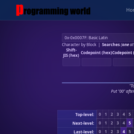
Ho
Character by Block
|
Searches
(
one
at
Shift-
Codepoint (hex)
Codepoint 
JIS (hex)
"To
Put "00" afte
0
1
2
3
4
5
Top-level:
0
1
2
3
4
5
Next-level:
0
1
2
3
4
5
Last-level: