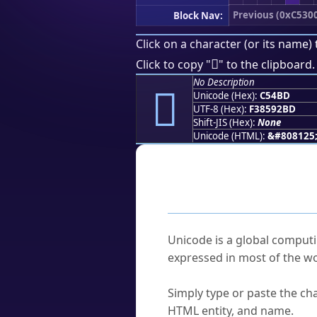
Previous (0xC530
Block Nav:
Click on a character (or its name) 
󅒽
Click to copy "
" to the clipboard.
No Description
󅒽
Unicode (Hex):
C54BD
UTF-8 (Hex):
F38592BD
Shift-JIS (Hex):
None
Unicode (HTML):
&#808125
Frequently As
What is Unicode?
Unicode is a global computi
expressed in most of the wo
How do I find a character'
Simply type or paste the cha
HTML entity, and name.