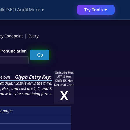
lkit
SEO Audit
More ▾
Try Tools ✦
 by Codepoint
|
Every
Pronunciation
Unicode Hex
Glyph Entry Key:
below
)
UTF-8 Hex
Shift-JIS Hex
 digit. "Last-level" is the third.
Decimal Code
 Next, and Last are 1, C, and 8.
X
ause they're combining forms.
ubpage: