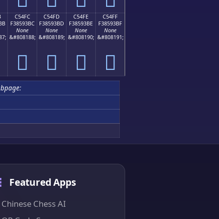
B
C54FC
C54FD
C54FE
C54FF
BB
F38593BC
F38593BD
F38593BE
F38593BF
None
None
None
None
87;
&#808188;
&#808189;
&#808190;
&#808191;
󅓼
󅓽
󅓾
󅓿
ubpage:
Featured Apps
Chinese Chess AI