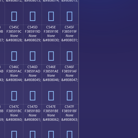
11;
&#808012;
&#808013;
&#808014;
&#808015;
󅑌
󅑍
󅑎
󅑏
B
C545C
C545D
C545E
C545F
9B
F385919C
F385919D
F385919E
F385919F
None
None
None
None
27;
&#808028;
&#808029;
&#808030;
&#808031;
󅑜
󅑝
󅑞
󅑟
B
C546C
C546D
C546E
C546F
AB
F38591AC
F38591AD
F38591AE
F38591AF
None
None
None
None
43;
&#808044;
&#808045;
&#808046;
&#808047;
󅑬
󅑭
󅑮
󅑯
B
C547C
C547D
C547E
C547F
BB
F38591BC
F38591BD
F38591BE
F38591BF
None
None
None
None
59;
&#808060;
&#808061;
&#808062;
&#808063;
󅑼
󅑽
󅑾
󅑿