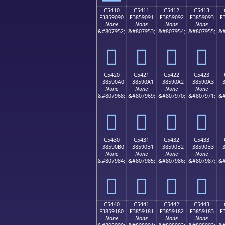
C5410
C5411
C5412
C5413
F3859090
F3859091
F3859092
F3859093
F
None
None
None
None
&#807952;
&#807953;
&#807954;
&#807955;
&#
󅐐
󅐑
󅐒
󅐓
C5420
C5421
C5422
C5423
F38590A0
F38590A1
F38590A2
F38590A3
F
None
None
None
None
&#807968;
&#807969;
&#807970;
&#807971;
&#
󅐠
󅐡
󅐢
󅐣
C5430
C5431
C5432
C5433
F38590B0
F38590B1
F38590B2
F38590B3
F
None
None
None
None
&#807984;
&#807985;
&#807986;
&#807987;
&#
󅐰
󅐱
󅐲
󅐳
C5440
C5441
C5442
C5443
F3859180
F3859181
F3859182
F3859183
F
None
None
None
None