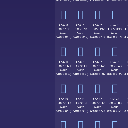
&#808000;
&#808001;
&#808002;
&#808003;
&#
󅑀
󅑁
󅑂
󅑃
C5450
C5451
C5452
C5453
F3859190
F3859191
F3859192
F3859193
F
None
None
None
None
&#808016;
&#808017;
&#808018;
&#808019;
&#
󅑐
󅑑
󅑒
󅑓
C5460
C5461
C5462
C5463
F38591A0
F38591A1
F38591A2
F38591A3
F
None
None
None
None
&#808032;
&#808033;
&#808034;
&#808035;
&#
󅑠
󅑡
󅑢
󅑣
C5470
C5471
C5472
C5473
F38591B0
F38591B1
F38591B2
F38591B3
F
None
None
None
None
&#808048;
&#808049;
&#808050;
&#808051;
&#
󅑰
󅑱
󅑲
󅑳