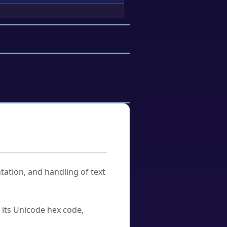
tation, and handling of text
u its Unicode hex code,