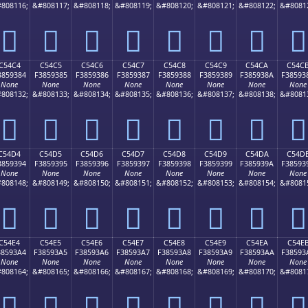
808116;
&#808117;
&#808118;
&#808119;
&#808120;
&#808121;
&#808122;
&#8081
󅒴
󅒵
󅒶
󅒷
󅒸
󅒹
󅒺
󅒻
C54C4
C54C5
C54C6
C54C7
C54C8
C54C9
C54CA
C54C
3859384
F3859385
F3859386
F3859387
F3859388
F3859389
F385938A
F38593
None
None
None
None
None
None
None
None
808132;
&#808133;
&#808134;
&#808135;
&#808136;
&#808137;
&#808138;
&#8081
󅓄
󅓅
󅓆
󅓇
󅓈
󅓉
󅓊
󅓋
C54D4
C54D5
C54D6
C54D7
C54D8
C54D9
C54DA
C54D
3859394
F3859395
F3859396
F3859397
F3859398
F3859399
F385939A
F38593
None
None
None
None
None
None
None
None
808148;
&#808149;
&#808150;
&#808151;
&#808152;
&#808153;
&#808154;
&#8081
󅓔
󅓕
󅓖
󅓗
󅓘
󅓙
󅓚
󅓛
C54E4
C54E5
C54E6
C54E7
C54E8
C54E9
C54EA
C54E
38593A4
F38593A5
F38593A6
F38593A7
F38593A8
F38593A9
F38593AA
F38593
None
None
None
None
None
None
None
None
808164;
&#808165;
&#808166;
&#808167;
&#808168;
&#808169;
&#808170;
&#8081
󅓤
󅓥
󅓦
󅓧
󅓨
󅓩
󅓪
󅓫