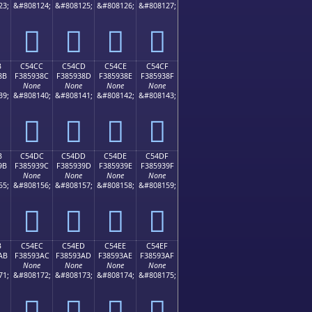
23;
&#808124;
&#808125;
&#808126;
&#808127;
󅒼
󅒽
󅒾
󅒿
B
C54CC
C54CD
C54CE
C54CF
8B
F385938C
F385938D
F385938E
F385938F
None
None
None
None
39;
&#808140;
&#808141;
&#808142;
&#808143;
󅓌
󅓍
󅓎
󅓏
B
C54DC
C54DD
C54DE
C54DF
9B
F385939C
F385939D
F385939E
F385939F
None
None
None
None
55;
&#808156;
&#808157;
&#808158;
&#808159;
󅓜
󅓝
󅓞
󅓟
B
C54EC
C54ED
C54EE
C54EF
AB
F38593AC
F38593AD
F38593AE
F38593AF
None
None
None
None
71;
&#808172;
&#808173;
&#808174;
&#808175;
󅓬
󅓭
󅓮
󅓯