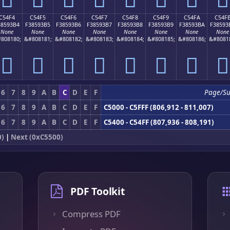
C54F4
C54F5
C54F6
C54F7
C54F8
C54F9
C54FA
C54F
38593B4
F38593B5
F38593B6
F38593B7
F38593B8
F38593B9
F38593BA
F38593
None
None
None
None
None
None
None
None
808180;
&#808181;
&#808182;
&#808183;
&#808184;
&#808185;
&#808186;
&#8081
󅓴
󅓵
󅓶
󅓷
󅓸
󅓹
󅓺
󅓻
6
7
8
9
A
B
C
D
E
F
Page/S
6
7
8
9
A
B
C
D
E
F
C5000 - C5FFF (806,912 - 811,007)
6
7
8
9
A
B
C
D
E
F
C5400 - C54FF (807,936 - 808,191)
0)
|
Next (0xC5500)
PDF Toolkit
Compress PDF