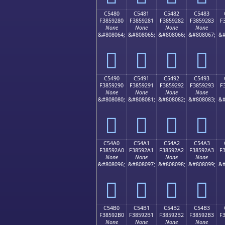
C5480
C5481
C5482
C5483
F3859280
F3859281
F3859282
F3859283
F
None
None
None
None
&#808064;
&#808065;
&#808066;
&#808067;
&#
󅒀
󅒁
󅒂
󅒃
C5490
C5491
C5492
C5493
F3859290
F3859291
F3859292
F3859293
F
None
None
None
None
&#808080;
&#808081;
&#808082;
&#808083;
&#
󅒐
󅒑
󅒒
󅒓
C54A0
C54A1
C54A2
C54A3
F38592A0
F38592A1
F38592A2
F38592A3
F
None
None
None
None
&#808096;
&#808097;
&#808098;
&#808099;
&#
󅒠
󅒡
󅒢
󅒣
C54B0
C54B1
C54B2
C54B3
F38592B0
F38592B1
F38592B2
F38592B3
F
None
None
None
None