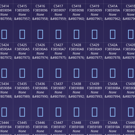
C5414
C5415
C5416
C5417
C5418
C5419
C541A
C541
3859094
F3859095
F3859096
F3859097
F3859098
F3859099
F385909A
F38590
None
None
None
None
None
None
None
None
807956;
&#807957;
&#807958;
&#807959;
&#807960;
&#807961;
&#807962;
&#8079
󅐔
󅐕
󅐖
󅐗
󅐘
󅐙
󅐚
󅐛
C5424
C5425
C5426
C5427
C5428
C5429
C542A
C542
38590A4
F38590A5
F38590A6
F38590A7
F38590A8
F38590A9
F38590AA
F38590
None
None
None
None
None
None
None
None
807972;
&#807973;
&#807974;
&#807975;
&#807976;
&#807977;
&#807978;
&#8079
󅐤
󅐥
󅐦
󅐧
󅐨
󅐩
󅐪
󅐫
C5434
C5435
C5436
C5437
C5438
C5439
C543A
C543
38590B4
F38590B5
F38590B6
F38590B7
F38590B8
F38590B9
F38590BA
F38590
None
None
None
None
None
None
None
None
807988;
&#807989;
&#807990;
&#807991;
&#807992;
&#807993;
&#807994;
&#8079
󅐴
󅐵
󅐶
󅐷
󅐸
󅐹
󅐺
󅐻
C5444
C5445
C5446
C5447
C5448
C5449
C544A
C544
3859184
F3859185
F3859186
F3859187
F3859188
F3859189
F385918A
F38591
None
None
None
None
None
None
None
None