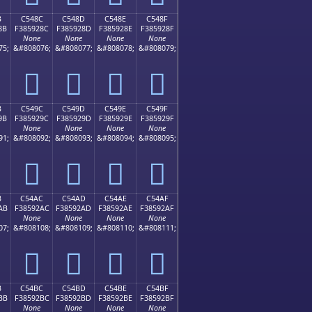
B
C548C
C548D
C548E
C548F
8B
F385928C
F385928D
F385928E
F385928F
None
None
None
None
75;
&#808076;
&#808077;
&#808078;
&#808079;
󅒌
󅒍
󅒎
󅒏
B
C549C
C549D
C549E
C549F
9B
F385929C
F385929D
F385929E
F385929F
None
None
None
None
91;
&#808092;
&#808093;
&#808094;
&#808095;
󅒜
󅒝
󅒞
󅒟
B
C54AC
C54AD
C54AE
C54AF
AB
F38592AC
F38592AD
F38592AE
F38592AF
None
None
None
None
07;
&#808108;
&#808109;
&#808110;
&#808111;
󅒬
󅒭
󅒮
󅒯
B
C54BC
C54BD
C54BE
C54BF
BB
F38592BC
F38592BD
F38592BE
F38592BF
None
None
None
None