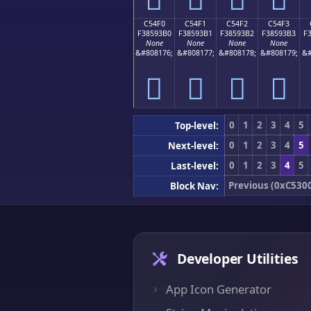
C54F0
C54F1
C54F2
C54F3
F38593B0
F38593B1
F38593B2
F38593B3
F
None
None
None
None
&#808176;
&#808177;
&#808178;
&#808179;
&#
󅓰
󅓱
󅓲
󅓳
0
1
2
3
4
5
Top-level:
0
1
2
3
4
5
Next-level:
0
1
2
3
4
5
Last-level:
Previous (0xC530
Block Nav:
Developer Utilities
App Icon Generator