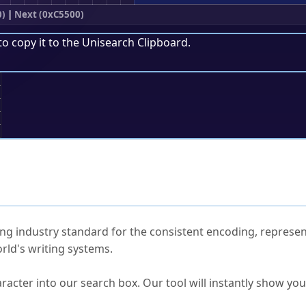
0)
|
Next (0xC5500)
to copy it to the
Unisearch Clipboard
.
;
ked Questions
ng industry standard for the consistent encoding, represen
rld's writing systems.
s Unicode value?
racter into our search box. Our tool will instantly show yo