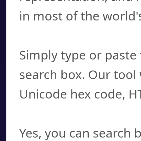
in most of the world'
How do I find a cha
Simply type or paste 
search box. Our tool 
Unicode hex code, H
Can I convert hex c
Yes, you can search b