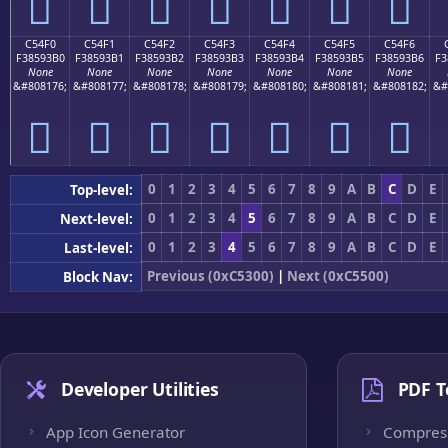
󅓠
󅓡
󅓢
󅓣
󅓤
󅓥
󅓦
C54F0
C54F1
C54F2
C54F3
C54F4
C54F5
C54F6
F38593B0
F38593B1
F38593B2
F38593B3
F38593B4
F38593B5
F38593B6
F3
None
None
None
None
None
None
None
&#808176;
&#808177;
&#808178;
&#808179;
&#808180;
&#808181;
&#808182;
&#
󅓰
󅓱
󅓲
󅓳
󅓴
󅓵
󅓶
0
1
2
3
4
5
6
7
8
9
A
B
C
D
E
Top-level:
0
1
2
3
4
5
6
7
8
9
A
B
C
D
E
Next-level:
0
1
2
3
4
5
6
7
8
9
A
B
C
D
E
Last-level:
Previous (0xC5300)
|
Next (0xC5500)
Block Nav:
Developer Utilities
PDF T
App Icon Generator
Compres