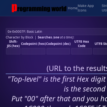
Make App
Str
Home
Icons
Uti
Character by Block
|
Searches
(
one
at a time)
:
Shift-
UTF8 Hex
Codepoint (hex)
Codepoint (dec)
UTF8 St
JIS (hex)
Code
(
URL to the resul
"Top-level" is the first Hex digi
is the second 
Put "00" after that and you ha