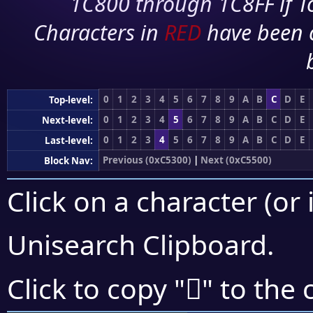
1C800 through 1C8FF if To
Characters in
RED
have been 
0
1
2
3
4
5
6
7
8
9
A
B
C
D
E
Top-level:
0
1
2
3
4
5
6
7
8
9
A
B
C
D
E
Next-level:
0
1
2
3
4
5
6
7
8
9
A
B
C
D
E
Last-level:
Previous (0xC5300)
|
Next (0xC5500)
Block Nav:
Click on a character (or 
Unisearch Clipboard
.
󅒗
Click to copy "
" to the 