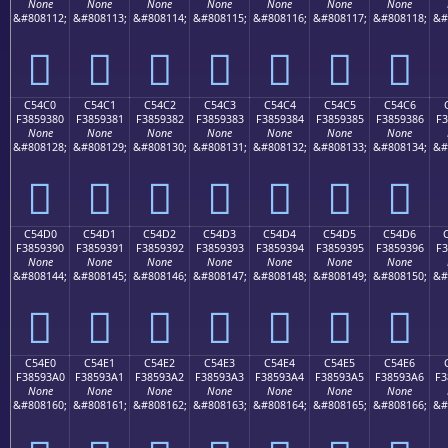
None
None
None
None
None
None
None
&#808112;
&#808113;
&#808114;
&#808115;
&#808116;
&#808117;
&#808118;
&#
󅒰
󅒱
󅒲
󅒳
󅒴
󅒵
󅒶
C54C0
C54C1
C54C2
C54C3
C54C4
C54C5
C54C6
F3859380
F3859381
F3859382
F3859383
F3859384
F3859385
F3859386
F3
None
None
None
None
None
None
None
&#808128;
&#808129;
&#808130;
&#808131;
&#808132;
&#808133;
&#808134;
&#
󅓀
󅓁
󅓂
󅓃
󅓄
󅓅
󅓆
C54D0
C54D1
C54D2
C54D3
C54D4
C54D5
C54D6
F3859390
F3859391
F3859392
F3859393
F3859394
F3859395
F3859396
F3
None
None
None
None
None
None
None
&#808144;
&#808145;
&#808146;
&#808147;
&#808148;
&#808149;
&#808150;
&#
󅓐
󅓑
󅓒
󅓓
󅓔
󅓕
󅓖
C54E0
C54E1
C54E2
C54E3
C54E4
C54E5
C54E6
F38593A0
F38593A1
F38593A2
F38593A3
F38593A4
F38593A5
F38593A6
F3
None
None
None
None
None
None
None
&#808160;
&#808161;
&#808162;
&#808163;
&#808164;
&#808165;
&#808166;
&#