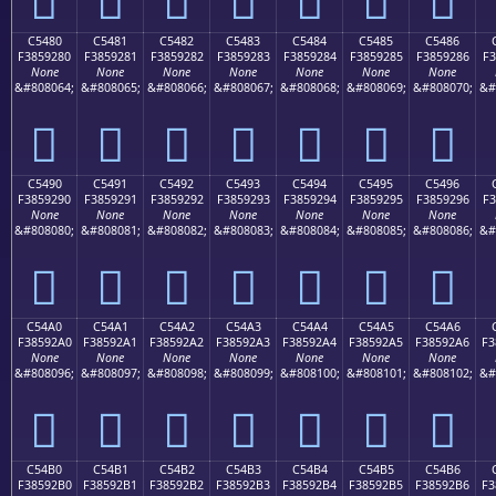
C5480
C5481
C5482
C5483
C5484
C5485
C5486
F3859280
F3859281
F3859282
F3859283
F3859284
F3859285
F3859286
F3
None
None
None
None
None
None
None
&#808064;
&#808065;
&#808066;
&#808067;
&#808068;
&#808069;
&#808070;
&#
󅒀
󅒁
󅒂
󅒃
󅒄
󅒅
󅒆
C5490
C5491
C5492
C5493
C5494
C5495
C5496
F3859290
F3859291
F3859292
F3859293
F3859294
F3859295
F3859296
F3
None
None
None
None
None
None
None
&#808080;
&#808081;
&#808082;
&#808083;
&#808084;
&#808085;
&#808086;
&#
󅒐
󅒑
󅒒
󅒓
󅒔
󅒕
󅒖
C54A0
C54A1
C54A2
C54A3
C54A4
C54A5
C54A6
F38592A0
F38592A1
F38592A2
F38592A3
F38592A4
F38592A5
F38592A6
F3
None
None
None
None
None
None
None
&#808096;
&#808097;
&#808098;
&#808099;
&#808100;
&#808101;
&#808102;
&#
󅒠
󅒡
󅒢
󅒣
󅒤
󅒥
󅒦
C54B0
C54B1
C54B2
C54B3
C54B4
C54B5
C54B6
F38592B0
F38592B1
F38592B2
F38592B3
F38592B4
F38592B5
F38592B6
F3