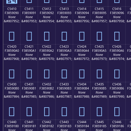
C5410
C5411
C5412
C5413
C5414
C5415
C5416
F3859090
F3859091
F3859092
F3859093
F3859094
F3859095
F3859096
F3
None
None
None
None
None
None
None
&#807952;
&#807953;
&#807954;
&#807955;
&#807956;
&#807957;
&#807958;
&#
󅐐
󅐑
󅐒
󅐓
󅐔
󅐕
󅐖
C5420
C5421
C5422
C5423
C5424
C5425
C5426
F38590A0
F38590A1
F38590A2
F38590A3
F38590A4
F38590A5
F38590A6
F3
None
None
None
None
None
None
None
&#807968;
&#807969;
&#807970;
&#807971;
&#807972;
&#807973;
&#807974;
&#
󅐠
󅐡
󅐢
󅐣
󅐤
󅐥
󅐦
C5430
C5431
C5432
C5433
C5434
C5435
C5436
F38590B0
F38590B1
F38590B2
F38590B3
F38590B4
F38590B5
F38590B6
F3
None
None
None
None
None
None
None
&#807984;
&#807985;
&#807986;
&#807987;
&#807988;
&#807989;
&#807990;
&#
󅐰
󅐱
󅐲
󅐳
󅐴
󅐵
󅐶
C5440
C5441
C5442
C5443
C5444
C5445
C5446
F3859180
F3859181
F3859182
F3859183
F3859184
F3859185
F3859186
F3
None
None
None
None
None
None
None