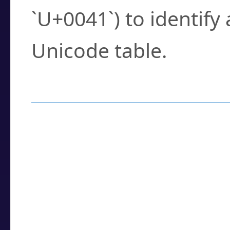
`U+0041`) to identify
Unicode table.
How to Use the U
Enter a
character
,
w
search field.
Browse the results t
you need.
Click or select the ch
detailed encoding 