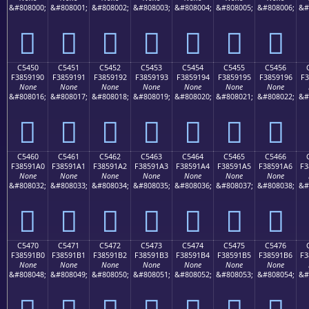
&#808000;
&#808001;
&#808002;
&#808003;
&#808004;
&#808005;
&#808006;
&#
󅑀
󅑁
󅑂
󅑃
󅑄
󅑅
󅑆
C5450
C5451
C5452
C5453
C5454
C5455
C5456
F3859190
F3859191
F3859192
F3859193
F3859194
F3859195
F3859196
F3
None
None
None
None
None
None
None
&#808016;
&#808017;
&#808018;
&#808019;
&#808020;
&#808021;
&#808022;
&#
󅑐
󅑑
󅑒
󅑓
󅑔
󅑕
󅑖
C5460
C5461
C5462
C5463
C5464
C5465
C5466
F38591A0
F38591A1
F38591A2
F38591A3
F38591A4
F38591A5
F38591A6
F3
None
None
None
None
None
None
None
&#808032;
&#808033;
&#808034;
&#808035;
&#808036;
&#808037;
&#808038;
&#
󅑠
󅑡
󅑢
󅑣
󅑤
󅑥
󅑦
C5470
C5471
C5472
C5473
C5474
C5475
C5476
F38591B0
F38591B1
F38591B2
F38591B3
F38591B4
F38591B5
F38591B6
F3
None
None
None
None
None
None
None
&#808048;
&#808049;
&#808050;
&#808051;
&#808052;
&#808053;
&#808054;
&#
󅑰
󅑱
󅑲
󅑳
󅑴
󅑵
󅑶