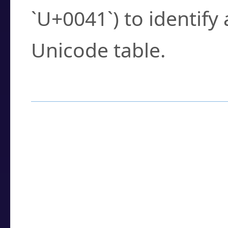
`U+0041`) to identify
Unicode table.
How to Use the U
Enter a
character
,
w
search field.
Browse the results t
you need.
Click or select the ch
detailed encoding 