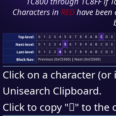
1C800 through 1C8FF if To
Characters in
RED
have been 
0
1
2
3
4
5
6
7
8
9
A
B
C
D
E
Top-level:
0
1
2
3
4
5
6
7
8
9
A
B
C
D
E
Next-level:
0
1
2
3
4
5
6
7
8
9
A
B
C
D
E
Last-level:
Previous (0xC5300)
|
Next (0xC5500)
Block Nav:
Click on a character (or 
Unisearch Clipboard
.
󅐺
Click to copy "
" to the 