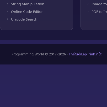
String Manipulation
Image to
Online Code Editor
PDF to I
Unicode Search
Programming World © 2017–2026 ·
ThếGiớiLậpTrình.nÉt