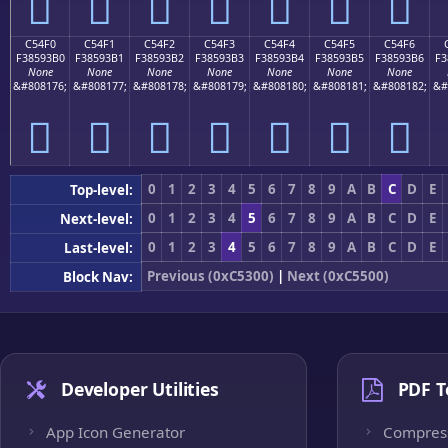
󅓠
󅓡
󅓢
󅓣
󅓤
󅓥
󅓦
C54F0
C54F1
C54F2
C54F3
C54F4
C54F5
C54F6
F38593B0
F38593B1
F38593B2
F38593B3
F38593B4
F38593B5
F38593B6
F3
None
None
None
None
None
None
None
&#808176;
&#808177;
&#808178;
&#808179;
&#808180;
&#808181;
&#808182;
&#
󅓰
󅓱
󅓲
󅓳
󅓴
󅓵
󅓶
0
1
2
3
4
5
6
7
8
9
A
B
C
D
E
Top-level:
0
1
2
3
4
5
6
7
8
9
A
B
C
D
E
Next-level:
0
1
2
3
4
5
6
7
8
9
A
B
C
D
E
Last-level:
Previous (0xC5300)
|
Next (0xC5500)
Block Nav:
Developer Utilities
PDF T
App Icon Generator
Compres