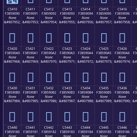
C5410
C5411
C5412
C5413
C5414
C5415
C5416
F3859090
F3859091
F3859092
F3859093
F3859094
F3859095
F3859096
F3
None
None
None
None
None
None
None
&#807952;
&#807953;
&#807954;
&#807955;
&#807956;
&#807957;
&#807958;
&#
󅐐
󅐑
󅐒
󅐓
󅐔
󅐕
󅐖
C5420
C5421
C5422
C5423
C5424
C5425
C5426
F38590A0
F38590A1
F38590A2
F38590A3
F38590A4
F38590A5
F38590A6
F3
None
None
None
None
None
None
None
&#807968;
&#807969;
&#807970;
&#807971;
&#807972;
&#807973;
&#807974;
&#
󅐠
󅐡
󅐢
󅐣
󅐤
󅐥
󅐦
C5430
C5431
C5432
C5433
C5434
C5435
C5436
F38590B0
F38590B1
F38590B2
F38590B3
F38590B4
F38590B5
F38590B6
F3
None
None
None
None
None
None
None
&#807984;
&#807985;
&#807986;
&#807987;
&#807988;
&#807989;
&#807990;
&#
󅐰
󅐱
󅐲
󅐳
󅐴
󅐵
󅐶
C5440
C5441
C5442
C5443
C5444
C5445
C5446
F3859180
F3859181
F3859182
F3859183
F3859184
F3859185
F3859186
F3
None
None
None
None
None
None
None