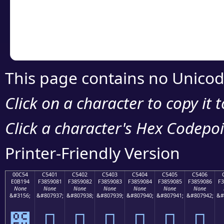
Copy the Unicode he
your code or design 
This page contains no Unicod
Click on a character to copy it 
Click a character's Hex Codepoin
Printer-Friendly Version
00C54
C5401
C5402
C5403
C5404
C5405
C5406
E0B194
F3859081
F3859082
F3859083
F3859084
F3859085
F3859086
F3
None
None
None
None
None
None
None
&#3156;
&#807937;
&#807938;
&#807939;
&#807940;
&#807941;
&#807942;
&#
౔
󅐁
󅐂
󅐃
󅐄
󅐅
󅐆