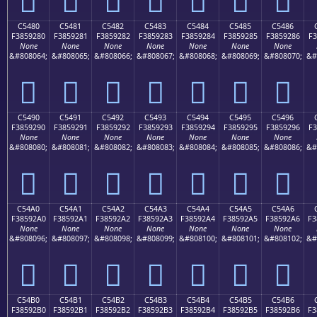
C5480
C5481
C5482
C5483
C5484
C5485
C5486
F3859280
F3859281
F3859282
F3859283
F3859284
F3859285
F3859286
F3
None
None
None
None
None
None
None
&#808064;
&#808065;
&#808066;
&#808067;
&#808068;
&#808069;
&#808070;
&#
󅒀
󅒁
󅒂
󅒃
󅒄
󅒅
󅒆
C5490
C5491
C5492
C5493
C5494
C5495
C5496
F3859290
F3859291
F3859292
F3859293
F3859294
F3859295
F3859296
F3
None
None
None
None
None
None
None
&#808080;
&#808081;
&#808082;
&#808083;
&#808084;
&#808085;
&#808086;
&#
󅒐
󅒑
󅒒
󅒓
󅒔
󅒕
󅒖
C54A0
C54A1
C54A2
C54A3
C54A4
C54A5
C54A6
F38592A0
F38592A1
F38592A2
F38592A3
F38592A4
F38592A5
F38592A6
F3
None
None
None
None
None
None
None
&#808096;
&#808097;
&#808098;
&#808099;
&#808100;
&#808101;
&#808102;
&#
󅒠
󅒡
󅒢
󅒣
󅒤
󅒥
󅒦
C54B0
C54B1
C54B2
C54B3
C54B4
C54B5
C54B6
F38592B0
F38592B1
F38592B2
F38592B3
F38592B4
F38592B5
F38592B6
F3