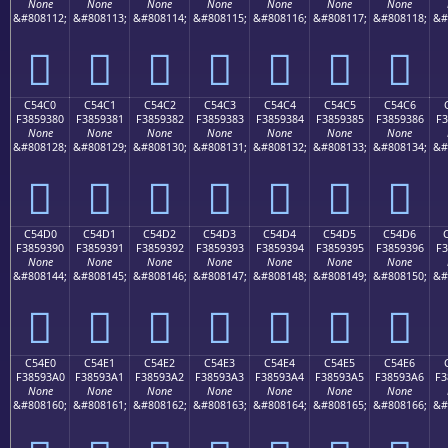
None
None
None
None
None
None
None
&#808112;
&#808113;
&#808114;
&#808115;
&#808116;
&#808117;
&#808118;
&#
󅒰
󅒱
󅒲
󅒳
󅒴
󅒵
󅒶
C54C0
C54C1
C54C2
C54C3
C54C4
C54C5
C54C6
F3859380
F3859381
F3859382
F3859383
F3859384
F3859385
F3859386
F3
None
None
None
None
None
None
None
&#808128;
&#808129;
&#808130;
&#808131;
&#808132;
&#808133;
&#808134;
&#
󅓀
󅓁
󅓂
󅓃
󅓄
󅓅
󅓆
C54D0
C54D1
C54D2
C54D3
C54D4
C54D5
C54D6
F3859390
F3859391
F3859392
F3859393
F3859394
F3859395
F3859396
F3
None
None
None
None
None
None
None
&#808144;
&#808145;
&#808146;
&#808147;
&#808148;
&#808149;
&#808150;
&#
󅓐
󅓑
󅓒
󅓓
󅓔
󅓕
󅓖
C54E0
C54E1
C54E2
C54E3
C54E4
C54E5
C54E6
F38593A0
F38593A1
F38593A2
F38593A3
F38593A4
F38593A5
F38593A6
F3
None
None
None
None
None
None
None
&#808160;
&#808161;
&#808162;
&#808163;
&#808164;
&#808165;
&#808166;
&#