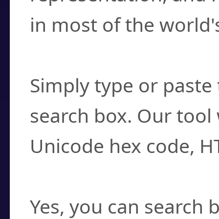
in most of the world'
How do I find a cha
Simply type or paste 
search box. Our tool 
Unicode hex code, H
Can I convert hex c
Yes, you can search b