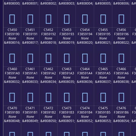
&#808000;
&#808001;
&#808002;
&#808003;
&#808004;
&#808005;
&#808006;
&#
󅑀
󅑁
󅑂
󅑃
󅑄
󅑅
󅑆
C5450
C5451
C5452
C5453
C5454
C5455
C5456
F3859190
F3859191
F3859192
F3859193
F3859194
F3859195
F3859196
F3
None
None
None
None
None
None
None
&#808016;
&#808017;
&#808018;
&#808019;
&#808020;
&#808021;
&#808022;
&#
󅑐
󅑑
󅑒
󅑓
󅑔
󅑕
󅑖
C5460
C5461
C5462
C5463
C5464
C5465
C5466
F38591A0
F38591A1
F38591A2
F38591A3
F38591A4
F38591A5
F38591A6
F3
None
None
None
None
None
None
None
&#808032;
&#808033;
&#808034;
&#808035;
&#808036;
&#808037;
&#808038;
&#
󅑠
󅑡
󅑢
󅑣
󅑤
󅑥
󅑦
C5470
C5471
C5472
C5473
C5474
C5475
C5476
F38591B0
F38591B1
F38591B2
F38591B3
F38591B4
F38591B5
F38591B6
F3
None
None
None
None
None
None
None
&#808048;
&#808049;
&#808050;
&#808051;
&#808052;
&#808053;
&#808054;
&#
󅑰
󅑱
󅑲
󅑳
󅑴
󅑵
󅑶