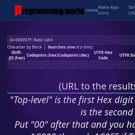
Make App
Str
Home
Icons
Uti
Character by Block
|
Searches
(
one
at a time)
:
Shift-
UTF8 Hex
Codepoint (hex)
Codepoint (dec)
UTF8 St
JIS (hex)
Code
(
URL to the resul
"Top-level" is the first Hex digi
is the second 
Put "00" after that and you ha