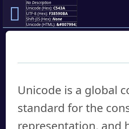
No Description
󅐺
Unicode (Hex):
C543A
UTF-8 (Hex):
F38590BA
Shift-JIS (Hex):
None
Unicode (HTML):
&#807994;
Frequently Asked
What is Unicode?
Unicode is a global 
standard for the con
representation, and 