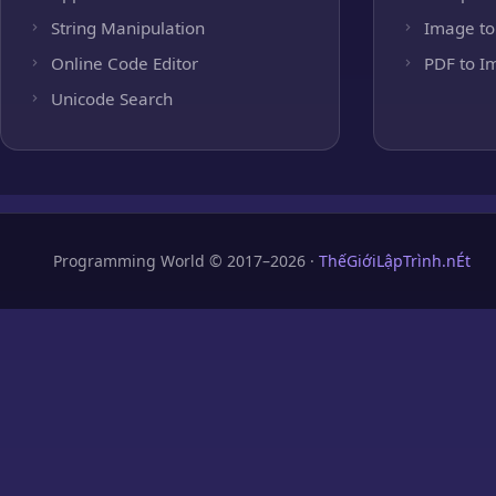
String Manipulation
Image to
Online Code Editor
PDF to I
Unicode Search
Programming World © 2017–2026 ·
ThếGiớiLậpTrình.nÉt