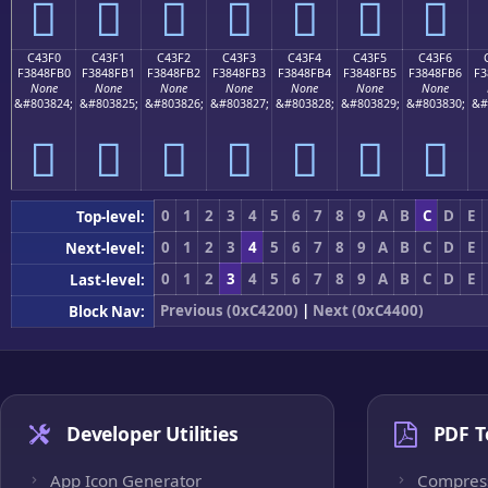
󄏠
󄏡
󄏢
󄏣
󄏤
󄏥
󄏦
C43F0
C43F1
C43F2
C43F3
C43F4
C43F5
C43F6
F3848FB0
F3848FB1
F3848FB2
F3848FB3
F3848FB4
F3848FB5
F3848FB6
F3
None
None
None
None
None
None
None
&#803824;
&#803825;
&#803826;
&#803827;
&#803828;
&#803829;
&#803830;
&#
󄏰
󄏱
󄏲
󄏳
󄏴
󄏵
󄏶
0
1
2
3
4
5
6
7
8
9
A
B
C
D
E
Top-level:
0
1
2
3
4
5
6
7
8
9
A
B
C
D
E
Next-level:
0
1
2
3
4
5
6
7
8
9
A
B
C
D
E
Last-level:
Previous (0xC4200)
|
Next (0xC4400)
Block Nav:
Developer Utilities
PDF T
App Icon Generator
Compres