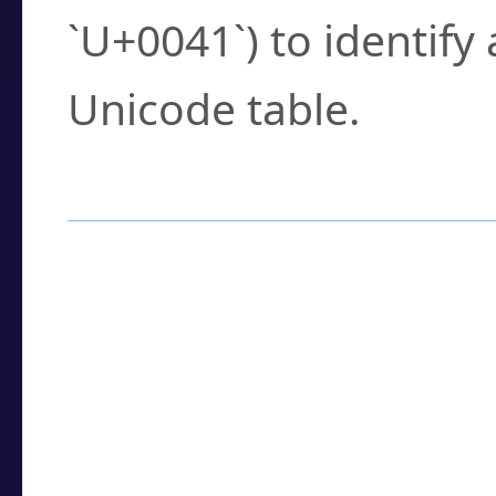
`U+0041`) to identify
Unicode table.
How to Use the U
Enter a
character
,
w
search field.
Browse the results t
you need.
Click or select the ch
detailed encoding 