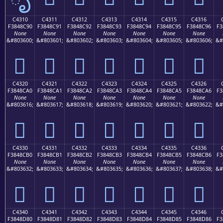
C4310
C4311
C4312
C4313
C4314
C4315
C4316
F3848C90
F3848C91
F3848C92
F3848C93
F3848C94
F3848C95
F3848C96
F3
None
None
None
None
None
None
None
&#803600;
&#803601;
&#803602;
&#803603;
&#803604;
&#803605;
&#803606;
&#
󄌐
󄌑
󄌒
󄌓
󄌔
󄌕
󄌖
C4320
C4321
C4322
C4323
C4324
C4325
C4326
F3848CA0
F3848CA1
F3848CA2
F3848CA3
F3848CA4
F3848CA5
F3848CA6
F3
None
None
None
None
None
None
None
&#803616;
&#803617;
&#803618;
&#803619;
&#803620;
&#803621;
&#803622;
&#
󄌠
󄌡
󄌢
󄌣
󄌤
󄌥
󄌦
C4330
C4331
C4332
C4333
C4334
C4335
C4336
F3848CB0
F3848CB1
F3848CB2
F3848CB3
F3848CB4
F3848CB5
F3848CB6
F3
None
None
None
None
None
None
None
&#803632;
&#803633;
&#803634;
&#803635;
&#803636;
&#803637;
&#803638;
&#
󄌰
󄌱
󄌲
󄌳
󄌴
󄌵
󄌶
C4340
C4341
C4342
C4343
C4344
C4345
C4346
F3848D80
F3848D81
F3848D82
F3848D83
F3848D84
F3848D85
F3848D86
F3