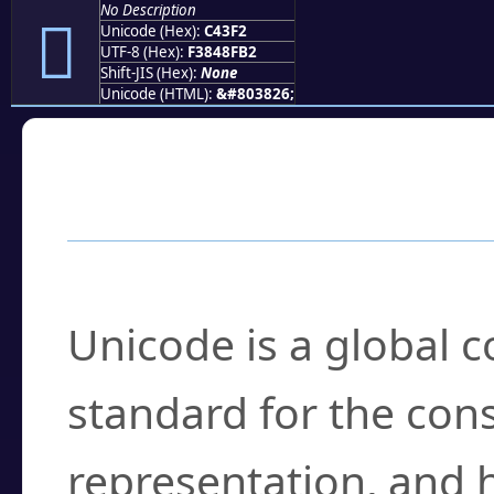
No Description
󄏲
Unicode (Hex):
C43F2
UTF-8 (Hex):
F3848FB2
Shift-JIS (Hex):
None
Unicode (HTML):
&#803826;
Frequently Asked
What is Unicode?
Unicode is a global 
standard for the con
representation, and 