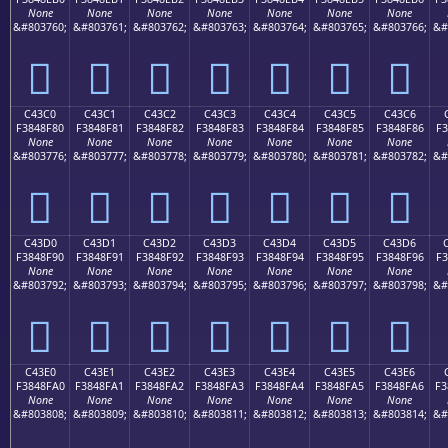
None
None
None
None
None
None
None
&#803760;
&#803761;
&#803762;
&#803763;
&#803764;
&#803765;
&#803766;
&#
󄎰
󄎱
󄎲
󄎳
󄎴
󄎵
󄎶
C43C0
C43C1
C43C2
C43C3
C43C4
C43C5
C43C6
F3848F80
F3848F81
F3848F82
F3848F83
F3848F84
F3848F85
F3848F86
F3
None
None
None
None
None
None
None
&#803776;
&#803777;
&#803778;
&#803779;
&#803780;
&#803781;
&#803782;
&#
󄏀
󄏁
󄏂
󄏃
󄏄
󄏅
󄏆
C43D0
C43D1
C43D2
C43D3
C43D4
C43D5
C43D6
F3848F90
F3848F91
F3848F92
F3848F93
F3848F94
F3848F95
F3848F96
F3
None
None
None
None
None
None
None
&#803792;
&#803793;
&#803794;
&#803795;
&#803796;
&#803797;
&#803798;
&#
󄏐
󄏑
󄏒
󄏓
󄏔
󄏕
󄏖
C43E0
C43E1
C43E2
C43E3
C43E4
C43E5
C43E6
F3848FA0
F3848FA1
F3848FA2
F3848FA3
F3848FA4
F3848FA5
F3848FA6
F3
None
None
None
None
None
None
None
&#803808;
&#803809;
&#803810;
&#803811;
&#803812;
&#803813;
&#803814;
&#