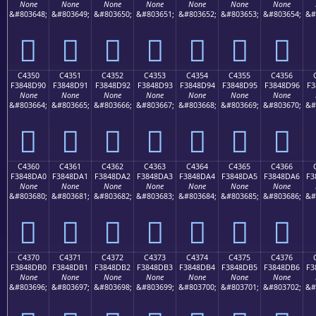
None
None
None
None
None
None
None
&#803648;
&#803649;
&#803650;
&#803651;
&#803652;
&#803653;
&#803654;
&#
󄍀
󄍁
󄍂
󄍃
󄍄
󄍅
󄍆
C4350
C4351
C4352
C4353
C4354
C4355
C4356
F3848D90
F3848D91
F3848D92
F3848D93
F3848D94
F3848D95
F3848D96
F3
None
None
None
None
None
None
None
&#803664;
&#803665;
&#803666;
&#803667;
&#803668;
&#803669;
&#803670;
&#
󄍐
󄍑
󄍒
󄍓
󄍔
󄍕
󄍖
C4360
C4361
C4362
C4363
C4364
C4365
C4366
F3848DA0
F3848DA1
F3848DA2
F3848DA3
F3848DA4
F3848DA5
F3848DA6
F3
None
None
None
None
None
None
None
&#803680;
&#803681;
&#803682;
&#803683;
&#803684;
&#803685;
&#803686;
&#
󄍠
󄍡
󄍢
󄍣
󄍤
󄍥
󄍦
C4370
C4371
C4372
C4373
C4374
C4375
C4376
F3848DB0
F3848DB1
F3848DB2
F3848DB3
F3848DB4
F3848DB5
F3848DB6
F3
None
None
None
None
None
None
None
&#803696;
&#803697;
&#803698;
&#803699;
&#803700;
&#803701;
&#803702;
&#