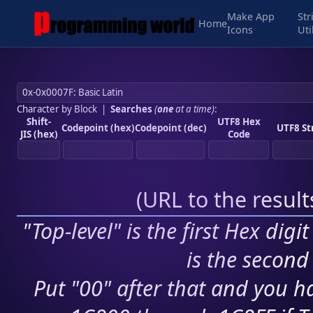
Make App
Str
Home
Icons
Uti
Character by Block
|
Searches
(
one
at a time)
:
Shift-
UTF8 Hex
Codepoint (hex)
Codepoint (dec)
UTF8 St
JIS (hex)
Code
(
URL to the resul
"Top-level" is the first Hex digi
is the second 
Put "00" after that and you ha