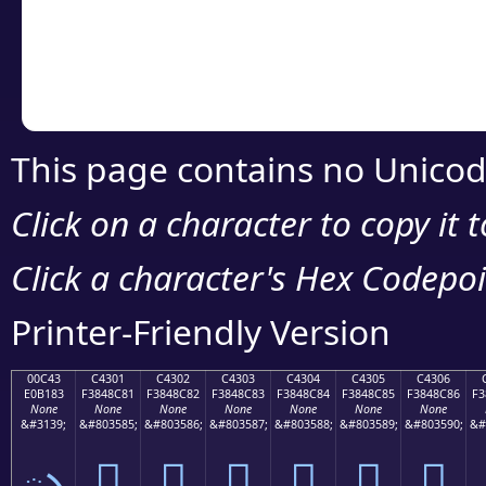
Copy the Unicode he
your code or design 
This page contains no Unicod
Click on a character to copy it 
Click a character's Hex Codepoin
Printer-Friendly Version
00C43
C4301
C4302
C4303
C4304
C4305
C4306
E0B183
F3848C81
F3848C82
F3848C83
F3848C84
F3848C85
F3848C86
F3
None
None
None
None
None
None
None
&#3139;
&#803585;
&#803586;
&#803587;
&#803588;
&#803589;
&#803590;
&#
ృ
󄌁
󄌂
󄌃
󄌄
󄌅
󄌆