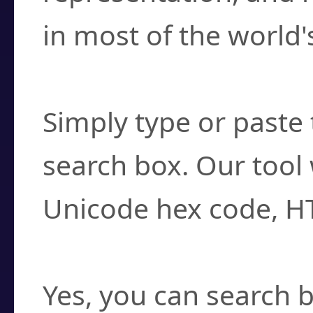
in most of the world'
How do I find a cha
Simply type or paste 
search box. Our tool 
Unicode hex code, H
Can I convert hex c
Yes, you can search b