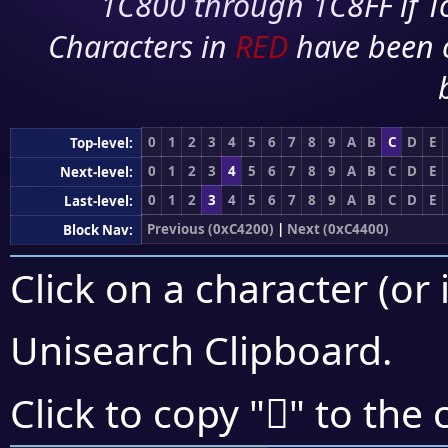
1C800 through 1C8FF if To
Characters in
RED
have been 
0
1
2
3
4
5
6
7
8
9
A
B
C
D
E
Top-level:
0
1
2
3
4
5
6
7
8
9
A
B
C
D
E
Next-level:
0
1
2
3
4
5
6
7
8
9
A
B
C
D
E
Last-level:
Previous (0xC4200)
|
Next (0xC4400)
Block Nav:
Click on a character (or 
Unisearch Clipboard
.
󄏲
Click to copy "
" to the 