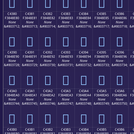
󄍰
󄍱
󄍲
󄍳
󄍴
󄍵
󄍶
C4380
C4381
C4382
C4383
C4384
C4385
C4386
F3848E80
F3848E81
F3848E82
F3848E83
F3848E84
F3848E85
F3848E86
F3
None
None
None
None
None
None
None
&#803712;
&#803713;
&#803714;
&#803715;
&#803716;
&#803717;
&#803718;
&#
󄎀
󄎁
󄎂
󄎃
󄎄
󄎅
󄎆
C4390
C4391
C4392
C4393
C4394
C4395
C4396
F3848E90
F3848E91
F3848E92
F3848E93
F3848E94
F3848E95
F3848E96
F3
None
None
None
None
None
None
None
&#803728;
&#803729;
&#803730;
&#803731;
&#803732;
&#803733;
&#803734;
&#
󄎐
󄎑
󄎒
󄎓
󄎔
󄎕
󄎖
C43A0
C43A1
C43A2
C43A3
C43A4
C43A5
C43A6
F3848EA0
F3848EA1
F3848EA2
F3848EA3
F3848EA4
F3848EA5
F3848EA6
F3
None
None
None
None
None
None
None
&#803744;
&#803745;
&#803746;
&#803747;
&#803748;
&#803749;
&#803750;
&#
󄎠
󄎡
󄎢
󄎣
󄎤
󄎥
󄎦
C43B0
C43B1
C43B2
C43B3
C43B4
C43B5
C43B6
F3848EB0
F3848EB1
F3848EB2
F3848EB3
F3848EB4
F3848EB5
F3848EB6
F3