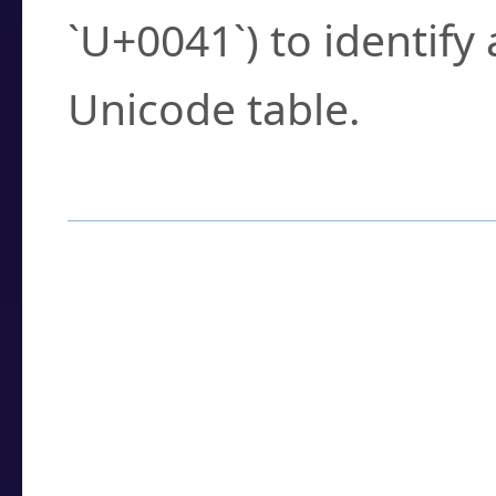
`U+0041`) to identify
Unicode table.
How to Use the U
Enter a
character
,
w
search field.
Browse the results t
you need.
Click or select the ch
detailed encoding 