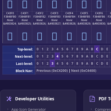
󄏠
󄏡
󄏢
󄏣
󄏤
󄏥
󄏦
C43F0
C43F1
C43F2
C43F3
C43F4
C43F5
C43F6
F3848FB0
F3848FB1
F3848FB2
F3848FB3
F3848FB4
F3848FB5
F3848FB6
F3
None
None
None
None
None
None
None
&#803824;
&#803825;
&#803826;
&#803827;
&#803828;
&#803829;
&#803830;
&#
󄏰
󄏱
󄏲
󄏳
󄏴
󄏵
󄏶
0
1
2
3
4
5
6
7
8
9
A
B
C
D
E
Top-level:
0
1
2
3
4
5
6
7
8
9
A
B
C
D
E
Next-level:
0
1
2
3
4
5
6
7
8
9
A
B
C
D
E
Last-level:
Previous (0xC4200)
|
Next (0xC4400)
Block Nav:
Developer Utilities
PDF T
App Icon Generator
Compres