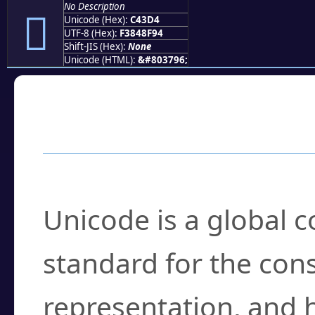
No Description
󄏔
Unicode (Hex):
C43D4
UTF-8 (Hex):
F3848F94
Shift-JIS (Hex):
None
Unicode (HTML):
&#803796;
Frequently Asked
What is Unicode?
Unicode is a global 
standard for the con
representation, and 