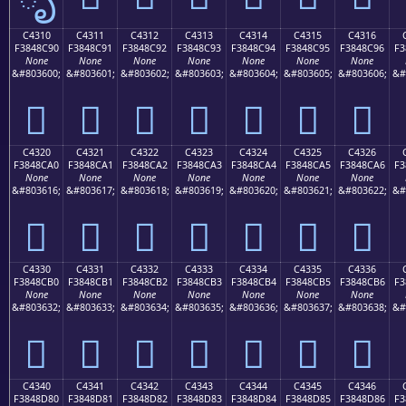
C4310
C4311
C4312
C4313
C4314
C4315
C4316
F3848C90
F3848C91
F3848C92
F3848C93
F3848C94
F3848C95
F3848C96
F3
None
None
None
None
None
None
None
&#803600;
&#803601;
&#803602;
&#803603;
&#803604;
&#803605;
&#803606;
&#
󄌐
󄌑
󄌒
󄌓
󄌔
󄌕
󄌖
C4320
C4321
C4322
C4323
C4324
C4325
C4326
F3848CA0
F3848CA1
F3848CA2
F3848CA3
F3848CA4
F3848CA5
F3848CA6
F3
None
None
None
None
None
None
None
&#803616;
&#803617;
&#803618;
&#803619;
&#803620;
&#803621;
&#803622;
&#
󄌠
󄌡
󄌢
󄌣
󄌤
󄌥
󄌦
C4330
C4331
C4332
C4333
C4334
C4335
C4336
F3848CB0
F3848CB1
F3848CB2
F3848CB3
F3848CB4
F3848CB5
F3848CB6
F3
None
None
None
None
None
None
None
&#803632;
&#803633;
&#803634;
&#803635;
&#803636;
&#803637;
&#803638;
&#
󄌰
󄌱
󄌲
󄌳
󄌴
󄌵
󄌶
C4340
C4341
C4342
C4343
C4344
C4345
C4346
F3848D80
F3848D81
F3848D82
F3848D83
F3848D84
F3848D85
F3848D86
F3