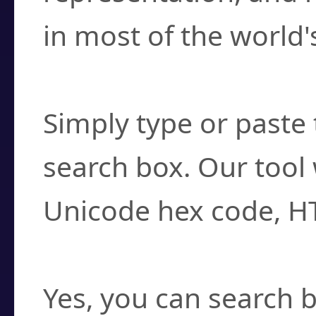
in most of the world'
How do I find a cha
Simply type or paste 
search box. Our tool 
Unicode hex code, H
Can I convert hex c
Yes, you can search b