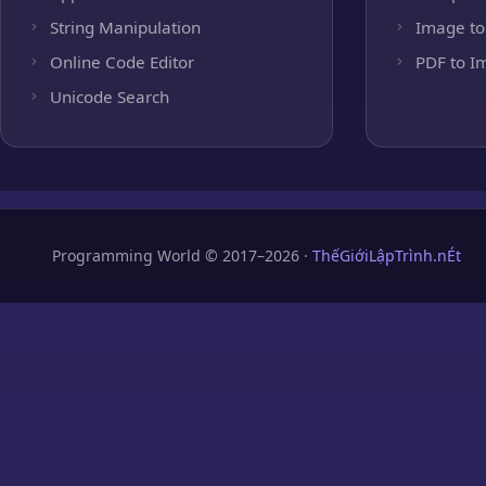
String Manipulation
Image to
Online Code Editor
PDF to I
Unicode Search
Programming World © 2017–2026 ·
ThếGiớiLậpTrình.nÉt