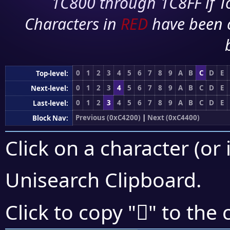
1C800 through 1C8FF if To
Characters in
RED
have been 
0
1
2
3
4
5
6
7
8
9
A
B
C
D
E
Top-level:
0
1
2
3
4
5
6
7
8
9
A
B
C
D
E
Next-level:
0
1
2
3
4
5
6
7
8
9
A
B
C
D
E
Last-level:
Previous (0xC4200)
|
Next (0xC4400)
Block Nav:
Click on a character (or 
Unisearch Clipboard
.
󄏔
Click to copy "
" to the 