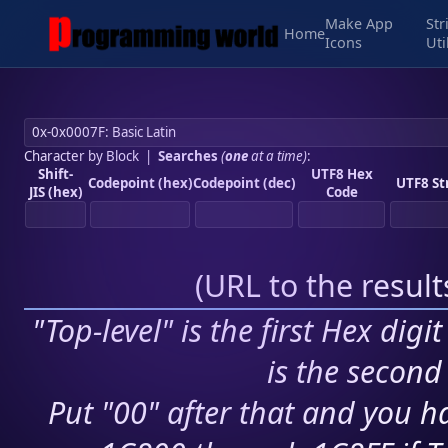
Make App
Str
Home
Icons
Uti
Character by Block
|
Searches
(
one
at a time)
:
Shift-
UTF8 Hex
Codepoint (hex)
Codepoint (dec)
UTF8 St
JIS (hex)
Code
(
URL to the resul
"Top-level" is the first Hex digi
is the second 
Put "00" after that and you ha