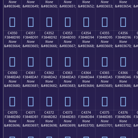
None
None
None
None
None
None
None
&#803648;
&#803649;
&#803650;
&#803651;
&#803652;
&#803653;
&#803654;
&#
󄍀
󄍁
󄍂
󄍃
󄍄
󄍅
󄍆
C4350
C4351
C4352
C4353
C4354
C4355
C4356
F3848D90
F3848D91
F3848D92
F3848D93
F3848D94
F3848D95
F3848D96
F3
None
None
None
None
None
None
None
&#803664;
&#803665;
&#803666;
&#803667;
&#803668;
&#803669;
&#803670;
&#
󄍐
󄍑
󄍒
󄍓
󄍔
󄍕
󄍖
C4360
C4361
C4362
C4363
C4364
C4365
C4366
F3848DA0
F3848DA1
F3848DA2
F3848DA3
F3848DA4
F3848DA5
F3848DA6
F3
None
None
None
None
None
None
None
&#803680;
&#803681;
&#803682;
&#803683;
&#803684;
&#803685;
&#803686;
&#
󄍠
󄍡
󄍢
󄍣
󄍤
󄍥
󄍦
C4370
C4371
C4372
C4373
C4374
C4375
C4376
F3848DB0
F3848DB1
F3848DB2
F3848DB3
F3848DB4
F3848DB5
F3848DB6
F3
None
None
None
None
None
None
None
&#803696;
&#803697;
&#803698;
&#803699;
&#803700;
&#803701;
&#803702;
&#