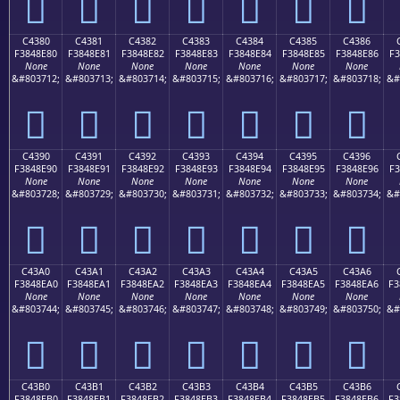
󄍰
󄍱
󄍲
󄍳
󄍴
󄍵
󄍶
C4380
C4381
C4382
C4383
C4384
C4385
C4386
F3848E80
F3848E81
F3848E82
F3848E83
F3848E84
F3848E85
F3848E86
F3
None
None
None
None
None
None
None
&#803712;
&#803713;
&#803714;
&#803715;
&#803716;
&#803717;
&#803718;
&#
󄎀
󄎁
󄎂
󄎃
󄎄
󄎅
󄎆
C4390
C4391
C4392
C4393
C4394
C4395
C4396
F3848E90
F3848E91
F3848E92
F3848E93
F3848E94
F3848E95
F3848E96
F3
None
None
None
None
None
None
None
&#803728;
&#803729;
&#803730;
&#803731;
&#803732;
&#803733;
&#803734;
&#
󄎐
󄎑
󄎒
󄎓
󄎔
󄎕
󄎖
C43A0
C43A1
C43A2
C43A3
C43A4
C43A5
C43A6
F3848EA0
F3848EA1
F3848EA2
F3848EA3
F3848EA4
F3848EA5
F3848EA6
F3
None
None
None
None
None
None
None
&#803744;
&#803745;
&#803746;
&#803747;
&#803748;
&#803749;
&#803750;
&#
󄎠
󄎡
󄎢
󄎣
󄎤
󄎥
󄎦
C43B0
C43B1
C43B2
C43B3
C43B4
C43B5
C43B6
F3848EB0
F3848EB1
F3848EB2
F3848EB3
F3848EB4
F3848EB5
F3848EB6
F3