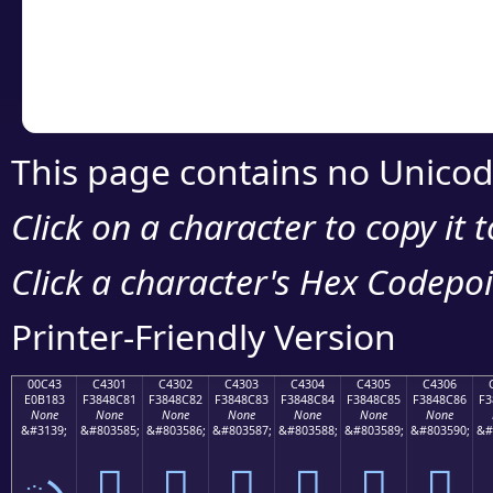
Copy the Unicode he
your code or design 
This page contains no Unicod
Click on a character to copy it 
Click a character's Hex Codepoin
Printer-Friendly Version
00C43
C4301
C4302
C4303
C4304
C4305
C4306
E0B183
F3848C81
F3848C82
F3848C83
F3848C84
F3848C85
F3848C86
F3
None
None
None
None
None
None
None
&#3139;
&#803585;
&#803586;
&#803587;
&#803588;
&#803589;
&#803590;
&#
ృ
󄌁
󄌂
󄌃
󄌄
󄌅
󄌆