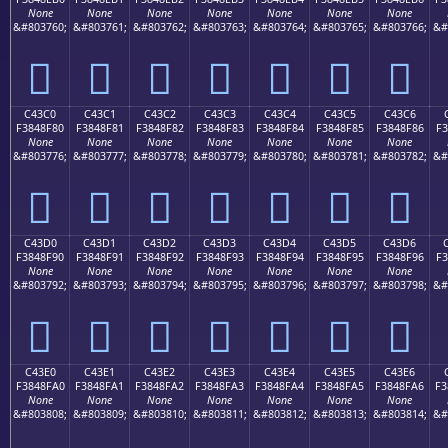
None
None
None
None
None
None
None
&#803760;
&#803761;
&#803762;
&#803763;
&#803764;
&#803765;
&#803766;
&#
󄎰
󄎱
󄎲
󄎳
󄎴
󄎵
󄎶
C43C0
C43C1
C43C2
C43C3
C43C4
C43C5
C43C6
F3848F80
F3848F81
F3848F82
F3848F83
F3848F84
F3848F85
F3848F86
F3
None
None
None
None
None
None
None
&#803776;
&#803777;
&#803778;
&#803779;
&#803780;
&#803781;
&#803782;
&#
󄏀
󄏁
󄏂
󄏃
󄏄
󄏅
󄏆
C43D0
C43D1
C43D2
C43D3
C43D4
C43D5
C43D6
F3848F90
F3848F91
F3848F92
F3848F93
F3848F94
F3848F95
F3848F96
F3
None
None
None
None
None
None
None
&#803792;
&#803793;
&#803794;
&#803795;
&#803796;
&#803797;
&#803798;
&#
󄏐
󄏑
󄏒
󄏓
󄏔
󄏕
󄏖
C43E0
C43E1
C43E2
C43E3
C43E4
C43E5
C43E6
F3848FA0
F3848FA1
F3848FA2
F3848FA3
F3848FA4
F3848FA5
F3848FA6
F3
None
None
None
None
None
None
None
&#803808;
&#803809;
&#803810;
&#803811;
&#803812;
&#803813;
&#803814;
&#