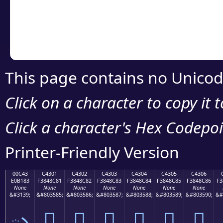
Copy the Unicode he
your code or design 
This page contains no Unicod
Click on a character to copy it 
Click a character's Hex Codepoin
Printer-Friendly Version
00C43
C4301
C4302
C4303
C4304
C4305
C4306
E0B183
F3848C81
F3848C82
F3848C83
F3848C84
F3848C85
F3848C86
F3
None
None
None
None
None
None
None
&#3139;
&#803585;
&#803586;
&#803587;
&#803588;
&#803589;
&#803590;
&#
ృ
󄌁
󄌂
󄌃
󄌄
󄌅
󄌆