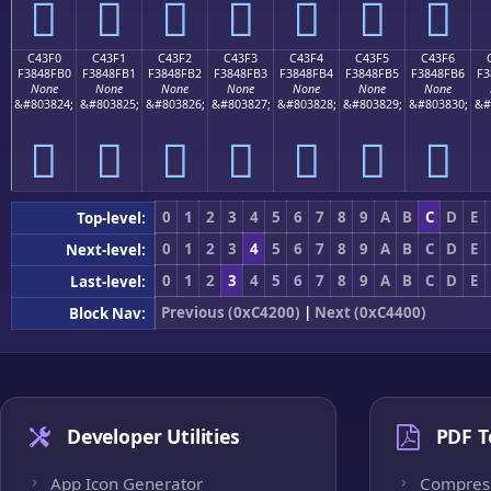
󄏠
󄏡
󄏢
󄏣
󄏤
󄏥
󄏦
C43F0
C43F1
C43F2
C43F3
C43F4
C43F5
C43F6
F3848FB0
F3848FB1
F3848FB2
F3848FB3
F3848FB4
F3848FB5
F3848FB6
F3
None
None
None
None
None
None
None
&#803824;
&#803825;
&#803826;
&#803827;
&#803828;
&#803829;
&#803830;
&#
󄏰
󄏱
󄏲
󄏳
󄏴
󄏵
󄏶
0
1
2
3
4
5
6
7
8
9
A
B
C
D
E
Top-level:
0
1
2
3
4
5
6
7
8
9
A
B
C
D
E
Next-level:
0
1
2
3
4
5
6
7
8
9
A
B
C
D
E
Last-level:
Previous (0xC4200)
|
Next (0xC4400)
Block Nav:
Developer Utilities
PDF T
App Icon Generator
Compres