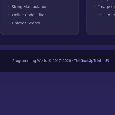
String Manipulation
Image to
Online Code Editor
PDF to I
Unicode Search
Programming World © 2017–2026 ·
ThếGiớiLậpTrình.nÉt