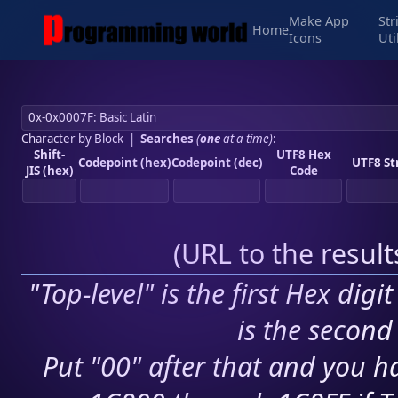
Make App
Str
Home
Icons
Uti
Character by Block
|
Searches
(
one
at a time)
:
Shift-
UTF8 Hex
Codepoint (hex)
Codepoint (dec)
UTF8 St
JIS (hex)
Code
(
URL to the resul
"Top-level" is the first Hex digi
is the second 
Put "00" after that and you ha