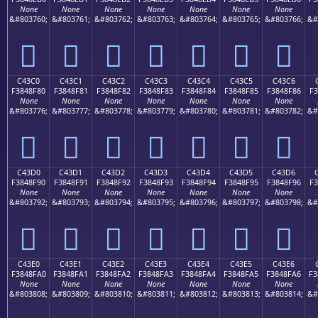
None
None
None
None
None
None
None
&#803760;
&#803761;
&#803762;
&#803763;
&#803764;
&#803765;
&#803766;
&#
󄎰
󄎱
󄎲
󄎳
󄎴
󄎵
󄎶
C43C0
C43C1
C43C2
C43C3
C43C4
C43C5
C43C6
F3848F80
F3848F81
F3848F82
F3848F83
F3848F84
F3848F85
F3848F86
F3
None
None
None
None
None
None
None
&#803776;
&#803777;
&#803778;
&#803779;
&#803780;
&#803781;
&#803782;
&#
󄏀
󄏁
󄏂
󄏃
󄏄
󄏅
󄏆
C43D0
C43D1
C43D2
C43D3
C43D4
C43D5
C43D6
F3848F90
F3848F91
F3848F92
F3848F93
F3848F94
F3848F95
F3848F96
F3
None
None
None
None
None
None
None
&#803792;
&#803793;
&#803794;
&#803795;
&#803796;
&#803797;
&#803798;
&#
󄏐
󄏑
󄏒
󄏓
󄏔
󄏕
󄏖
C43E0
C43E1
C43E2
C43E3
C43E4
C43E5
C43E6
F3848FA0
F3848FA1
F3848FA2
F3848FA3
F3848FA4
F3848FA5
F3848FA6
F3
None
None
None
None
None
None
None
&#803808;
&#803809;
&#803810;
&#803811;
&#803812;
&#803813;
&#803814;
&#