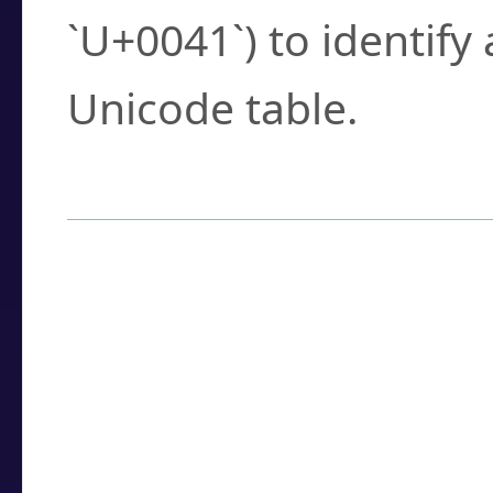
`U+0041`) to identify
Unicode table.
How to Use the U
Enter a
character
,
w
search field.
Browse the results t
you need.
Click or select the ch
detailed encoding 