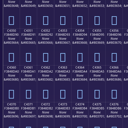
None
None
None
None
None
None
None
&#803648;
&#803649;
&#803650;
&#803651;
&#803652;
&#803653;
&#803654;
&#
󄍀
󄍁
󄍂
󄍃
󄍄
󄍅
󄍆
C4350
C4351
C4352
C4353
C4354
C4355
C4356
F3848D90
F3848D91
F3848D92
F3848D93
F3848D94
F3848D95
F3848D96
F3
None
None
None
None
None
None
None
&#803664;
&#803665;
&#803666;
&#803667;
&#803668;
&#803669;
&#803670;
&#
󄍐
󄍑
󄍒
󄍓
󄍔
󄍕
󄍖
C4360
C4361
C4362
C4363
C4364
C4365
C4366
F3848DA0
F3848DA1
F3848DA2
F3848DA3
F3848DA4
F3848DA5
F3848DA6
F3
None
None
None
None
None
None
None
&#803680;
&#803681;
&#803682;
&#803683;
&#803684;
&#803685;
&#803686;
&#
󄍠
󄍡
󄍢
󄍣
󄍤
󄍥
󄍦
C4370
C4371
C4372
C4373
C4374
C4375
C4376
F3848DB0
F3848DB1
F3848DB2
F3848DB3
F3848DB4
F3848DB5
F3848DB6
F3
None
None
None
None
None
None
None
&#803696;
&#803697;
&#803698;
&#803699;
&#803700;
&#803701;
&#803702;
&#