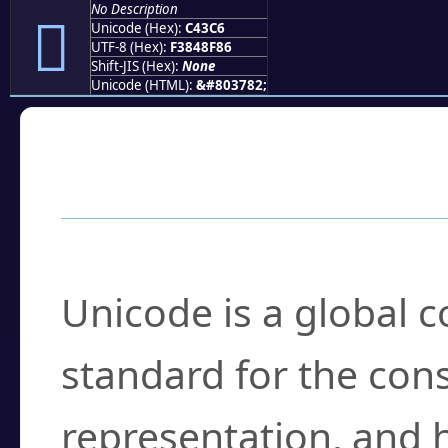
No Description
󄏆
Unicode (Hex):
C43C6
UTF-8 (Hex):
F3848F86
Shift-JIS (Hex):
None
Unicode (HTML):
&#803782;
Frequently Asked
What is Unicode?
Unicode is a global 
standard for the con
representation, and 