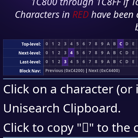
1C800 through 1C8FF if To
Characters in
RED
have been 
0
1
2
3
4
5
6
7
8
9
A
B
C
D
E
Top-level:
0
1
2
3
4
5
6
7
8
9
A
B
C
D
E
Next-level:
0
1
2
3
4
5
6
7
8
9
A
B
C
D
E
Last-level:
Previous (0xC4200)
|
Next (0xC4400)
Block Nav:
Click on a character (or 
Unisearch Clipboard
.
󄏆
Click to copy "
" to the 