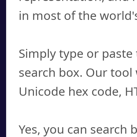
in most of the world'
How do I find a cha
Simply type or paste 
search box. Our tool 
Unicode hex code, H
Can I convert hex c
Yes, you can search b