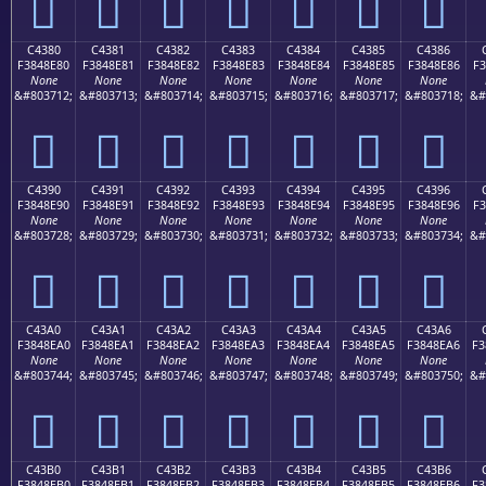
󄍰
󄍱
󄍲
󄍳
󄍴
󄍵
󄍶
C4380
C4381
C4382
C4383
C4384
C4385
C4386
F3848E80
F3848E81
F3848E82
F3848E83
F3848E84
F3848E85
F3848E86
F3
None
None
None
None
None
None
None
&#803712;
&#803713;
&#803714;
&#803715;
&#803716;
&#803717;
&#803718;
&#
󄎀
󄎁
󄎂
󄎃
󄎄
󄎅
󄎆
C4390
C4391
C4392
C4393
C4394
C4395
C4396
F3848E90
F3848E91
F3848E92
F3848E93
F3848E94
F3848E95
F3848E96
F3
None
None
None
None
None
None
None
&#803728;
&#803729;
&#803730;
&#803731;
&#803732;
&#803733;
&#803734;
&#
󄎐
󄎑
󄎒
󄎓
󄎔
󄎕
󄎖
C43A0
C43A1
C43A2
C43A3
C43A4
C43A5
C43A6
F3848EA0
F3848EA1
F3848EA2
F3848EA3
F3848EA4
F3848EA5
F3848EA6
F3
None
None
None
None
None
None
None
&#803744;
&#803745;
&#803746;
&#803747;
&#803748;
&#803749;
&#803750;
&#
󄎠
󄎡
󄎢
󄎣
󄎤
󄎥
󄎦
C43B0
C43B1
C43B2
C43B3
C43B4
C43B5
C43B6
F3848EB0
F3848EB1
F3848EB2
F3848EB3
F3848EB4
F3848EB5
F3848EB6
F3