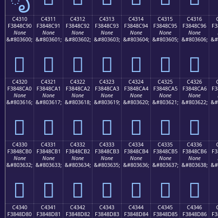
C4310
C4311
C4312
C4313
C4314
C4315
C4316
F3848C90
F3848C91
F3848C92
F3848C93
F3848C94
F3848C95
F3848C96
F3
None
None
None
None
None
None
None
&#803600;
&#803601;
&#803602;
&#803603;
&#803604;
&#803605;
&#803606;
&#
󄌐
󄌑
󄌒
󄌓
󄌔
󄌕
󄌖
C4320
C4321
C4322
C4323
C4324
C4325
C4326
F3848CA0
F3848CA1
F3848CA2
F3848CA3
F3848CA4
F3848CA5
F3848CA6
F3
None
None
None
None
None
None
None
&#803616;
&#803617;
&#803618;
&#803619;
&#803620;
&#803621;
&#803622;
&#
󄌠
󄌡
󄌢
󄌣
󄌤
󄌥
󄌦
C4330
C4331
C4332
C4333
C4334
C4335
C4336
F3848CB0
F3848CB1
F3848CB2
F3848CB3
F3848CB4
F3848CB5
F3848CB6
F3
None
None
None
None
None
None
None
&#803632;
&#803633;
&#803634;
&#803635;
&#803636;
&#803637;
&#803638;
&#
󄌰
󄌱
󄌲
󄌳
󄌴
󄌵
󄌶
C4340
C4341
C4342
C4343
C4344
C4345
C4346
F3848D80
F3848D81
F3848D82
F3848D83
F3848D84
F3848D85
F3848D86
F3