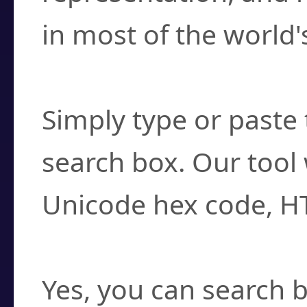
in most of the world'
How do I find a cha
Simply type or paste 
search box. Our tool 
Unicode hex code, H
Can I convert hex c
Yes, you can search b