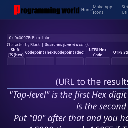
Make App
Str
Home
Icons
Uti
Character by Block
|
Searches
(
one
at a time)
:
Shift-
UTF8 Hex
Codepoint (hex)
Codepoint (dec)
UTF8 St
JIS (hex)
Code
(
URL to the resul
"Top-level" is the first Hex digi
is the second 
Put "00" after that and you ha