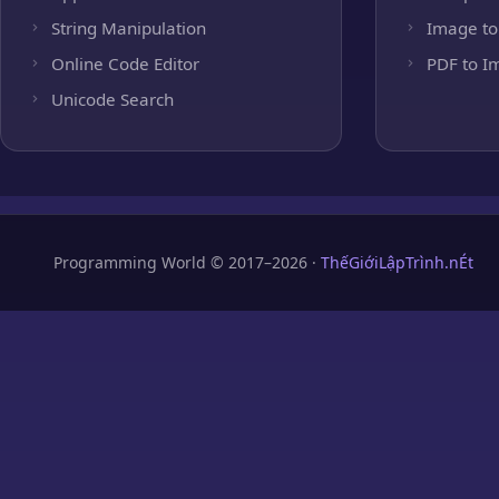
String Manipulation
Image to
Online Code Editor
PDF to I
Unicode Search
Programming World © 2017–2026 ·
ThếGiớiLậpTrình.nÉt