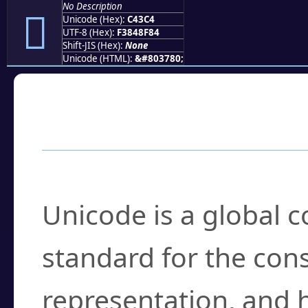
No Description
󄏄
Unicode (Hex):
C43C4
UTF-8 (Hex):
F3848F84
Shift-JIS (Hex):
None
Unicode (HTML):
&#803780;
Frequently Asked
What is Unicode?
Unicode is a global 
standard for the con
representation, and 