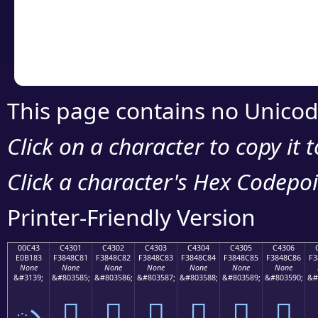
Copy the Unicode he
your code or design 
This page contains no Unicod
Click on a character to copy it 
Click a character's Hex Codepoin
Printer-Friendly Version
00C43
C4301
C4302
C4303
C4304
C4305
C4306
E0B183
F3848C81
F3848C82
F3848C83
F3848C84
F3848C85
F3848C86
F3
None
None
None
None
None
None
None
&#3139;
&#803585;
&#803586;
&#803587;
&#803588;
&#803589;
&#803590;
&#
ృ
󄌁
󄌂
󄌃
󄌄
󄌅
󄌆