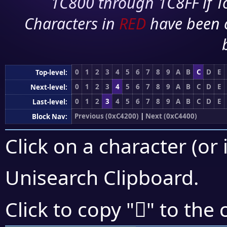
1C800 through 1C8FF if To
Characters in
RED
have been 
0
1
2
3
4
5
6
7
8
9
A
B
C
D
E
Top-level:
0
1
2
3
4
5
6
7
8
9
A
B
C
D
E
Next-level:
0
1
2
3
4
5
6
7
8
9
A
B
C
D
E
Last-level:
Previous (0xC4200)
|
Next (0xC4400)
Block Nav:
Click on a character (or 
Unisearch Clipboard
.
󄏄
Click to copy "
" to the 