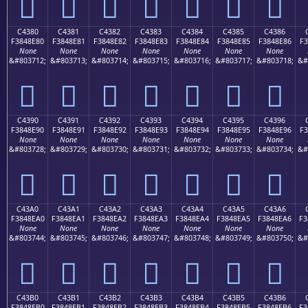
󄍰
󄍱
󄍲
󄍳
󄍴
󄍵
󄍶
C4380
C4381
C4382
C4383
C4384
C4385
C4386
F3848E80
F3848E81
F3848E82
F3848E83
F3848E84
F3848E85
F3848E86
F3
None
None
None
None
None
None
None
&#803712;
&#803713;
&#803714;
&#803715;
&#803716;
&#803717;
&#803718;
&#
󄎀
󄎁
󄎂
󄎃
󄎄
󄎅
󄎆
C4390
C4391
C4392
C4393
C4394
C4395
C4396
F3848E90
F3848E91
F3848E92
F3848E93
F3848E94
F3848E95
F3848E96
F3
None
None
None
None
None
None
None
&#803728;
&#803729;
&#803730;
&#803731;
&#803732;
&#803733;
&#803734;
&#
󄎐
󄎑
󄎒
󄎓
󄎔
󄎕
󄎖
C43A0
C43A1
C43A2
C43A3
C43A4
C43A5
C43A6
F3848EA0
F3848EA1
F3848EA2
F3848EA3
F3848EA4
F3848EA5
F3848EA6
F3
None
None
None
None
None
None
None
&#803744;
&#803745;
&#803746;
&#803747;
&#803748;
&#803749;
&#803750;
&#
󄎠
󄎡
󄎢
󄎣
󄎤
󄎥
󄎦
C43B0
C43B1
C43B2
C43B3
C43B4
C43B5
C43B6
F3848EB0
F3848EB1
F3848EB2
F3848EB3
F3848EB4
F3848EB5
F3848EB6
F3