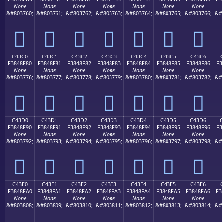
None
None
None
None
None
None
None
&#803760;
&#803761;
&#803762;
&#803763;
&#803764;
&#803765;
&#803766;
&#
󄎰
󄎱
󄎲
󄎳
󄎴
󄎵
󄎶
C43C0
C43C1
C43C2
C43C3
C43C4
C43C5
C43C6
F3848F80
F3848F81
F3848F82
F3848F83
F3848F84
F3848F85
F3848F86
F3
None
None
None
None
None
None
None
&#803776;
&#803777;
&#803778;
&#803779;
&#803780;
&#803781;
&#803782;
&#
󄏀
󄏁
󄏂
󄏃
󄏄
󄏅
󄏆
C43D0
C43D1
C43D2
C43D3
C43D4
C43D5
C43D6
F3848F90
F3848F91
F3848F92
F3848F93
F3848F94
F3848F95
F3848F96
F3
None
None
None
None
None
None
None
&#803792;
&#803793;
&#803794;
&#803795;
&#803796;
&#803797;
&#803798;
&#
󄏐
󄏑
󄏒
󄏓
󄏔
󄏕
󄏖
C43E0
C43E1
C43E2
C43E3
C43E4
C43E5
C43E6
F3848FA0
F3848FA1
F3848FA2
F3848FA3
F3848FA4
F3848FA5
F3848FA6
F3
None
None
None
None
None
None
None
&#803808;
&#803809;
&#803810;
&#803811;
&#803812;
&#803813;
&#803814;
&#