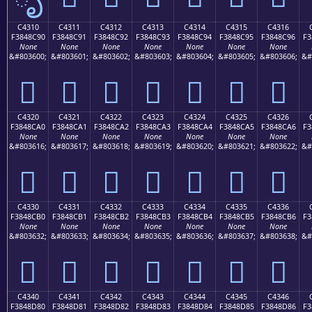
C4310
C4311
C4312
C4313
C4314
C4315
C4316
F3848C90
F3848C91
F3848C92
F3848C93
F3848C94
F3848C95
F3848C96
F3
None
None
None
None
None
None
None
&#803600;
&#803601;
&#803602;
&#803603;
&#803604;
&#803605;
&#803606;
&#
󄌐
󄌑
󄌒
󄌓
󄌔
󄌕
󄌖
C4320
C4321
C4322
C4323
C4324
C4325
C4326
F3848CA0
F3848CA1
F3848CA2
F3848CA3
F3848CA4
F3848CA5
F3848CA6
F3
None
None
None
None
None
None
None
&#803616;
&#803617;
&#803618;
&#803619;
&#803620;
&#803621;
&#803622;
&#
󄌠
󄌡
󄌢
󄌣
󄌤
󄌥
󄌦
C4330
C4331
C4332
C4333
C4334
C4335
C4336
F3848CB0
F3848CB1
F3848CB2
F3848CB3
F3848CB4
F3848CB5
F3848CB6
F3
None
None
None
None
None
None
None
&#803632;
&#803633;
&#803634;
&#803635;
&#803636;
&#803637;
&#803638;
&#
󄌰
󄌱
󄌲
󄌳
󄌴
󄌵
󄌶
C4340
C4341
C4342
C4343
C4344
C4345
C4346
F3848D80
F3848D81
F3848D82
F3848D83
F3848D84
F3848D85
F3848D86
F3