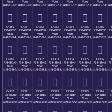
None
None
None
None
None
None
None
&#803648;
&#803649;
&#803650;
&#803651;
&#803652;
&#803653;
&#803654;
&#
󄍀
󄍁
󄍂
󄍃
󄍄
󄍅
󄍆
C4350
C4351
C4352
C4353
C4354
C4355
C4356
F3848D90
F3848D91
F3848D92
F3848D93
F3848D94
F3848D95
F3848D96
F3
None
None
None
None
None
None
None
&#803664;
&#803665;
&#803666;
&#803667;
&#803668;
&#803669;
&#803670;
&#
󄍐
󄍑
󄍒
󄍓
󄍔
󄍕
󄍖
C4360
C4361
C4362
C4363
C4364
C4365
C4366
F3848DA0
F3848DA1
F3848DA2
F3848DA3
F3848DA4
F3848DA5
F3848DA6
F3
None
None
None
None
None
None
None
&#803680;
&#803681;
&#803682;
&#803683;
&#803684;
&#803685;
&#803686;
&#
󄍠
󄍡
󄍢
󄍣
󄍤
󄍥
󄍦
C4370
C4371
C4372
C4373
C4374
C4375
C4376
F3848DB0
F3848DB1
F3848DB2
F3848DB3
F3848DB4
F3848DB5
F3848DB6
F3
None
None
None
None
None
None
None
&#803696;
&#803697;
&#803698;
&#803699;
&#803700;
&#803701;
&#803702;
&#