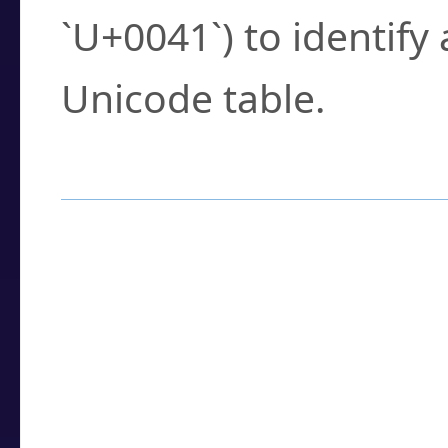
`U+0041`) to identify
Unicode table.
How to Use the U
Enter a
character
,
w
search field.
Browse the results t
you need.
Click or select the ch
detailed encoding 