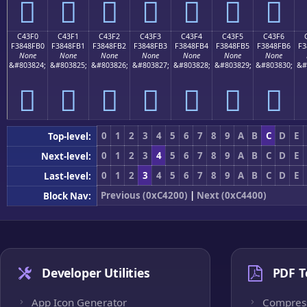
󄏠
󄏡
󄏢
󄏣
󄏤
󄏥
󄏦
C43F0
C43F1
C43F2
C43F3
C43F4
C43F5
C43F6
F3848FB0
F3848FB1
F3848FB2
F3848FB3
F3848FB4
F3848FB5
F3848FB6
F3
None
None
None
None
None
None
None
&#803824;
&#803825;
&#803826;
&#803827;
&#803828;
&#803829;
&#803830;
&#
󄏰
󄏱
󄏲
󄏳
󄏴
󄏵
󄏶
0
1
2
3
4
5
6
7
8
9
A
B
C
D
E
Top-level:
0
1
2
3
4
5
6
7
8
9
A
B
C
D
E
Next-level:
0
1
2
3
4
5
6
7
8
9
A
B
C
D
E
Last-level:
Previous (0xC4200)
|
Next (0xC4400)
Block Nav:
Developer Utilities
PDF T
App Icon Generator
Compres