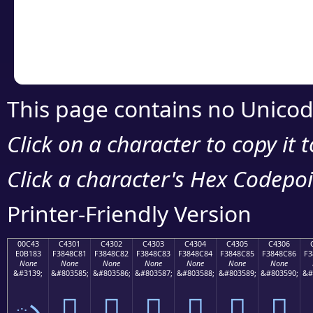
Copy the Unicode he
your code or design 
This page contains no Unicod
Click on a character to copy it 
Click a character's Hex Codepoin
Printer-Friendly Version
00C43
C4301
C4302
C4303
C4304
C4305
C4306
E0B183
F3848C81
F3848C82
F3848C83
F3848C84
F3848C85
F3848C86
F3
None
None
None
None
None
None
None
&#3139;
&#803585;
&#803586;
&#803587;
&#803588;
&#803589;
&#803590;
&#
ృ
󄌁
󄌂
󄌃
󄌄
󄌅
󄌆