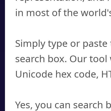
in most of the world'
How do I find a cha
Simply type or paste 
search box. Our tool 
Unicode hex code, H
Can I convert hex c
Yes, you can search b