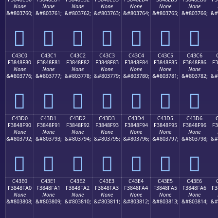
None
None
None
None
None
None
None
&#803760;
&#803761;
&#803762;
&#803763;
&#803764;
&#803765;
&#803766;
&#
󄎰
󄎱
󄎲
󄎳
󄎴
󄎵
󄎶
C43C0
C43C1
C43C2
C43C3
C43C4
C43C5
C43C6
F3848F80
F3848F81
F3848F82
F3848F83
F3848F84
F3848F85
F3848F86
F3
None
None
None
None
None
None
None
&#803776;
&#803777;
&#803778;
&#803779;
&#803780;
&#803781;
&#803782;
&#
󄏀
󄏁
󄏂
󄏃
󄏄
󄏅
󄏆
C43D0
C43D1
C43D2
C43D3
C43D4
C43D5
C43D6
F3848F90
F3848F91
F3848F92
F3848F93
F3848F94
F3848F95
F3848F96
F3
None
None
None
None
None
None
None
&#803792;
&#803793;
&#803794;
&#803795;
&#803796;
&#803797;
&#803798;
&#
󄏐
󄏑
󄏒
󄏓
󄏔
󄏕
󄏖
C43E0
C43E1
C43E2
C43E3
C43E4
C43E5
C43E6
F3848FA0
F3848FA1
F3848FA2
F3848FA3
F3848FA4
F3848FA5
F3848FA6
F3
None
None
None
None
None
None
None
&#803808;
&#803809;
&#803810;
&#803811;
&#803812;
&#803813;
&#803814;
&#