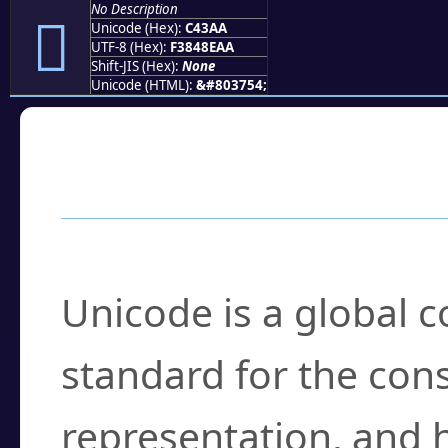
No Description
󄎪
Unicode (Hex):
C43AA
UTF-8 (Hex):
F3848EAA
Shift-JIS (Hex):
None
Unicode (HTML):
&#803754;
Frequently Asked
What is Unicode?
Unicode is a global 
standard for the con
representation, and 