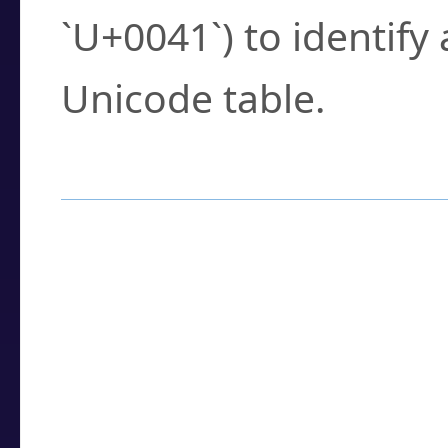
`U+0041`) to identify
Unicode table.
How to Use the U
Enter a
character
,
w
search field.
Browse the results t
you need.
Click or select the ch
detailed encoding 