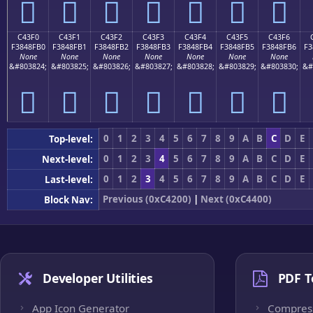
󄏠
󄏡
󄏢
󄏣
󄏤
󄏥
󄏦
C43F0
C43F1
C43F2
C43F3
C43F4
C43F5
C43F6
F3848FB0
F3848FB1
F3848FB2
F3848FB3
F3848FB4
F3848FB5
F3848FB6
F3
None
None
None
None
None
None
None
&#803824;
&#803825;
&#803826;
&#803827;
&#803828;
&#803829;
&#803830;
&#
󄏰
󄏱
󄏲
󄏳
󄏴
󄏵
󄏶
0
1
2
3
4
5
6
7
8
9
A
B
C
D
E
Top-level:
0
1
2
3
4
5
6
7
8
9
A
B
C
D
E
Next-level:
0
1
2
3
4
5
6
7
8
9
A
B
C
D
E
Last-level:
Previous (0xC4200)
|
Next (0xC4400)
Block Nav:
Developer Utilities
PDF T
App Icon Generator
Compres