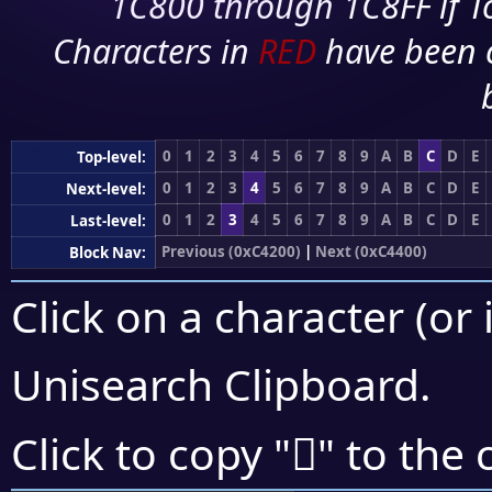
1C800 through 1C8FF if To
Characters in
RED
have been 
0
1
2
3
4
5
6
7
8
9
A
B
C
D
E
Top-level:
0
1
2
3
4
5
6
7
8
9
A
B
C
D
E
Next-level:
0
1
2
3
4
5
6
7
8
9
A
B
C
D
E
Last-level:
Previous (0xC4200)
|
Next (0xC4400)
Block Nav:
Click on a character (or 
Unisearch Clipboard
.
󄎪
Click to copy "
" to the 