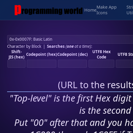
Make App
Str
Home
Icons
Uti
Character by Block
|
Searches
(
one
at a time)
:
Shift-
UTF8 Hex
Codepoint (hex)
Codepoint (dec)
UTF8 St
JIS (hex)
Code
(
URL to the resul
"Top-level" is the first Hex digi
is the second 
Put "00" after that and you ha