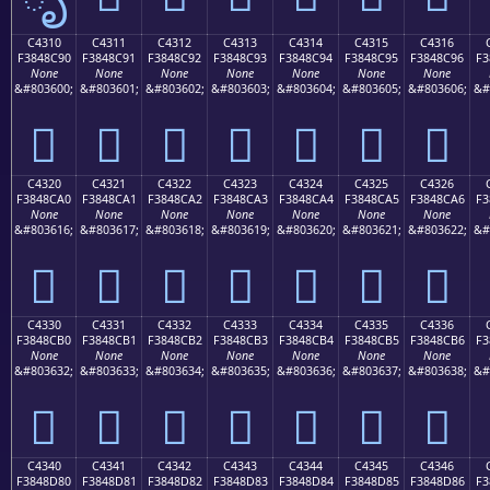
C4310
C4311
C4312
C4313
C4314
C4315
C4316
F3848C90
F3848C91
F3848C92
F3848C93
F3848C94
F3848C95
F3848C96
F3
None
None
None
None
None
None
None
&#803600;
&#803601;
&#803602;
&#803603;
&#803604;
&#803605;
&#803606;
&#
󄌐
󄌑
󄌒
󄌓
󄌔
󄌕
󄌖
C4320
C4321
C4322
C4323
C4324
C4325
C4326
F3848CA0
F3848CA1
F3848CA2
F3848CA3
F3848CA4
F3848CA5
F3848CA6
F3
None
None
None
None
None
None
None
&#803616;
&#803617;
&#803618;
&#803619;
&#803620;
&#803621;
&#803622;
&#
󄌠
󄌡
󄌢
󄌣
󄌤
󄌥
󄌦
C4330
C4331
C4332
C4333
C4334
C4335
C4336
F3848CB0
F3848CB1
F3848CB2
F3848CB3
F3848CB4
F3848CB5
F3848CB6
F3
None
None
None
None
None
None
None
&#803632;
&#803633;
&#803634;
&#803635;
&#803636;
&#803637;
&#803638;
&#
󄌰
󄌱
󄌲
󄌳
󄌴
󄌵
󄌶
C4340
C4341
C4342
C4343
C4344
C4345
C4346
F3848D80
F3848D81
F3848D82
F3848D83
F3848D84
F3848D85
F3848D86
F3