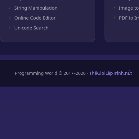
String Manipulation
Image to
Online Code Editor
PDF to I
Unicode Search
Programming World © 2017–2026 ·
ThếGiớiLậpTrình.nÉt