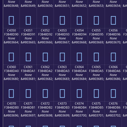
None
None
None
None
None
None
None
&#803648;
&#803649;
&#803650;
&#803651;
&#803652;
&#803653;
&#803654;
&#
󄍀
󄍁
󄍂
󄍃
󄍄
󄍅
󄍆
C4350
C4351
C4352
C4353
C4354
C4355
C4356
F3848D90
F3848D91
F3848D92
F3848D93
F3848D94
F3848D95
F3848D96
F3
None
None
None
None
None
None
None
&#803664;
&#803665;
&#803666;
&#803667;
&#803668;
&#803669;
&#803670;
&#
󄍐
󄍑
󄍒
󄍓
󄍔
󄍕
󄍖
C4360
C4361
C4362
C4363
C4364
C4365
C4366
F3848DA0
F3848DA1
F3848DA2
F3848DA3
F3848DA4
F3848DA5
F3848DA6
F3
None
None
None
None
None
None
None
&#803680;
&#803681;
&#803682;
&#803683;
&#803684;
&#803685;
&#803686;
&#
󄍠
󄍡
󄍢
󄍣
󄍤
󄍥
󄍦
C4370
C4371
C4372
C4373
C4374
C4375
C4376
F3848DB0
F3848DB1
F3848DB2
F3848DB3
F3848DB4
F3848DB5
F3848DB6
F3
None
None
None
None
None
None
None
&#803696;
&#803697;
&#803698;
&#803699;
&#803700;
&#803701;
&#803702;
&#