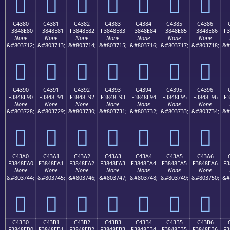
󄍰
󄍱
󄍲
󄍳
󄍴
󄍵
󄍶
C4380
C4381
C4382
C4383
C4384
C4385
C4386
F3848E80
F3848E81
F3848E82
F3848E83
F3848E84
F3848E85
F3848E86
F3
None
None
None
None
None
None
None
&#803712;
&#803713;
&#803714;
&#803715;
&#803716;
&#803717;
&#803718;
&#
󄎀
󄎁
󄎂
󄎃
󄎄
󄎅
󄎆
C4390
C4391
C4392
C4393
C4394
C4395
C4396
F3848E90
F3848E91
F3848E92
F3848E93
F3848E94
F3848E95
F3848E96
F3
None
None
None
None
None
None
None
&#803728;
&#803729;
&#803730;
&#803731;
&#803732;
&#803733;
&#803734;
&#
󄎐
󄎑
󄎒
󄎓
󄎔
󄎕
󄎖
C43A0
C43A1
C43A2
C43A3
C43A4
C43A5
C43A6
F3848EA0
F3848EA1
F3848EA2
F3848EA3
F3848EA4
F3848EA5
F3848EA6
F3
None
None
None
None
None
None
None
&#803744;
&#803745;
&#803746;
&#803747;
&#803748;
&#803749;
&#803750;
&#
󄎠
󄎡
󄎢
󄎣
󄎤
󄎥
󄎦
C43B0
C43B1
C43B2
C43B3
C43B4
C43B5
C43B6
F3848EB0
F3848EB1
F3848EB2
F3848EB3
F3848EB4
F3848EB5
F3848EB6
F3