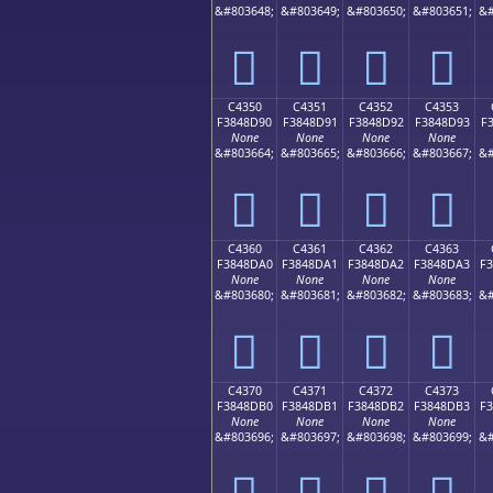
&#803648;
&#803649;
&#803650;
&#803651;
&#
󄍀
󄍁
󄍂
󄍃
C4350
C4351
C4352
C4353
F3848D90
F3848D91
F3848D92
F3848D93
F
None
None
None
None
&#803664;
&#803665;
&#803666;
&#803667;
&#
󄍐
󄍑
󄍒
󄍓
C4360
C4361
C4362
C4363
F3848DA0
F3848DA1
F3848DA2
F3848DA3
F
None
None
None
None
&#803680;
&#803681;
&#803682;
&#803683;
&#
󄍠
󄍡
󄍢
󄍣
C4370
C4371
C4372
C4373
F3848DB0
F3848DB1
F3848DB2
F3848DB3
F
None
None
None
None
&#803696;
&#803697;
&#803698;
&#803699;
&#
󄍰
󄍱
󄍲
󄍳