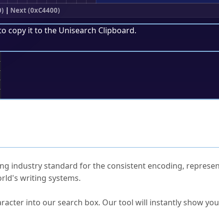
0)
|
Next (0xC4400)
to copy it to the
Unisearch Clipboard
.
;
ked Questions
ng industry standard for the consistent encoding, represen
rld's writing systems.
s Unicode value?
racter into our search box. Our tool will instantly show yo