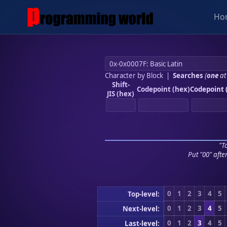
Ho
Character by Block
|
Searches
(
one
at
Shift-
Codepoint (hex)
Codepoint 
JIS (hex)
"To
Put "00" afte
0
1
2
3
4
5
Top-level:
0
1
2
3
4
5
Next-level:
0
1
2
3
4
5
Last-level: