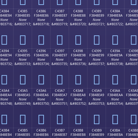
C4384
C4385
C4386
C4387
C4388
C4389
C438A
C438
3848E84
F3848E85
F3848E86
F3848E87
F3848E88
F3848E89
F3848E8A
F3848E
None
None
None
None
None
None
None
None
803716;
&#803717;
&#803718;
&#803719;
&#803720;
&#803721;
&#803722;
&#8037
󄎄
󄎅
󄎆
󄎇
󄎈
󄎉
󄎊
󄎋
C4394
C4395
C4396
C4397
C4398
C4399
C439A
C439
3848E94
F3848E95
F3848E96
F3848E97
F3848E98
F3848E99
F3848E9A
F3848E
None
None
None
None
None
None
None
None
803732;
&#803733;
&#803734;
&#803735;
&#803736;
&#803737;
&#803738;
&#8037
󄎔
󄎕
󄎖
󄎗
󄎘
󄎙
󄎚
󄎛
C43A4
C43A5
C43A6
C43A7
C43A8
C43A9
C43AA
C43A
3848EA4
F3848EA5
F3848EA6
F3848EA7
F3848EA8
F3848EA9
F3848EAA
F3848E
None
None
None
None
None
None
None
None
803748;
&#803749;
&#803750;
&#803751;
&#803752;
&#803753;
&#803754;
&#8037
󄎤
󄎥
󄎦
󄎧
󄎨
󄎩
󄎪
󄎫
C43B4
C43B5
C43B6
C43B7
C43B8
C43B9
C43BA
C43B
3848EB4
F3848EB5
F3848EB6
F3848EB7
F3848EB8
F3848EB9
F3848EBA
F3848E