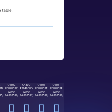
 table.
B
C430C
C430D
C430E
C430F
8B
F3848C8C
F3848C8D
F3848C8E
F3848C8F
None
None
None
None
95;
&#803596;
&#803597;
&#803598;
&#803599;
󄌌
󄌍
󄌎
󄌏