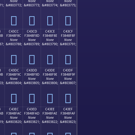
None
None
None
None
71;
&#803772;
&#803773;
&#803774;
&#803775;
󄎼
󄎽
󄎾
󄎿
B
C43CC
C43CD
C43CE
C43CF
8B
F3848F8C
F3848F8D
F3848F8E
F3848F8F
None
None
None
None
87;
&#803788;
&#803789;
&#803790;
&#803791;
󄏌
󄏍
󄏎
󄏏
B
C43DC
C43DD
C43DE
C43DF
9B
F3848F9C
F3848F9D
F3848F9E
F3848F9F
None
None
None
None
03;
&#803804;
&#803805;
&#803806;
&#803807;
󄏜
󄏝
󄏞
󄏟
B
C43EC
C43ED
C43EE
C43EF
AB
F3848FAC
F3848FAD
F3848FAE
F3848FAF
None
None
None
None
19;
&#803820;
&#803821;
&#803822;
&#803823;