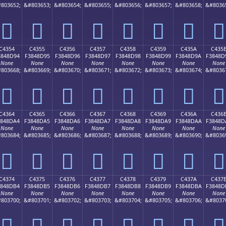
803652;
&#803653;
&#803654;
&#803655;
&#803656;
&#803657;
&#803658;
&#8036
󄍄
󄍅
󄍆
󄍇
󄍈
󄍉
󄍊
󄍋
C4354
C4355
C4356
C4357
C4358
C4359
C435A
C435
3848D94
F3848D95
F3848D96
F3848D97
F3848D98
F3848D99
F3848D9A
F3848D
None
None
None
None
None
None
None
None
803668;
&#803669;
&#803670;
&#803671;
&#803672;
&#803673;
&#803674;
&#8036
󄍔
󄍕
󄍖
󄍗
󄍘
󄍙
󄍚
󄍛
C4364
C4365
C4366
C4367
C4368
C4369
C436A
C436
3848DA4
F3848DA5
F3848DA6
F3848DA7
F3848DA8
F3848DA9
F3848DAA
F3848D
None
None
None
None
None
None
None
None
803684;
&#803685;
&#803686;
&#803687;
&#803688;
&#803689;
&#803690;
&#8036
󄍤
󄍥
󄍦
󄍧
󄍨
󄍩
󄍪
󄍫
C4374
C4375
C4376
C4377
C4378
C4379
C437A
C437
3848DB4
F3848DB5
F3848DB6
F3848DB7
F3848DB8
F3848DB9
F3848DBA
F3848D
None
None
None
None
None
None
None
None
803700;
&#803701;
&#803702;
&#803703;
&#803704;
&#803705;
&#803706;
&#8037
󄍴
󄍵
󄍶
󄍷
󄍸
󄍹
󄍺
󄍻