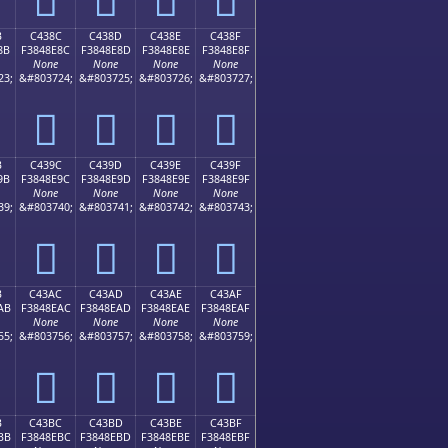
B
C438C
C438D
C438E
C438F
8B
F3848E8C
F3848E8D
F3848E8E
F3848E8F
None
None
None
None
23;
&#803724;
&#803725;
&#803726;
&#803727;
󄎌
󄎍
󄎎
󄎏
B
C439C
C439D
C439E
C439F
9B
F3848E9C
F3848E9D
F3848E9E
F3848E9F
None
None
None
None
39;
&#803740;
&#803741;
&#803742;
&#803743;
󄎜
󄎝
󄎞
󄎟
B
C43AC
C43AD
C43AE
C43AF
AB
F3848EAC
F3848EAD
F3848EAE
F3848EAF
None
None
None
None
55;
&#803756;
&#803757;
&#803758;
&#803759;
󄎬
󄎭
󄎮
󄎯
B
C43BC
C43BD
C43BE
C43BF
BB
F3848EBC
F3848EBD
F3848EBE
F3848EBF