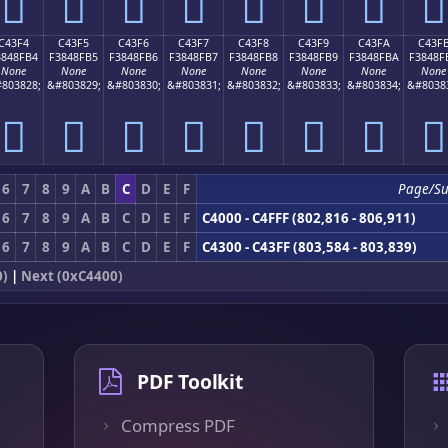
󄏤
󄏥
󄏦
󄏧
󄏨
󄏩
󄏪
󄏫
C43F4
C43F5
C43F6
C43F7
C43F8
C43F9
C43FA
C43F
3848FB4
F3848FB5
F3848FB6
F3848FB7
F3848FB8
F3848FB9
F3848FBA
F3848F
None
None
None
None
None
None
None
None
803828;
&#803829;
&#803830;
&#803831;
&#803832;
&#803833;
&#803834;
&#8038
󄏴
󄏵
󄏶
󄏷
󄏸
󄏹
󄏺
󄏻
6
7
8
9
A
B
C
D
E
F
Page/S
6
7
8
9
A
B
C
D
E
F
C4000 - C4FFF (802,816 - 806,911)
6
7
8
9
A
B
C
D
E
F
C4300 - C43FF (803,584 - 803,839)
0)
|
Next (0xC4400)
PDF Toolkit
Compress PDF