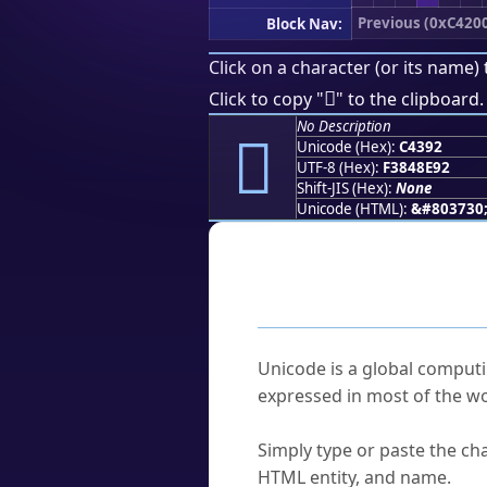
Previous (0xC420
Block Nav:
Click on a character (or its name) 
󄎒
Click to copy "
" to the clipboard.
No Description
󄎒
Unicode (Hex):
C4392
UTF-8 (Hex):
F3848E92
Shift-JIS (Hex):
None
Unicode (HTML):
&#803730
Frequently As
What is Unicode?
Unicode is a global computi
expressed in most of the wo
How do I find a character'
Simply type or paste the cha
HTML entity, and name.