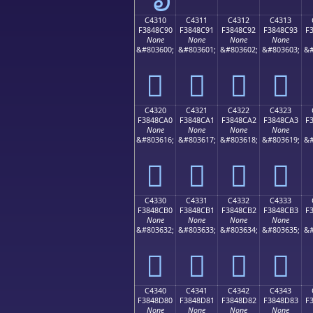
C4310
C4311
C4312
C4313
F3848C90
F3848C91
F3848C92
F3848C93
F
None
None
None
None
&#803600;
&#803601;
&#803602;
&#803603;
&#
󄌐
󄌑
󄌒
󄌓
C4320
C4321
C4322
C4323
F3848CA0
F3848CA1
F3848CA2
F3848CA3
F
None
None
None
None
&#803616;
&#803617;
&#803618;
&#803619;
&#
󄌠
󄌡
󄌢
󄌣
C4330
C4331
C4332
C4333
F3848CB0
F3848CB1
F3848CB2
F3848CB3
F
None
None
None
None
&#803632;
&#803633;
&#803634;
&#803635;
&#
󄌰
󄌱
󄌲
󄌳
C4340
C4341
C4342
C4343
F3848D80
F3848D81
F3848D82
F3848D83
F
None
None
None
None