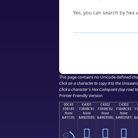
Can I convert hex codes ba
Yes, you can search by hex v
How to Use th
Enter a
character
,
word
, 
Browse the results to find
Click or select the characte
Copy the Unicode hex or HT
This page contains no Unicode-defined cha
Click on a character to copy it to the
Unisearc
Click a character's Hex Codepoint (top row) to 
Printer-Friendly Version
00C43
C4301
C4302
C4303
E0B183
F3848C81
F3848C82
F3848C83
F
None
None
None
None
&#3139;
&#803585;
&#803586;
&#803587;
&#
ృ
󄌁
󄌂
󄌃