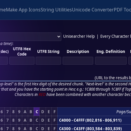
me
Make App Icons
String Utilities
Unicode Converter
PDF Too
Unisearcher Help
|
Every Character
 a time)
:
UTF8 Hex
(dec)
UTF8 String
Description
Eng. Definition
Code
(
URL to the results 
p-level" is the first Hex digit of the desired chunk. "Next-level" is the second Hex
r that and you have the starting point in Hex; e.g.: 1C800 through 1C8FF if Top,
Characters in
RED
have been combined with another character bec
6
7
8
9
A
B
C
D
E
F
Page/S
6
7
8
9
A
B
C
D
E
F
C4000 - C4FFF (802,816 - 806,911)
6
7
8
9
A
B
C
D
E
F
C4300 - C43FF (803,584 - 803,839)