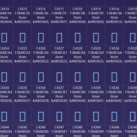
C4314
C4315
C4316
C4317
C4318
C4319
C431A
C431
3848C94
F3848C95
F3848C96
F3848C97
F3848C98
F3848C99
F3848C9A
F3848C
None
None
None
None
None
None
None
None
803604;
&#803605;
&#803606;
&#803607;
&#803608;
&#803609;
&#803610;
&#8036
󄌔
󄌕
󄌖
󄌗
󄌘
󄌙
󄌚
󄌛
C4324
C4325
C4326
C4327
C4328
C4329
C432A
C432
3848CA4
F3848CA5
F3848CA6
F3848CA7
F3848CA8
F3848CA9
F3848CAA
F3848C
None
None
None
None
None
None
None
None
803620;
&#803621;
&#803622;
&#803623;
&#803624;
&#803625;
&#803626;
&#8036
󄌤
󄌥
󄌦
󄌧
󄌨
󄌩
󄌪
󄌫
C4334
C4335
C4336
C4337
C4338
C4339
C433A
C433
3848CB4
F3848CB5
F3848CB6
F3848CB7
F3848CB8
F3848CB9
F3848CBA
F3848C
None
None
None
None
None
None
None
None
803636;
&#803637;
&#803638;
&#803639;
&#803640;
&#803641;
&#803642;
&#8036
󄌴
󄌵
󄌶
󄌷
󄌸
󄌹
󄌺
󄌻
C4344
C4345
C4346
C4347
C4348
C4349
C434A
C434
3848D84
F3848D85
F3848D86
F3848D87
F3848D88
F3848D89
F3848D8A
F3848D
None
None
None
None
None
None
None
None