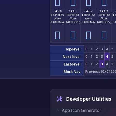
󄏠
󄏡
󄏢
󄏣
C43F0
C43F1
C43F2
C43F3
F3848FB0
F3848FB1
F3848FB2
F3848FB3
F
None
None
None
None
&#803824;
&#803825;
&#803826;
&#803827;
&#
󄏰
󄏱
󄏲
󄏳
0
1
2
3
4
5
Top-level:
0
1
2
3
4
5
Next-level:
0
1
2
3
4
5
Last-level:
Previous (0xC420
Block Nav:
Developer Utilities
App Icon Generator