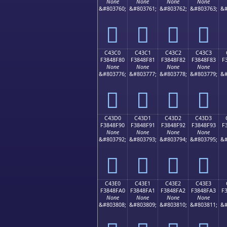
None
None
None
None
&#803760;
&#803761;
&#803762;
&#803763;
&#
󄎰
󄎱
󄎲
󄎳
C43C0
C43C1
C43C2
C43C3
F3848F80
F3848F81
F3848F82
F3848F83
F
None
None
None
None
&#803776;
&#803777;
&#803778;
&#803779;
&#
󄏀
󄏁
󄏂
󄏃
C43D0
C43D1
C43D2
C43D3
F3848F90
F3848F91
F3848F92
F3848F93
F
None
None
None
None
&#803792;
&#803793;
&#803794;
&#803795;
&#
󄏐
󄏑
󄏒
󄏓
C43E0
C43E1
C43E2
C43E3
F3848FA0
F3848FA1
F3848FA2
F3848FA3
F
None
None
None
None
&#803808;
&#803809;
&#803810;
&#803811;
&#