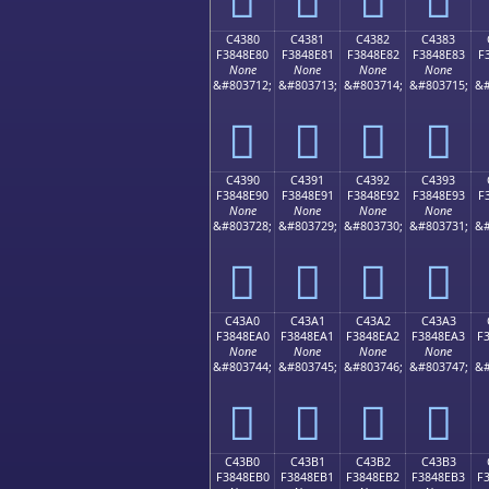
C4380
C4381
C4382
C4383
F3848E80
F3848E81
F3848E82
F3848E83
F
None
None
None
None
&#803712;
&#803713;
&#803714;
&#803715;
&#
󄎀
󄎁
󄎂
󄎃
C4390
C4391
C4392
C4393
F3848E90
F3848E91
F3848E92
F3848E93
F
None
None
None
None
&#803728;
&#803729;
&#803730;
&#803731;
&#
󄎐
󄎑
󄎒
󄎓
C43A0
C43A1
C43A2
C43A3
F3848EA0
F3848EA1
F3848EA2
F3848EA3
F
None
None
None
None
&#803744;
&#803745;
&#803746;
&#803747;
&#
󄎠
󄎡
󄎢
󄎣
C43B0
C43B1
C43B2
C43B3
F3848EB0
F3848EB1
F3848EB2
F3848EB3
F