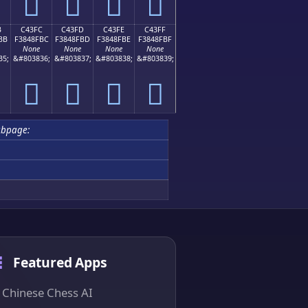
󄏬
󄏭
󄏮
󄏯
B
C43FC
C43FD
C43FE
C43FF
BB
F3848FBC
F3848FBD
F3848FBE
F3848FBF
None
None
None
None
35;
&#803836;
&#803837;
&#803838;
&#803839;
󄏼
󄏽
󄏾
󄏿
ubpage:
Featured Apps
Chinese Chess AI