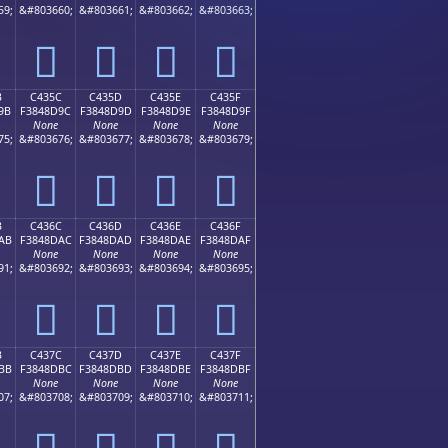
59;
&#803660;
&#803661;
&#803662;
&#803663;
󄍌
󄍍
󄍎
󄍏
B
C435C
C435D
C435E
C435F
9B
F3848D9C
F3848D9D
F3848D9E
F3848D9F
None
None
None
None
75;
&#803676;
&#803677;
&#803678;
&#803679;
󄍜
󄍝
󄍞
󄍟
B
C436C
C436D
C436E
C436F
AB
F3848DAC
F3848DAD
F3848DAE
F3848DAF
None
None
None
None
91;
&#803692;
&#803693;
&#803694;
&#803695;
󄍬
󄍭
󄍮
󄍯
B
C437C
C437D
C437E
C437F
BB
F3848DBC
F3848DBD
F3848DBE
F3848DBF
None
None
None
None
07;
&#803708;
&#803709;
&#803710;
&#803711;
󄍼
󄍽
󄍾
󄍿