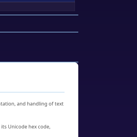
tation, and handling of text
u its Unicode hex code,