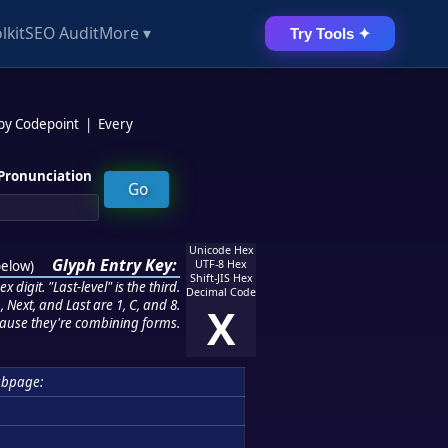
lkit
SEO Audit
More ▾
Try Tools ✦
 by Codepoint
|
Every
Pronunciation
Unicode Hex
Glyph Entry Key:
below
)
UTF-8 Hex
Shift-JIS Hex
 digit. "Last-level" is the third.
Decimal Code
 Next, and Last are 1, C, and 8.
X
ause they're combining forms.
ubpage: