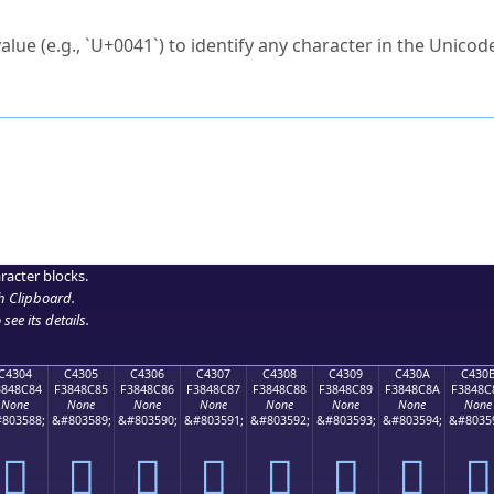
ck to characters?
alue (e.g., `U+0041`) to identify any character in the Unicode
e Unicode Search
or
hex code
in the search field.
 the exact symbol you need.
r in the table to see
detailed encoding information
.
ML code for use in your code or design projects.
racter blocks.
h Clipboard
.
see its details.
C4304
C4305
C4306
C4307
C4308
C4309
C430A
C430
3848C84
F3848C85
F3848C86
F3848C87
F3848C88
F3848C89
F3848C8A
F3848C
None
None
None
None
None
None
None
None
803588;
&#803589;
&#803590;
&#803591;
&#803592;
&#803593;
&#803594;
&#8035
󄌄
󄌅
󄌆
󄌇
󄌈
󄌉
󄌊
󄌋