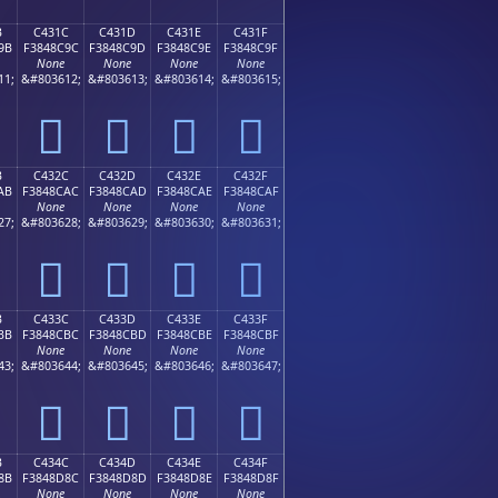
B
C431C
C431D
C431E
C431F
9B
F3848C9C
F3848C9D
F3848C9E
F3848C9F
None
None
None
None
11;
&#803612;
&#803613;
&#803614;
&#803615;
󄌜
󄌝
󄌞
󄌟
B
C432C
C432D
C432E
C432F
AB
F3848CAC
F3848CAD
F3848CAE
F3848CAF
None
None
None
None
27;
&#803628;
&#803629;
&#803630;
&#803631;
󄌬
󄌭
󄌮
󄌯
B
C433C
C433D
C433E
C433F
BB
F3848CBC
F3848CBD
F3848CBE
F3848CBF
None
None
None
None
43;
&#803644;
&#803645;
&#803646;
&#803647;
󄌼
󄌽
󄌾
󄌿
B
C434C
C434D
C434E
C434F
8B
F3848D8C
F3848D8D
F3848D8E
F3848D8F
None
None
None
None