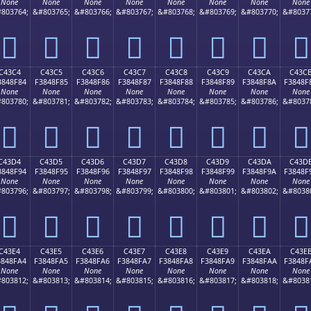
None
None
None
None
None
None
None
None
803764;
&#803765;
&#803766;
&#803767;
&#803768;
&#803769;
&#803770;
&#8037
󄎴
󄎵
󄎶
󄎷
󄎸
󄎹
󄎺
󄎻
C43C4
C43C5
C43C6
C43C7
C43C8
C43C9
C43CA
C43C
3848F84
F3848F85
F3848F86
F3848F87
F3848F88
F3848F89
F3848F8A
F3848F
None
None
None
None
None
None
None
None
803780;
&#803781;
&#803782;
&#803783;
&#803784;
&#803785;
&#803786;
&#8037
󄏄
󄏅
󄏆
󄏇
󄏈
󄏉
󄏊
󄏋
C43D4
C43D5
C43D6
C43D7
C43D8
C43D9
C43DA
C43D
3848F94
F3848F95
F3848F96
F3848F97
F3848F98
F3848F99
F3848F9A
F3848F
None
None
None
None
None
None
None
None
803796;
&#803797;
&#803798;
&#803799;
&#803800;
&#803801;
&#803802;
&#8038
󄏔
󄏕
󄏖
󄏗
󄏘
󄏙
󄏚
󄏛
C43E4
C43E5
C43E6
C43E7
C43E8
C43E9
C43EA
C43E
3848FA4
F3848FA5
F3848FA6
F3848FA7
F3848FA8
F3848FA9
F3848FAA
F3848F
None
None
None
None
None
None
None
None
803812;
&#803813;
&#803814;
&#803815;
&#803816;
&#803817;
&#803818;
&#8038