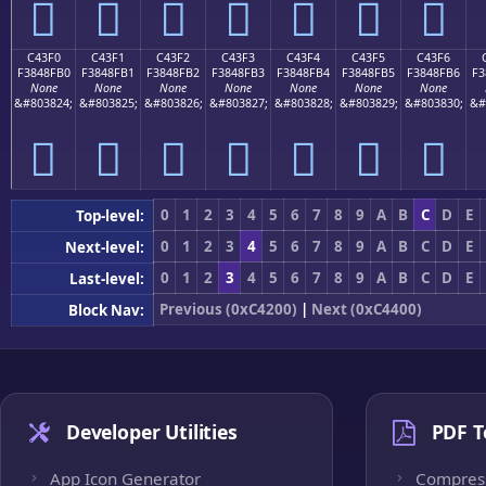
󄏠
󄏡
󄏢
󄏣
󄏤
󄏥
󄏦
C43F0
C43F1
C43F2
C43F3
C43F4
C43F5
C43F6
F3848FB0
F3848FB1
F3848FB2
F3848FB3
F3848FB4
F3848FB5
F3848FB6
F3
None
None
None
None
None
None
None
&#803824;
&#803825;
&#803826;
&#803827;
&#803828;
&#803829;
&#803830;
&#
󄏰
󄏱
󄏲
󄏳
󄏴
󄏵
󄏶
0
1
2
3
4
5
6
7
8
9
A
B
C
D
E
Top-level:
0
1
2
3
4
5
6
7
8
9
A
B
C
D
E
Next-level:
0
1
2
3
4
5
6
7
8
9
A
B
C
D
E
Last-level:
Previous (0xC4200)
|
Next (0xC4400)
Block Nav:
Developer Utilities
PDF T
App Icon Generator
Compres