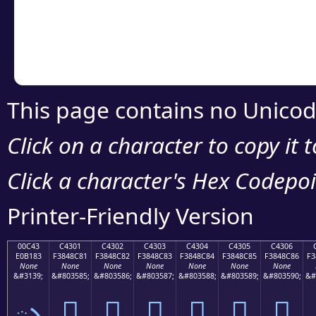
Copy the Unicode he
your code or design 
This page contains no Unicod
Click on a character to copy it 
Click a character's Hex Codepoin
Printer-Friendly Version
00C43
C4301
C4302
C4303
C4304
C4305
C4306
E0B183
F3848C81
F3848C82
F3848C83
F3848C84
F3848C85
F3848C86
F3
None
None
None
None
None
None
None
&#3139;
&#803585;
&#803586;
&#803587;
&#803588;
&#803589;
&#803590;
&#
ృ
󄌁
󄌂
󄌃
󄌄
󄌅
󄌆