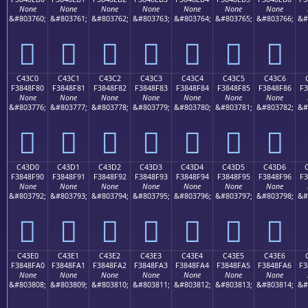
None
None
None
None
None
None
None
&#803760;
&#803761;
&#803762;
&#803763;
&#803764;
&#803765;
&#803766;
&#
󄎰
󄎱
󄎲
󄎳
󄎴
󄎵
󄎶
C43C0
C43C1
C43C2
C43C3
C43C4
C43C5
C43C6
F3848F80
F3848F81
F3848F82
F3848F83
F3848F84
F3848F85
F3848F86
F3
None
None
None
None
None
None
None
&#803776;
&#803777;
&#803778;
&#803779;
&#803780;
&#803781;
&#803782;
&#
󄏀
󄏁
󄏂
󄏃
󄏄
󄏅
󄏆
C43D0
C43D1
C43D2
C43D3
C43D4
C43D5
C43D6
F3848F90
F3848F91
F3848F92
F3848F93
F3848F94
F3848F95
F3848F96
F3
None
None
None
None
None
None
None
&#803792;
&#803793;
&#803794;
&#803795;
&#803796;
&#803797;
&#803798;
&#
󄏐
󄏑
󄏒
󄏓
󄏔
󄏕
󄏖
C43E0
C43E1
C43E2
C43E3
C43E4
C43E5
C43E6
F3848FA0
F3848FA1
F3848FA2
F3848FA3
F3848FA4
F3848FA5
F3848FA6
F3
None
None
None
None
None
None
None
&#803808;
&#803809;
&#803810;
&#803811;
&#803812;
&#803813;
&#803814;
&#