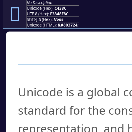
No Description
󄎌
Unicode (Hex):
C438C
UTF-8 (Hex):
F3848E8C
Shift-JIS (Hex):
None
Unicode (HTML):
&#803724;
Frequently Asked
What is Unicode?
Unicode is a global 
standard for the con
representation, and 