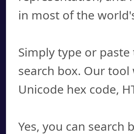
in most of the world'
How do I find a cha
Simply type or paste 
search box. Our tool 
Unicode hex code, H
Can I convert hex c
Yes, you can search b