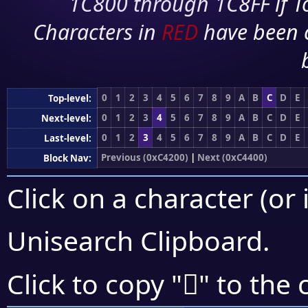
1C800 through 1C8FF if To
Characters in
RED
have been 
0
1
2
3
4
5
6
7
8
9
A
B
C
D
E
Top-level:
0
1
2
3
4
5
6
7
8
9
A
B
C
D
E
Next-level:
0
1
2
3
4
5
6
7
8
9
A
B
C
D
E
Last-level:
Previous (0xC4200)
|
Next (0xC4400)
Block Nav:
Click on a character (or 
Unisearch Clipboard
.
󄎌
Click to copy "
" to the 