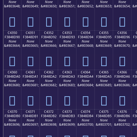
None
None
None
None
None
None
None
&#803648;
&#803649;
&#803650;
&#803651;
&#803652;
&#803653;
&#803654;
&#
󄍀
󄍁
󄍂
󄍃
󄍄
󄍅
󄍆
C4350
C4351
C4352
C4353
C4354
C4355
C4356
F3848D90
F3848D91
F3848D92
F3848D93
F3848D94
F3848D95
F3848D96
F3
None
None
None
None
None
None
None
&#803664;
&#803665;
&#803666;
&#803667;
&#803668;
&#803669;
&#803670;
&#
󄍐
󄍑
󄍒
󄍓
󄍔
󄍕
󄍖
C4360
C4361
C4362
C4363
C4364
C4365
C4366
F3848DA0
F3848DA1
F3848DA2
F3848DA3
F3848DA4
F3848DA5
F3848DA6
F3
None
None
None
None
None
None
None
&#803680;
&#803681;
&#803682;
&#803683;
&#803684;
&#803685;
&#803686;
&#
󄍠
󄍡
󄍢
󄍣
󄍤
󄍥
󄍦
C4370
C4371
C4372
C4373
C4374
C4375
C4376
F3848DB0
F3848DB1
F3848DB2
F3848DB3
F3848DB4
F3848DB5
F3848DB6
F3
None
None
None
None
None
None
None
&#803696;
&#803697;
&#803698;
&#803699;
&#803700;
&#803701;
&#803702;
&#