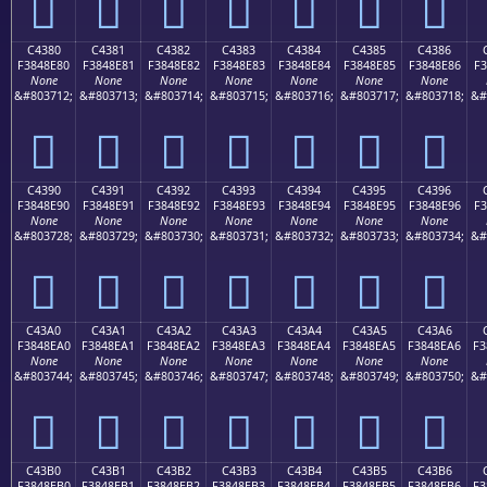
󄍰
󄍱
󄍲
󄍳
󄍴
󄍵
󄍶
C4380
C4381
C4382
C4383
C4384
C4385
C4386
F3848E80
F3848E81
F3848E82
F3848E83
F3848E84
F3848E85
F3848E86
F3
None
None
None
None
None
None
None
&#803712;
&#803713;
&#803714;
&#803715;
&#803716;
&#803717;
&#803718;
&#
󄎀
󄎁
󄎂
󄎃
󄎄
󄎅
󄎆
C4390
C4391
C4392
C4393
C4394
C4395
C4396
F3848E90
F3848E91
F3848E92
F3848E93
F3848E94
F3848E95
F3848E96
F3
None
None
None
None
None
None
None
&#803728;
&#803729;
&#803730;
&#803731;
&#803732;
&#803733;
&#803734;
&#
󄎐
󄎑
󄎒
󄎓
󄎔
󄎕
󄎖
C43A0
C43A1
C43A2
C43A3
C43A4
C43A5
C43A6
F3848EA0
F3848EA1
F3848EA2
F3848EA3
F3848EA4
F3848EA5
F3848EA6
F3
None
None
None
None
None
None
None
&#803744;
&#803745;
&#803746;
&#803747;
&#803748;
&#803749;
&#803750;
&#
󄎠
󄎡
󄎢
󄎣
󄎤
󄎥
󄎦
C43B0
C43B1
C43B2
C43B3
C43B4
C43B5
C43B6
F3848EB0
F3848EB1
F3848EB2
F3848EB3
F3848EB4
F3848EB5
F3848EB6
F3