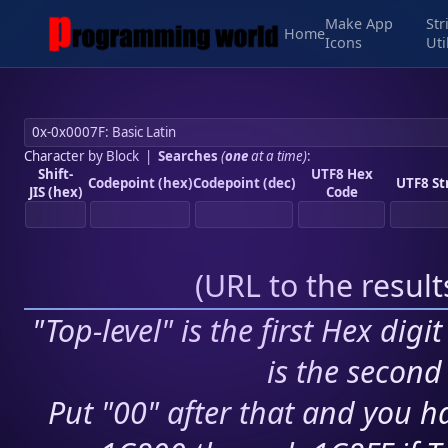
Make App
Str
Home
Icons
Uti
Character by Block
|
Searches
(
one
at a time)
:
Shift-
UTF8 Hex
Codepoint (hex)
Codepoint (dec)
UTF8 St
JIS (hex)
Code
(
URL to the resul
"Top-level" is the first Hex digi
is the second 
Put "00" after that and you ha