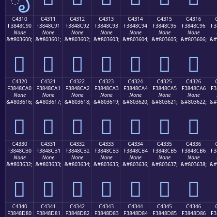
C4310
C4311
C4312
C4313
C4314
C4315
C4316
F3848C90
F3848C91
F3848C92
F3848C93
F3848C94
F3848C95
F3848C96
F3
None
None
None
None
None
None
None
&#803600;
&#803601;
&#803602;
&#803603;
&#803604;
&#803605;
&#803606;
&#
󄌐
󄌑
󄌒
󄌓
󄌔
󄌕
󄌖
C4320
C4321
C4322
C4323
C4324
C4325
C4326
F3848CA0
F3848CA1
F3848CA2
F3848CA3
F3848CA4
F3848CA5
F3848CA6
F3
None
None
None
None
None
None
None
&#803616;
&#803617;
&#803618;
&#803619;
&#803620;
&#803621;
&#803622;
&#
󄌠
󄌡
󄌢
󄌣
󄌤
󄌥
󄌦
C4330
C4331
C4332
C4333
C4334
C4335
C4336
F3848CB0
F3848CB1
F3848CB2
F3848CB3
F3848CB4
F3848CB5
F3848CB6
F3
None
None
None
None
None
None
None
&#803632;
&#803633;
&#803634;
&#803635;
&#803636;
&#803637;
&#803638;
&#
󄌰
󄌱
󄌲
󄌳
󄌴
󄌵
󄌶
C4340
C4341
C4342
C4343
C4344
C4345
C4346
F3848D80
F3848D81
F3848D82
F3848D83
F3848D84
F3848D85
F3848D86
F3