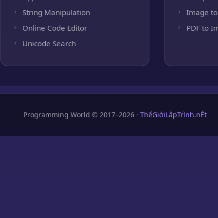
String Manipulation
Image to
Online Code Editor
PDF to I
Unicode Search
Programming World © 2017–2026 ·
ThếGiớiLậpTrình.nÉt