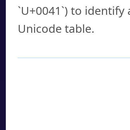
`U+0041`) to identify
Unicode table.
How to Use the U
Enter a
character
,
w
search field.
Browse the results t
you need.
Click or select the ch
detailed encoding 