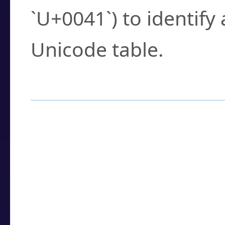
`U+0041`) to identify
Unicode table.
How to Use the U
Enter a
character
,
w
search field.
Browse the results t
you need.
Click or select the ch
detailed encoding 