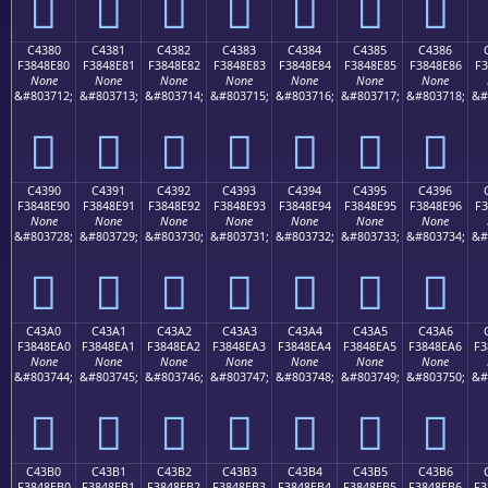
󄍰
󄍱
󄍲
󄍳
󄍴
󄍵
󄍶
C4380
C4381
C4382
C4383
C4384
C4385
C4386
F3848E80
F3848E81
F3848E82
F3848E83
F3848E84
F3848E85
F3848E86
F3
None
None
None
None
None
None
None
&#803712;
&#803713;
&#803714;
&#803715;
&#803716;
&#803717;
&#803718;
&#
󄎀
󄎁
󄎂
󄎃
󄎄
󄎅
󄎆
C4390
C4391
C4392
C4393
C4394
C4395
C4396
F3848E90
F3848E91
F3848E92
F3848E93
F3848E94
F3848E95
F3848E96
F3
None
None
None
None
None
None
None
&#803728;
&#803729;
&#803730;
&#803731;
&#803732;
&#803733;
&#803734;
&#
󄎐
󄎑
󄎒
󄎓
󄎔
󄎕
󄎖
C43A0
C43A1
C43A2
C43A3
C43A4
C43A5
C43A6
F3848EA0
F3848EA1
F3848EA2
F3848EA3
F3848EA4
F3848EA5
F3848EA6
F3
None
None
None
None
None
None
None
&#803744;
&#803745;
&#803746;
&#803747;
&#803748;
&#803749;
&#803750;
&#
󄎠
󄎡
󄎢
󄎣
󄎤
󄎥
󄎦
C43B0
C43B1
C43B2
C43B3
C43B4
C43B5
C43B6
F3848EB0
F3848EB1
F3848EB2
F3848EB3
F3848EB4
F3848EB5
F3848EB6
F3