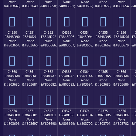
None
None
None
None
None
None
None
&#803648;
&#803649;
&#803650;
&#803651;
&#803652;
&#803653;
&#803654;
&#
󄍀
󄍁
󄍂
󄍃
󄍄
󄍅
󄍆
C4350
C4351
C4352
C4353
C4354
C4355
C4356
F3848D90
F3848D91
F3848D92
F3848D93
F3848D94
F3848D95
F3848D96
F3
None
None
None
None
None
None
None
&#803664;
&#803665;
&#803666;
&#803667;
&#803668;
&#803669;
&#803670;
&#
󄍐
󄍑
󄍒
󄍓
󄍔
󄍕
󄍖
C4360
C4361
C4362
C4363
C4364
C4365
C4366
F3848DA0
F3848DA1
F3848DA2
F3848DA3
F3848DA4
F3848DA5
F3848DA6
F3
None
None
None
None
None
None
None
&#803680;
&#803681;
&#803682;
&#803683;
&#803684;
&#803685;
&#803686;
&#
󄍠
󄍡
󄍢
󄍣
󄍤
󄍥
󄍦
C4370
C4371
C4372
C4373
C4374
C4375
C4376
F3848DB0
F3848DB1
F3848DB2
F3848DB3
F3848DB4
F3848DB5
F3848DB6
F3
None
None
None
None
None
None
None
&#803696;
&#803697;
&#803698;
&#803699;
&#803700;
&#803701;
&#803702;
&#