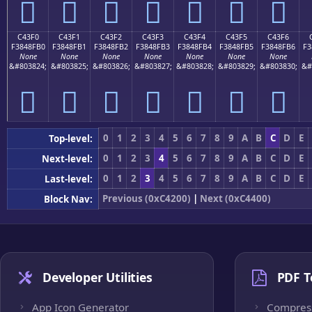
󄏠
󄏡
󄏢
󄏣
󄏤
󄏥
󄏦
C43F0
C43F1
C43F2
C43F3
C43F4
C43F5
C43F6
F3848FB0
F3848FB1
F3848FB2
F3848FB3
F3848FB4
F3848FB5
F3848FB6
F3
None
None
None
None
None
None
None
&#803824;
&#803825;
&#803826;
&#803827;
&#803828;
&#803829;
&#803830;
&#
󄏰
󄏱
󄏲
󄏳
󄏴
󄏵
󄏶
0
1
2
3
4
5
6
7
8
9
A
B
C
D
E
Top-level:
0
1
2
3
4
5
6
7
8
9
A
B
C
D
E
Next-level:
0
1
2
3
4
5
6
7
8
9
A
B
C
D
E
Last-level:
Previous (0xC4200)
|
Next (0xC4400)
Block Nav:
Developer Utilities
PDF T
App Icon Generator
Compres