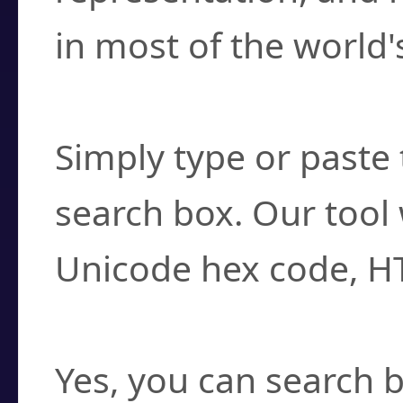
in most of the world'
How do I find a cha
Simply type or paste 
search box. Our tool 
Unicode hex code, H
Can I convert hex c
Yes, you can search b