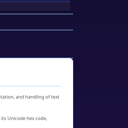
tation, and handling of text
u its Unicode hex code,