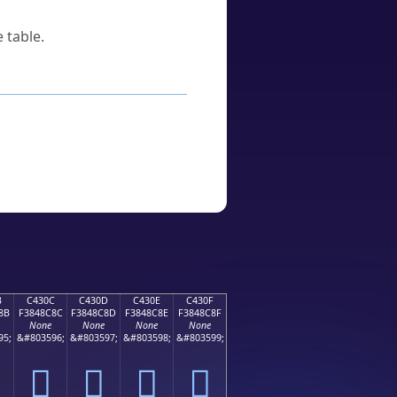
 table.
B
C430C
C430D
C430E
C430F
8B
F3848C8C
F3848C8D
F3848C8E
F3848C8F
None
None
None
None
95;
&#803596;
&#803597;
&#803598;
&#803599;
󄌌
󄌍
󄌎
󄌏