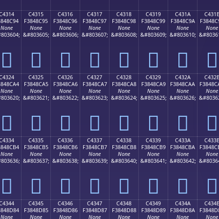
C4314
C4315
C4316
C4317
C4318
C4319
C431A
C431
3848C94
F3848C95
F3848C96
F3848C97
F3848C98
F3848C99
F3848C9A
F3848C
None
None
None
None
None
None
None
None
803604;
&#803605;
&#803606;
&#803607;
&#803608;
&#803609;
&#803610;
&#8036
󄌔
󄌕
󄌖
󄌗
󄌘
󄌙
󄌚
󄌛
C4324
C4325
C4326
C4327
C4328
C4329
C432A
C432
3848CA4
F3848CA5
F3848CA6
F3848CA7
F3848CA8
F3848CA9
F3848CAA
F3848C
None
None
None
None
None
None
None
None
803620;
&#803621;
&#803622;
&#803623;
&#803624;
&#803625;
&#803626;
&#8036
󄌤
󄌥
󄌦
󄌧
󄌨
󄌩
󄌪
󄌫
C4334
C4335
C4336
C4337
C4338
C4339
C433A
C433
3848CB4
F3848CB5
F3848CB6
F3848CB7
F3848CB8
F3848CB9
F3848CBA
F3848C
None
None
None
None
None
None
None
None
803636;
&#803637;
&#803638;
&#803639;
&#803640;
&#803641;
&#803642;
&#8036
󄌴
󄌵
󄌶
󄌷
󄌸
󄌹
󄌺
󄌻
C4344
C4345
C4346
C4347
C4348
C4349
C434A
C434
3848D84
F3848D85
F3848D86
F3848D87
F3848D88
F3848D89
F3848D8A
F3848D
None
None
None
None
None
None
None
None