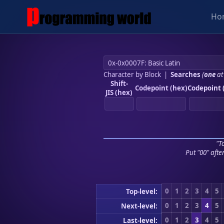
Ho
Character by Block
|
Searches
(
one
at
Shift-
Codepoint (hex)
Codepoint 
JIS (hex)
"To
Put "00" afte
0
1
2
3
4
5
Top-level:
0
1
2
3
4
5
Next-level:
0
1
2
3
4
5
Last-level: