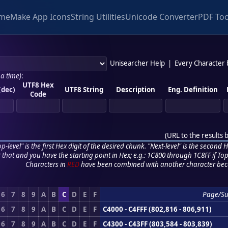
me
Make App Icons
String Utilities
Unicode Converter
PDF Too
Unisearcher Help
|
Every Character
 a time)
:
UTF8 Hex
(dec)
UTF8 String
Description
Eng. Definition
Code
(
URL to the results 
p-level" is the first Hex digit of the desired chunk. "Next-level" is the second Hex
r that and you have the starting point in Hex; e.g.: 1C800 through 1C8FF if Top,
Characters in
RED
have been combined with another character bec
6
7
8
9
A
B
C
D
E
F
Page/S
6
7
8
9
A
B
C
D
E
F
C4000 - C4FFF (802,816 - 806,911)
6
7
8
9
A
B
C
D
E
F
C4300 - C43FF (803,584 - 803,839)