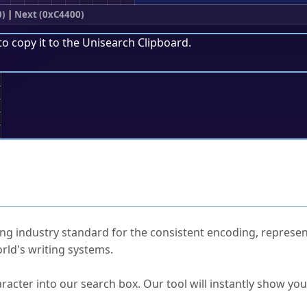
0)
|
Next (0xC4400)
to copy it to the
Unisearch Clipboard
.
;
ked Questions
ng industry standard for the consistent encoding, represen
rld's writing systems.
s Unicode value?
racter into our search box. Our tool will instantly show yo