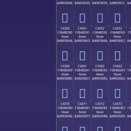
&#803648;
&#803649;
&#803650;
&#803651;
&#
󄍀
󄍁
󄍂
󄍃
C4350
C4351
C4352
C4353
F3848D90
F3848D91
F3848D92
F3848D93
F
None
None
None
None
&#803664;
&#803665;
&#803666;
&#803667;
&#
󄍐
󄍑
󄍒
󄍓
C4360
C4361
C4362
C4363
F3848DA0
F3848DA1
F3848DA2
F3848DA3
F
None
None
None
None
&#803680;
&#803681;
&#803682;
&#803683;
&#
󄍠
󄍡
󄍢
󄍣
C4370
C4371
C4372
C4373
F3848DB0
F3848DB1
F3848DB2
F3848DB3
F
None
None
None
None
&#803696;
&#803697;
&#803698;
&#803699;
&#
󄍰
󄍱
󄍲
󄍳