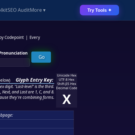
lkit
SEO Audit
More ▾
Try Tools ✦
 by Codepoint
|
Every
Pronunciation
Unicode Hex
Glyph Entry Key:
below
)
UTF-8 Hex
Shift-JIS Hex
 digit. "Last-level" is the third.
Decimal Code
 Next, and Last are 1, C, and 8.
X
ause they're combining forms.
ubpage: