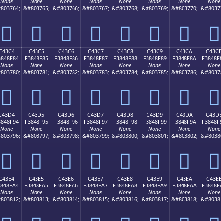
None
None
None
None
None
None
None
None
803764;
&#803765;
&#803766;
&#803767;
&#803768;
&#803769;
&#803770;
&#8037
󄎴
󄎵
󄎶
󄎷
󄎸
󄎹
󄎺
󄎻
C43C4
C43C5
C43C6
C43C7
C43C8
C43C9
C43CA
C43C
3848F84
F3848F85
F3848F86
F3848F87
F3848F88
F3848F89
F3848F8A
F3848F
None
None
None
None
None
None
None
None
803780;
&#803781;
&#803782;
&#803783;
&#803784;
&#803785;
&#803786;
&#8037
󄏄
󄏅
󄏆
󄏇
󄏈
󄏉
󄏊
󄏋
C43D4
C43D5
C43D6
C43D7
C43D8
C43D9
C43DA
C43D
3848F94
F3848F95
F3848F96
F3848F97
F3848F98
F3848F99
F3848F9A
F3848F
None
None
None
None
None
None
None
None
803796;
&#803797;
&#803798;
&#803799;
&#803800;
&#803801;
&#803802;
&#8038
󄏔
󄏕
󄏖
󄏗
󄏘
󄏙
󄏚
󄏛
C43E4
C43E5
C43E6
C43E7
C43E8
C43E9
C43EA
C43E
3848FA4
F3848FA5
F3848FA6
F3848FA7
F3848FA8
F3848FA9
F3848FAA
F3848F
None
None
None
None
None
None
None
None
803812;
&#803813;
&#803814;
&#803815;
&#803816;
&#803817;
&#803818;
&#8038