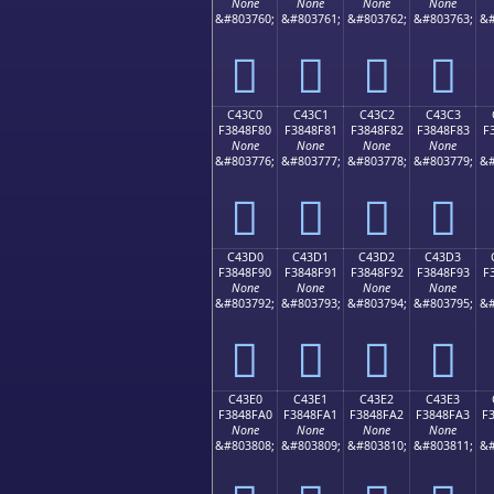
None
None
None
None
&#803760;
&#803761;
&#803762;
&#803763;
&#
󄎰
󄎱
󄎲
󄎳
C43C0
C43C1
C43C2
C43C3
F3848F80
F3848F81
F3848F82
F3848F83
F
None
None
None
None
&#803776;
&#803777;
&#803778;
&#803779;
&#
󄏀
󄏁
󄏂
󄏃
C43D0
C43D1
C43D2
C43D3
F3848F90
F3848F91
F3848F92
F3848F93
F
None
None
None
None
&#803792;
&#803793;
&#803794;
&#803795;
&#
󄏐
󄏑
󄏒
󄏓
C43E0
C43E1
C43E2
C43E3
F3848FA0
F3848FA1
F3848FA2
F3848FA3
F
None
None
None
None
&#803808;
&#803809;
&#803810;
&#803811;
&#