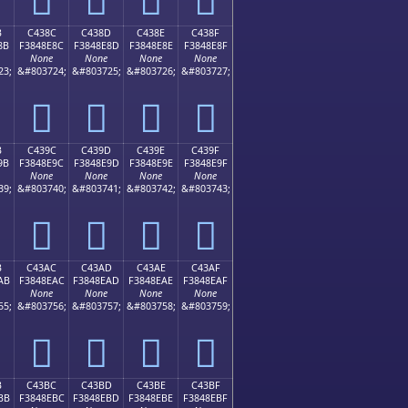
B
C438C
C438D
C438E
C438F
8B
F3848E8C
F3848E8D
F3848E8E
F3848E8F
None
None
None
None
23;
&#803724;
&#803725;
&#803726;
&#803727;
󄎌
󄎍
󄎎
󄎏
B
C439C
C439D
C439E
C439F
9B
F3848E9C
F3848E9D
F3848E9E
F3848E9F
None
None
None
None
39;
&#803740;
&#803741;
&#803742;
&#803743;
󄎜
󄎝
󄎞
󄎟
B
C43AC
C43AD
C43AE
C43AF
AB
F3848EAC
F3848EAD
F3848EAE
F3848EAF
None
None
None
None
55;
&#803756;
&#803757;
&#803758;
&#803759;
󄎬
󄎭
󄎮
󄎯
B
C43BC
C43BD
C43BE
C43BF
BB
F3848EBC
F3848EBD
F3848EBE
F3848EBF