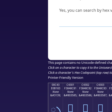
Can I convert hex codes ba
Yes, you can search by hex v
How to Use th
Enter a
character
,
word
, 
Browse the results to find
Click or select the characte
Copy the Unicode hex or HT
This page contains no Unicode-defined cha
Click on a character to copy it to the
Unisearc
Click a character's Hex Codepoint (top row) to 
Printer-Friendly Version
00C43
C4301
C4302
C4303
E0B183
F3848C81
F3848C82
F3848C83
F
None
None
None
None
&#3139;
&#803585;
&#803586;
&#803587;
&#
ృ
󄌁
󄌂
󄌃