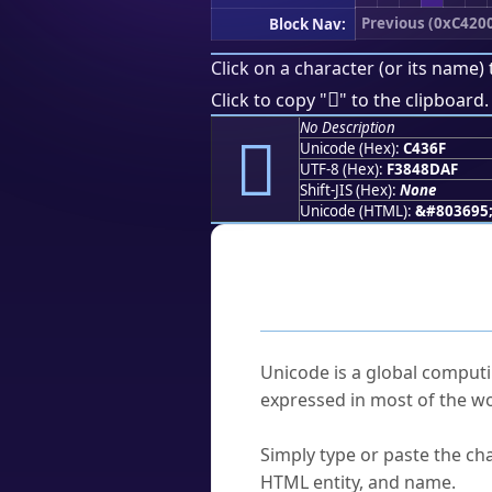
Previous (0xC420
Block Nav:
Click on a character (or its name) 
󄍯
Click to copy "
" to the clipboard.
No Description
󄍯
Unicode (Hex):
C436F
UTF-8 (Hex):
F3848DAF
Shift-JIS (Hex):
None
Unicode (HTML):
&#803695
Frequently As
What is Unicode?
Unicode is a global computi
expressed in most of the wo
How do I find a character'
Simply type or paste the cha
HTML entity, and name.