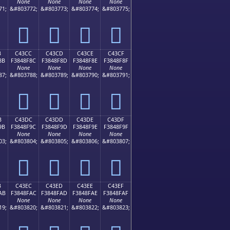
None
None
None
None
71;
&#803772;
&#803773;
&#803774;
&#803775;
󄎼
󄎽
󄎾
󄎿
B
C43CC
C43CD
C43CE
C43CF
8B
F3848F8C
F3848F8D
F3848F8E
F3848F8F
None
None
None
None
87;
&#803788;
&#803789;
&#803790;
&#803791;
󄏌
󄏍
󄏎
󄏏
B
C43DC
C43DD
C43DE
C43DF
9B
F3848F9C
F3848F9D
F3848F9E
F3848F9F
None
None
None
None
03;
&#803804;
&#803805;
&#803806;
&#803807;
󄏜
󄏝
󄏞
󄏟
B
C43EC
C43ED
C43EE
C43EF
AB
F3848FAC
F3848FAD
F3848FAE
F3848FAF
None
None
None
None
19;
&#803820;
&#803821;
&#803822;
&#803823;