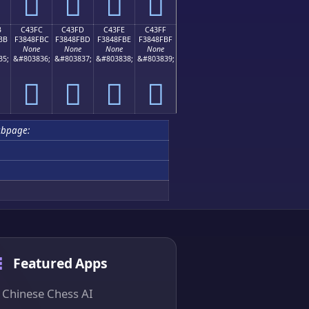
󄏬
󄏭
󄏮
󄏯
B
C43FC
C43FD
C43FE
C43FF
BB
F3848FBC
F3848FBD
F3848FBE
F3848FBF
None
None
None
None
35;
&#803836;
&#803837;
&#803838;
&#803839;
󄏼
󄏽
󄏾
󄏿
ubpage:
Featured Apps
Chinese Chess AI