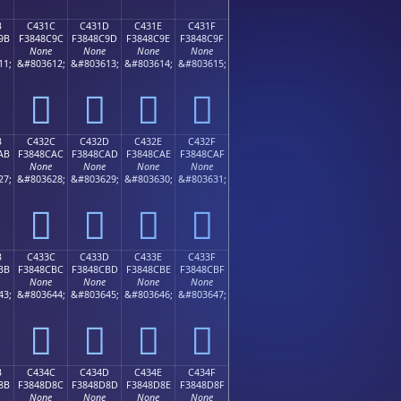
B
C431C
C431D
C431E
C431F
9B
F3848C9C
F3848C9D
F3848C9E
F3848C9F
None
None
None
None
11;
&#803612;
&#803613;
&#803614;
&#803615;
󄌜
󄌝
󄌞
󄌟
B
C432C
C432D
C432E
C432F
AB
F3848CAC
F3848CAD
F3848CAE
F3848CAF
None
None
None
None
27;
&#803628;
&#803629;
&#803630;
&#803631;
󄌬
󄌭
󄌮
󄌯
B
C433C
C433D
C433E
C433F
BB
F3848CBC
F3848CBD
F3848CBE
F3848CBF
None
None
None
None
43;
&#803644;
&#803645;
&#803646;
&#803647;
󄌼
󄌽
󄌾
󄌿
B
C434C
C434D
C434E
C434F
8B
F3848D8C
F3848D8D
F3848D8E
F3848D8F
None
None
None
None