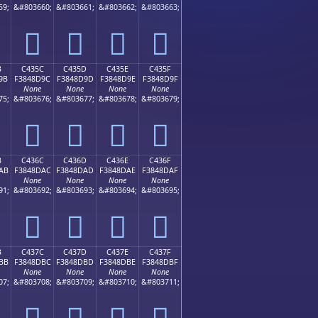
59;
&#803660;
&#803661;
&#803662;
&#803663;
󄍌
󄍍
󄍎
󄍏
B
C435C
C435D
C435E
C435F
9B
F3848D9C
F3848D9D
F3848D9E
F3848D9F
None
None
None
None
75;
&#803676;
&#803677;
&#803678;
&#803679;
󄍜
󄍝
󄍞
󄍟
B
C436C
C436D
C436E
C436F
AB
F3848DAC
F3848DAD
F3848DAE
F3848DAF
None
None
None
None
91;
&#803692;
&#803693;
&#803694;
&#803695;
󄍬
󄍭
󄍮
󄍯
B
C437C
C437D
C437E
C437F
BB
F3848DBC
F3848DBD
F3848DBE
F3848DBF
None
None
None
None
07;
&#803708;
&#803709;
&#803710;
&#803711;
󄍼
󄍽
󄍾
󄍿