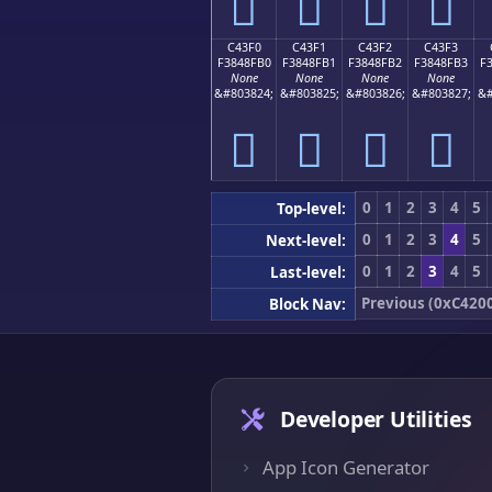
󄏠
󄏡
󄏢
󄏣
C43F0
C43F1
C43F2
C43F3
F3848FB0
F3848FB1
F3848FB2
F3848FB3
F
None
None
None
None
&#803824;
&#803825;
&#803826;
&#803827;
&#
󄏰
󄏱
󄏲
󄏳
0
1
2
3
4
5
Top-level:
0
1
2
3
4
5
Next-level:
0
1
2
3
4
5
Last-level:
Previous (0xC420
Block Nav:
Developer Utilities
App Icon Generator