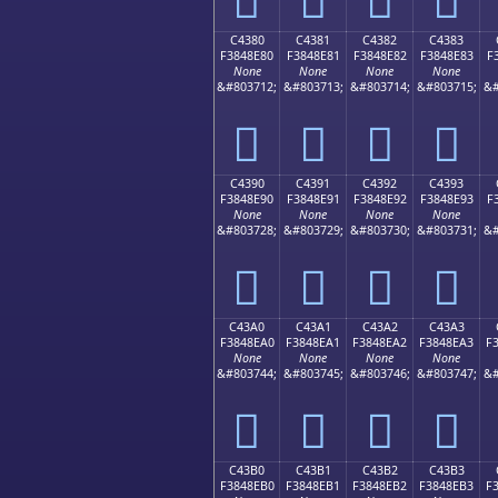
C4380
C4381
C4382
C4383
F3848E80
F3848E81
F3848E82
F3848E83
F
None
None
None
None
&#803712;
&#803713;
&#803714;
&#803715;
&#
󄎀
󄎁
󄎂
󄎃
C4390
C4391
C4392
C4393
F3848E90
F3848E91
F3848E92
F3848E93
F
None
None
None
None
&#803728;
&#803729;
&#803730;
&#803731;
&#
󄎐
󄎑
󄎒
󄎓
C43A0
C43A1
C43A2
C43A3
F3848EA0
F3848EA1
F3848EA2
F3848EA3
F
None
None
None
None
&#803744;
&#803745;
&#803746;
&#803747;
&#
󄎠
󄎡
󄎢
󄎣
C43B0
C43B1
C43B2
C43B3
F3848EB0
F3848EB1
F3848EB2
F3848EB3
F