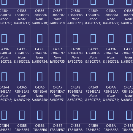
C4384
C4385
C4386
C4387
C4388
C4389
C438A
C438
3848E84
F3848E85
F3848E86
F3848E87
F3848E88
F3848E89
F3848E8A
F3848E
None
None
None
None
None
None
None
None
803716;
&#803717;
&#803718;
&#803719;
&#803720;
&#803721;
&#803722;
&#8037
󄎄
󄎅
󄎆
󄎇
󄎈
󄎉
󄎊
󄎋
C4394
C4395
C4396
C4397
C4398
C4399
C439A
C439
3848E94
F3848E95
F3848E96
F3848E97
F3848E98
F3848E99
F3848E9A
F3848E
None
None
None
None
None
None
None
None
803732;
&#803733;
&#803734;
&#803735;
&#803736;
&#803737;
&#803738;
&#8037
󄎔
󄎕
󄎖
󄎗
󄎘
󄎙
󄎚
󄎛
C43A4
C43A5
C43A6
C43A7
C43A8
C43A9
C43AA
C43A
3848EA4
F3848EA5
F3848EA6
F3848EA7
F3848EA8
F3848EA9
F3848EAA
F3848E
None
None
None
None
None
None
None
None
803748;
&#803749;
&#803750;
&#803751;
&#803752;
&#803753;
&#803754;
&#8037
󄎤
󄎥
󄎦
󄎧
󄎨
󄎩
󄎪
󄎫
C43B4
C43B5
C43B6
C43B7
C43B8
C43B9
C43BA
C43B
3848EB4
F3848EB5
F3848EB6
F3848EB7
F3848EB8
F3848EB9
F3848EBA
F3848E