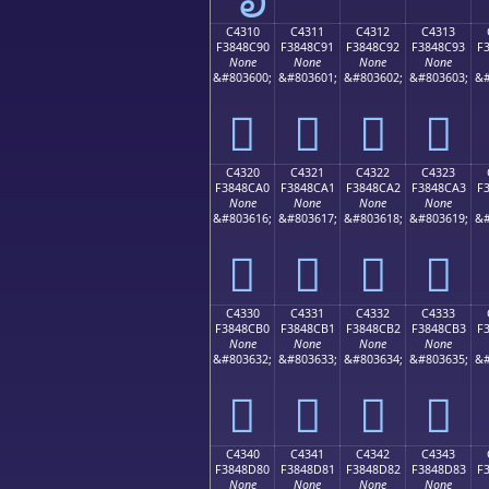
C4310
C4311
C4312
C4313
F3848C90
F3848C91
F3848C92
F3848C93
F
None
None
None
None
&#803600;
&#803601;
&#803602;
&#803603;
&#
󄌐
󄌑
󄌒
󄌓
C4320
C4321
C4322
C4323
F3848CA0
F3848CA1
F3848CA2
F3848CA3
F
None
None
None
None
&#803616;
&#803617;
&#803618;
&#803619;
&#
󄌠
󄌡
󄌢
󄌣
C4330
C4331
C4332
C4333
F3848CB0
F3848CB1
F3848CB2
F3848CB3
F
None
None
None
None
&#803632;
&#803633;
&#803634;
&#803635;
&#
󄌰
󄌱
󄌲
󄌳
C4340
C4341
C4342
C4343
F3848D80
F3848D81
F3848D82
F3848D83
F
None
None
None
None