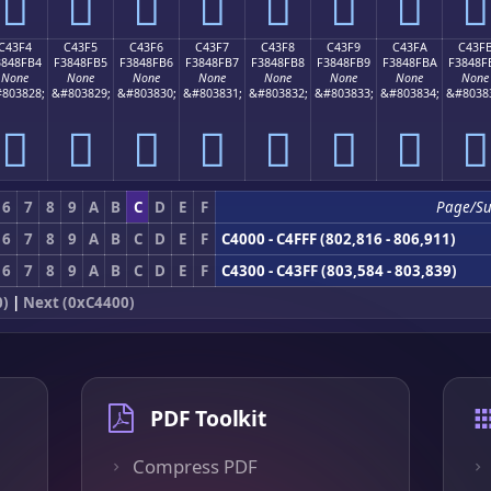
󄏤
󄏥
󄏦
󄏧
󄏨
󄏩
󄏪
󄏫
C43F4
C43F5
C43F6
C43F7
C43F8
C43F9
C43FA
C43F
3848FB4
F3848FB5
F3848FB6
F3848FB7
F3848FB8
F3848FB9
F3848FBA
F3848F
None
None
None
None
None
None
None
None
803828;
&#803829;
&#803830;
&#803831;
&#803832;
&#803833;
&#803834;
&#8038
󄏴
󄏵
󄏶
󄏷
󄏸
󄏹
󄏺
󄏻
6
7
8
9
A
B
C
D
E
F
Page/S
6
7
8
9
A
B
C
D
E
F
C4000 - C4FFF (802,816 - 806,911)
6
7
8
9
A
B
C
D
E
F
C4300 - C43FF (803,584 - 803,839)
0)
|
Next (0xC4400)
PDF Toolkit
Compress PDF