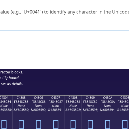
ck to characters?
alue (e.g., `U+0041`) to identify any character in the Unicode
e Unicode Search
or
hex code
in the search field.
 the exact symbol you need.
r in the table to see
detailed encoding information
.
ML code for use in your code or design projects.
racter blocks.
h Clipboard
.
see its details.
C4304
C4305
C4306
C4307
C4308
C4309
C430A
C430
3848C84
F3848C85
F3848C86
F3848C87
F3848C88
F3848C89
F3848C8A
F3848C
None
None
None
None
None
None
None
None
803588;
&#803589;
&#803590;
&#803591;
&#803592;
&#803593;
&#803594;
&#8035
󄌄
󄌅
󄌆
󄌇
󄌈
󄌉
󄌊
󄌋