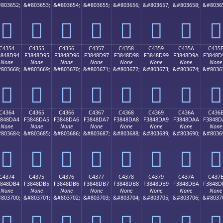
803652;
&#803653;
&#803654;
&#803655;
&#803656;
&#803657;
&#803658;
&#8036
󄍄
󄍅
󄍆
󄍇
󄍈
󄍉
󄍊
󄍋
C4354
C4355
C4356
C4357
C4358
C4359
C435A
C435
3848D94
F3848D95
F3848D96
F3848D97
F3848D98
F3848D99
F3848D9A
F3848D
None
None
None
None
None
None
None
None
803668;
&#803669;
&#803670;
&#803671;
&#803672;
&#803673;
&#803674;
&#8036
󄍔
󄍕
󄍖
󄍗
󄍘
󄍙
󄍚
󄍛
C4364
C4365
C4366
C4367
C4368
C4369
C436A
C436
3848DA4
F3848DA5
F3848DA6
F3848DA7
F3848DA8
F3848DA9
F3848DAA
F3848D
None
None
None
None
None
None
None
None
803684;
&#803685;
&#803686;
&#803687;
&#803688;
&#803689;
&#803690;
&#8036
󄍤
󄍥
󄍦
󄍧
󄍨
󄍩
󄍪
󄍫
C4374
C4375
C4376
C4377
C4378
C4379
C437A
C437
3848DB4
F3848DB5
F3848DB6
F3848DB7
F3848DB8
F3848DB9
F3848DBA
F3848D
None
None
None
None
None
None
None
None
803700;
&#803701;
&#803702;
&#803703;
&#803704;
&#803705;
&#803706;
&#8037
󄍴
󄍵
󄍶
󄍷
󄍸
󄍹
󄍺
󄍻