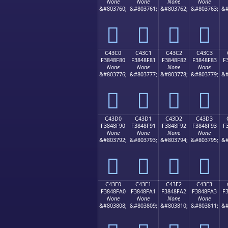
None
None
None
None
&#803760;
&#803761;
&#803762;
&#803763;
&#
󄎰
󄎱
󄎲
󄎳
C43C0
C43C1
C43C2
C43C3
F3848F80
F3848F81
F3848F82
F3848F83
F
None
None
None
None
&#803776;
&#803777;
&#803778;
&#803779;
&#
󄏀
󄏁
󄏂
󄏃
C43D0
C43D1
C43D2
C43D3
F3848F90
F3848F91
F3848F92
F3848F93
F
None
None
None
None
&#803792;
&#803793;
&#803794;
&#803795;
&#
󄏐
󄏑
󄏒
󄏓
C43E0
C43E1
C43E2
C43E3
F3848FA0
F3848FA1
F3848FA2
F3848FA3
F
None
None
None
None
&#803808;
&#803809;
&#803810;
&#803811;
&#