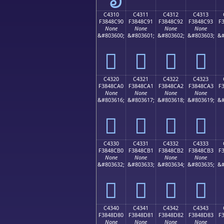
C4310
C4311
C4312
C4313
F3848C90
F3848C91
F3848C92
F3848C93
F
None
None
None
None
&#803600;
&#803601;
&#803602;
&#803603;
&#
󄌐
󄌑
󄌒
󄌓
C4320
C4321
C4322
C4323
F3848CA0
F3848CA1
F3848CA2
F3848CA3
F
None
None
None
None
&#803616;
&#803617;
&#803618;
&#803619;
&#
󄌠
󄌡
󄌢
󄌣
C4330
C4331
C4332
C4333
F3848CB0
F3848CB1
F3848CB2
F3848CB3
F
None
None
None
None
&#803632;
&#803633;
&#803634;
&#803635;
&#
󄌰
󄌱
󄌲
󄌳
C4340
C4341
C4342
C4343
F3848D80
F3848D81
F3848D82
F3848D83
F
None
None
None
None