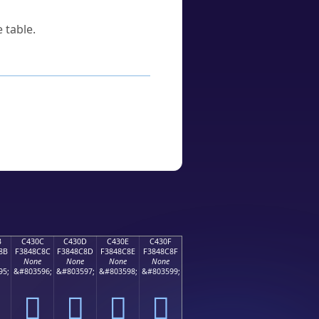
 table.
B
C430C
C430D
C430E
C430F
8B
F3848C8C
F3848C8D
F3848C8E
F3848C8F
None
None
None
None
95;
&#803596;
&#803597;
&#803598;
&#803599;
󄌌
󄌍
󄌎
󄌏