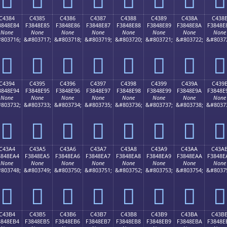
C4384
C4385
C4386
C4387
C4388
C4389
C438A
C438
3848E84
F3848E85
F3848E86
F3848E87
F3848E88
F3848E89
F3848E8A
F3848E
None
None
None
None
None
None
None
None
803716;
&#803717;
&#803718;
&#803719;
&#803720;
&#803721;
&#803722;
&#8037
󄎄
󄎅
󄎆
󄎇
󄎈
󄎉
󄎊
󄎋
C4394
C4395
C4396
C4397
C4398
C4399
C439A
C439
3848E94
F3848E95
F3848E96
F3848E97
F3848E98
F3848E99
F3848E9A
F3848E
None
None
None
None
None
None
None
None
803732;
&#803733;
&#803734;
&#803735;
&#803736;
&#803737;
&#803738;
&#8037
󄎔
󄎕
󄎖
󄎗
󄎘
󄎙
󄎚
󄎛
C43A4
C43A5
C43A6
C43A7
C43A8
C43A9
C43AA
C43A
3848EA4
F3848EA5
F3848EA6
F3848EA7
F3848EA8
F3848EA9
F3848EAA
F3848E
None
None
None
None
None
None
None
None
803748;
&#803749;
&#803750;
&#803751;
&#803752;
&#803753;
&#803754;
&#8037
󄎤
󄎥
󄎦
󄎧
󄎨
󄎩
󄎪
󄎫
C43B4
C43B5
C43B6
C43B7
C43B8
C43B9
C43BA
C43B
3848EB4
F3848EB5
F3848EB6
F3848EB7
F3848EB8
F3848EB9
F3848EBA
F3848E