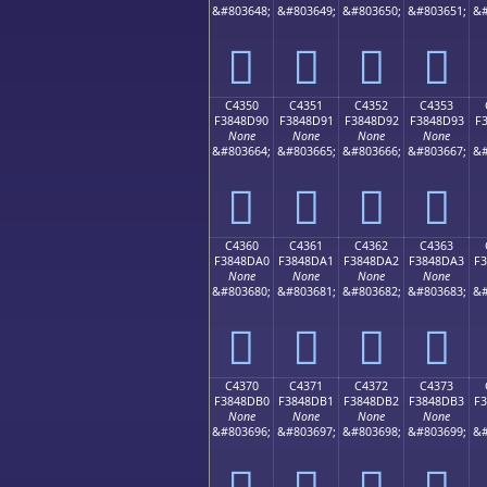
&#803648;
&#803649;
&#803650;
&#803651;
&#
󄍀
󄍁
󄍂
󄍃
C4350
C4351
C4352
C4353
F3848D90
F3848D91
F3848D92
F3848D93
F
None
None
None
None
&#803664;
&#803665;
&#803666;
&#803667;
&#
󄍐
󄍑
󄍒
󄍓
C4360
C4361
C4362
C4363
F3848DA0
F3848DA1
F3848DA2
F3848DA3
F
None
None
None
None
&#803680;
&#803681;
&#803682;
&#803683;
&#
󄍠
󄍡
󄍢
󄍣
C4370
C4371
C4372
C4373
F3848DB0
F3848DB1
F3848DB2
F3848DB3
F
None
None
None
None
&#803696;
&#803697;
&#803698;
&#803699;
&#
󄍰
󄍱
󄍲
󄍳