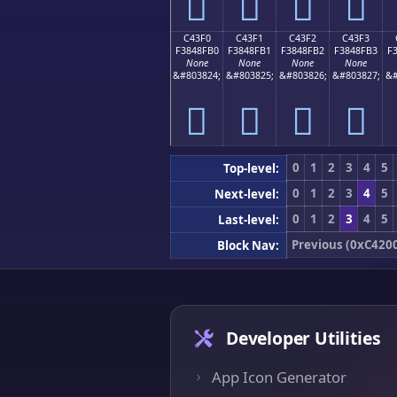
󄏠
󄏡
󄏢
󄏣
C43F0
C43F1
C43F2
C43F3
F3848FB0
F3848FB1
F3848FB2
F3848FB3
F
None
None
None
None
&#803824;
&#803825;
&#803826;
&#803827;
&#
󄏰
󄏱
󄏲
󄏳
0
1
2
3
4
5
Top-level:
0
1
2
3
4
5
Next-level:
0
1
2
3
4
5
Last-level:
Previous (0xC420
Block Nav:
Developer Utilities
App Icon Generator