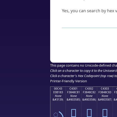
Can I convert hex codes ba
Yes, you can search by hex v
How to Use th
Enter a
character
,
word
, 
Browse the results to find
Click or select the characte
Copy the Unicode hex or HT
This page contains no Unicode-defined cha
Click on a character to copy it to the
Unisearc
Click a character's Hex Codepoint (top row) to 
Printer-Friendly Version
00C43
C4301
C4302
C4303
E0B183
F3848C81
F3848C82
F3848C83
F
None
None
None
None
&#3139;
&#803585;
&#803586;
&#803587;
&#
ృ
󄌁
󄌂
󄌃