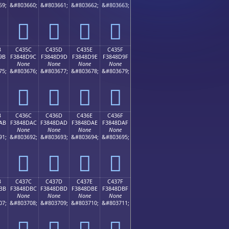
59;
&#803660;
&#803661;
&#803662;
&#803663;
󄍌
󄍍
󄍎
󄍏
B
C435C
C435D
C435E
C435F
9B
F3848D9C
F3848D9D
F3848D9E
F3848D9F
None
None
None
None
75;
&#803676;
&#803677;
&#803678;
&#803679;
󄍜
󄍝
󄍞
󄍟
B
C436C
C436D
C436E
C436F
AB
F3848DAC
F3848DAD
F3848DAE
F3848DAF
None
None
None
None
91;
&#803692;
&#803693;
&#803694;
&#803695;
󄍬
󄍭
󄍮
󄍯
B
C437C
C437D
C437E
C437F
BB
F3848DBC
F3848DBD
F3848DBE
F3848DBF
None
None
None
None
07;
&#803708;
&#803709;
&#803710;
&#803711;
󄍼
󄍽
󄍾
󄍿