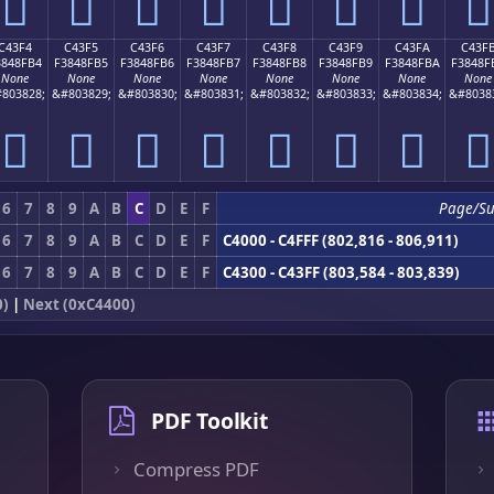
󄏤
󄏥
󄏦
󄏧
󄏨
󄏩
󄏪
󄏫
C43F4
C43F5
C43F6
C43F7
C43F8
C43F9
C43FA
C43F
3848FB4
F3848FB5
F3848FB6
F3848FB7
F3848FB8
F3848FB9
F3848FBA
F3848F
None
None
None
None
None
None
None
None
803828;
&#803829;
&#803830;
&#803831;
&#803832;
&#803833;
&#803834;
&#8038
󄏴
󄏵
󄏶
󄏷
󄏸
󄏹
󄏺
󄏻
6
7
8
9
A
B
C
D
E
F
Page/S
6
7
8
9
A
B
C
D
E
F
C4000 - C4FFF (802,816 - 806,911)
6
7
8
9
A
B
C
D
E
F
C4300 - C43FF (803,584 - 803,839)
0)
|
Next (0xC4400)
PDF Toolkit
Compress PDF