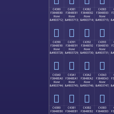
C4380
C4381
C4382
C4383
F3848E80
F3848E81
F3848E82
F3848E83
F
None
None
None
None
&#803712;
&#803713;
&#803714;
&#803715;
&#
󄎀
󄎁
󄎂
󄎃
C4390
C4391
C4392
C4393
F3848E90
F3848E91
F3848E92
F3848E93
F
None
None
None
None
&#803728;
&#803729;
&#803730;
&#803731;
&#
󄎐
󄎑
󄎒
󄎓
C43A0
C43A1
C43A2
C43A3
F3848EA0
F3848EA1
F3848EA2
F3848EA3
F
None
None
None
None
&#803744;
&#803745;
&#803746;
&#803747;
&#
󄎠
󄎡
󄎢
󄎣
C43B0
C43B1
C43B2
C43B3
F3848EB0
F3848EB1
F3848EB2
F3848EB3
F