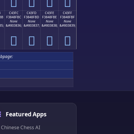
󄏬
󄏭
󄏮
󄏯
B
C43FC
C43FD
C43FE
C43FF
BB
F3848FBC
F3848FBD
F3848FBE
F3848FBF
None
None
None
None
35;
&#803836;
&#803837;
&#803838;
&#803839;
󄏼
󄏽
󄏾
󄏿
ubpage:
Featured Apps
Chinese Chess AI