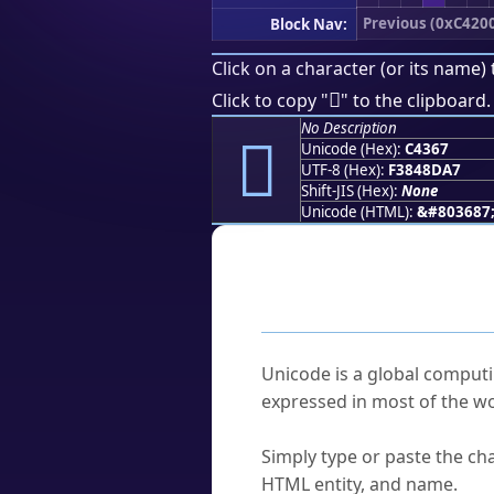
Previous (0xC420
Block Nav:
Click on a character (or its name) 
󄍧
Click to copy "
" to the clipboard.
No Description
󄍧
Unicode (Hex):
C4367
UTF-8 (Hex):
F3848DA7
Shift-JIS (Hex):
None
Unicode (HTML):
&#803687
Frequently As
What is Unicode?
Unicode is a global computi
expressed in most of the wo
How do I find a character'
Simply type or paste the cha
HTML entity, and name.