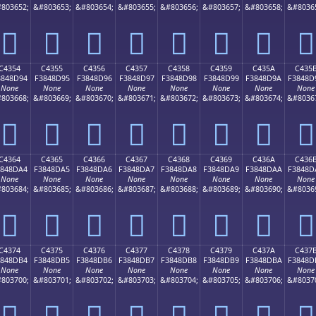
803652;
&#803653;
&#803654;
&#803655;
&#803656;
&#803657;
&#803658;
&#8036
󄍄
󄍅
󄍆
󄍇
󄍈
󄍉
󄍊
󄍋
C4354
C4355
C4356
C4357
C4358
C4359
C435A
C435
3848D94
F3848D95
F3848D96
F3848D97
F3848D98
F3848D99
F3848D9A
F3848D
None
None
None
None
None
None
None
None
803668;
&#803669;
&#803670;
&#803671;
&#803672;
&#803673;
&#803674;
&#8036
󄍔
󄍕
󄍖
󄍗
󄍘
󄍙
󄍚
󄍛
C4364
C4365
C4366
C4367
C4368
C4369
C436A
C436
3848DA4
F3848DA5
F3848DA6
F3848DA7
F3848DA8
F3848DA9
F3848DAA
F3848D
None
None
None
None
None
None
None
None
803684;
&#803685;
&#803686;
&#803687;
&#803688;
&#803689;
&#803690;
&#8036
󄍤
󄍥
󄍦
󄍧
󄍨
󄍩
󄍪
󄍫
C4374
C4375
C4376
C4377
C4378
C4379
C437A
C437
3848DB4
F3848DB5
F3848DB6
F3848DB7
F3848DB8
F3848DB9
F3848DBA
F3848D
None
None
None
None
None
None
None
None
803700;
&#803701;
&#803702;
&#803703;
&#803704;
&#803705;
&#803706;
&#8037
󄍴
󄍵
󄍶
󄍷
󄍸
󄍹
󄍺
󄍻