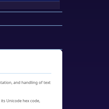
tation, and handling of text
u its Unicode hex code,