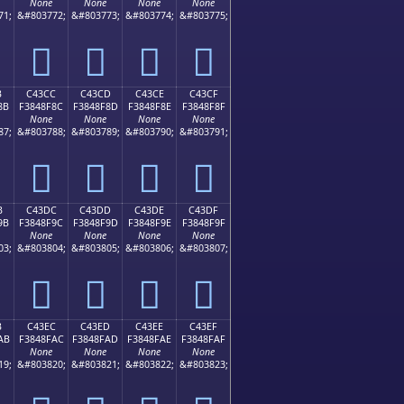
None
None
None
None
71;
&#803772;
&#803773;
&#803774;
&#803775;
󄎼
󄎽
󄎾
󄎿
B
C43CC
C43CD
C43CE
C43CF
8B
F3848F8C
F3848F8D
F3848F8E
F3848F8F
None
None
None
None
87;
&#803788;
&#803789;
&#803790;
&#803791;
󄏌
󄏍
󄏎
󄏏
B
C43DC
C43DD
C43DE
C43DF
9B
F3848F9C
F3848F9D
F3848F9E
F3848F9F
None
None
None
None
03;
&#803804;
&#803805;
&#803806;
&#803807;
󄏜
󄏝
󄏞
󄏟
B
C43EC
C43ED
C43EE
C43EF
AB
F3848FAC
F3848FAD
F3848FAE
F3848FAF
None
None
None
None
19;
&#803820;
&#803821;
&#803822;
&#803823;