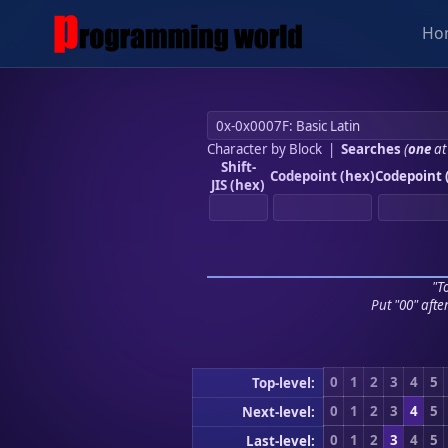
Ho
Character by Block
|
Searches
(
one
at
Shift-
Codepoint (hex)
Codepoint 
JIS (hex)
"To
Put "00" afte
0
1
2
3
4
5
Top-level:
0
1
2
3
4
5
Next-level:
0
1
2
3
4
5
Last-level: