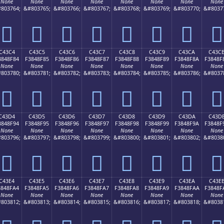
None
None
None
None
None
None
None
None
803764;
&#803765;
&#803766;
&#803767;
&#803768;
&#803769;
&#803770;
&#8037
󄎴
󄎵
󄎶
󄎷
󄎸
󄎹
󄎺
󄎻
C43C4
C43C5
C43C6
C43C7
C43C8
C43C9
C43CA
C43C
3848F84
F3848F85
F3848F86
F3848F87
F3848F88
F3848F89
F3848F8A
F3848F
None
None
None
None
None
None
None
None
803780;
&#803781;
&#803782;
&#803783;
&#803784;
&#803785;
&#803786;
&#8037
󄏄
󄏅
󄏆
󄏇
󄏈
󄏉
󄏊
󄏋
C43D4
C43D5
C43D6
C43D7
C43D8
C43D9
C43DA
C43D
3848F94
F3848F95
F3848F96
F3848F97
F3848F98
F3848F99
F3848F9A
F3848F
None
None
None
None
None
None
None
None
803796;
&#803797;
&#803798;
&#803799;
&#803800;
&#803801;
&#803802;
&#8038
󄏔
󄏕
󄏖
󄏗
󄏘
󄏙
󄏚
󄏛
C43E4
C43E5
C43E6
C43E7
C43E8
C43E9
C43EA
C43E
3848FA4
F3848FA5
F3848FA6
F3848FA7
F3848FA8
F3848FA9
F3848FAA
F3848F
None
None
None
None
None
None
None
None
803812;
&#803813;
&#803814;
&#803815;
&#803816;
&#803817;
&#803818;
&#8038