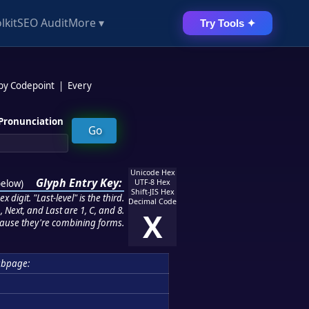
lkit
SEO Audit
More ▾
Try Tools ✦
 by Codepoint
|
Every
Pronunciation
Unicode Hex
Glyph Entry Key:
below
)
UTF-8 Hex
Shift-JIS Hex
 digit. "Last-level" is the third.
Decimal Code
 Next, and Last are 1, C, and 8.
X
ause they're combining forms.
ubpage: