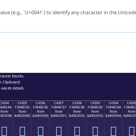
ck to characters?
alue (e.g., `U+0041`) to identify any character in the Unicode
e Unicode Search
or
hex code
in the search field.
 the exact symbol you need.
r in the table to see
detailed encoding information
.
ML code for use in your code or design projects.
racter blocks.
h Clipboard
.
see its details.
C4304
C4305
C4306
C4307
C4308
C4309
C430A
C430
3848C84
F3848C85
F3848C86
F3848C87
F3848C88
F3848C89
F3848C8A
F3848C
None
None
None
None
None
None
None
None
803588;
&#803589;
&#803590;
&#803591;
&#803592;
&#803593;
&#803594;
&#8035
󄌄
󄌅
󄌆
󄌇
󄌈
󄌉
󄌊
󄌋