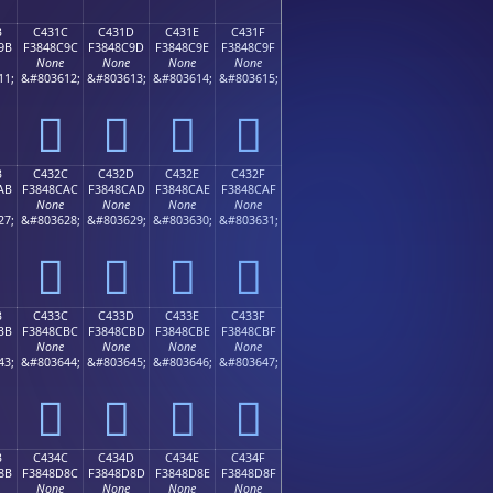
B
C431C
C431D
C431E
C431F
9B
F3848C9C
F3848C9D
F3848C9E
F3848C9F
None
None
None
None
11;
&#803612;
&#803613;
&#803614;
&#803615;
󄌜
󄌝
󄌞
󄌟
B
C432C
C432D
C432E
C432F
AB
F3848CAC
F3848CAD
F3848CAE
F3848CAF
None
None
None
None
27;
&#803628;
&#803629;
&#803630;
&#803631;
󄌬
󄌭
󄌮
󄌯
B
C433C
C433D
C433E
C433F
BB
F3848CBC
F3848CBD
F3848CBE
F3848CBF
None
None
None
None
43;
&#803644;
&#803645;
&#803646;
&#803647;
󄌼
󄌽
󄌾
󄌿
B
C434C
C434D
C434E
C434F
8B
F3848D8C
F3848D8D
F3848D8E
F3848D8F
None
None
None
None