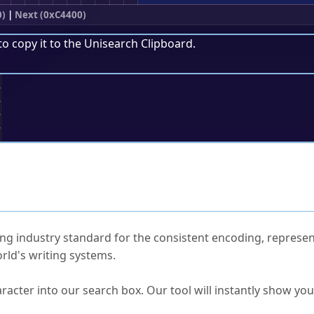
0)
|
Next (0xC4400)
to copy it to the
Unisearch Clipboard
.
;
ked Questions
ng industry standard for the consistent encoding, represen
rld's writing systems.
s Unicode value?
racter into our search box. Our tool will instantly show yo