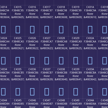
C4314
C4315
C4316
C4317
C4318
C4319
C431A
C431
3848C94
F3848C95
F3848C96
F3848C97
F3848C98
F3848C99
F3848C9A
F3848C
None
None
None
None
None
None
None
None
803604;
&#803605;
&#803606;
&#803607;
&#803608;
&#803609;
&#803610;
&#8036
󄌔
󄌕
󄌖
󄌗
󄌘
󄌙
󄌚
󄌛
C4324
C4325
C4326
C4327
C4328
C4329
C432A
C432
3848CA4
F3848CA5
F3848CA6
F3848CA7
F3848CA8
F3848CA9
F3848CAA
F3848C
None
None
None
None
None
None
None
None
803620;
&#803621;
&#803622;
&#803623;
&#803624;
&#803625;
&#803626;
&#8036
󄌤
󄌥
󄌦
󄌧
󄌨
󄌩
󄌪
󄌫
C4334
C4335
C4336
C4337
C4338
C4339
C433A
C433
3848CB4
F3848CB5
F3848CB6
F3848CB7
F3848CB8
F3848CB9
F3848CBA
F3848C
None
None
None
None
None
None
None
None
803636;
&#803637;
&#803638;
&#803639;
&#803640;
&#803641;
&#803642;
&#8036
󄌴
󄌵
󄌶
󄌷
󄌸
󄌹
󄌺
󄌻
C4344
C4345
C4346
C4347
C4348
C4349
C434A
C434
3848D84
F3848D85
F3848D86
F3848D87
F3848D88
F3848D89
F3848D8A
F3848D
None
None
None
None
None
None
None
None