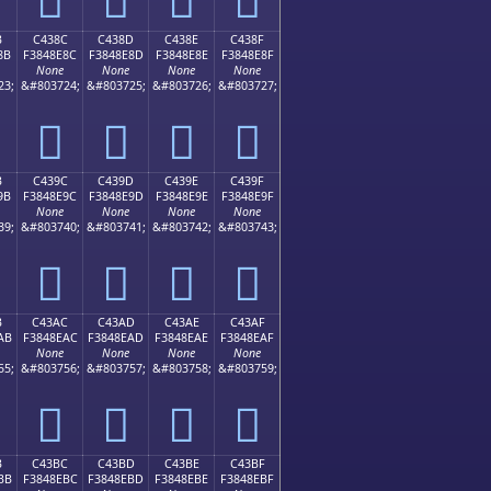
B
C438C
C438D
C438E
C438F
8B
F3848E8C
F3848E8D
F3848E8E
F3848E8F
None
None
None
None
23;
&#803724;
&#803725;
&#803726;
&#803727;
󄎌
󄎍
󄎎
󄎏
B
C439C
C439D
C439E
C439F
9B
F3848E9C
F3848E9D
F3848E9E
F3848E9F
None
None
None
None
39;
&#803740;
&#803741;
&#803742;
&#803743;
󄎜
󄎝
󄎞
󄎟
B
C43AC
C43AD
C43AE
C43AF
AB
F3848EAC
F3848EAD
F3848EAE
F3848EAF
None
None
None
None
55;
&#803756;
&#803757;
&#803758;
&#803759;
󄎬
󄎭
󄎮
󄎯
B
C43BC
C43BD
C43BE
C43BF
BB
F3848EBC
F3848EBD
F3848EBE
F3848EBF