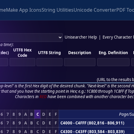
me
Make App Icons
String Utilities
Unicode Converter
PDF Too
Unisearcher Help
|
Every Character
 a time)
:
UTF8 Hex
(dec)
UTF8 String
Description
Eng. Definition
Code
(
URL to the results 
p-level" is the first Hex digit of the desired chunk. "Next-level" is the second Hex
r that and you have the starting point in Hex; e.g.: 1C800 through 1C8FF if Top,
Characters in
RED
have been combined with another character bec
6
7
8
9
A
B
C
D
E
F
Page/S
6
7
8
9
A
B
C
D
E
F
C4000 - C4FFF (802,816 - 806,911)
6
7
8
9
A
B
C
D
E
F
C4300 - C43FF (803,584 - 803,839)