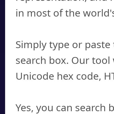
in most of the world'
How do I find a cha
Simply type or paste 
search box. Our tool 
Unicode hex code, H
Can I convert hex c
Yes, you can search b