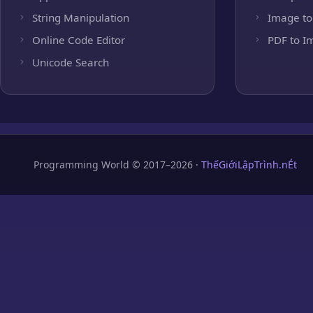
String Manipulation
Image to
Online Code Editor
PDF to I
Unicode Search
Programming World © 2017–2026 ·
ThếGiớiLậpTrình.nÉt