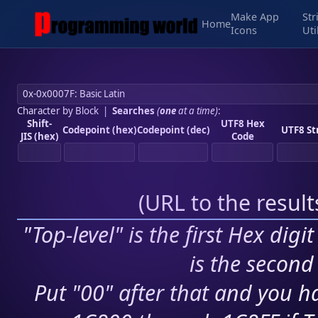
Make App
Str
Home
Icons
Uti
Character by Block
|
Searches
(
one
at a time)
:
Shift-
UTF8 Hex
Codepoint (hex)
Codepoint (dec)
UTF8 St
JIS (hex)
Code
(
URL to the resul
"Top-level" is the first Hex digi
is the second 
Put "00" after that and you ha