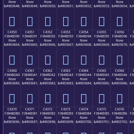
None
None
None
None
None
None
None
&#803648;
&#803649;
&#803650;
&#803651;
&#803652;
&#803653;
&#803654;
&#
󄍀
󄍁
󄍂
󄍃
󄍄
󄍅
󄍆
C4350
C4351
C4352
C4353
C4354
C4355
C4356
F3848D90
F3848D91
F3848D92
F3848D93
F3848D94
F3848D95
F3848D96
F3
None
None
None
None
None
None
None
&#803664;
&#803665;
&#803666;
&#803667;
&#803668;
&#803669;
&#803670;
&#
󄍐
󄍑
󄍒
󄍓
󄍔
󄍕
󄍖
C4360
C4361
C4362
C4363
C4364
C4365
C4366
F3848DA0
F3848DA1
F3848DA2
F3848DA3
F3848DA4
F3848DA5
F3848DA6
F3
None
None
None
None
None
None
None
&#803680;
&#803681;
&#803682;
&#803683;
&#803684;
&#803685;
&#803686;
&#
󄍠
󄍡
󄍢
󄍣
󄍤
󄍥
󄍦
C4370
C4371
C4372
C4373
C4374
C4375
C4376
F3848DB0
F3848DB1
F3848DB2
F3848DB3
F3848DB4
F3848DB5
F3848DB6
F3
None
None
None
None
None
None
None
&#803696;
&#803697;
&#803698;
&#803699;
&#803700;
&#803701;
&#803702;
&#