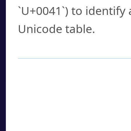
`U+0041`) to identify
Unicode table.
How to Use the U
Enter a
character
,
w
search field.
Browse the results t
you need.
Click or select the ch
detailed encoding 