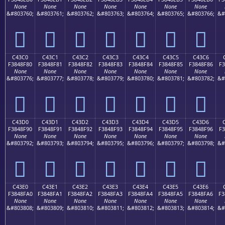
None
None
None
None
None
None
None
&#803760;
&#803761;
&#803762;
&#803763;
&#803764;
&#803765;
&#803766;
&#
󄎰
󄎱
󄎲
󄎳
󄎴
󄎵
󄎶
C43C0
C43C1
C43C2
C43C3
C43C4
C43C5
C43C6
F3848F80
F3848F81
F3848F82
F3848F83
F3848F84
F3848F85
F3848F86
F3
None
None
None
None
None
None
None
&#803776;
&#803777;
&#803778;
&#803779;
&#803780;
&#803781;
&#803782;
&#
󄏀
󄏁
󄏂
󄏃
󄏄
󄏅
󄏆
C43D0
C43D1
C43D2
C43D3
C43D4
C43D5
C43D6
F3848F90
F3848F91
F3848F92
F3848F93
F3848F94
F3848F95
F3848F96
F3
None
None
None
None
None
None
None
&#803792;
&#803793;
&#803794;
&#803795;
&#803796;
&#803797;
&#803798;
&#
󄏐
󄏑
󄏒
󄏓
󄏔
󄏕
󄏖
C43E0
C43E1
C43E2
C43E3
C43E4
C43E5
C43E6
F3848FA0
F3848FA1
F3848FA2
F3848FA3
F3848FA4
F3848FA5
F3848FA6
F3
None
None
None
None
None
None
None
&#803808;
&#803809;
&#803810;
&#803811;
&#803812;
&#803813;
&#803814;
&#