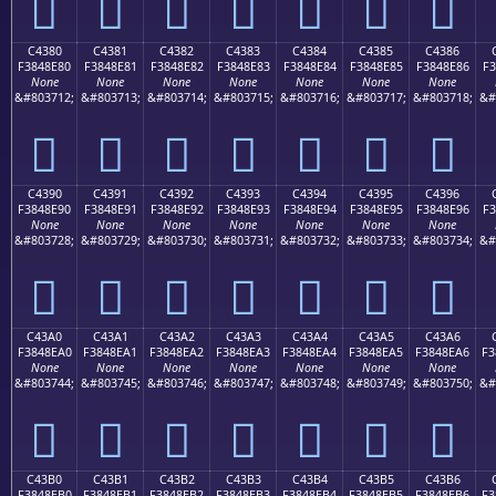
󄍰
󄍱
󄍲
󄍳
󄍴
󄍵
󄍶
C4380
C4381
C4382
C4383
C4384
C4385
C4386
F3848E80
F3848E81
F3848E82
F3848E83
F3848E84
F3848E85
F3848E86
F3
None
None
None
None
None
None
None
&#803712;
&#803713;
&#803714;
&#803715;
&#803716;
&#803717;
&#803718;
&#
󄎀
󄎁
󄎂
󄎃
󄎄
󄎅
󄎆
C4390
C4391
C4392
C4393
C4394
C4395
C4396
F3848E90
F3848E91
F3848E92
F3848E93
F3848E94
F3848E95
F3848E96
F3
None
None
None
None
None
None
None
&#803728;
&#803729;
&#803730;
&#803731;
&#803732;
&#803733;
&#803734;
&#
󄎐
󄎑
󄎒
󄎓
󄎔
󄎕
󄎖
C43A0
C43A1
C43A2
C43A3
C43A4
C43A5
C43A6
F3848EA0
F3848EA1
F3848EA2
F3848EA3
F3848EA4
F3848EA5
F3848EA6
F3
None
None
None
None
None
None
None
&#803744;
&#803745;
&#803746;
&#803747;
&#803748;
&#803749;
&#803750;
&#
󄎠
󄎡
󄎢
󄎣
󄎤
󄎥
󄎦
C43B0
C43B1
C43B2
C43B3
C43B4
C43B5
C43B6
F3848EB0
F3848EB1
F3848EB2
F3848EB3
F3848EB4
F3848EB5
F3848EB6
F3