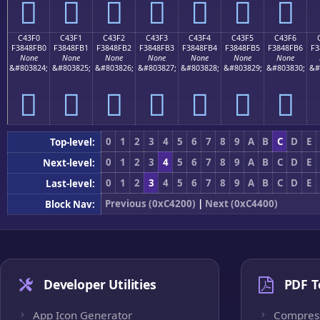
󄏠
󄏡
󄏢
󄏣
󄏤
󄏥
󄏦
C43F0
C43F1
C43F2
C43F3
C43F4
C43F5
C43F6
F3848FB0
F3848FB1
F3848FB2
F3848FB3
F3848FB4
F3848FB5
F3848FB6
F3
None
None
None
None
None
None
None
&#803824;
&#803825;
&#803826;
&#803827;
&#803828;
&#803829;
&#803830;
&#
󄏰
󄏱
󄏲
󄏳
󄏴
󄏵
󄏶
0
1
2
3
4
5
6
7
8
9
A
B
C
D
E
Top-level:
0
1
2
3
4
5
6
7
8
9
A
B
C
D
E
Next-level:
0
1
2
3
4
5
6
7
8
9
A
B
C
D
E
Last-level:
Previous (0xC4200)
|
Next (0xC4400)
Block Nav:
Developer Utilities
PDF T
App Icon Generator
Compres