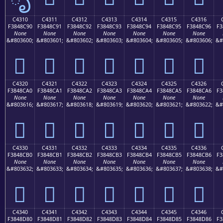
C4310
C4311
C4312
C4313
C4314
C4315
C4316
F3848C90
F3848C91
F3848C92
F3848C93
F3848C94
F3848C95
F3848C96
F3
None
None
None
None
None
None
None
&#803600;
&#803601;
&#803602;
&#803603;
&#803604;
&#803605;
&#803606;
&#
󄌐
󄌑
󄌒
󄌓
󄌔
󄌕
󄌖
C4320
C4321
C4322
C4323
C4324
C4325
C4326
F3848CA0
F3848CA1
F3848CA2
F3848CA3
F3848CA4
F3848CA5
F3848CA6
F3
None
None
None
None
None
None
None
&#803616;
&#803617;
&#803618;
&#803619;
&#803620;
&#803621;
&#803622;
&#
󄌠
󄌡
󄌢
󄌣
󄌤
󄌥
󄌦
C4330
C4331
C4332
C4333
C4334
C4335
C4336
F3848CB0
F3848CB1
F3848CB2
F3848CB3
F3848CB4
F3848CB5
F3848CB6
F3
None
None
None
None
None
None
None
&#803632;
&#803633;
&#803634;
&#803635;
&#803636;
&#803637;
&#803638;
&#
󄌰
󄌱
󄌲
󄌳
󄌴
󄌵
󄌶
C4340
C4341
C4342
C4343
C4344
C4345
C4346
F3848D80
F3848D81
F3848D82
F3848D83
F3848D84
F3848D85
F3848D86
F3