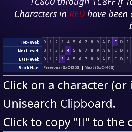
1C800 through 1C8FF if To
Characters in
RED
have been 
0
1
2
3
4
5
6
7
8
9
A
B
C
D
E
Top-level:
0
1
2
3
4
5
6
7
8
9
A
B
C
D
E
Next-level:
0
1
2
3
4
5
6
7
8
9
A
B
C
D
E
Last-level:
Previous (0xC4200)
|
Next (0xC4400)
Block Nav:
Click on a character (or 
Unisearch Clipboard
.
󄍛
Click to copy "
" to the 