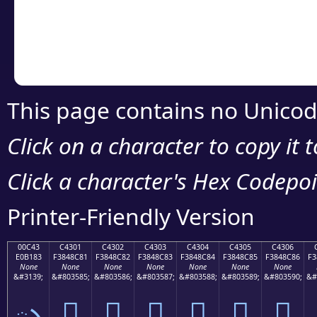
Copy the Unicode he
your code or design 
This page contains no Unicod
Click on a character to copy it 
Click a character's Hex Codepoin
Printer-Friendly Version
00C43
C4301
C4302
C4303
C4304
C4305
C4306
E0B183
F3848C81
F3848C82
F3848C83
F3848C84
F3848C85
F3848C86
F3
None
None
None
None
None
None
None
&#3139;
&#803585;
&#803586;
&#803587;
&#803588;
&#803589;
&#803590;
&#
ృ
󄌁
󄌂
󄌃
󄌄
󄌅
󄌆