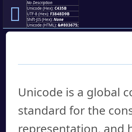
No Description
󄍛
Unicode (Hex):
C435B
UTF-8 (Hex):
F3848D9B
Shift-JIS (Hex):
None
Unicode (HTML):
&#803675;
Frequently Asked
What is Unicode?
Unicode is a global 
standard for the con
representation, and 