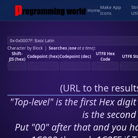
Make App
Str
Home
Icons
Uti
Character by Block
|
Searches
(
one
at a time)
:
Shift-
UTF8 Hex
Codepoint (hex)
Codepoint (dec)
UTF8 St
JIS (hex)
Code
(
URL to the resul
"Top-level" is the first Hex digi
is the second 
Put "00" after that and you ha