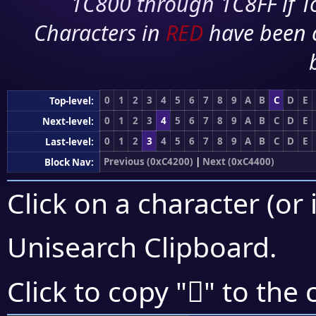
1C800 through 1C8FF if To
Characters in
RED
have been 
0
1
2
3
4
5
6
7
8
9
A
B
C
D
E
Top-level:
0
1
2
3
4
5
6
7
8
9
A
B
C
D
E
Next-level:
0
1
2
3
4
5
6
7
8
9
A
B
C
D
E
Last-level:
Previous (0xC4200)
|
Next (0xC4400)
Block Nav:
Click on a character (or 
Unisearch Clipboard
.
󄍅
Click to copy "
" to the 