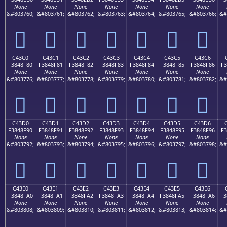
None
None
None
None
None
None
None
&#803760;
&#803761;
&#803762;
&#803763;
&#803764;
&#803765;
&#803766;
&#
󄎰
󄎱
󄎲
󄎳
󄎴
󄎵
󄎶
C43C0
C43C1
C43C2
C43C3
C43C4
C43C5
C43C6
F3848F80
F3848F81
F3848F82
F3848F83
F3848F84
F3848F85
F3848F86
F3
None
None
None
None
None
None
None
&#803776;
&#803777;
&#803778;
&#803779;
&#803780;
&#803781;
&#803782;
&#
󄏀
󄏁
󄏂
󄏃
󄏄
󄏅
󄏆
C43D0
C43D1
C43D2
C43D3
C43D4
C43D5
C43D6
F3848F90
F3848F91
F3848F92
F3848F93
F3848F94
F3848F95
F3848F96
F3
None
None
None
None
None
None
None
&#803792;
&#803793;
&#803794;
&#803795;
&#803796;
&#803797;
&#803798;
&#
󄏐
󄏑
󄏒
󄏓
󄏔
󄏕
󄏖
C43E0
C43E1
C43E2
C43E3
C43E4
C43E5
C43E6
F3848FA0
F3848FA1
F3848FA2
F3848FA3
F3848FA4
F3848FA5
F3848FA6
F3
None
None
None
None
None
None
None
&#803808;
&#803809;
&#803810;
&#803811;
&#803812;
&#803813;
&#803814;
&#