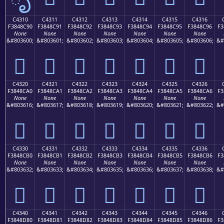
C4310
C4311
C4312
C4313
C4314
C4315
C4316
F3848C90
F3848C91
F3848C92
F3848C93
F3848C94
F3848C95
F3848C96
F3
None
None
None
None
None
None
None
&#803600;
&#803601;
&#803602;
&#803603;
&#803604;
&#803605;
&#803606;
&#
󄌐
󄌑
󄌒
󄌓
󄌔
󄌕
󄌖
C4320
C4321
C4322
C4323
C4324
C4325
C4326
F3848CA0
F3848CA1
F3848CA2
F3848CA3
F3848CA4
F3848CA5
F3848CA6
F3
None
None
None
None
None
None
None
&#803616;
&#803617;
&#803618;
&#803619;
&#803620;
&#803621;
&#803622;
&#
󄌠
󄌡
󄌢
󄌣
󄌤
󄌥
󄌦
C4330
C4331
C4332
C4333
C4334
C4335
C4336
F3848CB0
F3848CB1
F3848CB2
F3848CB3
F3848CB4
F3848CB5
F3848CB6
F3
None
None
None
None
None
None
None
&#803632;
&#803633;
&#803634;
&#803635;
&#803636;
&#803637;
&#803638;
&#
󄌰
󄌱
󄌲
󄌳
󄌴
󄌵
󄌶
C4340
C4341
C4342
C4343
C4344
C4345
C4346
F3848D80
F3848D81
F3848D82
F3848D83
F3848D84
F3848D85
F3848D86
F3