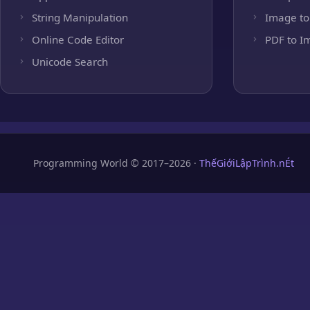
String Manipulation
Image to
Online Code Editor
PDF to I
Unicode Search
Programming World © 2017–2026 ·
ThếGiớiLậpTrình.nÉt