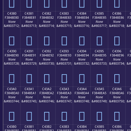
󄍰
󄍱
󄍲
󄍳
󄍴
󄍵
󄍶
C4380
C4381
C4382
C4383
C4384
C4385
C4386
F3848E80
F3848E81
F3848E82
F3848E83
F3848E84
F3848E85
F3848E86
F3
None
None
None
None
None
None
None
&#803712;
&#803713;
&#803714;
&#803715;
&#803716;
&#803717;
&#803718;
&#
󄎀
󄎁
󄎂
󄎃
󄎄
󄎅
󄎆
C4390
C4391
C4392
C4393
C4394
C4395
C4396
F3848E90
F3848E91
F3848E92
F3848E93
F3848E94
F3848E95
F3848E96
F3
None
None
None
None
None
None
None
&#803728;
&#803729;
&#803730;
&#803731;
&#803732;
&#803733;
&#803734;
&#
󄎐
󄎑
󄎒
󄎓
󄎔
󄎕
󄎖
C43A0
C43A1
C43A2
C43A3
C43A4
C43A5
C43A6
F3848EA0
F3848EA1
F3848EA2
F3848EA3
F3848EA4
F3848EA5
F3848EA6
F3
None
None
None
None
None
None
None
&#803744;
&#803745;
&#803746;
&#803747;
&#803748;
&#803749;
&#803750;
&#
󄎠
󄎡
󄎢
󄎣
󄎤
󄎥
󄎦
C43B0
C43B1
C43B2
C43B3
C43B4
C43B5
C43B6
F3848EB0
F3848EB1
F3848EB2
F3848EB3
F3848EB4
F3848EB5
F3848EB6
F3