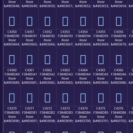
None
None
None
None
None
None
None
&#803648;
&#803649;
&#803650;
&#803651;
&#803652;
&#803653;
&#803654;
&#
󄍀
󄍁
󄍂
󄍃
󄍄
󄍅
󄍆
C4350
C4351
C4352
C4353
C4354
C4355
C4356
F3848D90
F3848D91
F3848D92
F3848D93
F3848D94
F3848D95
F3848D96
F3
None
None
None
None
None
None
None
&#803664;
&#803665;
&#803666;
&#803667;
&#803668;
&#803669;
&#803670;
&#
󄍐
󄍑
󄍒
󄍓
󄍔
󄍕
󄍖
C4360
C4361
C4362
C4363
C4364
C4365
C4366
F3848DA0
F3848DA1
F3848DA2
F3848DA3
F3848DA4
F3848DA5
F3848DA6
F3
None
None
None
None
None
None
None
&#803680;
&#803681;
&#803682;
&#803683;
&#803684;
&#803685;
&#803686;
&#
󄍠
󄍡
󄍢
󄍣
󄍤
󄍥
󄍦
C4370
C4371
C4372
C4373
C4374
C4375
C4376
F3848DB0
F3848DB1
F3848DB2
F3848DB3
F3848DB4
F3848DB5
F3848DB6
F3
None
None
None
None
None
None
None
&#803696;
&#803697;
&#803698;
&#803699;
&#803700;
&#803701;
&#803702;
&#