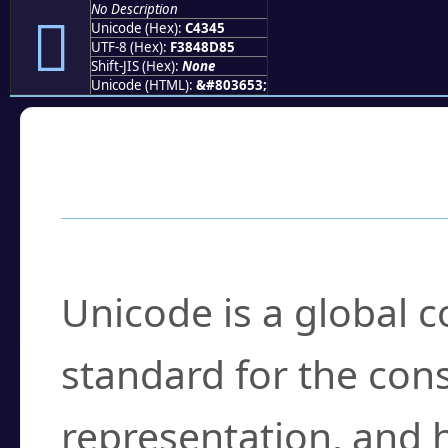
No Description
󄍅
Unicode (Hex):
C4345
UTF-8 (Hex):
F3848D85
Shift-JIS (Hex):
None
Unicode (HTML):
&#803653;
Frequently Asked
What is Unicode?
Unicode is a global 
standard for the con
representation, and 