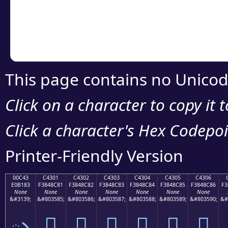
Copy the Unicode he
your code or design 
This page contains no Unicod
Click on a character to copy it 
Click a character's Hex Codepoin
Printer-Friendly Version
00C43
C4301
C4302
C4303
C4304
C4305
C4306
E0B183
F3848C81
F3848C82
F3848C83
F3848C84
F3848C85
F3848C86
F3
None
None
None
None
None
None
None
&#3139;
&#803585;
&#803586;
&#803587;
&#803588;
&#803589;
&#803590;
&#
ృ
󄌁
󄌂
󄌃
󄌄
󄌅
󄌆