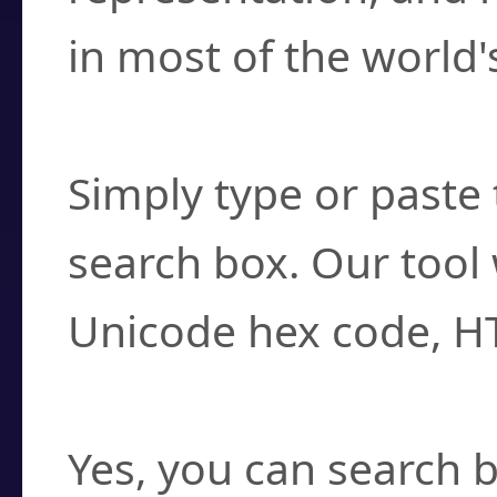
in most of the world'
How do I find a cha
Simply type or paste 
search box. Our tool 
Unicode hex code, H
Can I convert hex c
Yes, you can search b