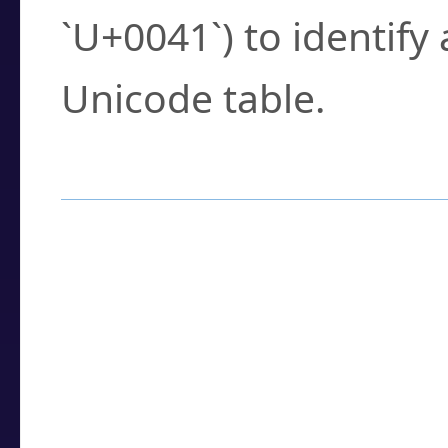
`U+0041`) to identify
Unicode table.
How to Use the U
Enter a
character
,
w
search field.
Browse the results t
you need.
Click or select the ch
detailed encoding 