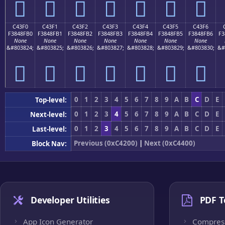
󄏠
󄏡
󄏢
󄏣
󄏤
󄏥
󄏦
C43F0
C43F1
C43F2
C43F3
C43F4
C43F5
C43F6
F3848FB0
F3848FB1
F3848FB2
F3848FB3
F3848FB4
F3848FB5
F3848FB6
F3
None
None
None
None
None
None
None
&#803824;
&#803825;
&#803826;
&#803827;
&#803828;
&#803829;
&#803830;
&#
󄏰
󄏱
󄏲
󄏳
󄏴
󄏵
󄏶
0
1
2
3
4
5
6
7
8
9
A
B
C
D
E
Top-level:
0
1
2
3
4
5
6
7
8
9
A
B
C
D
E
Next-level:
0
1
2
3
4
5
6
7
8
9
A
B
C
D
E
Last-level:
Previous (0xC4200)
|
Next (0xC4400)
Block Nav:
Developer Utilities
PDF T
App Icon Generator
Compres