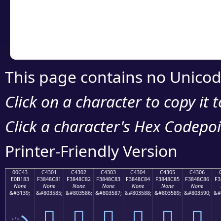
Copy the Unicode he
your code or design 
This page contains no Unicod
Click on a character to copy it 
Click a character's Hex Codepoin
Printer-Friendly Version
00C43
C4301
C4302
C4303
C4304
C4305
C4306
E0B183
F3848C81
F3848C82
F3848C83
F3848C84
F3848C85
F3848C86
F3
None
None
None
None
None
None
None
&#3139;
&#803585;
&#803586;
&#803587;
&#803588;
&#803589;
&#803590;
&#
ృ
󄌁
󄌂
󄌃
󄌄
󄌅
󄌆