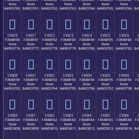
None
None
None
None
None
None
None
&#803760;
&#803761;
&#803762;
&#803763;
&#803764;
&#803765;
&#803766;
&#
󄎰
󄎱
󄎲
󄎳
󄎴
󄎵
󄎶
C43C0
C43C1
C43C2
C43C3
C43C4
C43C5
C43C6
F3848F80
F3848F81
F3848F82
F3848F83
F3848F84
F3848F85
F3848F86
F3
None
None
None
None
None
None
None
&#803776;
&#803777;
&#803778;
&#803779;
&#803780;
&#803781;
&#803782;
&#
󄏀
󄏁
󄏂
󄏃
󄏄
󄏅
󄏆
C43D0
C43D1
C43D2
C43D3
C43D4
C43D5
C43D6
F3848F90
F3848F91
F3848F92
F3848F93
F3848F94
F3848F95
F3848F96
F3
None
None
None
None
None
None
None
&#803792;
&#803793;
&#803794;
&#803795;
&#803796;
&#803797;
&#803798;
&#
󄏐
󄏑
󄏒
󄏓
󄏔
󄏕
󄏖
C43E0
C43E1
C43E2
C43E3
C43E4
C43E5
C43E6
F3848FA0
F3848FA1
F3848FA2
F3848FA3
F3848FA4
F3848FA5
F3848FA6
F3
None
None
None
None
None
None
None
&#803808;
&#803809;
&#803810;
&#803811;
&#803812;
&#803813;
&#803814;
&#