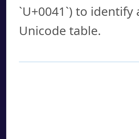
`U+0041`) to identify
Unicode table.
How to Use the U
Enter a
character
,
w
search field.
Browse the results t
you need.
Click or select the ch
detailed encoding 