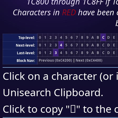
1C800 through 1C8FF if To
Characters in
RED
have been 
0
1
2
3
4
5
6
7
8
9
A
B
C
D
E
Top-level:
0
1
2
3
4
5
6
7
8
9
A
B
C
D
E
Next-level:
0
1
2
3
4
5
6
7
8
9
A
B
C
D
E
Last-level:
Previous (0xC4200)
|
Next (0xC4400)
Block Nav:
Click on a character (or 
Unisearch Clipboard
.
󄌱
Click to copy "
" to the 