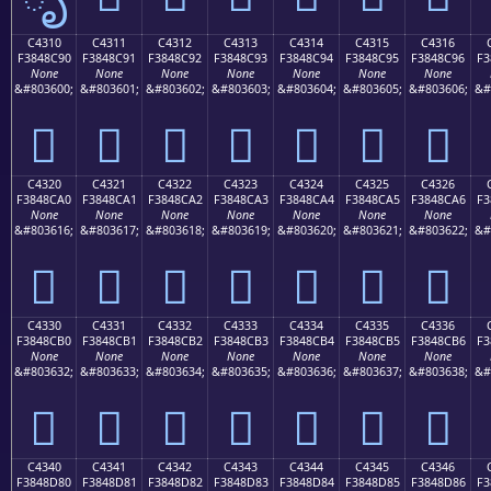
C4310
C4311
C4312
C4313
C4314
C4315
C4316
F3848C90
F3848C91
F3848C92
F3848C93
F3848C94
F3848C95
F3848C96
F3
None
None
None
None
None
None
None
&#803600;
&#803601;
&#803602;
&#803603;
&#803604;
&#803605;
&#803606;
&#
󄌐
󄌑
󄌒
󄌓
󄌔
󄌕
󄌖
C4320
C4321
C4322
C4323
C4324
C4325
C4326
F3848CA0
F3848CA1
F3848CA2
F3848CA3
F3848CA4
F3848CA5
F3848CA6
F3
None
None
None
None
None
None
None
&#803616;
&#803617;
&#803618;
&#803619;
&#803620;
&#803621;
&#803622;
&#
󄌠
󄌡
󄌢
󄌣
󄌤
󄌥
󄌦
C4330
C4331
C4332
C4333
C4334
C4335
C4336
F3848CB0
F3848CB1
F3848CB2
F3848CB3
F3848CB4
F3848CB5
F3848CB6
F3
None
None
None
None
None
None
None
&#803632;
&#803633;
&#803634;
&#803635;
&#803636;
&#803637;
&#803638;
&#
󄌰
󄌱
󄌲
󄌳
󄌴
󄌵
󄌶
C4340
C4341
C4342
C4343
C4344
C4345
C4346
F3848D80
F3848D81
F3848D82
F3848D83
F3848D84
F3848D85
F3848D86
F3