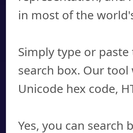
in most of the world'
How do I find a cha
Simply type or paste 
search box. Our tool 
Unicode hex code, H
Can I convert hex c
Yes, you can search b