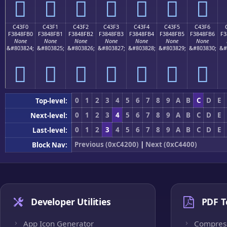
󄏠
󄏡
󄏢
󄏣
󄏤
󄏥
󄏦
C43F0
C43F1
C43F2
C43F3
C43F4
C43F5
C43F6
F3848FB0
F3848FB1
F3848FB2
F3848FB3
F3848FB4
F3848FB5
F3848FB6
F3
None
None
None
None
None
None
None
&#803824;
&#803825;
&#803826;
&#803827;
&#803828;
&#803829;
&#803830;
&#
󄏰
󄏱
󄏲
󄏳
󄏴
󄏵
󄏶
0
1
2
3
4
5
6
7
8
9
A
B
C
D
E
Top-level:
0
1
2
3
4
5
6
7
8
9
A
B
C
D
E
Next-level:
0
1
2
3
4
5
6
7
8
9
A
B
C
D
E
Last-level:
Previous (0xC4200)
|
Next (0xC4400)
Block Nav:
Developer Utilities
PDF T
App Icon Generator
Compres