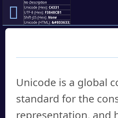
No Description
󄌱
Unicode (Hex):
C4331
UTF-8 (Hex):
F3848CB1
Shift-JIS (Hex):
None
Unicode (HTML):
&#803633;
Frequently Asked
What is Unicode?
Unicode is a global 
standard for the con
representation, and 