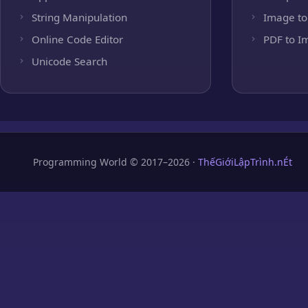
String Manipulation
Image to
Online Code Editor
PDF to I
Unicode Search
Programming World © 2017–2026 ·
ThếGiớiLậpTrình.nÉt