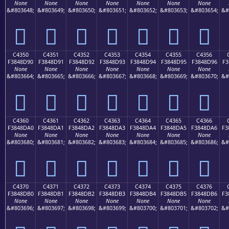
None
None
None
None
None
None
None
&#803648;
&#803649;
&#803650;
&#803651;
&#803652;
&#803653;
&#803654;
&#
󄍀
󄍁
󄍂
󄍃
󄍄
󄍅
󄍆
C4350
C4351
C4352
C4353
C4354
C4355
C4356
F3848D90
F3848D91
F3848D92
F3848D93
F3848D94
F3848D95
F3848D96
F3
None
None
None
None
None
None
None
&#803664;
&#803665;
&#803666;
&#803667;
&#803668;
&#803669;
&#803670;
&#
󄍐
󄍑
󄍒
󄍓
󄍔
󄍕
󄍖
C4360
C4361
C4362
C4363
C4364
C4365
C4366
F3848DA0
F3848DA1
F3848DA2
F3848DA3
F3848DA4
F3848DA5
F3848DA6
F3
None
None
None
None
None
None
None
&#803680;
&#803681;
&#803682;
&#803683;
&#803684;
&#803685;
&#803686;
&#
󄍠
󄍡
󄍢
󄍣
󄍤
󄍥
󄍦
C4370
C4371
C4372
C4373
C4374
C4375
C4376
F3848DB0
F3848DB1
F3848DB2
F3848DB3
F3848DB4
F3848DB5
F3848DB6
F3
None
None
None
None
None
None
None
&#803696;
&#803697;
&#803698;
&#803699;
&#803700;
&#803701;
&#803702;
&#