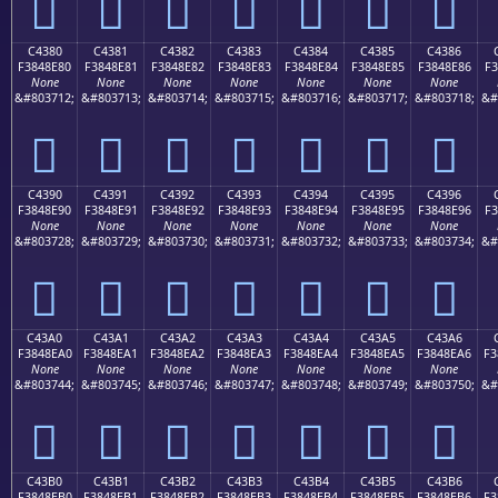
󄍰
󄍱
󄍲
󄍳
󄍴
󄍵
󄍶
C4380
C4381
C4382
C4383
C4384
C4385
C4386
F3848E80
F3848E81
F3848E82
F3848E83
F3848E84
F3848E85
F3848E86
F3
None
None
None
None
None
None
None
&#803712;
&#803713;
&#803714;
&#803715;
&#803716;
&#803717;
&#803718;
&#
󄎀
󄎁
󄎂
󄎃
󄎄
󄎅
󄎆
C4390
C4391
C4392
C4393
C4394
C4395
C4396
F3848E90
F3848E91
F3848E92
F3848E93
F3848E94
F3848E95
F3848E96
F3
None
None
None
None
None
None
None
&#803728;
&#803729;
&#803730;
&#803731;
&#803732;
&#803733;
&#803734;
&#
󄎐
󄎑
󄎒
󄎓
󄎔
󄎕
󄎖
C43A0
C43A1
C43A2
C43A3
C43A4
C43A5
C43A6
F3848EA0
F3848EA1
F3848EA2
F3848EA3
F3848EA4
F3848EA5
F3848EA6
F3
None
None
None
None
None
None
None
&#803744;
&#803745;
&#803746;
&#803747;
&#803748;
&#803749;
&#803750;
&#
󄎠
󄎡
󄎢
󄎣
󄎤
󄎥
󄎦
C43B0
C43B1
C43B2
C43B3
C43B4
C43B5
C43B6
F3848EB0
F3848EB1
F3848EB2
F3848EB3
F3848EB4
F3848EB5
F3848EB6
F3