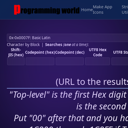
Make App
Str
Home
Icons
Uti
Character by Block
|
Searches
(
one
at a time)
:
Shift-
UTF8 Hex
Codepoint (hex)
Codepoint (dec)
UTF8 St
JIS (hex)
Code
(
URL to the resul
"Top-level" is the first Hex digi
is the second 
Put "00" after that and you ha