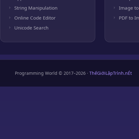
String Manipulation
Image to
Online Code Editor
PDF to I
Unicode Search
Programming World © 2017–2026 ·
ThếGiớiLậpTrình.nÉt