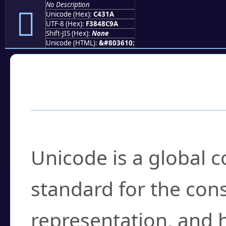
No Description
󄌚
Unicode (Hex):
C431A
UTF-8 (Hex):
F3848C9A
Shift-JIS (Hex):
None
Unicode (HTML):
&#803610;
Frequently Asked
What is Unicode?
Unicode is a global 
standard for the con
representation, and 