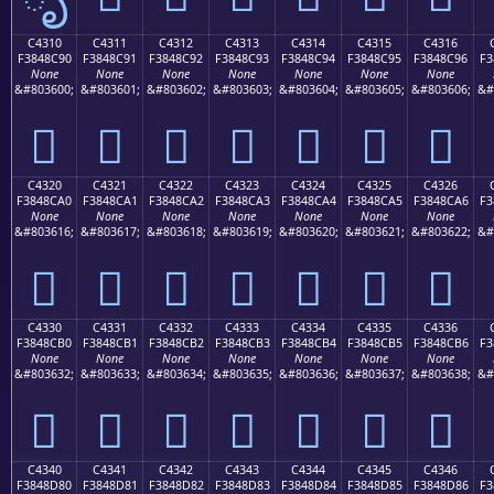
C4310
C4311
C4312
C4313
C4314
C4315
C4316
F3848C90
F3848C91
F3848C92
F3848C93
F3848C94
F3848C95
F3848C96
F3
None
None
None
None
None
None
None
&#803600;
&#803601;
&#803602;
&#803603;
&#803604;
&#803605;
&#803606;
&#
󄌐
󄌑
󄌒
󄌓
󄌔
󄌕
󄌖
C4320
C4321
C4322
C4323
C4324
C4325
C4326
F3848CA0
F3848CA1
F3848CA2
F3848CA3
F3848CA4
F3848CA5
F3848CA6
F3
None
None
None
None
None
None
None
&#803616;
&#803617;
&#803618;
&#803619;
&#803620;
&#803621;
&#803622;
&#
󄌠
󄌡
󄌢
󄌣
󄌤
󄌥
󄌦
C4330
C4331
C4332
C4333
C4334
C4335
C4336
F3848CB0
F3848CB1
F3848CB2
F3848CB3
F3848CB4
F3848CB5
F3848CB6
F3
None
None
None
None
None
None
None
&#803632;
&#803633;
&#803634;
&#803635;
&#803636;
&#803637;
&#803638;
&#
󄌰
󄌱
󄌲
󄌳
󄌴
󄌵
󄌶
C4340
C4341
C4342
C4343
C4344
C4345
C4346
F3848D80
F3848D81
F3848D82
F3848D83
F3848D84
F3848D85
F3848D86
F3