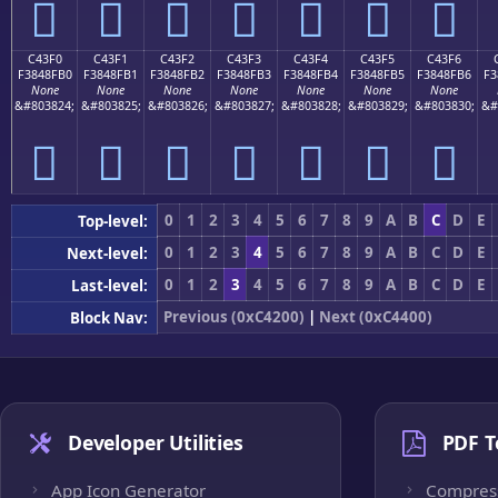
󄏠
󄏡
󄏢
󄏣
󄏤
󄏥
󄏦
C43F0
C43F1
C43F2
C43F3
C43F4
C43F5
C43F6
F3848FB0
F3848FB1
F3848FB2
F3848FB3
F3848FB4
F3848FB5
F3848FB6
F3
None
None
None
None
None
None
None
&#803824;
&#803825;
&#803826;
&#803827;
&#803828;
&#803829;
&#803830;
&#
󄏰
󄏱
󄏲
󄏳
󄏴
󄏵
󄏶
0
1
2
3
4
5
6
7
8
9
A
B
C
D
E
Top-level:
0
1
2
3
4
5
6
7
8
9
A
B
C
D
E
Next-level:
0
1
2
3
4
5
6
7
8
9
A
B
C
D
E
Last-level:
Previous (0xC4200)
|
Next (0xC4400)
Block Nav:
Developer Utilities
PDF T
App Icon Generator
Compres