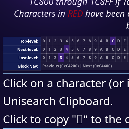
1C800 through 1C8FF if To
Characters in
RED
have been 
0
1
2
3
4
5
6
7
8
9
A
B
C
D
E
Top-level:
0
1
2
3
4
5
6
7
8
9
A
B
C
D
E
Next-level:
0
1
2
3
4
5
6
7
8
9
A
B
C
D
E
Last-level:
Previous (0xC4200)
|
Next (0xC4400)
Block Nav:
Click on a character (or 
Unisearch Clipboard
.
󄌚
Click to copy "
" to the 