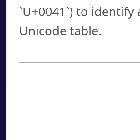
`U+0041`) to identify
Unicode table.
How to Use the U
Enter a
character
,
w
search field.
Browse the results t
you need.
Click or select the ch
detailed encoding 