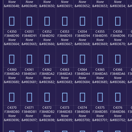
None
None
None
None
None
None
None
&#803648;
&#803649;
&#803650;
&#803651;
&#803652;
&#803653;
&#803654;
&#
󄍀
󄍁
󄍂
󄍃
󄍄
󄍅
󄍆
C4350
C4351
C4352
C4353
C4354
C4355
C4356
F3848D90
F3848D91
F3848D92
F3848D93
F3848D94
F3848D95
F3848D96
F3
None
None
None
None
None
None
None
&#803664;
&#803665;
&#803666;
&#803667;
&#803668;
&#803669;
&#803670;
&#
󄍐
󄍑
󄍒
󄍓
󄍔
󄍕
󄍖
C4360
C4361
C4362
C4363
C4364
C4365
C4366
F3848DA0
F3848DA1
F3848DA2
F3848DA3
F3848DA4
F3848DA5
F3848DA6
F3
None
None
None
None
None
None
None
&#803680;
&#803681;
&#803682;
&#803683;
&#803684;
&#803685;
&#803686;
&#
󄍠
󄍡
󄍢
󄍣
󄍤
󄍥
󄍦
C4370
C4371
C4372
C4373
C4374
C4375
C4376
F3848DB0
F3848DB1
F3848DB2
F3848DB3
F3848DB4
F3848DB5
F3848DB6
F3
None
None
None
None
None
None
None
&#803696;
&#803697;
&#803698;
&#803699;
&#803700;
&#803701;
&#803702;
&#