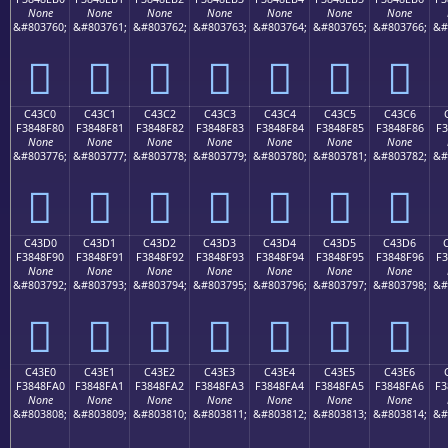
None
None
None
None
None
None
None
&#803760;
&#803761;
&#803762;
&#803763;
&#803764;
&#803765;
&#803766;
&#
󄎰
󄎱
󄎲
󄎳
󄎴
󄎵
󄎶
C43C0
C43C1
C43C2
C43C3
C43C4
C43C5
C43C6
F3848F80
F3848F81
F3848F82
F3848F83
F3848F84
F3848F85
F3848F86
F3
None
None
None
None
None
None
None
&#803776;
&#803777;
&#803778;
&#803779;
&#803780;
&#803781;
&#803782;
&#
󄏀
󄏁
󄏂
󄏃
󄏄
󄏅
󄏆
C43D0
C43D1
C43D2
C43D3
C43D4
C43D5
C43D6
F3848F90
F3848F91
F3848F92
F3848F93
F3848F94
F3848F95
F3848F96
F3
None
None
None
None
None
None
None
&#803792;
&#803793;
&#803794;
&#803795;
&#803796;
&#803797;
&#803798;
&#
󄏐
󄏑
󄏒
󄏓
󄏔
󄏕
󄏖
C43E0
C43E1
C43E2
C43E3
C43E4
C43E5
C43E6
F3848FA0
F3848FA1
F3848FA2
F3848FA3
F3848FA4
F3848FA5
F3848FA6
F3
None
None
None
None
None
None
None
&#803808;
&#803809;
&#803810;
&#803811;
&#803812;
&#803813;
&#803814;
&#