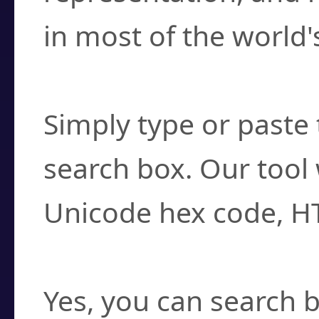
in most of the world'
How do I find a cha
Simply type or paste 
search box. Our tool 
Unicode hex code, H
Can I convert hex c
Yes, you can search b