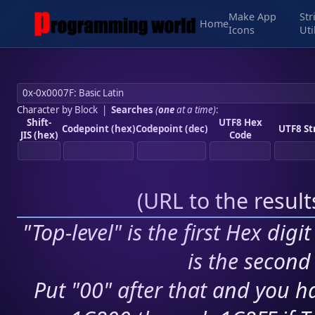
Make App
Str
Home
Icons
Uti
Character by Block
|
Searches
(
one
at a time)
:
Shift-
UTF8 Hex
Codepoint (hex)
Codepoint (dec)
UTF8 St
JIS (hex)
Code
(
URL to the resul
"Top-level" is the first Hex digi
is the second 
Put "00" after that and you ha