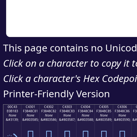
Copy the Unicode he
your code or design 
This page contains no Unicod
Click on a character to copy it 
Click a character's Hex Codepoin
Printer-Friendly Version
00C43
C4301
C4302
C4303
C4304
C4305
C4306
E0B183
F3848C81
F3848C82
F3848C83
F3848C84
F3848C85
F3848C86
F3
None
None
None
None
None
None
None
&#3139;
&#803585;
&#803586;
&#803587;
&#803588;
&#803589;
&#803590;
&#
ృ
󄌁
󄌂
󄌃
󄌄
󄌅
󄌆