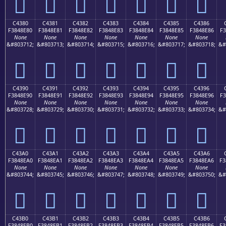
󄍰
󄍱
󄍲
󄍳
󄍴
󄍵
󄍶
C4380
C4381
C4382
C4383
C4384
C4385
C4386
F3848E80
F3848E81
F3848E82
F3848E83
F3848E84
F3848E85
F3848E86
F3
None
None
None
None
None
None
None
&#803712;
&#803713;
&#803714;
&#803715;
&#803716;
&#803717;
&#803718;
&#
󄎀
󄎁
󄎂
󄎃
󄎄
󄎅
󄎆
C4390
C4391
C4392
C4393
C4394
C4395
C4396
F3848E90
F3848E91
F3848E92
F3848E93
F3848E94
F3848E95
F3848E96
F3
None
None
None
None
None
None
None
&#803728;
&#803729;
&#803730;
&#803731;
&#803732;
&#803733;
&#803734;
&#
󄎐
󄎑
󄎒
󄎓
󄎔
󄎕
󄎖
C43A0
C43A1
C43A2
C43A3
C43A4
C43A5
C43A6
F3848EA0
F3848EA1
F3848EA2
F3848EA3
F3848EA4
F3848EA5
F3848EA6
F3
None
None
None
None
None
None
None
&#803744;
&#803745;
&#803746;
&#803747;
&#803748;
&#803749;
&#803750;
&#
󄎠
󄎡
󄎢
󄎣
󄎤
󄎥
󄎦
C43B0
C43B1
C43B2
C43B3
C43B4
C43B5
C43B6
F3848EB0
F3848EB1
F3848EB2
F3848EB3
F3848EB4
F3848EB5
F3848EB6
F3