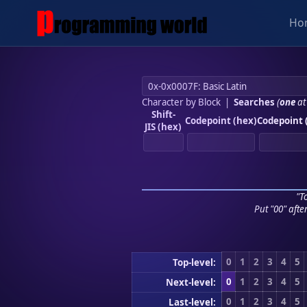
Ho
Character by Block
|
Searches
(
one
at
Shift-
Codepoint (hex)
Codepoint 
JIS (hex)
"To
Put "00" afte
0
1
2
3
4
5
Top-level:
0
1
2
3
4
5
Next-level:
0
1
2
3
4
5
Last-level: