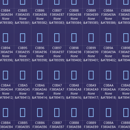
C0B84
C0B85
C0B86
C0B87
C0B88
C0B89
C0B8A
C0B8
F380AE84
F380AE85
F380AE86
F380AE87
F380AE88
F380AE89
F380AE8A
F380AE
None
None
None
None
None
None
None
None
#789380;
&#789381;
&#789382;
&#789383;
&#789384;
&#789385;
&#789386;
&#7893
󀮄
󀮅
󀮆
󀮇
󀮈
󀮉
󀮊
󀮋
C0B94
C0B95
C0B96
C0B97
C0B98
C0B99
C0B9A
C0B9
F380AE94
F380AE95
F380AE96
F380AE97
F380AE98
F380AE99
F380AE9A
F380AE
None
None
None
None
None
None
None
None
#789396;
&#789397;
&#789398;
&#789399;
&#789400;
&#789401;
&#789402;
&#7894
󀮔
󀮕
󀮖
󀮗
󀮘
󀮙
󀮚
󀮛
C0BA4
C0BA5
C0BA6
C0BA7
C0BA8
C0BA9
C0BAA
C0BA
F380AEA4
F380AEA5
F380AEA6
F380AEA7
F380AEA8
F380AEA9
F380AEAA
F380AE
None
None
None
None
None
None
None
None
#789412;
&#789413;
&#789414;
&#789415;
&#789416;
&#789417;
&#789418;
&#7894
󀮤
󀮥
󀮦
󀮧
󀮨
󀮩
󀮪
󀮫
C0BB4
C0BB5
C0BB6
C0BB7
C0BB8
C0BB9
C0BBA
C0BB
F380AEB4
F380AEB5
F380AEB6
F380AEB7
F380AEB8
F380AEB9
F380AEBA
F380AE