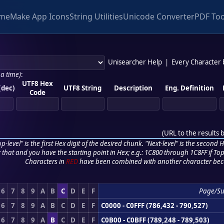
me
Make App Icons
String Utilities
Unicode Converter
PDF Too
Unisearcher Help
|
Every Character
 a time)
:
UTF8 Hex
(dec)
UTF8 String
Description
Eng. Definition
Code
(
URL to the results 
p-level" is the first Hex digit of the desired chunk. "Next-level" is the second Hex
r that and you have the starting point in Hex; e.g.: 1C800 through 1C8FF if Top,
Characters in
RED
have been combined with another character bec
6
7
8
9
A
B
C
D
E
F
Page/S
6
7
8
9
A
B
C
D
E
F
C0000 - C0FFF (786,432 - 790,527)
6
7
8
9
A
B
C
D
E
F
C0B00 - C0BFF (789,248 - 789,503)