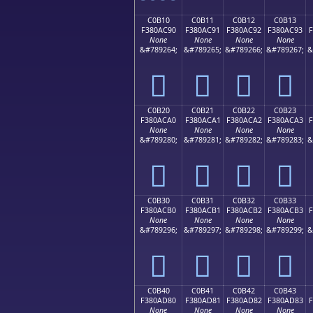
C0B10
C0B11
C0B12
C0B13
F380AC90
F380AC91
F380AC92
F380AC93
None
None
None
None
&#789264;
&#789265;
&#789266;
&#789267;
&
󀬐
󀬑
󀬒
󀬓
C0B20
C0B21
C0B22
C0B23
F380ACA0
F380ACA1
F380ACA2
F380ACA3
F
None
None
None
None
&#789280;
&#789281;
&#789282;
&#789283;
&
󀬠
󀬡
󀬢
󀬣
C0B30
C0B31
C0B32
C0B33
F380ACB0
F380ACB1
F380ACB2
F380ACB3
F
None
None
None
None
&#789296;
&#789297;
&#789298;
&#789299;
&
󀬰
󀬱
󀬲
󀬳
C0B40
C0B41
C0B42
C0B43
F380AD80
F380AD81
F380AD82
F380AD83
F
None
None
None
None