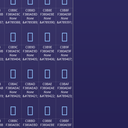
B
C0B8C
C0B8D
C0B8E
C0B8F
8B
F380AE8C
F380AE8D
F380AE8E
F380AE8F
None
None
None
None
87;
&#789388;
&#789389;
&#789390;
&#789391;
󀮌
󀮍
󀮎
󀮏
B
C0B9C
C0B9D
C0B9E
C0B9F
9B
F380AE9C
F380AE9D
F380AE9E
F380AE9F
None
None
None
None
03;
&#789404;
&#789405;
&#789406;
&#789407;
󀮜
󀮝
󀮞
󀮟
B
C0BAC
C0BAD
C0BAE
C0BAF
AB
F380AEAC
F380AEAD
F380AEAE
F380AEAF
None
None
None
None
19;
&#789420;
&#789421;
&#789422;
&#789423;
󀮬
󀮭
󀮮
󀮯
B
C0BBC
C0BBD
C0BBE
C0BBF
BB
F380AEBC
F380AEBD
F380AEBE
F380AEBF