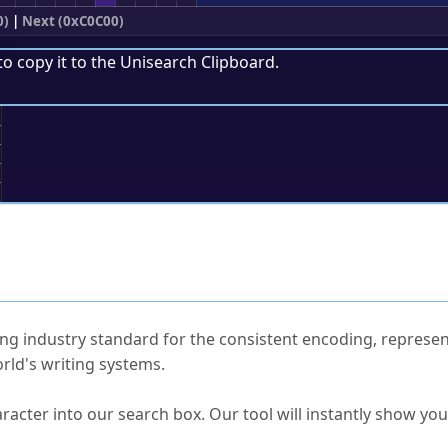
0)
|
Next (0xC0C00)
to copy it to the
Unisearch Clipboard
.
;
ked Questions
ng industry standard for the consistent encoding, represen
rld's writing systems.
s Unicode value?
racter into our search box. Our tool will instantly show yo