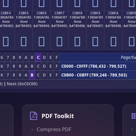
󀯤
󀯥
󀯦
󀯧
󀯨
󀯩
󀯪
󀯫
C0BF4
C0BF5
C0BF6
C0BF7
C0BF8
C0BF9
C0BFA
C0BF
F380AFB4
F380AFB5
F380AFB6
F380AFB7
F380AFB8
F380AFB9
F380AFBA
F380AF
None
None
None
None
None
None
None
None
#789492;
&#789493;
&#789494;
&#789495;
&#789496;
&#789497;
&#789498;
&#7894
󀯴
󀯵
󀯶
󀯷
󀯸
󀯹
󀯺
󀯻
6
7
8
9
A
B
C
D
E
F
Page/S
6
7
8
9
A
B
C
D
E
F
C0000 - C0FFF (786,432 - 790,527)
6
7
8
9
A
B
C
D
E
F
C0B00 - C0BFF (789,248 - 789,503)
0)
|
Next (0xC0C00)
PDF Toolkit
Compress PDF