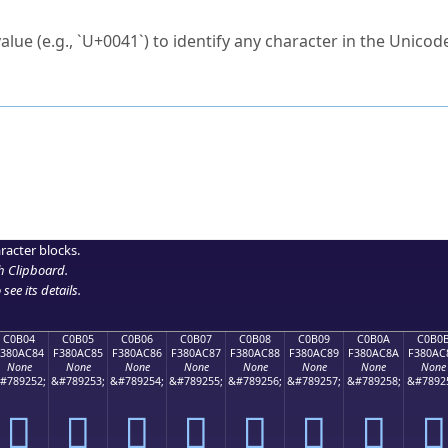
ck to characters?
alue (e.g., `U+0041`) to identify any character in the Unicode
e Unicode Search
or
hex code
in the search field.
 the exact symbol you need.
r in the table to see
detailed encoding information
.
ML code for use in your code or design projects.
racter blocks.
h Clipboard
.
see its details.
C0B04
C0B05
C0B06
C0B07
C0B08
C0B09
C0B0A
C0B0
F380AC84
F380AC85
F380AC86
F380AC87
F380AC88
F380AC89
F380AC8A
F380AC
None
None
None
None
None
None
None
None
#789252;
&#789253;
&#789254;
&#789255;
&#789256;
&#789257;
&#789258;
&#7892
󀬄
󀬅
󀬆
󀬇
󀬈
󀬉
󀬊
󀬋