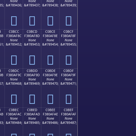
None
None
None
None
35;
&#789436;
&#789437;
&#789438;
&#789439;
󀮼
󀮽
󀮾
󀮿
B
C0BCC
C0BCD
C0BCE
C0BCF
8B
F380AF8C
F380AF8D
F380AF8E
F380AF8F
None
None
None
None
51;
&#789452;
&#789453;
&#789454;
&#789455;
󀯌
󀯍
󀯎
󀯏
B
C0BDC
C0BDD
C0BDE
C0BDF
9B
F380AF9C
F380AF9D
F380AF9E
F380AF9F
None
None
None
None
67;
&#789468;
&#789469;
&#789470;
&#789471;
󀯜
󀯝
󀯞
󀯟
B
C0BEC
C0BED
C0BEE
C0BEF
AB
F380AFAC
F380AFAD
F380AFAE
F380AFAF
None
None
None
None
83;
&#789484;
&#789485;
&#789486;
&#789487;