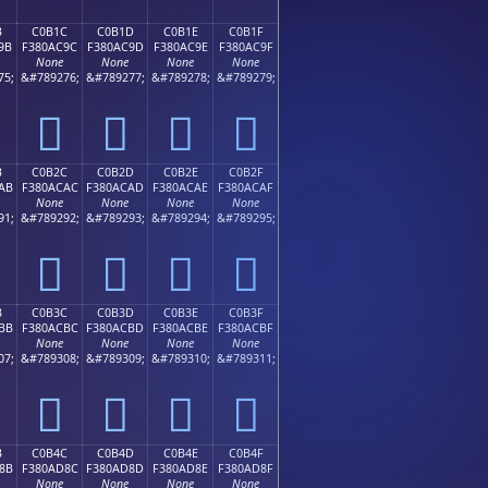
B
C0B1C
C0B1D
C0B1E
C0B1F
9B
F380AC9C
F380AC9D
F380AC9E
F380AC9F
None
None
None
None
75;
&#789276;
&#789277;
&#789278;
&#789279;
󀬜
󀬝
󀬞
󀬟
B
C0B2C
C0B2D
C0B2E
C0B2F
AB
F380ACAC
F380ACAD
F380ACAE
F380ACAF
None
None
None
None
91;
&#789292;
&#789293;
&#789294;
&#789295;
󀬬
󀬭
󀬮
󀬯
B
C0B3C
C0B3D
C0B3E
C0B3F
BB
F380ACBC
F380ACBD
F380ACBE
F380ACBF
None
None
None
None
07;
&#789308;
&#789309;
&#789310;
&#789311;
󀬼
󀬽
󀬾
󀬿
B
C0B4C
C0B4D
C0B4E
C0B4F
8B
F380AD8C
F380AD8D
F380AD8E
F380AD8F
None
None
None
None