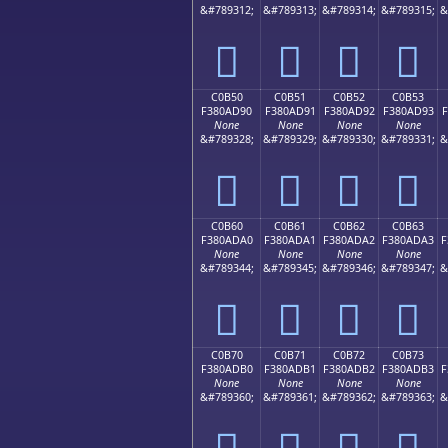
&#789312;
&#789313;
&#789314;
&#789315;
&
󀭀
󀭁
󀭂
󀭃
C0B50
C0B51
C0B52
C0B53
F380AD90
F380AD91
F380AD92
F380AD93
F
None
None
None
None
&#789328;
&#789329;
&#789330;
&#789331;
&
󀭐
󀭑
󀭒
󀭓
C0B60
C0B61
C0B62
C0B63
F380ADA0
F380ADA1
F380ADA2
F380ADA3
F
None
None
None
None
&#789344;
&#789345;
&#789346;
&#789347;
&
󀭠
󀭡
󀭢
󀭣
C0B70
C0B71
C0B72
C0B73
F380ADB0
F380ADB1
F380ADB2
F380ADB3
F
None
None
None
None
&#789360;
&#789361;
&#789362;
&#789363;
&
󀭰
󀭱
󀭲
󀭳