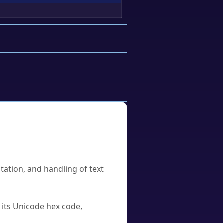
tation, and handling of text
u its Unicode hex code,