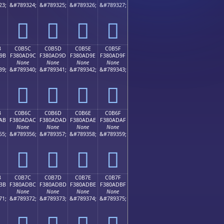
23;
&#789324;
&#789325;
&#789326;
&#789327;
󀭌
󀭍
󀭎
󀭏
B
C0B5C
C0B5D
C0B5E
C0B5F
9B
F380AD9C
F380AD9D
F380AD9E
F380AD9F
None
None
None
None
39;
&#789340;
&#789341;
&#789342;
&#789343;
󀭜
󀭝
󀭞
󀭟
B
C0B6C
C0B6D
C0B6E
C0B6F
AB
F380ADAC
F380ADAD
F380ADAE
F380ADAF
None
None
None
None
55;
&#789356;
&#789357;
&#789358;
&#789359;
󀭬
󀭭
󀭮
󀭯
B
C0B7C
C0B7D
C0B7E
C0B7F
BB
F380ADBC
F380ADBD
F380ADBE
F380ADBF
None
None
None
None
71;
&#789372;
&#789373;
&#789374;
&#789375;
󀭼
󀭽
󀭾
󀭿