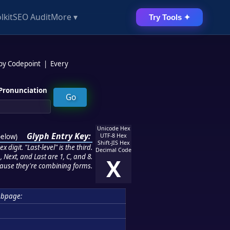
lkit
SEO Audit
More ▾
Try Tools ✦
 by Codepoint
|
Every
Pronunciation
Unicode Hex
Glyph Entry Key:
below
)
UTF-8 Hex
Shift-JIS Hex
 digit. "Last-level" is the third.
Decimal Code
 Next, and Last are 1, C, and 8.
X
ause they're combining forms.
ubpage: