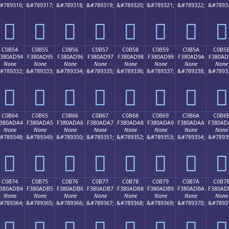
#789316;
&#789317;
&#789318;
&#789319;
&#789320;
&#789321;
&#789322;
&#7893
󀭄
󀭅
󀭆
󀭇
󀭈
󀭉
󀭊
󀭋
C0B54
C0B55
C0B56
C0B57
C0B58
C0B59
C0B5A
C0B5
380AD94
F380AD95
F380AD96
F380AD97
F380AD98
F380AD99
F380AD9A
F380AD
None
None
None
None
None
None
None
None
#789332;
&#789333;
&#789334;
&#789335;
&#789336;
&#789337;
&#789338;
&#7893
󀭔
󀭕
󀭖
󀭗
󀭘
󀭙
󀭚
󀭛
C0B64
C0B65
C0B66
C0B67
C0B68
C0B69
C0B6A
C0B6
380ADA4
F380ADA5
F380ADA6
F380ADA7
F380ADA8
F380ADA9
F380ADAA
F380AD
None
None
None
None
None
None
None
None
#789348;
&#789349;
&#789350;
&#789351;
&#789352;
&#789353;
&#789354;
&#7893
󀭤
󀭥
󀭦
󀭧
󀭨
󀭩
󀭪
󀭫
C0B74
C0B75
C0B76
C0B77
C0B78
C0B79
C0B7A
C0B7
380ADB4
F380ADB5
F380ADB6
F380ADB7
F380ADB8
F380ADB9
F380ADBA
F380AD
None
None
None
None
None
None
None
None
#789364;
&#789365;
&#789366;
&#789367;
&#789368;
&#789369;
&#789370;
&#7893
󀭴
󀭵
󀭶
󀭷
󀭸
󀭹
󀭺
󀭻