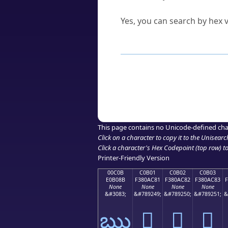
Can I convert hex codes ba
Yes, you can search by hex v
How to Use th
Enter a
character
,
word
, 
Browse the results to find
Click or select the characte
Copy the Unicode hex or HT
This page contains no Unicode-defined cha
Click on a character to copy it to the
Unisearc
Click a character's Hex Codepoint (top row) to 
Printer-Friendly Version
00C0B
C0B01
C0B02
C0B03
E0B08B
F380AC81
F380AC82
F380AC83
None
None
None
None
&#3083;
&#789249;
&#789250;
&#789251;
&
ఋ
󀬁
󀬂
󀬃