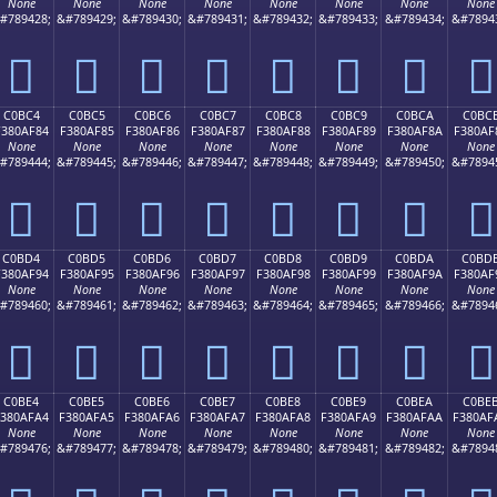
None
None
None
None
None
None
None
None
#789428;
&#789429;
&#789430;
&#789431;
&#789432;
&#789433;
&#789434;
&#7894
󀮴
󀮵
󀮶
󀮷
󀮸
󀮹
󀮺
󀮻
C0BC4
C0BC5
C0BC6
C0BC7
C0BC8
C0BC9
C0BCA
C0BC
F380AF84
F380AF85
F380AF86
F380AF87
F380AF88
F380AF89
F380AF8A
F380AF
None
None
None
None
None
None
None
None
#789444;
&#789445;
&#789446;
&#789447;
&#789448;
&#789449;
&#789450;
&#7894
󀯄
󀯅
󀯆
󀯇
󀯈
󀯉
󀯊
󀯋
C0BD4
C0BD5
C0BD6
C0BD7
C0BD8
C0BD9
C0BDA
C0BD
F380AF94
F380AF95
F380AF96
F380AF97
F380AF98
F380AF99
F380AF9A
F380AF
None
None
None
None
None
None
None
None
#789460;
&#789461;
&#789462;
&#789463;
&#789464;
&#789465;
&#789466;
&#7894
󀯔
󀯕
󀯖
󀯗
󀯘
󀯙
󀯚
󀯛
C0BE4
C0BE5
C0BE6
C0BE7
C0BE8
C0BE9
C0BEA
C0BE
F380AFA4
F380AFA5
F380AFA6
F380AFA7
F380AFA8
F380AFA9
F380AFAA
F380AF
None
None
None
None
None
None
None
None
#789476;
&#789477;
&#789478;
&#789479;
&#789480;
&#789481;
&#789482;
&#7894