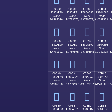
C0B80
C0B81
C0B82
C0B83
F380AE80
F380AE81
F380AE82
F380AE83
None
None
None
None
&#789376;
&#789377;
&#789378;
&#789379;
&
󀮀
󀮁
󀮂
󀮃
C0B90
C0B91
C0B92
C0B93
F380AE90
F380AE91
F380AE92
F380AE93
None
None
None
None
&#789392;
&#789393;
&#789394;
&#789395;
&
󀮐
󀮑
󀮒
󀮓
C0BA0
C0BA1
C0BA2
C0BA3
F380AEA0
F380AEA1
F380AEA2
F380AEA3
None
None
None
None
&#789408;
&#789409;
&#789410;
&#789411;
&
󀮠
󀮡
󀮢
󀮣
C0BB0
C0BB1
C0BB2
C0BB3
F380AEB0
F380AEB1
F380AEB2
F380AEB3