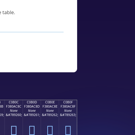
 table.
B
C0B0C
C0B0D
C0B0E
C0B0F
8B
F380AC8C
F380AC8D
F380AC8E
F380AC8F
None
None
None
None
59;
&#789260;
&#789261;
&#789262;
&#789263;
󀬌
󀬍
󀬎
󀬏