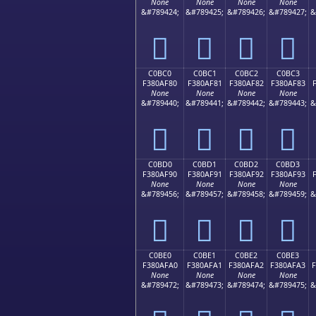
None
None
None
None
&#789424;
&#789425;
&#789426;
&#789427;
&
󀮰
󀮱
󀮲
󀮳
C0BC0
C0BC1
C0BC2
C0BC3
F380AF80
F380AF81
F380AF82
F380AF83
None
None
None
None
&#789440;
&#789441;
&#789442;
&#789443;
&
󀯀
󀯁
󀯂
󀯃
C0BD0
C0BD1
C0BD2
C0BD3
F380AF90
F380AF91
F380AF92
F380AF93
None
None
None
None
&#789456;
&#789457;
&#789458;
&#789459;
&
󀯐
󀯑
󀯒
󀯓
C0BE0
C0BE1
C0BE2
C0BE3
F380AFA0
F380AFA1
F380AFA2
F380AFA3
None
None
None
None
&#789472;
&#789473;
&#789474;
&#789475;
&