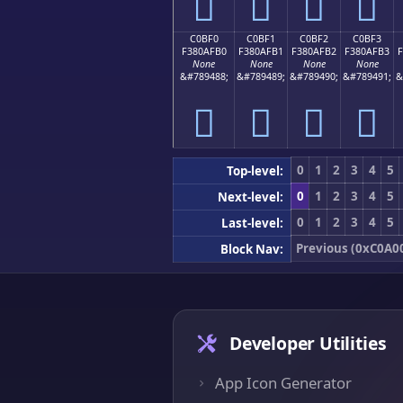
󀯠
󀯡
󀯢
󀯣
C0BF0
C0BF1
C0BF2
C0BF3
F380AFB0
F380AFB1
F380AFB2
F380AFB3
None
None
None
None
&#789488;
&#789489;
&#789490;
&#789491;
&
󀯰
󀯱
󀯲
󀯳
0
1
2
3
4
5
Top-level:
0
1
2
3
4
5
Next-level:
0
1
2
3
4
5
Last-level:
Previous (0xC0A0
Block Nav:
Developer Utilities
App Icon Generator