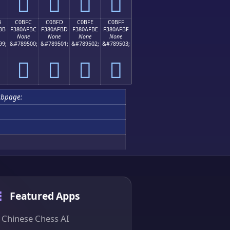
󀯬
󀯭
󀯮
󀯯
B
C0BFC
C0BFD
C0BFE
C0BFF
BB
F380AFBC
F380AFBD
F380AFBE
F380AFBF
None
None
None
None
99;
&#789500;
&#789501;
&#789502;
&#789503;
󀯼
󀯽
󀯾
󀯿
ubpage:
Featured Apps
Chinese Chess AI