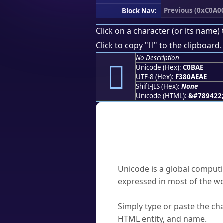
Previous (0xC0A0
Block Nav:
Click on a character (or its name) 
󀮮
Click to copy "
" to the clipboard.
No Description
󀮮
Unicode (Hex):
C0BAE
UTF-8 (Hex):
F380AEAE
Shift-JIS (Hex):
None
Unicode (HTML):
&#789422
Frequently As
What is Unicode?
Unicode is a global computi
expressed in most of the wo
How do I find a character'
Simply type or paste the cha
HTML entity, and name.