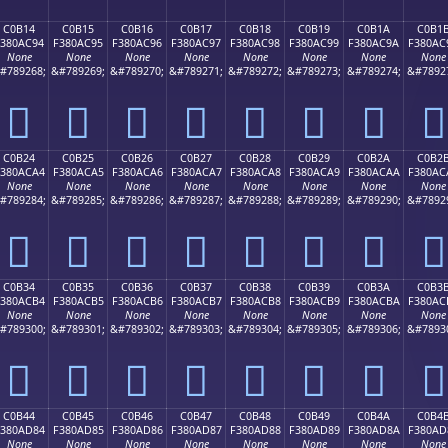
C0B14
C0B15
C0B16
C0B17
C0B18
C0B19
C0B1A
C0B1
F380AC94
F380AC95
F380AC96
F380AC97
F380AC98
F380AC99
F380AC9A
F380AC
None
None
None
None
None
None
None
None
#789268;
&#789269;
&#789270;
&#789271;
&#789272;
&#789273;
&#789274;
&#7892
󀬔
󀬕
󀬖
󀬗
󀬘
󀬙
󀬚
󀬛
C0B24
C0B25
C0B26
C0B27
C0B28
C0B29
C0B2A
C0B2
380ACA4
F380ACA5
F380ACA6
F380ACA7
F380ACA8
F380ACA9
F380ACAA
F380AC
None
None
None
None
None
None
None
None
#789284;
&#789285;
&#789286;
&#789287;
&#789288;
&#789289;
&#789290;
&#7892
󀬤
󀬥
󀬦
󀬧
󀬨
󀬩
󀬪
󀬫
C0B34
C0B35
C0B36
C0B37
C0B38
C0B39
C0B3A
C0B3
380ACB4
F380ACB5
F380ACB6
F380ACB7
F380ACB8
F380ACB9
F380ACBA
F380AC
None
None
None
None
None
None
None
None
#789300;
&#789301;
&#789302;
&#789303;
&#789304;
&#789305;
&#789306;
&#7893
󀬴
󀬵
󀬶
󀬷
󀬸
󀬹
󀬺
󀬻
C0B44
C0B45
C0B46
C0B47
C0B48
C0B49
C0B4A
C0B4
380AD84
F380AD85
F380AD86
F380AD87
F380AD88
F380AD89
F380AD8A
F380AD
None
None
None
None
None
None
None
None