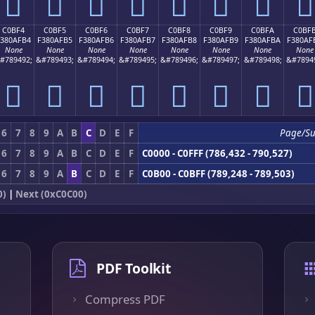
󀯤
󀯥
󀯦
󀯧
󀯨
󀯩
󀯪
󀯫
C0BF4
C0BF5
C0BF6
C0BF7
C0BF8
C0BF9
C0BFA
C0BF
F380AFB4
F380AFB5
F380AFB6
F380AFB7
F380AFB8
F380AFB9
F380AFBA
F380AF
None
None
None
None
None
None
None
None
#789492;
&#789493;
&#789494;
&#789495;
&#789496;
&#789497;
&#789498;
&#7894
󀯴
󀯵
󀯶
󀯷
󀯸
󀯹
󀯺
󀯻
6
7
8
9
A
B
C
D
E
F
Page/S
6
7
8
9
A
B
C
D
E
F
C0000 - C0FFF (786,432 - 790,527)
6
7
8
9
A
B
C
D
E
F
C0B00 - C0BFF (789,248 - 789,503)
0)
|
Next (0xC0C00)
PDF Toolkit
Compress PDF