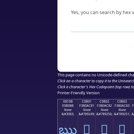
Can I convert hex codes ba
Yes, you can search by hex v
How to Use th
Enter a
character
,
word
, 
Browse the results to find
Click or select the characte
Copy the Unicode hex or HT
This page contains no Unicode-defined cha
Click on a character to copy it to the
Unisearc
Click a character's Hex Codepoint (top row) to 
Printer-Friendly Version
00C0B
C0B01
C0B02
C0B03
E0B08B
F380AC81
F380AC82
F380AC83
None
None
None
None
&#3083;
&#789249;
&#789250;
&#789251;
&
ఋ
󀬁
󀬂
󀬃