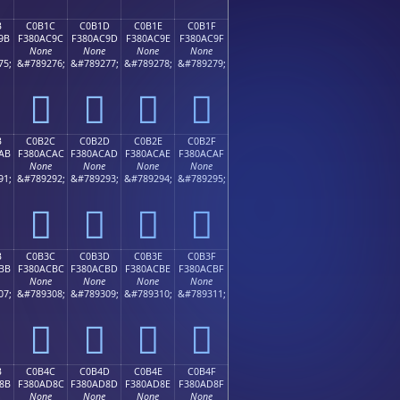
B
C0B1C
C0B1D
C0B1E
C0B1F
9B
F380AC9C
F380AC9D
F380AC9E
F380AC9F
None
None
None
None
75;
&#789276;
&#789277;
&#789278;
&#789279;
󀬜
󀬝
󀬞
󀬟
B
C0B2C
C0B2D
C0B2E
C0B2F
AB
F380ACAC
F380ACAD
F380ACAE
F380ACAF
None
None
None
None
91;
&#789292;
&#789293;
&#789294;
&#789295;
󀬬
󀬭
󀬮
󀬯
B
C0B3C
C0B3D
C0B3E
C0B3F
BB
F380ACBC
F380ACBD
F380ACBE
F380ACBF
None
None
None
None
07;
&#789308;
&#789309;
&#789310;
&#789311;
󀬼
󀬽
󀬾
󀬿
B
C0B4C
C0B4D
C0B4E
C0B4F
8B
F380AD8C
F380AD8D
F380AD8E
F380AD8F
None
None
None
None