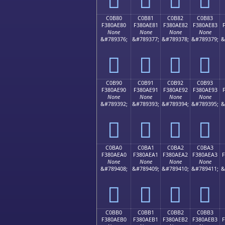
C0B80
C0B81
C0B82
C0B83
F380AE80
F380AE81
F380AE82
F380AE83
None
None
None
None
&#789376;
&#789377;
&#789378;
&#789379;
&
󀮀
󀮁
󀮂
󀮃
C0B90
C0B91
C0B92
C0B93
F380AE90
F380AE91
F380AE92
F380AE93
None
None
None
None
&#789392;
&#789393;
&#789394;
&#789395;
&
󀮐
󀮑
󀮒
󀮓
C0BA0
C0BA1
C0BA2
C0BA3
F380AEA0
F380AEA1
F380AEA2
F380AEA3
None
None
None
None
&#789408;
&#789409;
&#789410;
&#789411;
&
󀮠
󀮡
󀮢
󀮣
C0BB0
C0BB1
C0BB2
C0BB3
F380AEB0
F380AEB1
F380AEB2
F380AEB3