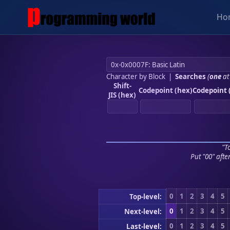
Ho
Character by Block
|
Searches
(
one
at
Shift-
Codepoint (hex)
Codepoint 
JIS (hex)
"To
Put "00" afte
0
1
2
3
4
5
Top-level:
0
1
2
3
4
5
Next-level:
0
1
2
3
4
5
Last-level: