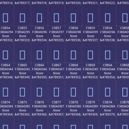
#789316;
&#789317;
&#789318;
&#789319;
&#789320;
&#789321;
&#789322;
&#7893
󀭄
󀭅
󀭆
󀭇
󀭈
󀭉
󀭊
󀭋
C0B54
C0B55
C0B56
C0B57
C0B58
C0B59
C0B5A
C0B5
380AD94
F380AD95
F380AD96
F380AD97
F380AD98
F380AD99
F380AD9A
F380AD
None
None
None
None
None
None
None
None
#789332;
&#789333;
&#789334;
&#789335;
&#789336;
&#789337;
&#789338;
&#7893
󀭔
󀭕
󀭖
󀭗
󀭘
󀭙
󀭚
󀭛
C0B64
C0B65
C0B66
C0B67
C0B68
C0B69
C0B6A
C0B6
380ADA4
F380ADA5
F380ADA6
F380ADA7
F380ADA8
F380ADA9
F380ADAA
F380AD
None
None
None
None
None
None
None
None
#789348;
&#789349;
&#789350;
&#789351;
&#789352;
&#789353;
&#789354;
&#7893
󀭤
󀭥
󀭦
󀭧
󀭨
󀭩
󀭪
󀭫
C0B74
C0B75
C0B76
C0B77
C0B78
C0B79
C0B7A
C0B7
380ADB4
F380ADB5
F380ADB6
F380ADB7
F380ADB8
F380ADB9
F380ADBA
F380AD
None
None
None
None
None
None
None
None
#789364;
&#789365;
&#789366;
&#789367;
&#789368;
&#789369;
&#789370;
&#7893
󀭴
󀭵
󀭶
󀭷
󀭸
󀭹
󀭺
󀭻