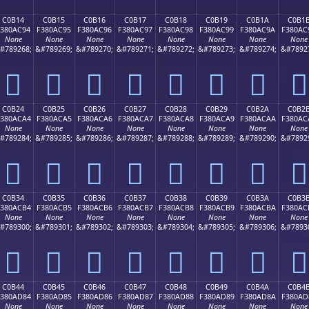
C0B14
C0B15
C0B16
C0B17
C0B18
C0B19
C0B1A
C0B1
F380AC94
F380AC95
F380AC96
F380AC97
F380AC98
F380AC99
F380AC9A
F380AC
None
None
None
None
None
None
None
None
#789268;
&#789269;
&#789270;
&#789271;
&#789272;
&#789273;
&#789274;
&#7892
󀬔
󀬕
󀬖
󀬗
󀬘
󀬙
󀬚
󀬛
C0B24
C0B25
C0B26
C0B27
C0B28
C0B29
C0B2A
C0B2
380ACA4
F380ACA5
F380ACA6
F380ACA7
F380ACA8
F380ACA9
F380ACAA
F380AC
None
None
None
None
None
None
None
None
#789284;
&#789285;
&#789286;
&#789287;
&#789288;
&#789289;
&#789290;
&#7892
󀬤
󀬥
󀬦
󀬧
󀬨
󀬩
󀬪
󀬫
C0B34
C0B35
C0B36
C0B37
C0B38
C0B39
C0B3A
C0B3
380ACB4
F380ACB5
F380ACB6
F380ACB7
F380ACB8
F380ACB9
F380ACBA
F380AC
None
None
None
None
None
None
None
None
#789300;
&#789301;
&#789302;
&#789303;
&#789304;
&#789305;
&#789306;
&#7893
󀬴
󀬵
󀬶
󀬷
󀬸
󀬹
󀬺
󀬻
C0B44
C0B45
C0B46
C0B47
C0B48
C0B49
C0B4A
C0B4
380AD84
F380AD85
F380AD86
F380AD87
F380AD88
F380AD89
F380AD8A
F380AD
None
None
None
None
None
None
None
None