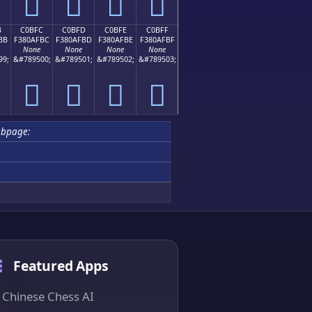
󀯬
󀯭
󀯮
󀯯
B
C0BFC
C0BFD
C0BFE
C0BFF
BB
F380AFBC
F380AFBD
F380AFBE
F380AFBF
None
None
None
None
99;
&#789500;
&#789501;
&#789502;
&#789503;
󀯼
󀯽
󀯾
󀯿
ubpage:
Featured Apps
Chinese Chess AI