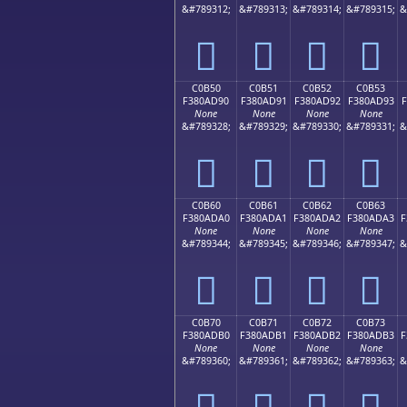
&#789312;
&#789313;
&#789314;
&#789315;
&
󀭀
󀭁
󀭂
󀭃
C0B50
C0B51
C0B52
C0B53
F380AD90
F380AD91
F380AD92
F380AD93
F
None
None
None
None
&#789328;
&#789329;
&#789330;
&#789331;
&
󀭐
󀭑
󀭒
󀭓
C0B60
C0B61
C0B62
C0B63
F380ADA0
F380ADA1
F380ADA2
F380ADA3
F
None
None
None
None
&#789344;
&#789345;
&#789346;
&#789347;
&
󀭠
󀭡
󀭢
󀭣
C0B70
C0B71
C0B72
C0B73
F380ADB0
F380ADB1
F380ADB2
F380ADB3
F
None
None
None
None
&#789360;
&#789361;
&#789362;
&#789363;
&
󀭰
󀭱
󀭲
󀭳