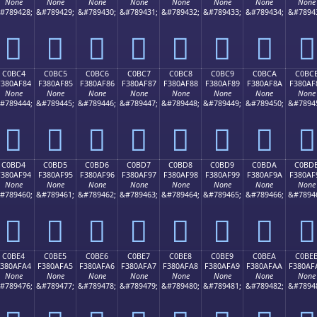
None
None
None
None
None
None
None
None
#789428;
&#789429;
&#789430;
&#789431;
&#789432;
&#789433;
&#789434;
&#7894
󀮴
󀮵
󀮶
󀮷
󀮸
󀮹
󀮺
󀮻
C0BC4
C0BC5
C0BC6
C0BC7
C0BC8
C0BC9
C0BCA
C0BC
F380AF84
F380AF85
F380AF86
F380AF87
F380AF88
F380AF89
F380AF8A
F380AF
None
None
None
None
None
None
None
None
#789444;
&#789445;
&#789446;
&#789447;
&#789448;
&#789449;
&#789450;
&#7894
󀯄
󀯅
󀯆
󀯇
󀯈
󀯉
󀯊
󀯋
C0BD4
C0BD5
C0BD6
C0BD7
C0BD8
C0BD9
C0BDA
C0BD
F380AF94
F380AF95
F380AF96
F380AF97
F380AF98
F380AF99
F380AF9A
F380AF
None
None
None
None
None
None
None
None
#789460;
&#789461;
&#789462;
&#789463;
&#789464;
&#789465;
&#789466;
&#7894
󀯔
󀯕
󀯖
󀯗
󀯘
󀯙
󀯚
󀯛
C0BE4
C0BE5
C0BE6
C0BE7
C0BE8
C0BE9
C0BEA
C0BE
F380AFA4
F380AFA5
F380AFA6
F380AFA7
F380AFA8
F380AFA9
F380AFAA
F380AF
None
None
None
None
None
None
None
None
#789476;
&#789477;
&#789478;
&#789479;
&#789480;
&#789481;
&#789482;
&#7894