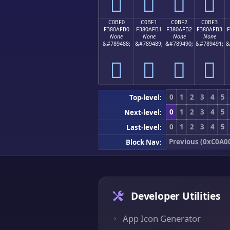
󀯠
󀯡
󀯢
󀯣
C0BF0
C0BF1
C0BF2
C0BF3
F380AFB0
F380AFB1
F380AFB2
F380AFB3
None
None
None
None
&#789488;
&#789489;
&#789490;
&#789491;
&
󀯰
󀯱
󀯲
󀯳
0
1
2
3
4
5
Top-level:
0
1
2
3
4
5
Next-level:
0
1
2
3
4
5
Last-level:
Previous (0xC0A0
Block Nav:
Developer Utilities
App Icon Generator