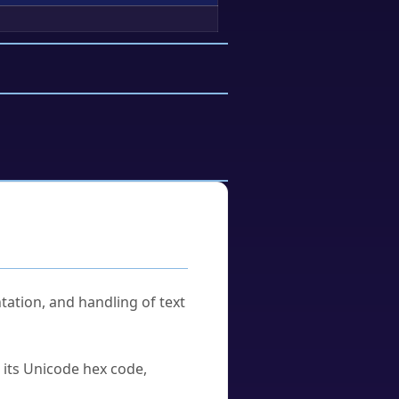
tation, and handling of text
u its Unicode hex code,