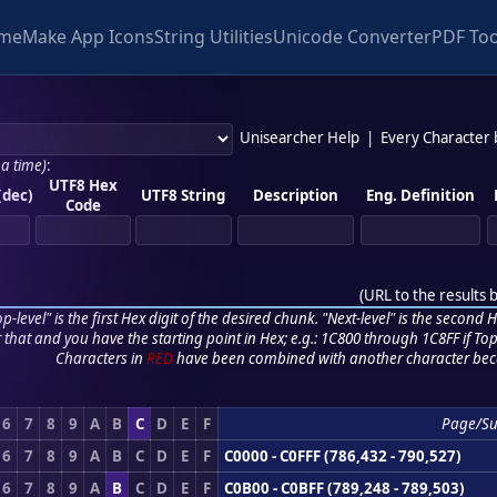
me
Make App Icons
String Utilities
Unicode Converter
PDF Too
Unisearcher Help
|
Every Character
 a time)
:
UTF8 Hex
(dec)
UTF8 String
Description
Eng. Definition
Code
(
URL to the results 
p-level" is the first Hex digit of the desired chunk. "Next-level" is the second Hex
r that and you have the starting point in Hex; e.g.: 1C800 through 1C8FF if Top,
Characters in
RED
have been combined with another character bec
6
7
8
9
A
B
C
D
E
F
Page/S
6
7
8
9
A
B
C
D
E
F
C0000 - C0FFF (786,432 - 790,527)
6
7
8
9
A
B
C
D
E
F
C0B00 - C0BFF (789,248 - 789,503)