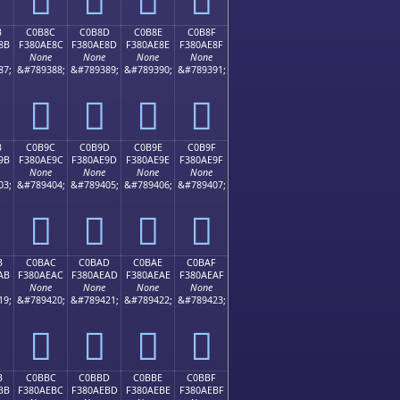
B
C0B8C
C0B8D
C0B8E
C0B8F
8B
F380AE8C
F380AE8D
F380AE8E
F380AE8F
None
None
None
None
87;
&#789388;
&#789389;
&#789390;
&#789391;
󀮌
󀮍
󀮎
󀮏
B
C0B9C
C0B9D
C0B9E
C0B9F
9B
F380AE9C
F380AE9D
F380AE9E
F380AE9F
None
None
None
None
03;
&#789404;
&#789405;
&#789406;
&#789407;
󀮜
󀮝
󀮞
󀮟
B
C0BAC
C0BAD
C0BAE
C0BAF
AB
F380AEAC
F380AEAD
F380AEAE
F380AEAF
None
None
None
None
19;
&#789420;
&#789421;
&#789422;
&#789423;
󀮬
󀮭
󀮮
󀮯
B
C0BBC
C0BBD
C0BBE
C0BBF
BB
F380AEBC
F380AEBD
F380AEBE
F380AEBF