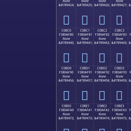
None
None
None
None
&#789424;
&#789425;
&#789426;
&#789427;
&
󀮰
󀮱
󀮲
󀮳
C0BC0
C0BC1
C0BC2
C0BC3
F380AF80
F380AF81
F380AF82
F380AF83
None
None
None
None
&#789440;
&#789441;
&#789442;
&#789443;
&
󀯀
󀯁
󀯂
󀯃
C0BD0
C0BD1
C0BD2
C0BD3
F380AF90
F380AF91
F380AF92
F380AF93
None
None
None
None
&#789456;
&#789457;
&#789458;
&#789459;
&
󀯐
󀯑
󀯒
󀯓
C0BE0
C0BE1
C0BE2
C0BE3
F380AFA0
F380AFA1
F380AFA2
F380AFA3
None
None
None
None
&#789472;
&#789473;
&#789474;
&#789475;
&