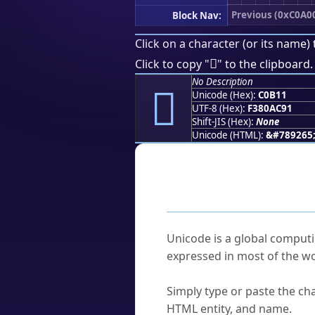
Previous (0xC0A0
Block Nav:
Click on a character (or its name) 
󀬑
Click to copy "
" to the clipboard.
No Description
󀬑
Unicode (Hex):
C0B11
UTF-8 (Hex):
F380AC91
Shift-JIS (Hex):
None
Unicode (HTML):
&#789265
Frequently As
What is Unicode?
Unicode is a global computi
expressed in most of the wo
How do I find a character'
Simply type or paste the cha
HTML entity, and name.