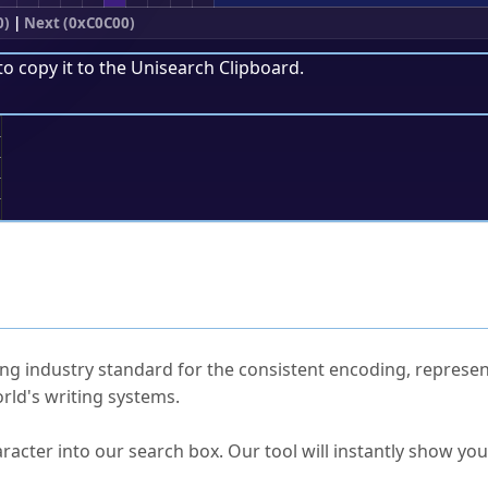
0)
|
Next (0xC0C00)
to copy it to the
Unisearch Clipboard
.
;
ked Questions
ng industry standard for the consistent encoding, represen
rld's writing systems.
s Unicode value?
racter into our search box. Our tool will instantly show yo