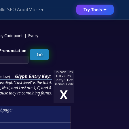
lkit
SEO Audit
More ▾
Try Tools ✦
 by Codepoint
|
Every
Pronunciation
Unicode Hex
Glyph Entry Key:
below
)
UTF-8 Hex
Shift-JIS Hex
 digit. "Last-level" is the third.
Decimal Code
 Next, and Last are 1, C, and 8.
X
ause they're combining forms.
ubpage: