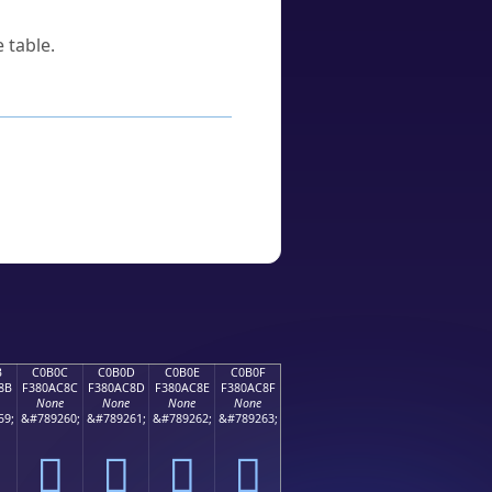
 table.
B
C0B0C
C0B0D
C0B0E
C0B0F
8B
F380AC8C
F380AC8D
F380AC8E
F380AC8F
None
None
None
None
59;
&#789260;
&#789261;
&#789262;
&#789263;
󀬌
󀬍
󀬎
󀬏