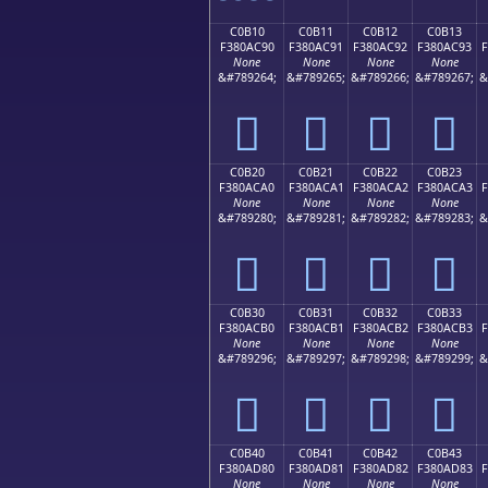
C0B10
C0B11
C0B12
C0B13
F380AC90
F380AC91
F380AC92
F380AC93
None
None
None
None
&#789264;
&#789265;
&#789266;
&#789267;
&
󀬐
󀬑
󀬒
󀬓
C0B20
C0B21
C0B22
C0B23
F380ACA0
F380ACA1
F380ACA2
F380ACA3
F
None
None
None
None
&#789280;
&#789281;
&#789282;
&#789283;
&
󀬠
󀬡
󀬢
󀬣
C0B30
C0B31
C0B32
C0B33
F380ACB0
F380ACB1
F380ACB2
F380ACB3
F
None
None
None
None
&#789296;
&#789297;
&#789298;
&#789299;
&
󀬰
󀬱
󀬲
󀬳
C0B40
C0B41
C0B42
C0B43
F380AD80
F380AD81
F380AD82
F380AD83
F
None
None
None
None