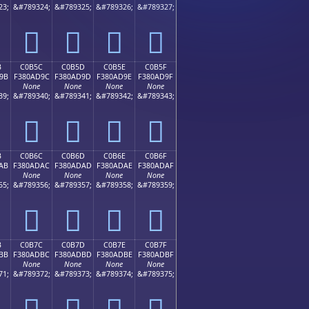
23;
&#789324;
&#789325;
&#789326;
&#789327;
󀭌
󀭍
󀭎
󀭏
B
C0B5C
C0B5D
C0B5E
C0B5F
9B
F380AD9C
F380AD9D
F380AD9E
F380AD9F
None
None
None
None
39;
&#789340;
&#789341;
&#789342;
&#789343;
󀭜
󀭝
󀭞
󀭟
B
C0B6C
C0B6D
C0B6E
C0B6F
AB
F380ADAC
F380ADAD
F380ADAE
F380ADAF
None
None
None
None
55;
&#789356;
&#789357;
&#789358;
&#789359;
󀭬
󀭭
󀭮
󀭯
B
C0B7C
C0B7D
C0B7E
C0B7F
BB
F380ADBC
F380ADBD
F380ADBE
F380ADBF
None
None
None
None
71;
&#789372;
&#789373;
&#789374;
&#789375;
󀭼
󀭽
󀭾
󀭿