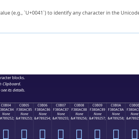
ck to characters?
alue (e.g., `U+0041`) to identify any character in the Unicode
e Unicode Search
or
hex code
in the search field.
 the exact symbol you need.
r in the table to see
detailed encoding information
.
ML code for use in your code or design projects.
racter blocks.
h Clipboard
.
see its details.
C0B04
C0B05
C0B06
C0B07
C0B08
C0B09
C0B0A
C0B0
F380AC84
F380AC85
F380AC86
F380AC87
F380AC88
F380AC89
F380AC8A
F380AC
None
None
None
None
None
None
None
None
#789252;
&#789253;
&#789254;
&#789255;
&#789256;
&#789257;
&#789258;
&#7892
󀬄
󀬅
󀬆
󀬇
󀬈
󀬉
󀬊
󀬋