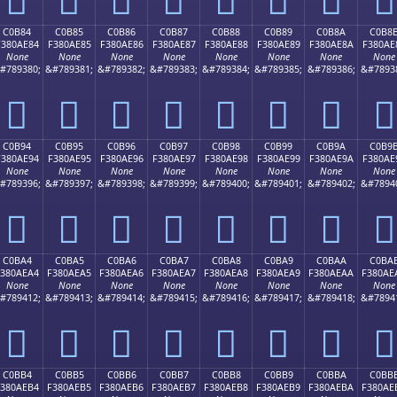
C0B84
C0B85
C0B86
C0B87
C0B88
C0B89
C0B8A
C0B8
F380AE84
F380AE85
F380AE86
F380AE87
F380AE88
F380AE89
F380AE8A
F380AE
None
None
None
None
None
None
None
None
#789380;
&#789381;
&#789382;
&#789383;
&#789384;
&#789385;
&#789386;
&#7893
󀮄
󀮅
󀮆
󀮇
󀮈
󀮉
󀮊
󀮋
C0B94
C0B95
C0B96
C0B97
C0B98
C0B99
C0B9A
C0B9
F380AE94
F380AE95
F380AE96
F380AE97
F380AE98
F380AE99
F380AE9A
F380AE
None
None
None
None
None
None
None
None
#789396;
&#789397;
&#789398;
&#789399;
&#789400;
&#789401;
&#789402;
&#7894
󀮔
󀮕
󀮖
󀮗
󀮘
󀮙
󀮚
󀮛
C0BA4
C0BA5
C0BA6
C0BA7
C0BA8
C0BA9
C0BAA
C0BA
F380AEA4
F380AEA5
F380AEA6
F380AEA7
F380AEA8
F380AEA9
F380AEAA
F380AE
None
None
None
None
None
None
None
None
#789412;
&#789413;
&#789414;
&#789415;
&#789416;
&#789417;
&#789418;
&#7894
󀮤
󀮥
󀮦
󀮧
󀮨
󀮩
󀮪
󀮫
C0BB4
C0BB5
C0BB6
C0BB7
C0BB8
C0BB9
C0BBA
C0BB
F380AEB4
F380AEB5
F380AEB6
F380AEB7
F380AEB8
F380AEB9
F380AEBA
F380AE