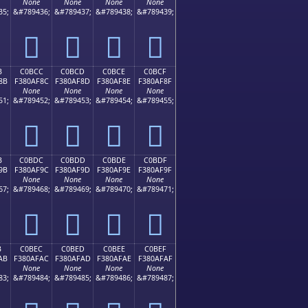
None
None
None
None
35;
&#789436;
&#789437;
&#789438;
&#789439;
󀮼
󀮽
󀮾
󀮿
B
C0BCC
C0BCD
C0BCE
C0BCF
8B
F380AF8C
F380AF8D
F380AF8E
F380AF8F
None
None
None
None
51;
&#789452;
&#789453;
&#789454;
&#789455;
󀯌
󀯍
󀯎
󀯏
B
C0BDC
C0BDD
C0BDE
C0BDF
9B
F380AF9C
F380AF9D
F380AF9E
F380AF9F
None
None
None
None
67;
&#789468;
&#789469;
&#789470;
&#789471;
󀯜
󀯝
󀯞
󀯟
B
C0BEC
C0BED
C0BEE
C0BEF
AB
F380AFAC
F380AFAD
F380AFAE
F380AFAF
None
None
None
None
83;
&#789484;
&#789485;
&#789486;
&#789487;