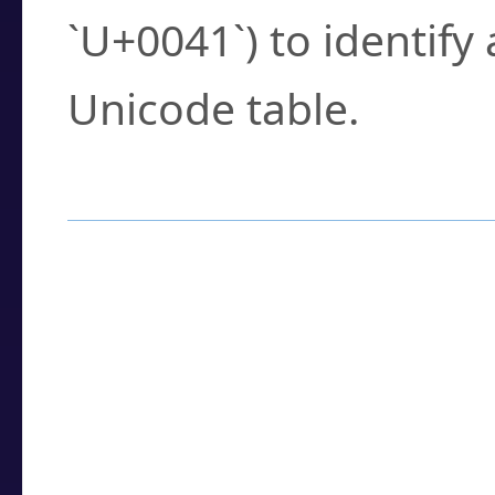
`U+0041`) to identify
Unicode table.
How to Use the U
Enter a
character
,
w
search field.
Browse the results t
you need.
Click or select the ch
detailed encoding 