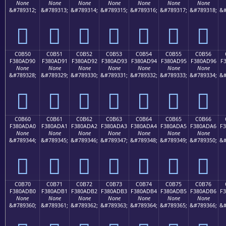
None
None
None
None
None
None
None
&#789312;
&#789313;
&#789314;
&#789315;
&#789316;
&#789317;
&#789318;
&#
󀭀
󀭁
󀭂
󀭃
󀭄
󀭅
󀭆
C0B50
C0B51
C0B52
C0B53
C0B54
C0B55
C0B56
F380AD90
F380AD91
F380AD92
F380AD93
F380AD94
F380AD95
F380AD96
F
None
None
None
None
None
None
None
&#789328;
&#789329;
&#789330;
&#789331;
&#789332;
&#789333;
&#789334;
&#
󀭐
󀭑
󀭒
󀭓
󀭔
󀭕
󀭖
C0B60
C0B61
C0B62
C0B63
C0B64
C0B65
C0B66
F380ADA0
F380ADA1
F380ADA2
F380ADA3
F380ADA4
F380ADA5
F380ADA6
F
None
None
None
None
None
None
None
&#789344;
&#789345;
&#789346;
&#789347;
&#789348;
&#789349;
&#789350;
&#
󀭠
󀭡
󀭢
󀭣
󀭤
󀭥
󀭦
C0B70
C0B71
C0B72
C0B73
C0B74
C0B75
C0B76
F380ADB0
F380ADB1
F380ADB2
F380ADB3
F380ADB4
F380ADB5
F380ADB6
F
None
None
None
None
None
None
None
&#789360;
&#789361;
&#789362;
&#789363;
&#789364;
&#789365;
&#789366;
&#