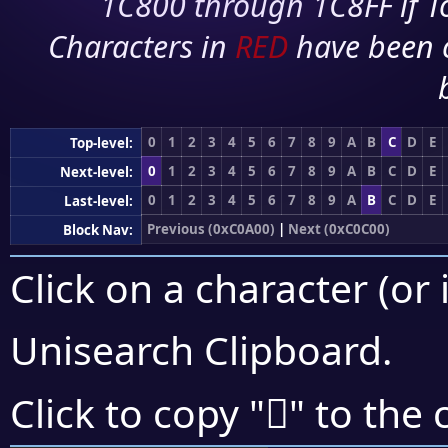
1C800 through 1C8FF if To
Characters in
RED
have been 
0
1
2
3
4
5
6
7
8
9
A
B
C
D
E
Top-level:
0
1
2
3
4
5
6
7
8
9
A
B
C
D
E
Next-level:
0
1
2
3
4
5
6
7
8
9
A
B
C
D
E
Last-level:
Previous (0xC0A00)
|
Next (0xC0C00)
Block Nav:
Click on a character (or 
Unisearch Clipboard
.
󀬆
Click to copy "
" to the 