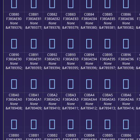
󀭰
󀭱
󀭲
󀭳
󀭴
󀭵
󀭶
C0B80
C0B81
C0B82
C0B83
C0B84
C0B85
C0B86
F380AE80
F380AE81
F380AE82
F380AE83
F380AE84
F380AE85
F380AE86
F
None
None
None
None
None
None
None
&#789376;
&#789377;
&#789378;
&#789379;
&#789380;
&#789381;
&#789382;
&#
󀮀
󀮁
󀮂
󀮃
󀮄
󀮅
󀮆
C0B90
C0B91
C0B92
C0B93
C0B94
C0B95
C0B96
F380AE90
F380AE91
F380AE92
F380AE93
F380AE94
F380AE95
F380AE96
F
None
None
None
None
None
None
None
&#789392;
&#789393;
&#789394;
&#789395;
&#789396;
&#789397;
&#789398;
&#
󀮐
󀮑
󀮒
󀮓
󀮔
󀮕
󀮖
C0BA0
C0BA1
C0BA2
C0BA3
C0BA4
C0BA5
C0BA6
F380AEA0
F380AEA1
F380AEA2
F380AEA3
F380AEA4
F380AEA5
F380AEA6
F
None
None
None
None
None
None
None
&#789408;
&#789409;
&#789410;
&#789411;
&#789412;
&#789413;
&#789414;
&#
󀮠
󀮡
󀮢
󀮣
󀮤
󀮥
󀮦
C0BB0
C0BB1
C0BB2
C0BB3
C0BB4
C0BB5
C0BB6
F380AEB0
F380AEB1
F380AEB2
F380AEB3
F380AEB4
F380AEB5
F380AEB6
F