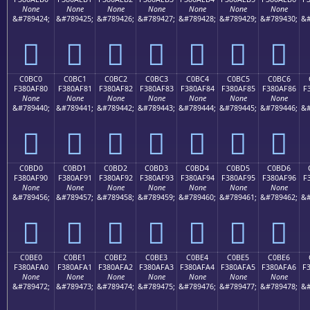
None
None
None
None
None
None
None
&#789424;
&#789425;
&#789426;
&#789427;
&#789428;
&#789429;
&#789430;
&#
󀮰
󀮱
󀮲
󀮳
󀮴
󀮵
󀮶
C0BC0
C0BC1
C0BC2
C0BC3
C0BC4
C0BC5
C0BC6
F380AF80
F380AF81
F380AF82
F380AF83
F380AF84
F380AF85
F380AF86
F
None
None
None
None
None
None
None
&#789440;
&#789441;
&#789442;
&#789443;
&#789444;
&#789445;
&#789446;
&#
󀯀
󀯁
󀯂
󀯃
󀯄
󀯅
󀯆
C0BD0
C0BD1
C0BD2
C0BD3
C0BD4
C0BD5
C0BD6
F380AF90
F380AF91
F380AF92
F380AF93
F380AF94
F380AF95
F380AF96
F
None
None
None
None
None
None
None
&#789456;
&#789457;
&#789458;
&#789459;
&#789460;
&#789461;
&#789462;
&#
󀯐
󀯑
󀯒
󀯓
󀯔
󀯕
󀯖
C0BE0
C0BE1
C0BE2
C0BE3
C0BE4
C0BE5
C0BE6
F380AFA0
F380AFA1
F380AFA2
F380AFA3
F380AFA4
F380AFA5
F380AFA6
F
None
None
None
None
None
None
None
&#789472;
&#789473;
&#789474;
&#789475;
&#789476;
&#789477;
&#789478;
&#