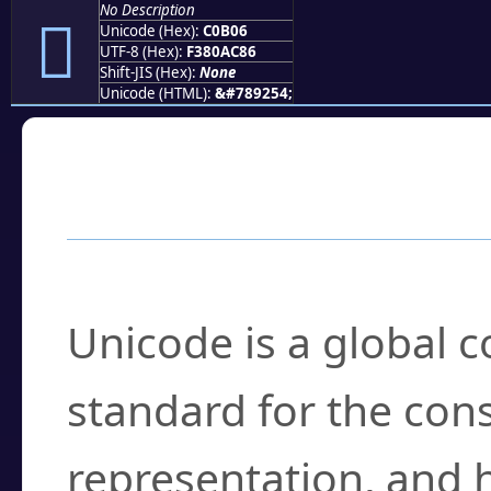
No Description
󀬆
Unicode (Hex):
C0B06
UTF-8 (Hex):
F380AC86
Shift-JIS (Hex):
None
Unicode (HTML):
&#789254;
Frequently Asked
What is Unicode?
Unicode is a global 
standard for the con
representation, and 