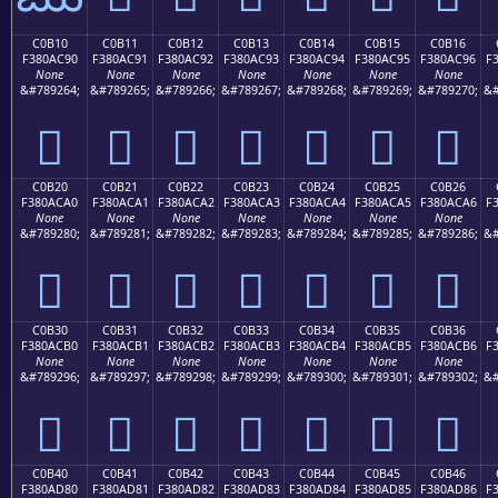
C0B10
C0B11
C0B12
C0B13
C0B14
C0B15
C0B16
F380AC90
F380AC91
F380AC92
F380AC93
F380AC94
F380AC95
F380AC96
F
None
None
None
None
None
None
None
&#789264;
&#789265;
&#789266;
&#789267;
&#789268;
&#789269;
&#789270;
&#
󀬐
󀬑
󀬒
󀬓
󀬔
󀬕
󀬖
C0B20
C0B21
C0B22
C0B23
C0B24
C0B25
C0B26
F380ACA0
F380ACA1
F380ACA2
F380ACA3
F380ACA4
F380ACA5
F380ACA6
F
None
None
None
None
None
None
None
&#789280;
&#789281;
&#789282;
&#789283;
&#789284;
&#789285;
&#789286;
&#
󀬠
󀬡
󀬢
󀬣
󀬤
󀬥
󀬦
C0B30
C0B31
C0B32
C0B33
C0B34
C0B35
C0B36
F380ACB0
F380ACB1
F380ACB2
F380ACB3
F380ACB4
F380ACB5
F380ACB6
F
None
None
None
None
None
None
None
&#789296;
&#789297;
&#789298;
&#789299;
&#789300;
&#789301;
&#789302;
&#
󀬰
󀬱
󀬲
󀬳
󀬴
󀬵
󀬶
C0B40
C0B41
C0B42
C0B43
C0B44
C0B45
C0B46
F380AD80
F380AD81
F380AD82
F380AD83
F380AD84
F380AD85
F380AD86
F