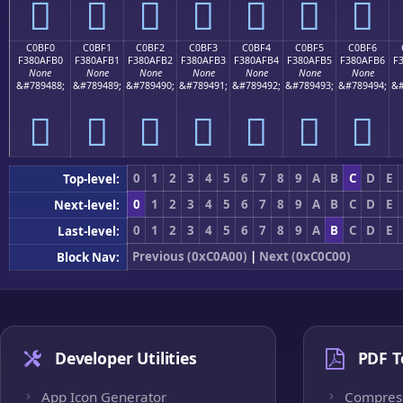
󀯠
󀯡
󀯢
󀯣
󀯤
󀯥
󀯦
C0BF0
C0BF1
C0BF2
C0BF3
C0BF4
C0BF5
C0BF6
F380AFB0
F380AFB1
F380AFB2
F380AFB3
F380AFB4
F380AFB5
F380AFB6
F
None
None
None
None
None
None
None
&#789488;
&#789489;
&#789490;
&#789491;
&#789492;
&#789493;
&#789494;
&#
󀯰
󀯱
󀯲
󀯳
󀯴
󀯵
󀯶
0
1
2
3
4
5
6
7
8
9
A
B
C
D
E
Top-level:
0
1
2
3
4
5
6
7
8
9
A
B
C
D
E
Next-level:
0
1
2
3
4
5
6
7
8
9
A
B
C
D
E
Last-level:
Previous (0xC0A00)
|
Next (0xC0C00)
Block Nav:
Developer Utilities
PDF T
App Icon Generator
Compres