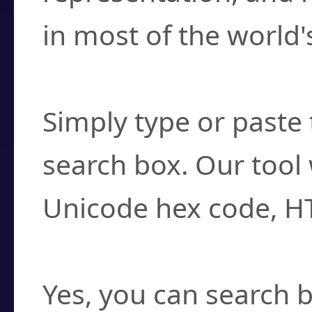
in most of the world'
How do I find a cha
Simply type or paste 
search box. Our tool 
Unicode hex code, H
Can I convert hex c
Yes, you can search b