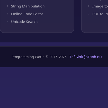
String Manipulation
Image to
Online Code Editor
PDF to I
Unicode Search
Programming World © 2017–2026 ·
ThếGiớiLậpTrình.nÉt