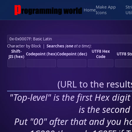
Make App
Str
Home
Icons
Uti
Character by Block
|
Searches
(
one
at a time)
:
Shift-
UTF8 Hex
Codepoint (hex)
Codepoint (dec)
UTF8 St
JIS (hex)
Code
(
URL to the resul
"Top-level" is the first Hex digi
is the second 
Put "00" after that and you ha