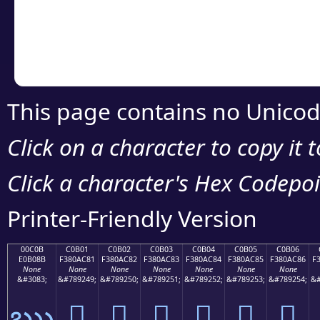
Copy the Unicode he
your code or design 
This page contains no Unicod
Click on a character to copy it 
Click a character's Hex Codepoin
Printer-Friendly Version
00C0B
C0B01
C0B02
C0B03
C0B04
C0B05
C0B06
E0B08B
F380AC81
F380AC82
F380AC83
F380AC84
F380AC85
F380AC86
F
None
None
None
None
None
None
None
&#3083;
&#789249;
&#789250;
&#789251;
&#789252;
&#789253;
&#789254;
&#
ఋ
󀬁
󀬂
󀬃
󀬄
󀬅
󀬆