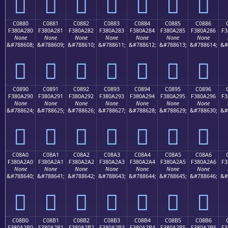
󀡰
󀡱
󀡲
󀡳
󀡴
󀡵
󀡶
C0880
C0881
C0882
C0883
C0884
C0885
C0886
F380A280
F380A281
F380A282
F380A283
F380A284
F380A285
F380A286
F3
None
None
None
None
None
None
None
&#788608;
&#788609;
&#788610;
&#788611;
&#788612;
&#788613;
&#788614;
&#
󀢀
󀢁
󀢂
󀢃
󀢄
󀢅
󀢆
C0890
C0891
C0892
C0893
C0894
C0895
C0896
F380A290
F380A291
F380A292
F380A293
F380A294
F380A295
F380A296
F3
None
None
None
None
None
None
None
&#788624;
&#788625;
&#788626;
&#788627;
&#788628;
&#788629;
&#788630;
&#
󀢐
󀢑
󀢒
󀢓
󀢔
󀢕
󀢖
C08A0
C08A1
C08A2
C08A3
C08A4
C08A5
C08A6
F380A2A0
F380A2A1
F380A2A2
F380A2A3
F380A2A4
F380A2A5
F380A2A6
F3
None
None
None
None
None
None
None
&#788640;
&#788641;
&#788642;
&#788643;
&#788644;
&#788645;
&#788646;
&#
󀢠
󀢡
󀢢
󀢣
󀢤
󀢥
󀢦
C08B0
C08B1
C08B2
C08B3
C08B4
C08B5
C08B6
F380A2B0
F380A2B1
F380A2B2
F380A2B3
F380A2B4
F380A2B5
F380A2B6
F3