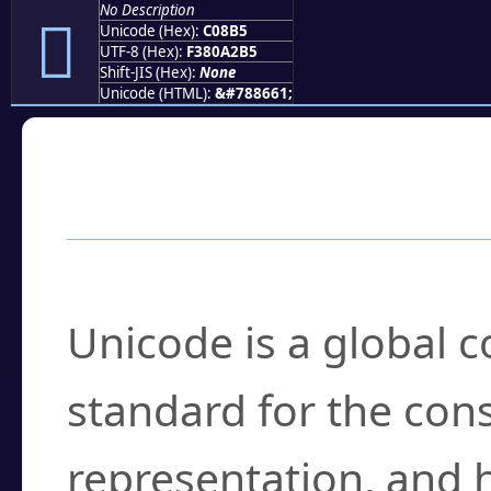
No Description
󀢵
Unicode (Hex):
C08B5
UTF-8 (Hex):
F380A2B5
Shift-JIS (Hex):
None
Unicode (HTML):
&#788661;
Frequently Asked
What is Unicode?
Unicode is a global 
standard for the con
representation, and 