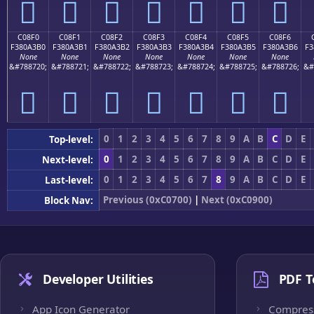
󀣠
󀣡
󀣢
󀣣
󀣤
󀣥
󀣦
C08F0
C08F1
C08F2
C08F3
C08F4
C08F5
C08F6
F380A3B0
F380A3B1
F380A3B2
F380A3B3
F380A3B4
F380A3B5
F380A3B6
F3
None
None
None
None
None
None
None
&#788720;
&#788721;
&#788722;
&#788723;
&#788724;
&#788725;
&#788726;
&#
󀣰
󀣱
󀣲
󀣳
󀣴
󀣵
󀣶
0
1
2
3
4
5
6
7
8
9
A
B
C
D
E
Top-level:
0
1
2
3
4
5
6
7
8
9
A
B
C
D
E
Next-level:
0
1
2
3
4
5
6
7
8
9
A
B
C
D
E
Last-level:
Previous (0xC0700)
|
Next (0xC0900)
Block Nav:
Developer Utilities
PDF T
App Icon Generator
Compres