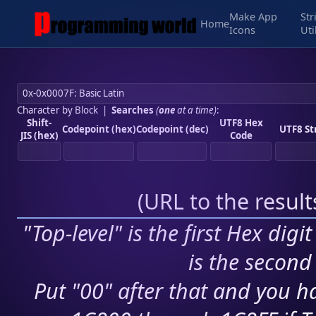
Make App
Str
Home
Icons
Uti
Character by Block
|
Searches
(
one
at a time)
:
Shift-
UTF8 Hex
Codepoint (hex)
Codepoint (dec)
UTF8 St
JIS (hex)
Code
(
URL to the resul
"Top-level" is the first Hex digi
is the second 
Put "00" after that and you ha