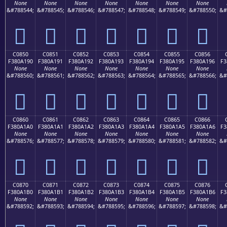
None
None
None
None
None
None
None
&#788544;
&#788545;
&#788546;
&#788547;
&#788548;
&#788549;
&#788550;
&#
󀡀
󀡁
󀡂
󀡃
󀡄
󀡅
󀡆
C0850
C0851
C0852
C0853
C0854
C0855
C0856
F380A190
F380A191
F380A192
F380A193
F380A194
F380A195
F380A196
F3
None
None
None
None
None
None
None
&#788560;
&#788561;
&#788562;
&#788563;
&#788564;
&#788565;
&#788566;
&#
󀡐
󀡑
󀡒
󀡓
󀡔
󀡕
󀡖
C0860
C0861
C0862
C0863
C0864
C0865
C0866
F380A1A0
F380A1A1
F380A1A2
F380A1A3
F380A1A4
F380A1A5
F380A1A6
F3
None
None
None
None
None
None
None
&#788576;
&#788577;
&#788578;
&#788579;
&#788580;
&#788581;
&#788582;
&#
󀡠
󀡡
󀡢
󀡣
󀡤
󀡥
󀡦
C0870
C0871
C0872
C0873
C0874
C0875
C0876
F380A1B0
F380A1B1
F380A1B2
F380A1B3
F380A1B4
F380A1B5
F380A1B6
F3
None
None
None
None
None
None
None
&#788592;
&#788593;
&#788594;
&#788595;
&#788596;
&#788597;
&#788598;
&#