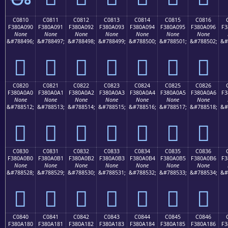
C0810
C0811
C0812
C0813
C0814
C0815
C0816
F380A090
F380A091
F380A092
F380A093
F380A094
F380A095
F380A096
F3
None
None
None
None
None
None
None
&#788496;
&#788497;
&#788498;
&#788499;
&#788500;
&#788501;
&#788502;
&#
󀠐
󀠑
󀠒
󀠓
󀠔
󀠕
󀠖
C0820
C0821
C0822
C0823
C0824
C0825
C0826
F380A0A0
F380A0A1
F380A0A2
F380A0A3
F380A0A4
F380A0A5
F380A0A6
F3
None
None
None
None
None
None
None
&#788512;
&#788513;
&#788514;
&#788515;
&#788516;
&#788517;
&#788518;
&#
󀠠
󀠡
󀠢
󀠣
󀠤
󀠥
󀠦
C0830
C0831
C0832
C0833
C0834
C0835
C0836
F380A0B0
F380A0B1
F380A0B2
F380A0B3
F380A0B4
F380A0B5
F380A0B6
F3
None
None
None
None
None
None
None
&#788528;
&#788529;
&#788530;
&#788531;
&#788532;
&#788533;
&#788534;
&#
󀠰
󀠱
󀠲
󀠳
󀠴
󀠵
󀠶
C0840
C0841
C0842
C0843
C0844
C0845
C0846
F380A180
F380A181
F380A182
F380A183
F380A184
F380A185
F380A186
F3