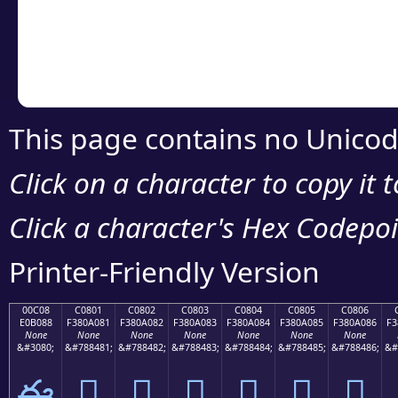
Copy the Unicode he
your code or design 
This page contains no Unicod
Click on a character to copy it 
Click a character's Hex Codepoin
Printer-Friendly Version
00C08
C0801
C0802
C0803
C0804
C0805
C0806
E0B088
F380A081
F380A082
F380A083
F380A084
F380A085
F380A086
F3
None
None
None
None
None
None
None
&#3080;
&#788481;
&#788482;
&#788483;
&#788484;
&#788485;
&#788486;
&#
ఈ
󀠁
󀠂
󀠃
󀠄
󀠅
󀠆