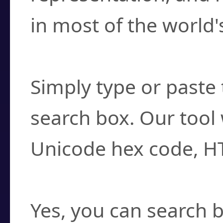
in most of the world'
How do I find a cha
Simply type or paste 
search box. Our tool 
Unicode hex code, H
Can I convert hex c
Yes, you can search b