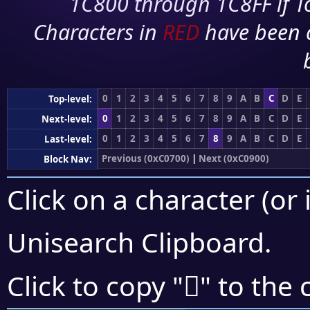
1C800 through 1C8FF if To
Characters in
RED
have been 
0
1
2
3
4
5
6
7
8
9
A
B
C
D
E
Top-level:
0
1
2
3
4
5
6
7
8
9
A
B
C
D
E
Next-level:
0
1
2
3
4
5
6
7
8
9
A
B
C
D
E
Last-level:
Previous (0xC0700)
|
Next (0xC0900)
Block Nav:
Click on a character (or 
Unisearch Clipboard
.
󀢵
Click to copy "
" to the 