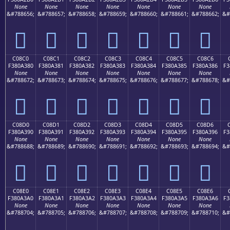
None
None
None
None
None
None
None
&#788656;
&#788657;
&#788658;
&#788659;
&#788660;
&#788661;
&#788662;
&#
󀢰
󀢱
󀢲
󀢳
󀢴
󀢵
󀢶
C08C0
C08C1
C08C2
C08C3
C08C4
C08C5
C08C6
F380A380
F380A381
F380A382
F380A383
F380A384
F380A385
F380A386
F3
None
None
None
None
None
None
None
&#788672;
&#788673;
&#788674;
&#788675;
&#788676;
&#788677;
&#788678;
&#
󀣀
󀣁
󀣂
󀣃
󀣄
󀣅
󀣆
C08D0
C08D1
C08D2
C08D3
C08D4
C08D5
C08D6
F380A390
F380A391
F380A392
F380A393
F380A394
F380A395
F380A396
F3
None
None
None
None
None
None
None
&#788688;
&#788689;
&#788690;
&#788691;
&#788692;
&#788693;
&#788694;
&#
󀣐
󀣑
󀣒
󀣓
󀣔
󀣕
󀣖
C08E0
C08E1
C08E2
C08E3
C08E4
C08E5
C08E6
F380A3A0
F380A3A1
F380A3A2
F380A3A3
F380A3A4
F380A3A5
F380A3A6
F3
None
None
None
None
None
None
None
&#788704;
&#788705;
&#788706;
&#788707;
&#788708;
&#788709;
&#788710;
&#