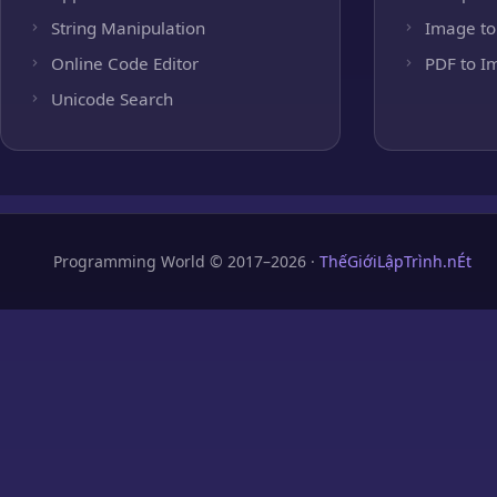
String Manipulation
Image to
Online Code Editor
PDF to I
Unicode Search
Programming World © 2017–2026 ·
ThếGiớiLậpTrình.nÉt