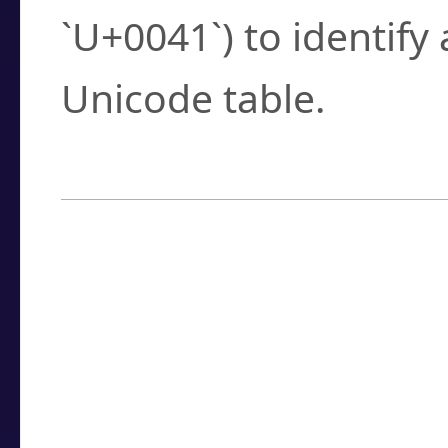
`U+0041`) to identify
Unicode table.
How to Use the U
Enter a
character
,
w
search field.
Browse the results t
you need.
Click or select the ch
detailed encoding 