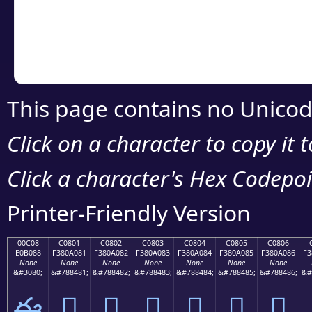
Copy the Unicode he
your code or design 
This page contains no Unicod
Click on a character to copy it 
Click a character's Hex Codepoin
Printer-Friendly Version
00C08
C0801
C0802
C0803
C0804
C0805
C0806
E0B088
F380A081
F380A082
F380A083
F380A084
F380A085
F380A086
F3
None
None
None
None
None
None
None
&#3080;
&#788481;
&#788482;
&#788483;
&#788484;
&#788485;
&#788486;
&#
ఈ
󀠁
󀠂
󀠃
󀠄
󀠅
󀠆