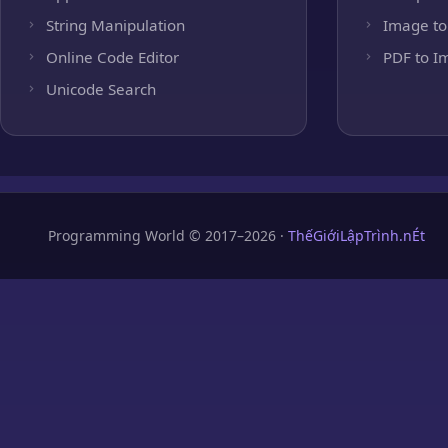
String Manipulation
Image to
Online Code Editor
PDF to I
Unicode Search
Programming World © 2017–2026 ·
ThếGiớiLậpTrình.nÉt