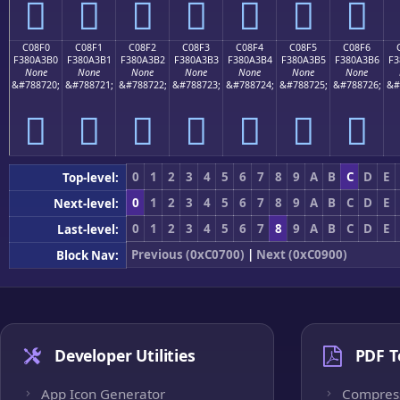
󀣠
󀣡
󀣢
󀣣
󀣤
󀣥
󀣦
C08F0
C08F1
C08F2
C08F3
C08F4
C08F5
C08F6
F380A3B0
F380A3B1
F380A3B2
F380A3B3
F380A3B4
F380A3B5
F380A3B6
F3
None
None
None
None
None
None
None
&#788720;
&#788721;
&#788722;
&#788723;
&#788724;
&#788725;
&#788726;
&#
󀣰
󀣱
󀣲
󀣳
󀣴
󀣵
󀣶
0
1
2
3
4
5
6
7
8
9
A
B
C
D
E
Top-level:
0
1
2
3
4
5
6
7
8
9
A
B
C
D
E
Next-level:
0
1
2
3
4
5
6
7
8
9
A
B
C
D
E
Last-level:
Previous (0xC0700)
|
Next (0xC0900)
Block Nav:
Developer Utilities
PDF T
App Icon Generator
Compres