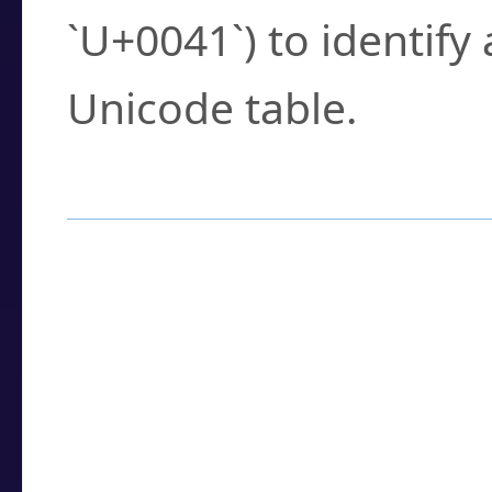
`U+0041`) to identify
Unicode table.
How to Use the U
Enter a
character
,
w
search field.
Browse the results t
you need.
Click or select the ch
detailed encoding 