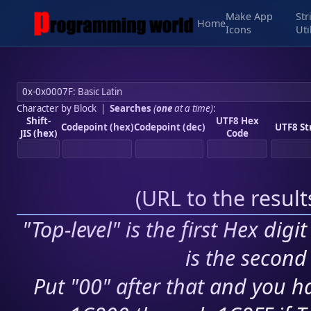
Make App
Str
Home
Icons
Uti
Character by Block
|
Searches
(
one
at a time)
:
Shift-
UTF8 Hex
Codepoint (hex)
Codepoint (dec)
UTF8 St
JIS (hex)
Code
(
URL to the resul
"Top-level" is the first Hex digi
is the second 
Put "00" after that and you ha