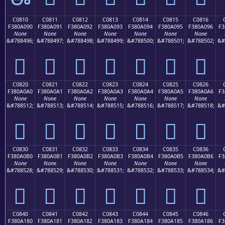
C0810
C0811
C0812
C0813
C0814
C0815
C0816
F380A090
F380A091
F380A092
F380A093
F380A094
F380A095
F380A096
F3
None
None
None
None
None
None
None
&#788496;
&#788497;
&#788498;
&#788499;
&#788500;
&#788501;
&#788502;
&#
󀠐
󀠑
󀠒
󀠓
󀠔
󀠕
󀠖
C0820
C0821
C0822
C0823
C0824
C0825
C0826
F380A0A0
F380A0A1
F380A0A2
F380A0A3
F380A0A4
F380A0A5
F380A0A6
F3
None
None
None
None
None
None
None
&#788512;
&#788513;
&#788514;
&#788515;
&#788516;
&#788517;
&#788518;
&#
󀠠
󀠡
󀠢
󀠣
󀠤
󀠥
󀠦
C0830
C0831
C0832
C0833
C0834
C0835
C0836
F380A0B0
F380A0B1
F380A0B2
F380A0B3
F380A0B4
F380A0B5
F380A0B6
F3
None
None
None
None
None
None
None
&#788528;
&#788529;
&#788530;
&#788531;
&#788532;
&#788533;
&#788534;
&#
󀠰
󀠱
󀠲
󀠳
󀠴
󀠵
󀠶
C0840
C0841
C0842
C0843
C0844
C0845
C0846
F380A180
F380A181
F380A182
F380A183
F380A184
F380A185
F380A186
F3