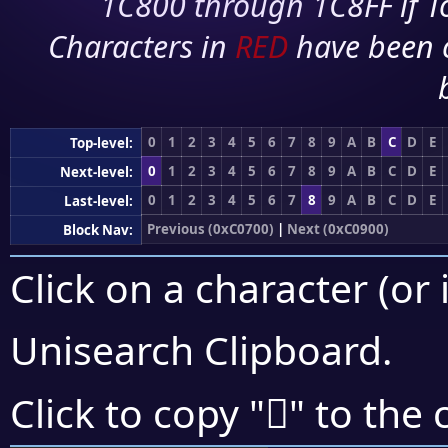
1C800 through 1C8FF if To
Characters in
RED
have been 
0
1
2
3
4
5
6
7
8
9
A
B
C
D
E
Top-level:
0
1
2
3
4
5
6
7
8
9
A
B
C
D
E
Next-level:
0
1
2
3
4
5
6
7
8
9
A
B
C
D
E
Last-level:
Previous (0xC0700)
|
Next (0xC0900)
Block Nav:
Click on a character (or 
Unisearch Clipboard
.
󀢁
Click to copy "
" to the 