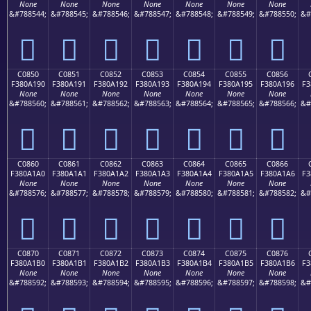
None
None
None
None
None
None
None
&#788544;
&#788545;
&#788546;
&#788547;
&#788548;
&#788549;
&#788550;
&#
󀡀
󀡁
󀡂
󀡃
󀡄
󀡅
󀡆
C0850
C0851
C0852
C0853
C0854
C0855
C0856
F380A190
F380A191
F380A192
F380A193
F380A194
F380A195
F380A196
F3
None
None
None
None
None
None
None
&#788560;
&#788561;
&#788562;
&#788563;
&#788564;
&#788565;
&#788566;
&#
󀡐
󀡑
󀡒
󀡓
󀡔
󀡕
󀡖
C0860
C0861
C0862
C0863
C0864
C0865
C0866
F380A1A0
F380A1A1
F380A1A2
F380A1A3
F380A1A4
F380A1A5
F380A1A6
F3
None
None
None
None
None
None
None
&#788576;
&#788577;
&#788578;
&#788579;
&#788580;
&#788581;
&#788582;
&#
󀡠
󀡡
󀡢
󀡣
󀡤
󀡥
󀡦
C0870
C0871
C0872
C0873
C0874
C0875
C0876
F380A1B0
F380A1B1
F380A1B2
F380A1B3
F380A1B4
F380A1B5
F380A1B6
F3
None
None
None
None
None
None
None
&#788592;
&#788593;
&#788594;
&#788595;
&#788596;
&#788597;
&#788598;
&#