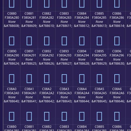
󀡰
󀡱
󀡲
󀡳
󀡴
󀡵
󀡶
C0880
C0881
C0882
C0883
C0884
C0885
C0886
F380A280
F380A281
F380A282
F380A283
F380A284
F380A285
F380A286
F3
None
None
None
None
None
None
None
&#788608;
&#788609;
&#788610;
&#788611;
&#788612;
&#788613;
&#788614;
&#
󀢀
󀢁
󀢂
󀢃
󀢄
󀢅
󀢆
C0890
C0891
C0892
C0893
C0894
C0895
C0896
F380A290
F380A291
F380A292
F380A293
F380A294
F380A295
F380A296
F3
None
None
None
None
None
None
None
&#788624;
&#788625;
&#788626;
&#788627;
&#788628;
&#788629;
&#788630;
&#
󀢐
󀢑
󀢒
󀢓
󀢔
󀢕
󀢖
C08A0
C08A1
C08A2
C08A3
C08A4
C08A5
C08A6
F380A2A0
F380A2A1
F380A2A2
F380A2A3
F380A2A4
F380A2A5
F380A2A6
F3
None
None
None
None
None
None
None
&#788640;
&#788641;
&#788642;
&#788643;
&#788644;
&#788645;
&#788646;
&#
󀢠
󀢡
󀢢
󀢣
󀢤
󀢥
󀢦
C08B0
C08B1
C08B2
C08B3
C08B4
C08B5
C08B6
F380A2B0
F380A2B1
F380A2B2
F380A2B3
F380A2B4
F380A2B5
F380A2B6
F3