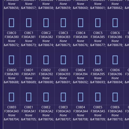
None
None
None
None
None
None
None
&#788656;
&#788657;
&#788658;
&#788659;
&#788660;
&#788661;
&#788662;
&#
󀢰
󀢱
󀢲
󀢳
󀢴
󀢵
󀢶
C08C0
C08C1
C08C2
C08C3
C08C4
C08C5
C08C6
F380A380
F380A381
F380A382
F380A383
F380A384
F380A385
F380A386
F3
None
None
None
None
None
None
None
&#788672;
&#788673;
&#788674;
&#788675;
&#788676;
&#788677;
&#788678;
&#
󀣀
󀣁
󀣂
󀣃
󀣄
󀣅
󀣆
C08D0
C08D1
C08D2
C08D3
C08D4
C08D5
C08D6
F380A390
F380A391
F380A392
F380A393
F380A394
F380A395
F380A396
F3
None
None
None
None
None
None
None
&#788688;
&#788689;
&#788690;
&#788691;
&#788692;
&#788693;
&#788694;
&#
󀣐
󀣑
󀣒
󀣓
󀣔
󀣕
󀣖
C08E0
C08E1
C08E2
C08E3
C08E4
C08E5
C08E6
F380A3A0
F380A3A1
F380A3A2
F380A3A3
F380A3A4
F380A3A5
F380A3A6
F3
None
None
None
None
None
None
None
&#788704;
&#788705;
&#788706;
&#788707;
&#788708;
&#788709;
&#788710;
&#