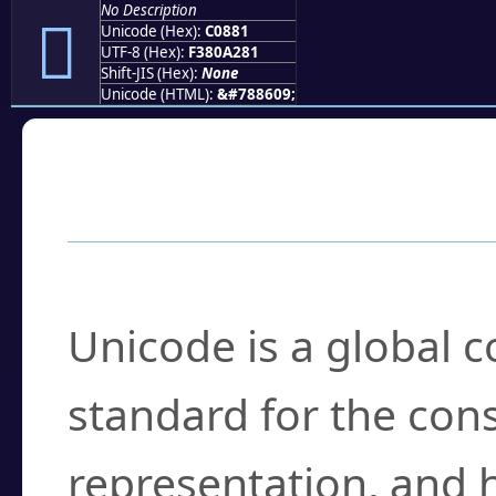
No Description
󀢁
Unicode (Hex):
C0881
UTF-8 (Hex):
F380A281
Shift-JIS (Hex):
None
Unicode (HTML):
&#788609;
Frequently Asked
What is Unicode?
Unicode is a global 
standard for the con
representation, and 