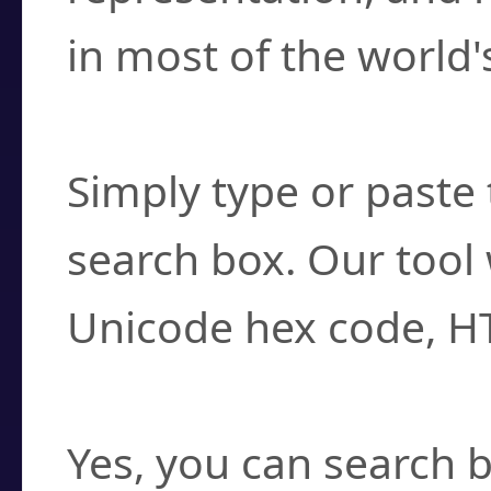
in most of the world'
How do I find a cha
Simply type or paste 
search box. Our tool 
Unicode hex code, H
Can I convert hex c
Yes, you can search b