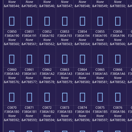
None
None
None
None
None
None
None
&#788544;
&#788545;
&#788546;
&#788547;
&#788548;
&#788549;
&#788550;
&#
󀡀
󀡁
󀡂
󀡃
󀡄
󀡅
󀡆
C0850
C0851
C0852
C0853
C0854
C0855
C0856
F380A190
F380A191
F380A192
F380A193
F380A194
F380A195
F380A196
F3
None
None
None
None
None
None
None
&#788560;
&#788561;
&#788562;
&#788563;
&#788564;
&#788565;
&#788566;
&#
󀡐
󀡑
󀡒
󀡓
󀡔
󀡕
󀡖
C0860
C0861
C0862
C0863
C0864
C0865
C0866
F380A1A0
F380A1A1
F380A1A2
F380A1A3
F380A1A4
F380A1A5
F380A1A6
F3
None
None
None
None
None
None
None
&#788576;
&#788577;
&#788578;
&#788579;
&#788580;
&#788581;
&#788582;
&#
󀡠
󀡡
󀡢
󀡣
󀡤
󀡥
󀡦
C0870
C0871
C0872
C0873
C0874
C0875
C0876
F380A1B0
F380A1B1
F380A1B2
F380A1B3
F380A1B4
F380A1B5
F380A1B6
F3
None
None
None
None
None
None
None
&#788592;
&#788593;
&#788594;
&#788595;
&#788596;
&#788597;
&#788598;
&#