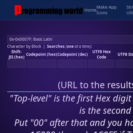
Make App
Str
Home
Icons
Uti
Character by Block
|
Searches
(
one
at a time)
:
Shift-
UTF8 Hex
Codepoint (hex)
Codepoint (dec)
UTF8 St
JIS (hex)
Code
(
URL to the resul
"Top-level" is the first Hex digi
is the second 
Put "00" after that and you ha