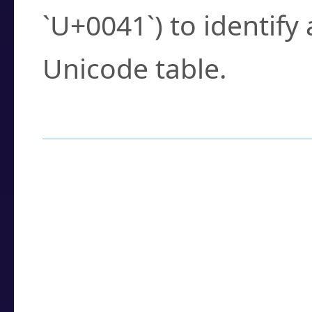
`U+0041`) to identify
Unicode table.
How to Use the U
Enter a
character
,
w
search field.
Browse the results t
you need.
Click or select the ch
detailed encoding 