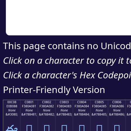
Copy the Unicode he
your code or design 
This page contains no Unicod
Click on a character to copy it 
Click a character's Hex Codepoin
Printer-Friendly Version
00C08
C0801
C0802
C0803
C0804
C0805
C0806
E0B088
F380A081
F380A082
F380A083
F380A084
F380A085
F380A086
F3
None
None
None
None
None
None
None
&#3080;
&#788481;
&#788482;
&#788483;
&#788484;
&#788485;
&#788486;
&#
ఈ
󀠁
󀠂
󀠃
󀠄
󀠅
󀠆