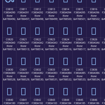
C0810
C0811
C0812
C0813
C0814
C0815
C0816
F380A090
F380A091
F380A092
F380A093
F380A094
F380A095
F380A096
F3
None
None
None
None
None
None
None
&#788496;
&#788497;
&#788498;
&#788499;
&#788500;
&#788501;
&#788502;
&#
󀠐
󀠑
󀠒
󀠓
󀠔
󀠕
󀠖
C0820
C0821
C0822
C0823
C0824
C0825
C0826
F380A0A0
F380A0A1
F380A0A2
F380A0A3
F380A0A4
F380A0A5
F380A0A6
F3
None
None
None
None
None
None
None
&#788512;
&#788513;
&#788514;
&#788515;
&#788516;
&#788517;
&#788518;
&#
󀠠
󀠡
󀠢
󀠣
󀠤
󀠥
󀠦
C0830
C0831
C0832
C0833
C0834
C0835
C0836
F380A0B0
F380A0B1
F380A0B2
F380A0B3
F380A0B4
F380A0B5
F380A0B6
F3
None
None
None
None
None
None
None
&#788528;
&#788529;
&#788530;
&#788531;
&#788532;
&#788533;
&#788534;
&#
󀠰
󀠱
󀠲
󀠳
󀠴
󀠵
󀠶
C0840
C0841
C0842
C0843
C0844
C0845
C0846
F380A180
F380A181
F380A182
F380A183
F380A184
F380A185
F380A186
F3