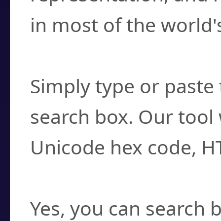
in most of the world'
How do I find a cha
Simply type or paste 
search box. Our tool 
Unicode hex code, H
Can I convert hex c
Yes, you can search b