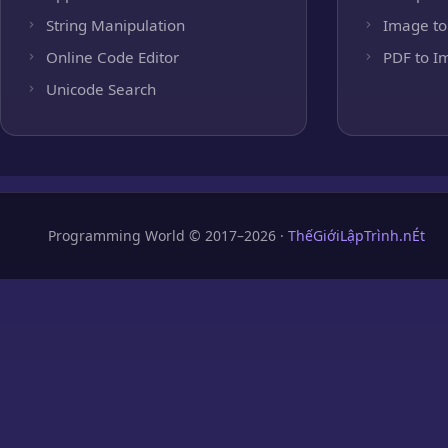
String Manipulation
Image to
Online Code Editor
PDF to I
Unicode Search
Programming World © 2017–2026 ·
ThếGiớiLậpTrình.nÉt