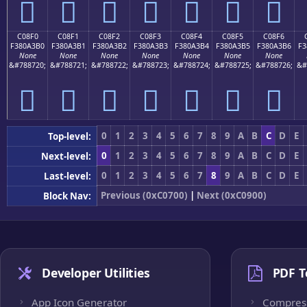
󀣠
󀣡
󀣢
󀣣
󀣤
󀣥
󀣦
C08F0
C08F1
C08F2
C08F3
C08F4
C08F5
C08F6
F380A3B0
F380A3B1
F380A3B2
F380A3B3
F380A3B4
F380A3B5
F380A3B6
F3
None
None
None
None
None
None
None
&#788720;
&#788721;
&#788722;
&#788723;
&#788724;
&#788725;
&#788726;
&#
󀣰
󀣱
󀣲
󀣳
󀣴
󀣵
󀣶
0
1
2
3
4
5
6
7
8
9
A
B
C
D
E
Top-level:
0
1
2
3
4
5
6
7
8
9
A
B
C
D
E
Next-level:
0
1
2
3
4
5
6
7
8
9
A
B
C
D
E
Last-level:
Previous (0xC0700)
|
Next (0xC0900)
Block Nav:
Developer Utilities
PDF T
App Icon Generator
Compres