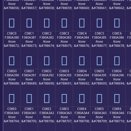
None
None
None
None
None
None
None
&#788656;
&#788657;
&#788658;
&#788659;
&#788660;
&#788661;
&#788662;
&#
󀢰
󀢱
󀢲
󀢳
󀢴
󀢵
󀢶
C08C0
C08C1
C08C2
C08C3
C08C4
C08C5
C08C6
F380A380
F380A381
F380A382
F380A383
F380A384
F380A385
F380A386
F3
None
None
None
None
None
None
None
&#788672;
&#788673;
&#788674;
&#788675;
&#788676;
&#788677;
&#788678;
&#
󀣀
󀣁
󀣂
󀣃
󀣄
󀣅
󀣆
C08D0
C08D1
C08D2
C08D3
C08D4
C08D5
C08D6
F380A390
F380A391
F380A392
F380A393
F380A394
F380A395
F380A396
F3
None
None
None
None
None
None
None
&#788688;
&#788689;
&#788690;
&#788691;
&#788692;
&#788693;
&#788694;
&#
󀣐
󀣑
󀣒
󀣓
󀣔
󀣕
󀣖
C08E0
C08E1
C08E2
C08E3
C08E4
C08E5
C08E6
F380A3A0
F380A3A1
F380A3A2
F380A3A3
F380A3A4
F380A3A5
F380A3A6
F3
None
None
None
None
None
None
None
&#788704;
&#788705;
&#788706;
&#788707;
&#788708;
&#788709;
&#788710;
&#