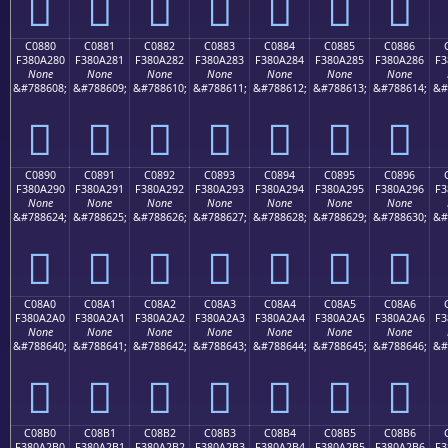
󀡰
󀡱
󀡲
󀡳
󀡴
󀡵
󀡶
C0880
C0881
C0882
C0883
C0884
C0885
C0886
F380A280
F380A281
F380A282
F380A283
F380A284
F380A285
F380A286
F3
None
None
None
None
None
None
None
&#788608;
&#788609;
&#788610;
&#788611;
&#788612;
&#788613;
&#788614;
&#
󀢀
󀢁
󀢂
󀢃
󀢄
󀢅
󀢆
C0890
C0891
C0892
C0893
C0894
C0895
C0896
F380A290
F380A291
F380A292
F380A293
F380A294
F380A295
F380A296
F3
None
None
None
None
None
None
None
&#788624;
&#788625;
&#788626;
&#788627;
&#788628;
&#788629;
&#788630;
&#
󀢐
󀢑
󀢒
󀢓
󀢔
󀢕
󀢖
C08A0
C08A1
C08A2
C08A3
C08A4
C08A5
C08A6
F380A2A0
F380A2A1
F380A2A2
F380A2A3
F380A2A4
F380A2A5
F380A2A6
F3
None
None
None
None
None
None
None
&#788640;
&#788641;
&#788642;
&#788643;
&#788644;
&#788645;
&#788646;
&#
󀢠
󀢡
󀢢
󀢣
󀢤
󀢥
󀢦
C08B0
C08B1
C08B2
C08B3
C08B4
C08B5
C08B6
F380A2B0
F380A2B1
F380A2B2
F380A2B3
F380A2B4
F380A2B5
F380A2B6
F3