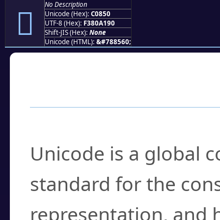
No Description
󀡐
Unicode (Hex):
C0850
UTF-8 (Hex):
F380A190
Shift-JIS (Hex):
None
Unicode (HTML):
&#788560;
Frequently Asked
What is Unicode?
Unicode is a global 
standard for the con
representation, and 