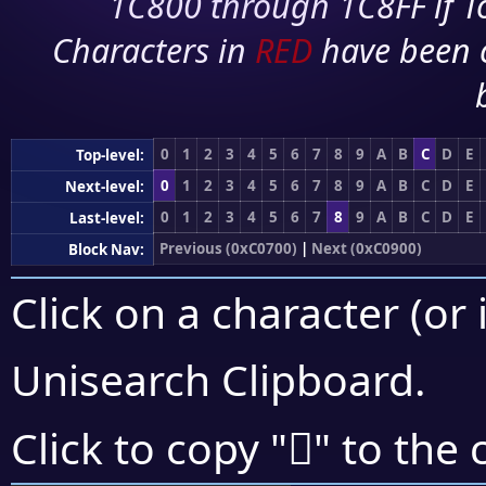
1C800 through 1C8FF if To
Characters in
RED
have been 
0
1
2
3
4
5
6
7
8
9
A
B
C
D
E
Top-level:
0
1
2
3
4
5
6
7
8
9
A
B
C
D
E
Next-level:
0
1
2
3
4
5
6
7
8
9
A
B
C
D
E
Last-level:
Previous (0xC0700)
|
Next (0xC0900)
Block Nav:
Click on a character (or 
Unisearch Clipboard
.
󀡐
Click to copy "
" to the 