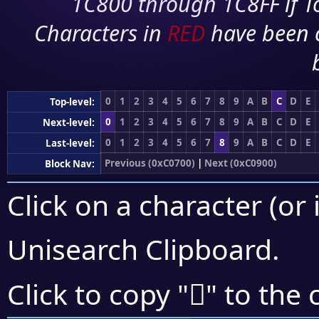
1C800 through 1C8FF if To
Characters in
RED
have been 
0
1
2
3
4
5
6
7
8
9
A
B
C
D
E
Top-level:
0
1
2
3
4
5
6
7
8
9
A
B
C
D
E
Next-level:
0
1
2
3
4
5
6
7
8
9
A
B
C
D
E
Last-level:
Previous (0xC0700)
|
Next (0xC0900)
Block Nav:
Click on a character (or 
Unisearch Clipboard
.
󀡅
Click to copy "
" to the 