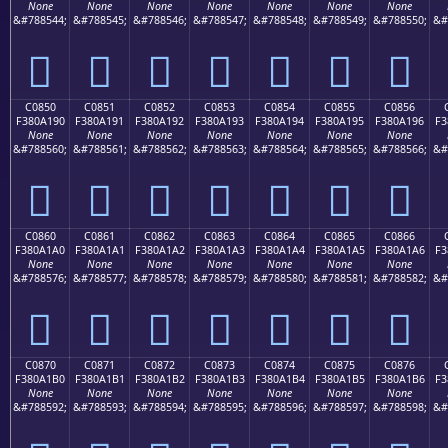
None
None
None
None
None
None
None
&#788544;
&#788545;
&#788546;
&#788547;
&#788548;
&#788549;
&#788550;
&#
󀡀
󀡁
󀡂
󀡃
󀡄
󀡅
󀡆
C0850
C0851
C0852
C0853
C0854
C0855
C0856
F380A190
F380A191
F380A192
F380A193
F380A194
F380A195
F380A196
F3
None
None
None
None
None
None
None
&#788560;
&#788561;
&#788562;
&#788563;
&#788564;
&#788565;
&#788566;
&#
󀡐
󀡑
󀡒
󀡓
󀡔
󀡕
󀡖
C0860
C0861
C0862
C0863
C0864
C0865
C0866
F380A1A0
F380A1A1
F380A1A2
F380A1A3
F380A1A4
F380A1A5
F380A1A6
F3
None
None
None
None
None
None
None
&#788576;
&#788577;
&#788578;
&#788579;
&#788580;
&#788581;
&#788582;
&#
󀡠
󀡡
󀡢
󀡣
󀡤
󀡥
󀡦
C0870
C0871
C0872
C0873
C0874
C0875
C0876
F380A1B0
F380A1B1
F380A1B2
F380A1B3
F380A1B4
F380A1B5
F380A1B6
F3
None
None
None
None
None
None
None
&#788592;
&#788593;
&#788594;
&#788595;
&#788596;
&#788597;
&#788598;
&#