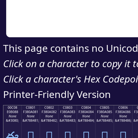
Copy the Unicode he
your code or design 
This page contains no Unicod
Click on a character to copy it 
Click a character's Hex Codepoin
Printer-Friendly Version
00C08
C0801
C0802
C0803
C0804
C0805
C0806
E0B088
F380A081
F380A082
F380A083
F380A084
F380A085
F380A086
F3
None
None
None
None
None
None
None
&#3080;
&#788481;
&#788482;
&#788483;
&#788484;
&#788485;
&#788486;
&#
ఈ
󀠁
󀠂
󀠃
󀠄
󀠅
󀠆