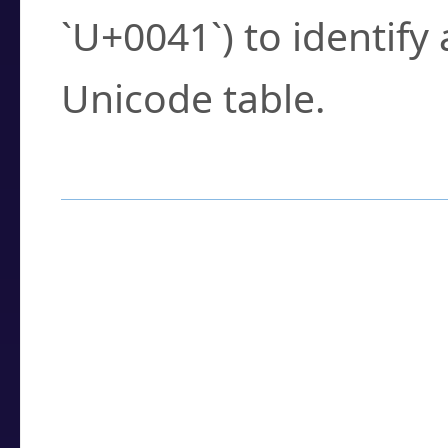
`U+0041`) to identify
Unicode table.
How to Use the U
Enter a
character
,
w
search field.
Browse the results t
you need.
Click or select the ch
detailed encoding 