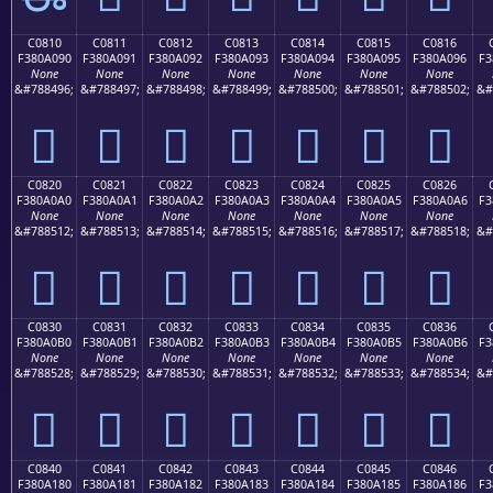
C0810
C0811
C0812
C0813
C0814
C0815
C0816
F380A090
F380A091
F380A092
F380A093
F380A094
F380A095
F380A096
F3
None
None
None
None
None
None
None
&#788496;
&#788497;
&#788498;
&#788499;
&#788500;
&#788501;
&#788502;
&#
󀠐
󀠑
󀠒
󀠓
󀠔
󀠕
󀠖
C0820
C0821
C0822
C0823
C0824
C0825
C0826
F380A0A0
F380A0A1
F380A0A2
F380A0A3
F380A0A4
F380A0A5
F380A0A6
F3
None
None
None
None
None
None
None
&#788512;
&#788513;
&#788514;
&#788515;
&#788516;
&#788517;
&#788518;
&#
󀠠
󀠡
󀠢
󀠣
󀠤
󀠥
󀠦
C0830
C0831
C0832
C0833
C0834
C0835
C0836
F380A0B0
F380A0B1
F380A0B2
F380A0B3
F380A0B4
F380A0B5
F380A0B6
F3
None
None
None
None
None
None
None
&#788528;
&#788529;
&#788530;
&#788531;
&#788532;
&#788533;
&#788534;
&#
󀠰
󀠱
󀠲
󀠳
󀠴
󀠵
󀠶
C0840
C0841
C0842
C0843
C0844
C0845
C0846
F380A180
F380A181
F380A182
F380A183
F380A184
F380A185
F380A186
F3