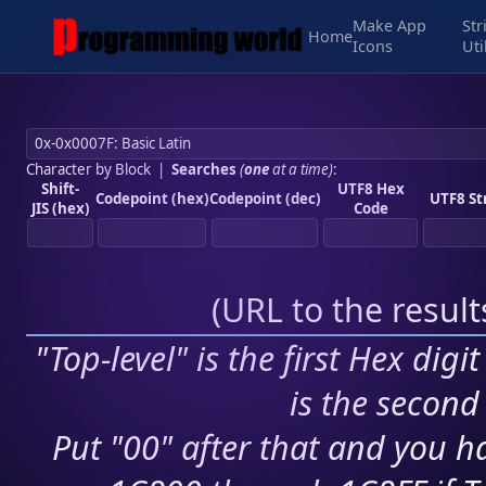
Make App
Str
Home
Icons
Uti
Character by Block
|
Searches
(
one
at a time)
:
Shift-
UTF8 Hex
Codepoint (hex)
Codepoint (dec)
UTF8 St
JIS (hex)
Code
(
URL to the resul
"Top-level" is the first Hex digi
is the second 
Put "00" after that and you ha