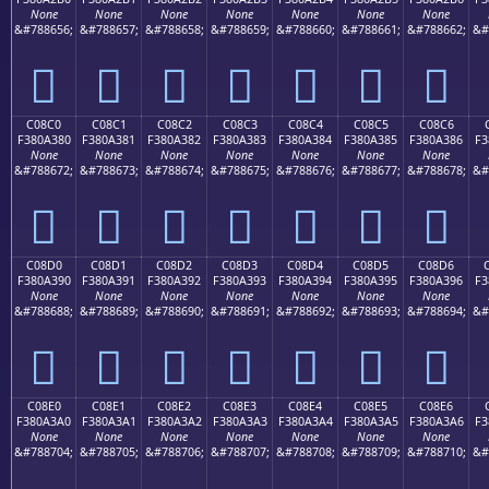
None
None
None
None
None
None
None
&#788656;
&#788657;
&#788658;
&#788659;
&#788660;
&#788661;
&#788662;
&#
󀢰
󀢱
󀢲
󀢳
󀢴
󀢵
󀢶
C08C0
C08C1
C08C2
C08C3
C08C4
C08C5
C08C6
F380A380
F380A381
F380A382
F380A383
F380A384
F380A385
F380A386
F3
None
None
None
None
None
None
None
&#788672;
&#788673;
&#788674;
&#788675;
&#788676;
&#788677;
&#788678;
&#
󀣀
󀣁
󀣂
󀣃
󀣄
󀣅
󀣆
C08D0
C08D1
C08D2
C08D3
C08D4
C08D5
C08D6
F380A390
F380A391
F380A392
F380A393
F380A394
F380A395
F380A396
F3
None
None
None
None
None
None
None
&#788688;
&#788689;
&#788690;
&#788691;
&#788692;
&#788693;
&#788694;
&#
󀣐
󀣑
󀣒
󀣓
󀣔
󀣕
󀣖
C08E0
C08E1
C08E2
C08E3
C08E4
C08E5
C08E6
F380A3A0
F380A3A1
F380A3A2
F380A3A3
F380A3A4
F380A3A5
F380A3A6
F3
None
None
None
None
None
None
None
&#788704;
&#788705;
&#788706;
&#788707;
&#788708;
&#788709;
&#788710;
&#