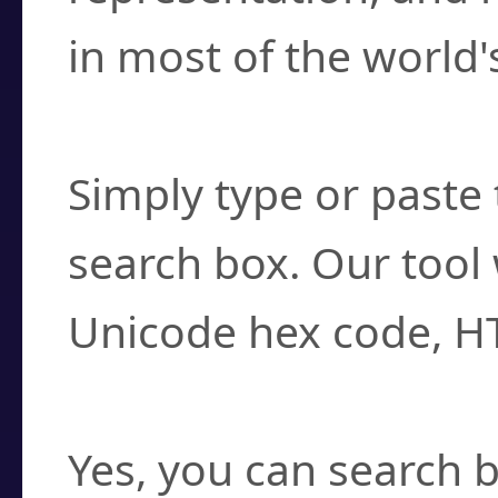
in most of the world'
How do I find a cha
Simply type or paste 
search box. Our tool 
Unicode hex code, H
Can I convert hex c
Yes, you can search b