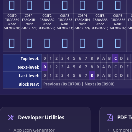
󀣠
󀣡
󀣢
󀣣
󀣤
󀣥
󀣦
C08F0
C08F1
C08F2
C08F3
C08F4
C08F5
C08F6
F380A3B0
F380A3B1
F380A3B2
F380A3B3
F380A3B4
F380A3B5
F380A3B6
F3
None
None
None
None
None
None
None
&#788720;
&#788721;
&#788722;
&#788723;
&#788724;
&#788725;
&#788726;
&#
󀣰
󀣱
󀣲
󀣳
󀣴
󀣵
󀣶
0
1
2
3
4
5
6
7
8
9
A
B
C
D
E
Top-level:
0
1
2
3
4
5
6
7
8
9
A
B
C
D
E
Next-level:
0
1
2
3
4
5
6
7
8
9
A
B
C
D
E
Last-level:
Previous (0xC0700)
|
Next (0xC0900)
Block Nav:
Developer Utilities
PDF T
App Icon Generator
Compres