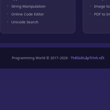
String Manipulation
Image to
Online Code Editor
PDF to I
Unicode Search
Programming World © 2017–2026 ·
ThếGiớiLậpTrình.nÉt