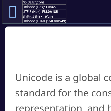
No Description
󀡅
Unicode (Hex):
C0845
UTF-8 (Hex):
F380A185
Shift-JIS (Hex):
None
Unicode (HTML):
&#788549;
Frequently Asked
What is Unicode?
Unicode is a global 
standard for the con
representation, and 