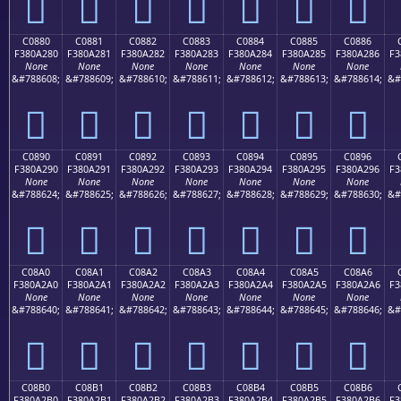
󀡰
󀡱
󀡲
󀡳
󀡴
󀡵
󀡶
C0880
C0881
C0882
C0883
C0884
C0885
C0886
F380A280
F380A281
F380A282
F380A283
F380A284
F380A285
F380A286
F3
None
None
None
None
None
None
None
&#788608;
&#788609;
&#788610;
&#788611;
&#788612;
&#788613;
&#788614;
&#
󀢀
󀢁
󀢂
󀢃
󀢄
󀢅
󀢆
C0890
C0891
C0892
C0893
C0894
C0895
C0896
F380A290
F380A291
F380A292
F380A293
F380A294
F380A295
F380A296
F3
None
None
None
None
None
None
None
&#788624;
&#788625;
&#788626;
&#788627;
&#788628;
&#788629;
&#788630;
&#
󀢐
󀢑
󀢒
󀢓
󀢔
󀢕
󀢖
C08A0
C08A1
C08A2
C08A3
C08A4
C08A5
C08A6
F380A2A0
F380A2A1
F380A2A2
F380A2A3
F380A2A4
F380A2A5
F380A2A6
F3
None
None
None
None
None
None
None
&#788640;
&#788641;
&#788642;
&#788643;
&#788644;
&#788645;
&#788646;
&#
󀢠
󀢡
󀢢
󀢣
󀢤
󀢥
󀢦
C08B0
C08B1
C08B2
C08B3
C08B4
C08B5
C08B6
F380A2B0
F380A2B1
F380A2B2
F380A2B3
F380A2B4
F380A2B5
F380A2B6
F3