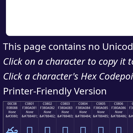
Copy the Unicode he
your code or design 
This page contains no Unicod
Click on a character to copy it 
Click a character's Hex Codepoin
Printer-Friendly Version
00C08
C0801
C0802
C0803
C0804
C0805
C0806
E0B088
F380A081
F380A082
F380A083
F380A084
F380A085
F380A086
F3
None
None
None
None
None
None
None
&#3080;
&#788481;
&#788482;
&#788483;
&#788484;
&#788485;
&#788486;
&#
ఈ
󀠁
󀠂
󀠃
󀠄
󀠅
󀠆