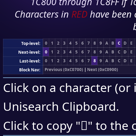
1C800 through 1C8FF if To
Characters in
RED
have been 
0
1
2
3
4
5
6
7
8
9
A
B
C
D
E
Top-level:
0
1
2
3
4
5
6
7
8
9
A
B
C
D
E
Next-level:
0
1
2
3
4
5
6
7
8
9
A
B
C
D
E
Last-level:
Previous (0xC0700)
|
Next (0xC0900)
Block Nav:
Click on a character (or 
Unisearch Clipboard
.
󀡄
Click to copy "
" to the 