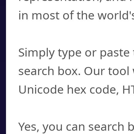
in most of the world'
How do I find a cha
Simply type or paste 
search box. Our tool 
Unicode hex code, H
Can I convert hex c
Yes, you can search b