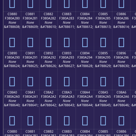
󀡰
󀡱
󀡲
󀡳
󀡴
󀡵
󀡶
C0880
C0881
C0882
C0883
C0884
C0885
C0886
F380A280
F380A281
F380A282
F380A283
F380A284
F380A285
F380A286
F3
None
None
None
None
None
None
None
&#788608;
&#788609;
&#788610;
&#788611;
&#788612;
&#788613;
&#788614;
&#
󀢀
󀢁
󀢂
󀢃
󀢄
󀢅
󀢆
C0890
C0891
C0892
C0893
C0894
C0895
C0896
F380A290
F380A291
F380A292
F380A293
F380A294
F380A295
F380A296
F3
None
None
None
None
None
None
None
&#788624;
&#788625;
&#788626;
&#788627;
&#788628;
&#788629;
&#788630;
&#
󀢐
󀢑
󀢒
󀢓
󀢔
󀢕
󀢖
C08A0
C08A1
C08A2
C08A3
C08A4
C08A5
C08A6
F380A2A0
F380A2A1
F380A2A2
F380A2A3
F380A2A4
F380A2A5
F380A2A6
F3
None
None
None
None
None
None
None
&#788640;
&#788641;
&#788642;
&#788643;
&#788644;
&#788645;
&#788646;
&#
󀢠
󀢡
󀢢
󀢣
󀢤
󀢥
󀢦
C08B0
C08B1
C08B2
C08B3
C08B4
C08B5
C08B6
F380A2B0
F380A2B1
F380A2B2
F380A2B3
F380A2B4
F380A2B5
F380A2B6
F3