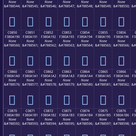
None
None
None
None
None
None
None
&#788544;
&#788545;
&#788546;
&#788547;
&#788548;
&#788549;
&#788550;
&#
󀡀
󀡁
󀡂
󀡃
󀡄
󀡅
󀡆
C0850
C0851
C0852
C0853
C0854
C0855
C0856
F380A190
F380A191
F380A192
F380A193
F380A194
F380A195
F380A196
F3
None
None
None
None
None
None
None
&#788560;
&#788561;
&#788562;
&#788563;
&#788564;
&#788565;
&#788566;
&#
󀡐
󀡑
󀡒
󀡓
󀡔
󀡕
󀡖
C0860
C0861
C0862
C0863
C0864
C0865
C0866
F380A1A0
F380A1A1
F380A1A2
F380A1A3
F380A1A4
F380A1A5
F380A1A6
F3
None
None
None
None
None
None
None
&#788576;
&#788577;
&#788578;
&#788579;
&#788580;
&#788581;
&#788582;
&#
󀡠
󀡡
󀡢
󀡣
󀡤
󀡥
󀡦
C0870
C0871
C0872
C0873
C0874
C0875
C0876
F380A1B0
F380A1B1
F380A1B2
F380A1B3
F380A1B4
F380A1B5
F380A1B6
F3
None
None
None
None
None
None
None
&#788592;
&#788593;
&#788594;
&#788595;
&#788596;
&#788597;
&#788598;
&#