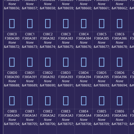
None
None
None
None
None
None
None
&#788656;
&#788657;
&#788658;
&#788659;
&#788660;
&#788661;
&#788662;
&#
󀢰
󀢱
󀢲
󀢳
󀢴
󀢵
󀢶
C08C0
C08C1
C08C2
C08C3
C08C4
C08C5
C08C6
F380A380
F380A381
F380A382
F380A383
F380A384
F380A385
F380A386
F3
None
None
None
None
None
None
None
&#788672;
&#788673;
&#788674;
&#788675;
&#788676;
&#788677;
&#788678;
&#
󀣀
󀣁
󀣂
󀣃
󀣄
󀣅
󀣆
C08D0
C08D1
C08D2
C08D3
C08D4
C08D5
C08D6
F380A390
F380A391
F380A392
F380A393
F380A394
F380A395
F380A396
F3
None
None
None
None
None
None
None
&#788688;
&#788689;
&#788690;
&#788691;
&#788692;
&#788693;
&#788694;
&#
󀣐
󀣑
󀣒
󀣓
󀣔
󀣕
󀣖
C08E0
C08E1
C08E2
C08E3
C08E4
C08E5
C08E6
F380A3A0
F380A3A1
F380A3A2
F380A3A3
F380A3A4
F380A3A5
F380A3A6
F3
None
None
None
None
None
None
None
&#788704;
&#788705;
&#788706;
&#788707;
&#788708;
&#788709;
&#788710;
&#