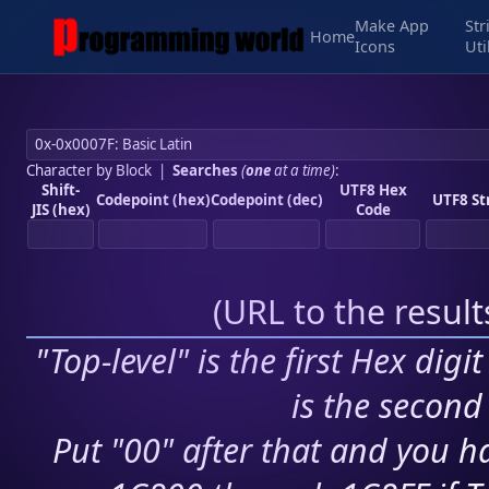
Make App
Str
Home
Icons
Uti
Character by Block
|
Searches
(
one
at a time)
:
Shift-
UTF8 Hex
Codepoint (hex)
Codepoint (dec)
UTF8 St
JIS (hex)
Code
(
URL to the resul
"Top-level" is the first Hex digi
is the second 
Put "00" after that and you ha