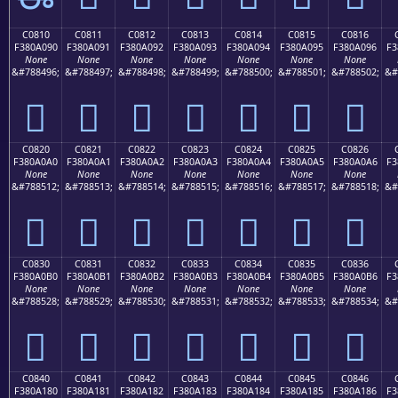
C0810
C0811
C0812
C0813
C0814
C0815
C0816
F380A090
F380A091
F380A092
F380A093
F380A094
F380A095
F380A096
F3
None
None
None
None
None
None
None
&#788496;
&#788497;
&#788498;
&#788499;
&#788500;
&#788501;
&#788502;
&#
󀠐
󀠑
󀠒
󀠓
󀠔
󀠕
󀠖
C0820
C0821
C0822
C0823
C0824
C0825
C0826
F380A0A0
F380A0A1
F380A0A2
F380A0A3
F380A0A4
F380A0A5
F380A0A6
F3
None
None
None
None
None
None
None
&#788512;
&#788513;
&#788514;
&#788515;
&#788516;
&#788517;
&#788518;
&#
󀠠
󀠡
󀠢
󀠣
󀠤
󀠥
󀠦
C0830
C0831
C0832
C0833
C0834
C0835
C0836
F380A0B0
F380A0B1
F380A0B2
F380A0B3
F380A0B4
F380A0B5
F380A0B6
F3
None
None
None
None
None
None
None
&#788528;
&#788529;
&#788530;
&#788531;
&#788532;
&#788533;
&#788534;
&#
󀠰
󀠱
󀠲
󀠳
󀠴
󀠵
󀠶
C0840
C0841
C0842
C0843
C0844
C0845
C0846
F380A180
F380A181
F380A182
F380A183
F380A184
F380A185
F380A186
F3