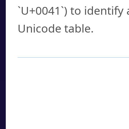
`U+0041`) to identify
Unicode table.
How to Use the U
Enter a
character
,
w
search field.
Browse the results t
you need.
Click or select the ch
detailed encoding 