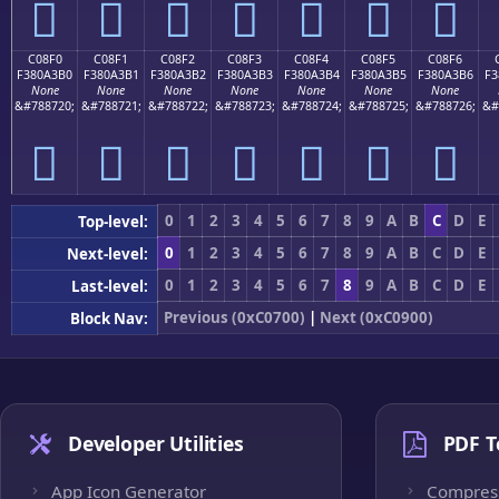
󀣠
󀣡
󀣢
󀣣
󀣤
󀣥
󀣦
C08F0
C08F1
C08F2
C08F3
C08F4
C08F5
C08F6
F380A3B0
F380A3B1
F380A3B2
F380A3B3
F380A3B4
F380A3B5
F380A3B6
F3
None
None
None
None
None
None
None
&#788720;
&#788721;
&#788722;
&#788723;
&#788724;
&#788725;
&#788726;
&#
󀣰
󀣱
󀣲
󀣳
󀣴
󀣵
󀣶
0
1
2
3
4
5
6
7
8
9
A
B
C
D
E
Top-level:
0
1
2
3
4
5
6
7
8
9
A
B
C
D
E
Next-level:
0
1
2
3
4
5
6
7
8
9
A
B
C
D
E
Last-level:
Previous (0xC0700)
|
Next (0xC0900)
Block Nav:
Developer Utilities
PDF T
App Icon Generator
Compres