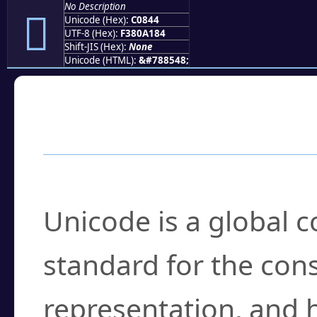
No Description
󀡄
Unicode (Hex):
C0844
UTF-8 (Hex):
F380A184
Shift-JIS (Hex):
None
Unicode (HTML):
&#788548;
Frequently Asked
What is Unicode?
Unicode is a global 
standard for the con
representation, and 