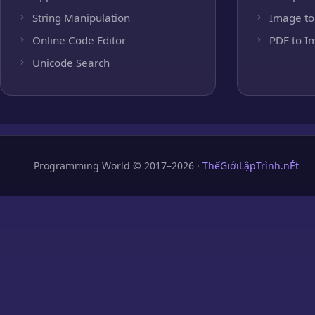
String Manipulation
Image to
Online Code Editor
PDF to I
Unicode Search
Programming World © 2017–2026 ·
ThếGiớiLậpTrình.nÉt