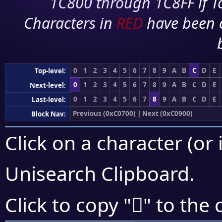
1C800 through 1C8FF if To
Characters in
RED
have been 
0
1
2
3
4
5
6
7
8
9
A
B
C
D
E
Top-level:
0
1
2
3
4
5
6
7
8
9
A
B
C
D
E
Next-level:
0
1
2
3
4
5
6
7
8
9
A
B
C
D
E
Last-level:
Previous (0xC0700)
|
Next (0xC0900)
Block Nav:
Click on a character (or 
Unisearch Clipboard
.
󀠈
Click to copy "
" to the 