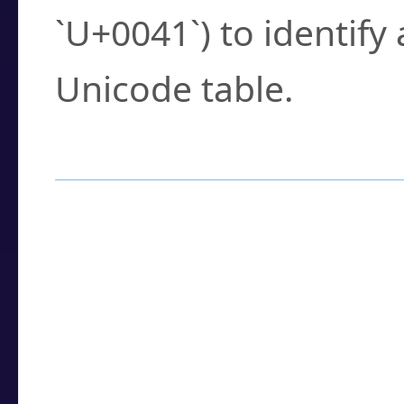
`U+0041`) to identify
Unicode table.
How to Use the U
Enter a
character
,
w
search field.
Browse the results t
you need.
Click or select the ch
detailed encoding 