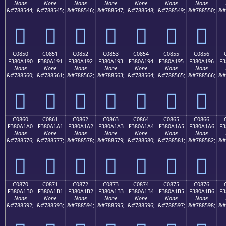
None
None
None
None
None
None
None
&#788544;
&#788545;
&#788546;
&#788547;
&#788548;
&#788549;
&#788550;
&#
󀡀
󀡁
󀡂
󀡃
󀡄
󀡅
󀡆
C0850
C0851
C0852
C0853
C0854
C0855
C0856
F380A190
F380A191
F380A192
F380A193
F380A194
F380A195
F380A196
F3
None
None
None
None
None
None
None
&#788560;
&#788561;
&#788562;
&#788563;
&#788564;
&#788565;
&#788566;
&#
󀡐
󀡑
󀡒
󀡓
󀡔
󀡕
󀡖
C0860
C0861
C0862
C0863
C0864
C0865
C0866
F380A1A0
F380A1A1
F380A1A2
F380A1A3
F380A1A4
F380A1A5
F380A1A6
F3
None
None
None
None
None
None
None
&#788576;
&#788577;
&#788578;
&#788579;
&#788580;
&#788581;
&#788582;
&#
󀡠
󀡡
󀡢
󀡣
󀡤
󀡥
󀡦
C0870
C0871
C0872
C0873
C0874
C0875
C0876
F380A1B0
F380A1B1
F380A1B2
F380A1B3
F380A1B4
F380A1B5
F380A1B6
F3
None
None
None
None
None
None
None
&#788592;
&#788593;
&#788594;
&#788595;
&#788596;
&#788597;
&#788598;
&#