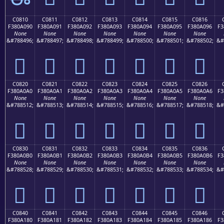
C0810
C0811
C0812
C0813
C0814
C0815
C0816
F380A090
F380A091
F380A092
F380A093
F380A094
F380A095
F380A096
F3
None
None
None
None
None
None
None
&#788496;
&#788497;
&#788498;
&#788499;
&#788500;
&#788501;
&#788502;
&#
󀠐
󀠑
󀠒
󀠓
󀠔
󀠕
󀠖
C0820
C0821
C0822
C0823
C0824
C0825
C0826
F380A0A0
F380A0A1
F380A0A2
F380A0A3
F380A0A4
F380A0A5
F380A0A6
F3
None
None
None
None
None
None
None
&#788512;
&#788513;
&#788514;
&#788515;
&#788516;
&#788517;
&#788518;
&#
󀠠
󀠡
󀠢
󀠣
󀠤
󀠥
󀠦
C0830
C0831
C0832
C0833
C0834
C0835
C0836
F380A0B0
F380A0B1
F380A0B2
F380A0B3
F380A0B4
F380A0B5
F380A0B6
F3
None
None
None
None
None
None
None
&#788528;
&#788529;
&#788530;
&#788531;
&#788532;
&#788533;
&#788534;
&#
󀠰
󀠱
󀠲
󀠳
󀠴
󀠵
󀠶
C0840
C0841
C0842
C0843
C0844
C0845
C0846
F380A180
F380A181
F380A182
F380A183
F380A184
F380A185
F380A186
F3