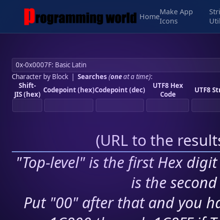
Make App
Str
Home
Icons
Uti
Character by Block
|
Searches
(
one
at a time)
:
Shift-
UTF8 Hex
Codepoint (hex)
Codepoint (dec)
UTF8 St
JIS (hex)
Code
(
URL to the resul
"Top-level" is the first Hex digi
is the second 
Put "00" after that and you ha