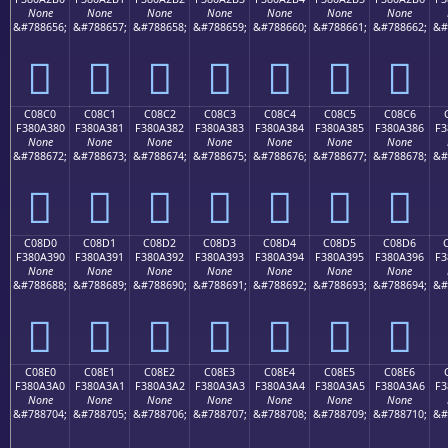
None
None
None
None
None
None
None
&#788656;
&#788657;
&#788658;
&#788659;
&#788660;
&#788661;
&#788662;
&#
󀢰
󀢱
󀢲
󀢳
󀢴
󀢵
󀢶
C08C0
C08C1
C08C2
C08C3
C08C4
C08C5
C08C6
F380A380
F380A381
F380A382
F380A383
F380A384
F380A385
F380A386
F3
None
None
None
None
None
None
None
&#788672;
&#788673;
&#788674;
&#788675;
&#788676;
&#788677;
&#788678;
&#
󀣀
󀣁
󀣂
󀣃
󀣄
󀣅
󀣆
C08D0
C08D1
C08D2
C08D3
C08D4
C08D5
C08D6
F380A390
F380A391
F380A392
F380A393
F380A394
F380A395
F380A396
F3
None
None
None
None
None
None
None
&#788688;
&#788689;
&#788690;
&#788691;
&#788692;
&#788693;
&#788694;
&#
󀣐
󀣑
󀣒
󀣓
󀣔
󀣕
󀣖
C08E0
C08E1
C08E2
C08E3
C08E4
C08E5
C08E6
F380A3A0
F380A3A1
F380A3A2
F380A3A3
F380A3A4
F380A3A5
F380A3A6
F3
None
None
None
None
None
None
None
&#788704;
&#788705;
&#788706;
&#788707;
&#788708;
&#788709;
&#788710;
&#