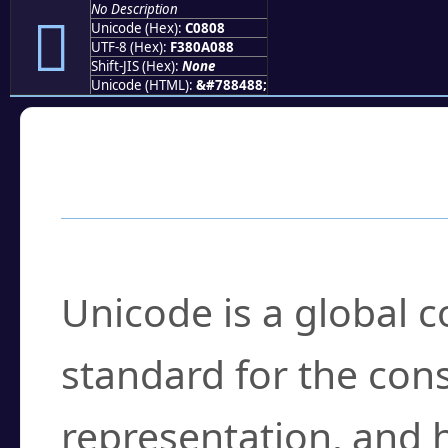
No Description
󀠈
Unicode (Hex):
C0808
UTF-8 (Hex):
F380A088
Shift-JIS (Hex):
None
Unicode (HTML):
&#788488;
Frequently Asked
What is Unicode?
Unicode is a global 
standard for the con
representation, and 