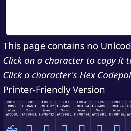
Copy the Unicode he
your code or design 
This page contains no Unicod
Click on a character to copy it 
Click a character's Hex Codepoin
Printer-Friendly Version
00C08
C0801
C0802
C0803
C0804
C0805
C0806
E0B088
F380A081
F380A082
F380A083
F380A084
F380A085
F380A086
F3
None
None
None
None
None
None
None
&#3080;
&#788481;
&#788482;
&#788483;
&#788484;
&#788485;
&#788486;
&#
ఈ
󀠁
󀠂
󀠃
󀠄
󀠅
󀠆