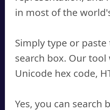
in most of the world'
How do I find a cha
Simply type or paste 
search box. Our tool 
Unicode hex code, H
Can I convert hex c
Yes, you can search b