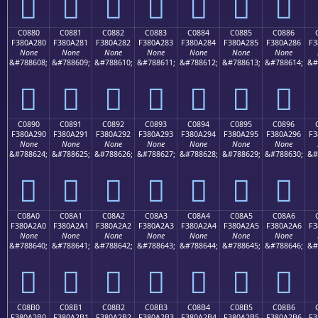
󀡰
󀡱
󀡲
󀡳
󀡴
󀡵
󀡶
C0880
C0881
C0882
C0883
C0884
C0885
C0886
F380A280
F380A281
F380A282
F380A283
F380A284
F380A285
F380A286
F3
None
None
None
None
None
None
None
&#788608;
&#788609;
&#788610;
&#788611;
&#788612;
&#788613;
&#788614;
&#
󀢀
󀢁
󀢂
󀢃
󀢄
󀢅
󀢆
C0890
C0891
C0892
C0893
C0894
C0895
C0896
F380A290
F380A291
F380A292
F380A293
F380A294
F380A295
F380A296
F3
None
None
None
None
None
None
None
&#788624;
&#788625;
&#788626;
&#788627;
&#788628;
&#788629;
&#788630;
&#
󀢐
󀢑
󀢒
󀢓
󀢔
󀢕
󀢖
C08A0
C08A1
C08A2
C08A3
C08A4
C08A5
C08A6
F380A2A0
F380A2A1
F380A2A2
F380A2A3
F380A2A4
F380A2A5
F380A2A6
F3
None
None
None
None
None
None
None
&#788640;
&#788641;
&#788642;
&#788643;
&#788644;
&#788645;
&#788646;
&#
󀢠
󀢡
󀢢
󀢣
󀢤
󀢥
󀢦
C08B0
C08B1
C08B2
C08B3
C08B4
C08B5
C08B6
F380A2B0
F380A2B1
F380A2B2
F380A2B3
F380A2B4
F380A2B5
F380A2B6
F3