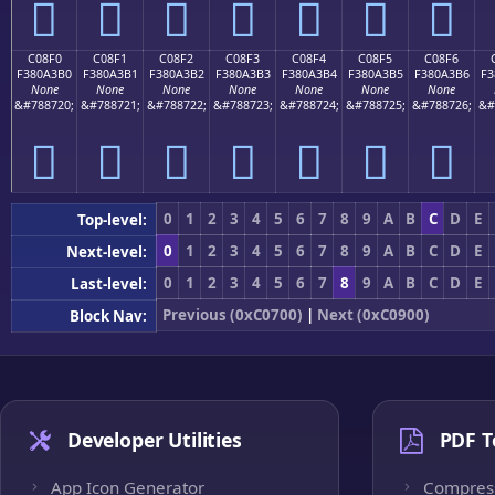
󀣠
󀣡
󀣢
󀣣
󀣤
󀣥
󀣦
C08F0
C08F1
C08F2
C08F3
C08F4
C08F5
C08F6
F380A3B0
F380A3B1
F380A3B2
F380A3B3
F380A3B4
F380A3B5
F380A3B6
F3
None
None
None
None
None
None
None
&#788720;
&#788721;
&#788722;
&#788723;
&#788724;
&#788725;
&#788726;
&#
󀣰
󀣱
󀣲
󀣳
󀣴
󀣵
󀣶
0
1
2
3
4
5
6
7
8
9
A
B
C
D
E
Top-level:
0
1
2
3
4
5
6
7
8
9
A
B
C
D
E
Next-level:
0
1
2
3
4
5
6
7
8
9
A
B
C
D
E
Last-level:
Previous (0xC0700)
|
Next (0xC0900)
Block Nav:
Developer Utilities
PDF T
App Icon Generator
Compres