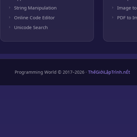
String Manipulation
Image to
Online Code Editor
PDF to I
Unicode Search
Programming World © 2017–2026 ·
ThếGiớiLậpTrình.nÉt