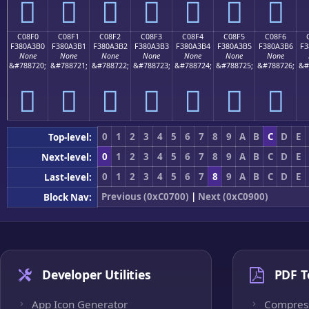
󀣠
󀣡
󀣢
󀣣
󀣤
󀣥
󀣦
C08F0
C08F1
C08F2
C08F3
C08F4
C08F5
C08F6
F380A3B0
F380A3B1
F380A3B2
F380A3B3
F380A3B4
F380A3B5
F380A3B6
F3
None
None
None
None
None
None
None
&#788720;
&#788721;
&#788722;
&#788723;
&#788724;
&#788725;
&#788726;
&#
󀣰
󀣱
󀣲
󀣳
󀣴
󀣵
󀣶
0
1
2
3
4
5
6
7
8
9
A
B
C
D
E
Top-level:
0
1
2
3
4
5
6
7
8
9
A
B
C
D
E
Next-level:
0
1
2
3
4
5
6
7
8
9
A
B
C
D
E
Last-level:
Previous (0xC0700)
|
Next (0xC0900)
Block Nav:
Developer Utilities
PDF T
App Icon Generator
Compres