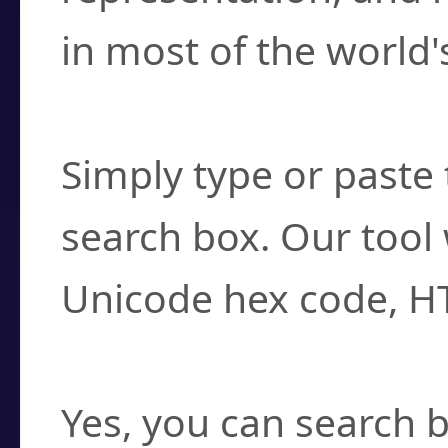
in most of the world'
How do I find a cha
Simply type or paste 
search box. Our tool 
Unicode hex code, H
Can I convert hex c
Yes, you can search b