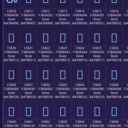
C0810
C0811
C0812
C0813
C0814
C0815
C0816
F380A090
F380A091
F380A092
F380A093
F380A094
F380A095
F380A096
F3
None
None
None
None
None
None
None
&#788496;
&#788497;
&#788498;
&#788499;
&#788500;
&#788501;
&#788502;
&#
󀠐
󀠑
󀠒
󀠓
󀠔
󀠕
󀠖
C0820
C0821
C0822
C0823
C0824
C0825
C0826
F380A0A0
F380A0A1
F380A0A2
F380A0A3
F380A0A4
F380A0A5
F380A0A6
F3
None
None
None
None
None
None
None
&#788512;
&#788513;
&#788514;
&#788515;
&#788516;
&#788517;
&#788518;
&#
󀠠
󀠡
󀠢
󀠣
󀠤
󀠥
󀠦
C0830
C0831
C0832
C0833
C0834
C0835
C0836
F380A0B0
F380A0B1
F380A0B2
F380A0B3
F380A0B4
F380A0B5
F380A0B6
F3
None
None
None
None
None
None
None
&#788528;
&#788529;
&#788530;
&#788531;
&#788532;
&#788533;
&#788534;
&#
󀠰
󀠱
󀠲
󀠳
󀠴
󀠵
󀠶
C0840
C0841
C0842
C0843
C0844
C0845
C0846
F380A180
F380A181
F380A182
F380A183
F380A184
F380A185
F380A186
F3