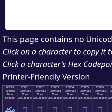
Copy the Unicode he
your code or design 
This page contains no Unicod
Click on a character to copy it 
Click a character's Hex Codepoin
Printer-Friendly Version
00C08
C0801
C0802
C0803
C0804
C0805
C0806
E0B088
F380A081
F380A082
F380A083
F380A084
F380A085
F380A086
F3
None
None
None
None
None
None
None
&#3080;
&#788481;
&#788482;
&#788483;
&#788484;
&#788485;
&#788486;
&#
ఈ
󀠁
󀠂
󀠃
󀠄
󀠅
󀠆