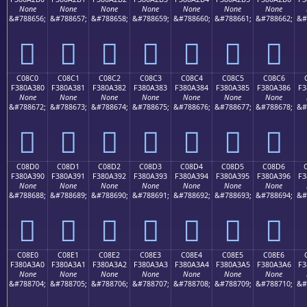
None
None
None
None
None
None
None
&#788656;
&#788657;
&#788658;
&#788659;
&#788660;
&#788661;
&#788662;
&#
󀢰
󀢱
󀢲
󀢳
󀢴
󀢵
󀢶
C08C0
C08C1
C08C2
C08C3
C08C4
C08C5
C08C6
F380A380
F380A381
F380A382
F380A383
F380A384
F380A385
F380A386
F3
None
None
None
None
None
None
None
&#788672;
&#788673;
&#788674;
&#788675;
&#788676;
&#788677;
&#788678;
&#
󀣀
󀣁
󀣂
󀣃
󀣄
󀣅
󀣆
C08D0
C08D1
C08D2
C08D3
C08D4
C08D5
C08D6
F380A390
F380A391
F380A392
F380A393
F380A394
F380A395
F380A396
F3
None
None
None
None
None
None
None
&#788688;
&#788689;
&#788690;
&#788691;
&#788692;
&#788693;
&#788694;
&#
󀣐
󀣑
󀣒
󀣓
󀣔
󀣕
󀣖
C08E0
C08E1
C08E2
C08E3
C08E4
C08E5
C08E6
F380A3A0
F380A3A1
F380A3A2
F380A3A3
F380A3A4
F380A3A5
F380A3A6
F3
None
None
None
None
None
None
None
&#788704;
&#788705;
&#788706;
&#788707;
&#788708;
&#788709;
&#788710;
&#