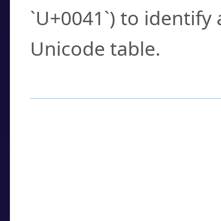
`U+0041`) to identify
Unicode table.
How to Use the U
Enter a
character
,
w
search field.
Browse the results t
you need.
Click or select the ch
detailed encoding 