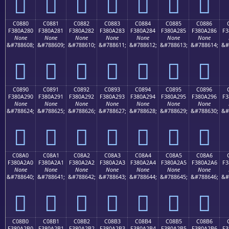
󀡰
󀡱
󀡲
󀡳
󀡴
󀡵
󀡶
C0880
C0881
C0882
C0883
C0884
C0885
C0886
F380A280
F380A281
F380A282
F380A283
F380A284
F380A285
F380A286
F3
None
None
None
None
None
None
None
&#788608;
&#788609;
&#788610;
&#788611;
&#788612;
&#788613;
&#788614;
&#
󀢀
󀢁
󀢂
󀢃
󀢄
󀢅
󀢆
C0890
C0891
C0892
C0893
C0894
C0895
C0896
F380A290
F380A291
F380A292
F380A293
F380A294
F380A295
F380A296
F3
None
None
None
None
None
None
None
&#788624;
&#788625;
&#788626;
&#788627;
&#788628;
&#788629;
&#788630;
&#
󀢐
󀢑
󀢒
󀢓
󀢔
󀢕
󀢖
C08A0
C08A1
C08A2
C08A3
C08A4
C08A5
C08A6
F380A2A0
F380A2A1
F380A2A2
F380A2A3
F380A2A4
F380A2A5
F380A2A6
F3
None
None
None
None
None
None
None
&#788640;
&#788641;
&#788642;
&#788643;
&#788644;
&#788645;
&#788646;
&#
󀢠
󀢡
󀢢
󀢣
󀢤
󀢥
󀢦
C08B0
C08B1
C08B2
C08B3
C08B4
C08B5
C08B6
F380A2B0
F380A2B1
F380A2B2
F380A2B3
F380A2B4
F380A2B5
F380A2B6
F3