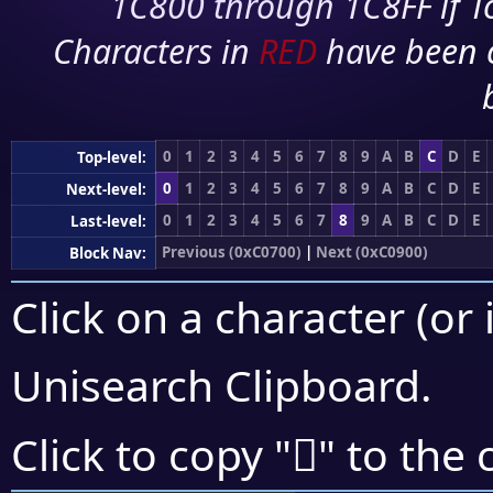
1C800 through 1C8FF if To
Characters in
RED
have been 
0
1
2
3
4
5
6
7
8
9
A
B
C
D
E
Top-level:
0
1
2
3
4
5
6
7
8
9
A
B
C
D
E
Next-level:
0
1
2
3
4
5
6
7
8
9
A
B
C
D
E
Last-level:
Previous (0xC0700)
|
Next (0xC0900)
Block Nav:
Click on a character (or 
Unisearch Clipboard
.
󀠇
Click to copy "
" to the 