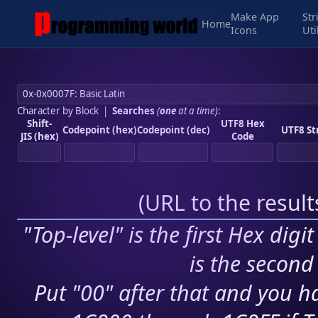
Make App
Str
Home
Icons
Uti
Character by Block
|
Searches
(
one
at a time)
:
Shift-
UTF8 Hex
Codepoint (hex)
Codepoint (dec)
UTF8 St
JIS (hex)
Code
(
URL to the resul
"Top-level" is the first Hex digi
is the second 
Put "00" after that and you ha