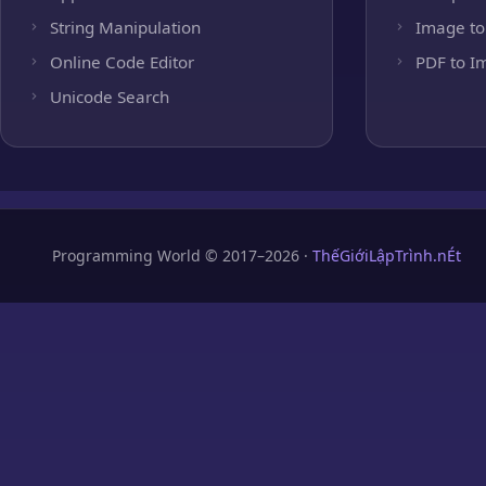
String Manipulation
Image to
Online Code Editor
PDF to I
Unicode Search
Programming World © 2017–2026 ·
ThếGiớiLậpTrình.nÉt