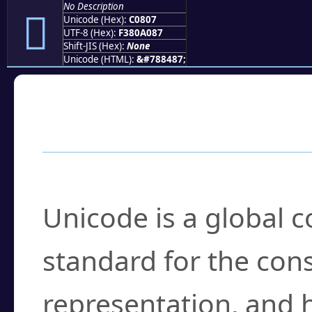
No Description
󀠇
Unicode (Hex):
C0807
UTF-8 (Hex):
F380A087
Shift-JIS (Hex):
None
Unicode (HTML):
&#788487;
Frequently Asked
What is Unicode?
Unicode is a global 
standard for the con
representation, and 