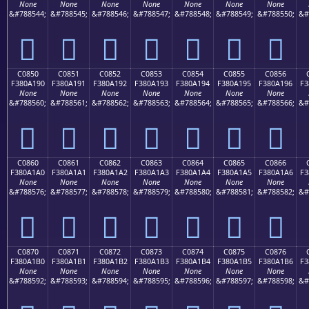
None
None
None
None
None
None
None
&#788544;
&#788545;
&#788546;
&#788547;
&#788548;
&#788549;
&#788550;
&#
󀡀
󀡁
󀡂
󀡃
󀡄
󀡅
󀡆
C0850
C0851
C0852
C0853
C0854
C0855
C0856
F380A190
F380A191
F380A192
F380A193
F380A194
F380A195
F380A196
F3
None
None
None
None
None
None
None
&#788560;
&#788561;
&#788562;
&#788563;
&#788564;
&#788565;
&#788566;
&#
󀡐
󀡑
󀡒
󀡓
󀡔
󀡕
󀡖
C0860
C0861
C0862
C0863
C0864
C0865
C0866
F380A1A0
F380A1A1
F380A1A2
F380A1A3
F380A1A4
F380A1A5
F380A1A6
F3
None
None
None
None
None
None
None
&#788576;
&#788577;
&#788578;
&#788579;
&#788580;
&#788581;
&#788582;
&#
󀡠
󀡡
󀡢
󀡣
󀡤
󀡥
󀡦
C0870
C0871
C0872
C0873
C0874
C0875
C0876
F380A1B0
F380A1B1
F380A1B2
F380A1B3
F380A1B4
F380A1B5
F380A1B6
F3
None
None
None
None
None
None
None
&#788592;
&#788593;
&#788594;
&#788595;
&#788596;
&#788597;
&#788598;
&#