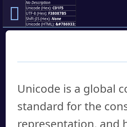
No Description
󀇵
Unicode (Hex):
C01F5
UTF-8 (Hex):
F38087B5
Shift-JIS (Hex):
None
Unicode (HTML):
&#786933;
Frequently Asked
What is Unicode?
Unicode is a global 
standard for the con
representation, and 