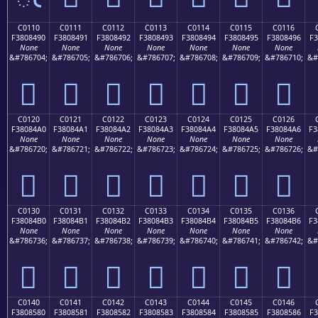
C0110
C0111
C0112
C0113
C0114
C0115
C0116
F3808490
F3808491
F3808492
F3808493
F3808494
F3808495
F3808496
F3
None
None
None
None
None
None
None
&#786704;
&#786705;
&#786706;
&#786707;
&#786708;
&#786709;
&#786710;
&#
󀄐
󀄑
󀄒
󀄓
󀄔
󀄕
󀄖
C0120
C0121
C0122
C0123
C0124
C0125
C0126
F38084A0
F38084A1
F38084A2
F38084A3
F38084A4
F38084A5
F38084A6
F3
None
None
None
None
None
None
None
&#786720;
&#786721;
&#786722;
&#786723;
&#786724;
&#786725;
&#786726;
&#
󀄠
󀄡
󀄢
󀄣
󀄤
󀄥
󀄦
C0130
C0131
C0132
C0133
C0134
C0135
C0136
F38084B0
F38084B1
F38084B2
F38084B3
F38084B4
F38084B5
F38084B6
F3
None
None
None
None
None
None
None
&#786736;
&#786737;
&#786738;
&#786739;
&#786740;
&#786741;
&#786742;
&#
󀄰
󀄱
󀄲
󀄳
󀄴
󀄵
󀄶
C0140
C0141
C0142
C0143
C0144
C0145
C0146
F3808580
F3808581
F3808582
F3808583
F3808584
F3808585
F3808586
F3