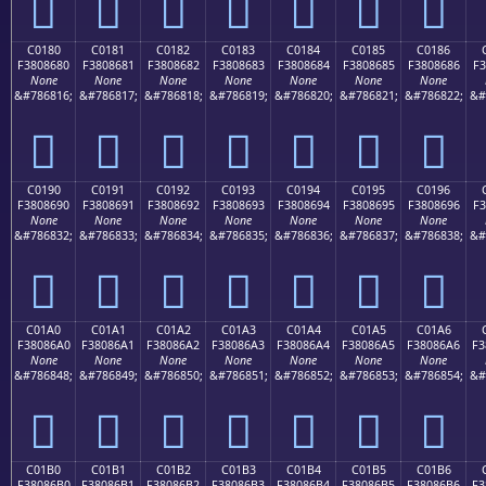
󀅰
󀅱
󀅲
󀅳
󀅴
󀅵
󀅶
C0180
C0181
C0182
C0183
C0184
C0185
C0186
F3808680
F3808681
F3808682
F3808683
F3808684
F3808685
F3808686
F3
None
None
None
None
None
None
None
&#786816;
&#786817;
&#786818;
&#786819;
&#786820;
&#786821;
&#786822;
&#
󀆀
󀆁
󀆂
󀆃
󀆄
󀆅
󀆆
C0190
C0191
C0192
C0193
C0194
C0195
C0196
F3808690
F3808691
F3808692
F3808693
F3808694
F3808695
F3808696
F3
None
None
None
None
None
None
None
&#786832;
&#786833;
&#786834;
&#786835;
&#786836;
&#786837;
&#786838;
&#
󀆐
󀆑
󀆒
󀆓
󀆔
󀆕
󀆖
C01A0
C01A1
C01A2
C01A3
C01A4
C01A5
C01A6
F38086A0
F38086A1
F38086A2
F38086A3
F38086A4
F38086A5
F38086A6
F3
None
None
None
None
None
None
None
&#786848;
&#786849;
&#786850;
&#786851;
&#786852;
&#786853;
&#786854;
&#
󀆠
󀆡
󀆢
󀆣
󀆤
󀆥
󀆦
C01B0
C01B1
C01B2
C01B3
C01B4
C01B5
C01B6
F38086B0
F38086B1
F38086B2
F38086B3
F38086B4
F38086B5
F38086B6
F3