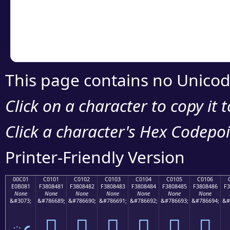
Copy the Unicode he
your code or design 
This page contains no Unicod
Click on a character to copy it 
Click a character's Hex Codepoin
Printer-Friendly Version
00C01
C0101
C0102
C0103
C0104
C0105
C0106
E0B081
F3808481
F3808482
F3808483
F3808484
F3808485
F3808486
F3
None
None
None
None
None
None
None
&#3073;
&#786689;
&#786690;
&#786691;
&#786692;
&#786693;
&#786694;
&#
ఁ
󀄁
󀄂
󀄃
󀄄
󀄅
󀄆