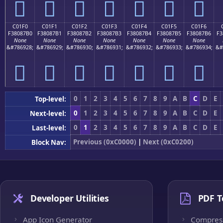
󀇠
󀇡
󀇢
󀇣
󀇤
󀇥
󀇦
C01F0
C01F1
C01F2
C01F3
C01F4
C01F5
C01F6
F38087B0
F38087B1
F38087B2
F38087B3
F38087B4
F38087B5
F38087B6
F3
None
None
None
None
None
None
None
&#786928;
&#786929;
&#786930;
&#786931;
&#786932;
&#786933;
&#786934;
&#
󀇰
󀇱
󀇲
󀇳
󀇴
󀇵
󀇶
0
1
2
3
4
5
6
7
8
9
A
B
C
D
E
Top-level:
0
1
2
3
4
5
6
7
8
9
A
B
C
D
E
Next-level:
0
1
2
3
4
5
6
7
8
9
A
B
C
D
E
Last-level:
Previous (0xC0000)
|
Next (0xC0200)
Block Nav:
Developer Utilities
PDF T
App Icon Generator
Compres