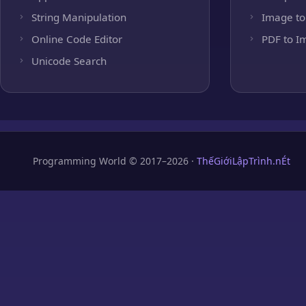
String Manipulation
Image to
Online Code Editor
PDF to I
Unicode Search
Programming World © 2017–2026 ·
ThếGiớiLậpTrình.nÉt