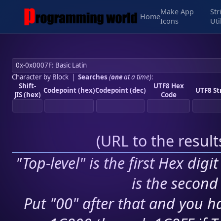
Make App
Str
Home
Icons
Uti
Character by Block
|
Searches
(
one
at a time)
:
Shift-
UTF8 Hex
Codepoint (hex)
Codepoint (dec)
UTF8 St
JIS (hex)
Code
(
URL to the resul
"Top-level" is the first Hex digi
is the second 
Put "00" after that and you ha