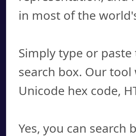
in most of the world'
How do I find a cha
Simply type or paste 
search box. Our tool 
Unicode hex code, H
Can I convert hex c
Yes, you can search b