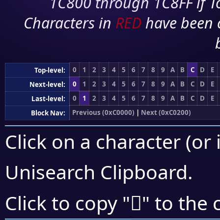
1C800 through 1C8FF if To
Characters in
RED
have been 
0
1
2
3
4
5
6
7
8
9
A
B
C
D
E
Top-level:
0
1
2
3
4
5
6
7
8
9
A
B
C
D
E
Next-level:
0
1
2
3
4
5
6
7
8
9
A
B
C
D
E
Last-level:
Previous (0xC0000)
|
Next (0xC0200)
Block Nav:
Click on a character (or 
Unisearch Clipboard
.
󀇵
Click to copy "
" to the 