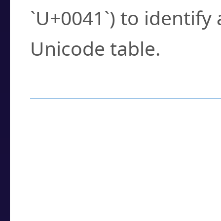
`U+0041`) to identify
Unicode table.
How to Use the U
Enter a
character
,
w
search field.
Browse the results t
you need.
Click or select the ch
detailed encoding 