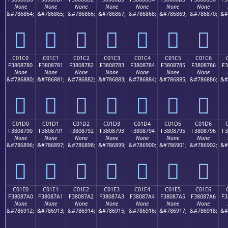
None
None
None
None
None
None
None
&#786864;
&#786865;
&#786866;
&#786867;
&#786868;
&#786869;
&#786870;
&#
󀆰
󀆱
󀆲
󀆳
󀆴
󀆵
󀆶
C01C0
C01C1
C01C2
C01C3
C01C4
C01C5
C01C6
F3808780
F3808781
F3808782
F3808783
F3808784
F3808785
F3808786
F3
None
None
None
None
None
None
None
&#786880;
&#786881;
&#786882;
&#786883;
&#786884;
&#786885;
&#786886;
&#
󀇀
󀇁
󀇂
󀇃
󀇄
󀇅
󀇆
C01D0
C01D1
C01D2
C01D3
C01D4
C01D5
C01D6
F3808790
F3808791
F3808792
F3808793
F3808794
F3808795
F3808796
F3
None
None
None
None
None
None
None
&#786896;
&#786897;
&#786898;
&#786899;
&#786900;
&#786901;
&#786902;
&#
󀇐
󀇑
󀇒
󀇓
󀇔
󀇕
󀇖
C01E0
C01E1
C01E2
C01E3
C01E4
C01E5
C01E6
F38087A0
F38087A1
F38087A2
F38087A3
F38087A4
F38087A5
F38087A6
F3
None
None
None
None
None
None
None
&#786912;
&#786913;
&#786914;
&#786915;
&#786916;
&#786917;
&#786918;
&#