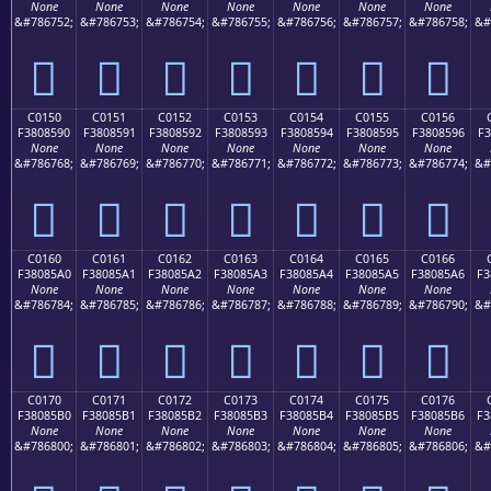
None
None
None
None
None
None
None
&#786752;
&#786753;
&#786754;
&#786755;
&#786756;
&#786757;
&#786758;
&#
󀅀
󀅁
󀅂
󀅃
󀅄
󀅅
󀅆
C0150
C0151
C0152
C0153
C0154
C0155
C0156
F3808590
F3808591
F3808592
F3808593
F3808594
F3808595
F3808596
F3
None
None
None
None
None
None
None
&#786768;
&#786769;
&#786770;
&#786771;
&#786772;
&#786773;
&#786774;
&#
󀅐
󀅑
󀅒
󀅓
󀅔
󀅕
󀅖
C0160
C0161
C0162
C0163
C0164
C0165
C0166
F38085A0
F38085A1
F38085A2
F38085A3
F38085A4
F38085A5
F38085A6
F3
None
None
None
None
None
None
None
&#786784;
&#786785;
&#786786;
&#786787;
&#786788;
&#786789;
&#786790;
&#
󀅠
󀅡
󀅢
󀅣
󀅤
󀅥
󀅦
C0170
C0171
C0172
C0173
C0174
C0175
C0176
F38085B0
F38085B1
F38085B2
F38085B3
F38085B4
F38085B5
F38085B6
F3
None
None
None
None
None
None
None
&#786800;
&#786801;
&#786802;
&#786803;
&#786804;
&#786805;
&#786806;
&#