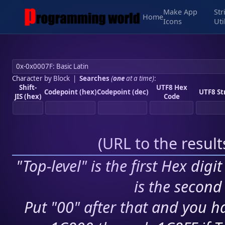
Make App
Str
Home
Icons
Uti
Character by Block
|
Searches
(
one
at a time)
:
Shift-
UTF8 Hex
Codepoint (hex)
Codepoint (dec)
UTF8 St
JIS (hex)
Code
(
URL to the resul
"Top-level" is the first Hex digi
is the second 
Put "00" after that and you ha