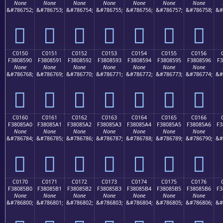
None
None
None
None
None
None
None
&#786752;
&#786753;
&#786754;
&#786755;
&#786756;
&#786757;
&#786758;
&#
󀅀
󀅁
󀅂
󀅃
󀅄
󀅅
󀅆
C0150
C0151
C0152
C0153
C0154
C0155
C0156
F3808590
F3808591
F3808592
F3808593
F3808594
F3808595
F3808596
F3
None
None
None
None
None
None
None
&#786768;
&#786769;
&#786770;
&#786771;
&#786772;
&#786773;
&#786774;
&#
󀅐
󀅑
󀅒
󀅓
󀅔
󀅕
󀅖
C0160
C0161
C0162
C0163
C0164
C0165
C0166
F38085A0
F38085A1
F38085A2
F38085A3
F38085A4
F38085A5
F38085A6
F3
None
None
None
None
None
None
None
&#786784;
&#786785;
&#786786;
&#786787;
&#786788;
&#786789;
&#786790;
&#
󀅠
󀅡
󀅢
󀅣
󀅤
󀅥
󀅦
C0170
C0171
C0172
C0173
C0174
C0175
C0176
F38085B0
F38085B1
F38085B2
F38085B3
F38085B4
F38085B5
F38085B6
F3
None
None
None
None
None
None
None
&#786800;
&#786801;
&#786802;
&#786803;
&#786804;
&#786805;
&#786806;
&#