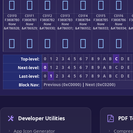
󀇠
󀇡
󀇢
󀇣
󀇤
󀇥
󀇦
C01F0
C01F1
C01F2
C01F3
C01F4
C01F5
C01F6
F38087B0
F38087B1
F38087B2
F38087B3
F38087B4
F38087B5
F38087B6
F3
None
None
None
None
None
None
None
&#786928;
&#786929;
&#786930;
&#786931;
&#786932;
&#786933;
&#786934;
&#
󀇰
󀇱
󀇲
󀇳
󀇴
󀇵
󀇶
0
1
2
3
4
5
6
7
8
9
A
B
C
D
E
Top-level:
0
1
2
3
4
5
6
7
8
9
A
B
C
D
E
Next-level:
0
1
2
3
4
5
6
7
8
9
A
B
C
D
E
Last-level:
Previous (0xC0000)
|
Next (0xC0200)
Block Nav:
Developer Utilities
PDF T
App Icon Generator
Compres