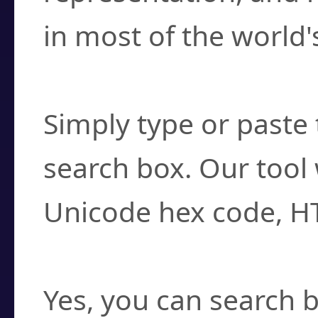
in most of the world'
How do I find a cha
Simply type or paste 
search box. Our tool 
Unicode hex code, H
Can I convert hex c
Yes, you can search b