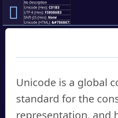
No Description
󀆳
Unicode (Hex):
C01B3
UTF-8 (Hex):
F38086B3
Shift-JIS (Hex):
None
Unicode (HTML):
&#786867;
Frequently Asked
What is Unicode?
Unicode is a global 
standard for the con
representation, and 