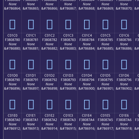
None
None
None
None
None
None
None
&#786864;
&#786865;
&#786866;
&#786867;
&#786868;
&#786869;
&#786870;
&#
󀆰
󀆱
󀆲
󀆳
󀆴
󀆵
󀆶
C01C0
C01C1
C01C2
C01C3
C01C4
C01C5
C01C6
F3808780
F3808781
F3808782
F3808783
F3808784
F3808785
F3808786
F3
None
None
None
None
None
None
None
&#786880;
&#786881;
&#786882;
&#786883;
&#786884;
&#786885;
&#786886;
&#
󀇀
󀇁
󀇂
󀇃
󀇄
󀇅
󀇆
C01D0
C01D1
C01D2
C01D3
C01D4
C01D5
C01D6
F3808790
F3808791
F3808792
F3808793
F3808794
F3808795
F3808796
F3
None
None
None
None
None
None
None
&#786896;
&#786897;
&#786898;
&#786899;
&#786900;
&#786901;
&#786902;
&#
󀇐
󀇑
󀇒
󀇓
󀇔
󀇕
󀇖
C01E0
C01E1
C01E2
C01E3
C01E4
C01E5
C01E6
F38087A0
F38087A1
F38087A2
F38087A3
F38087A4
F38087A5
F38087A6
F3
None
None
None
None
None
None
None
&#786912;
&#786913;
&#786914;
&#786915;
&#786916;
&#786917;
&#786918;
&#