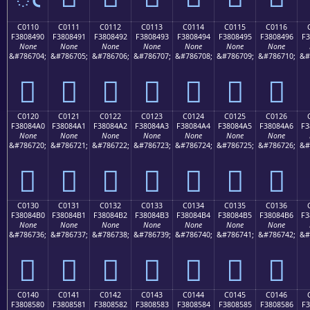
C0110
C0111
C0112
C0113
C0114
C0115
C0116
F3808490
F3808491
F3808492
F3808493
F3808494
F3808495
F3808496
F3
None
None
None
None
None
None
None
&#786704;
&#786705;
&#786706;
&#786707;
&#786708;
&#786709;
&#786710;
&#
󀄐
󀄑
󀄒
󀄓
󀄔
󀄕
󀄖
C0120
C0121
C0122
C0123
C0124
C0125
C0126
F38084A0
F38084A1
F38084A2
F38084A3
F38084A4
F38084A5
F38084A6
F3
None
None
None
None
None
None
None
&#786720;
&#786721;
&#786722;
&#786723;
&#786724;
&#786725;
&#786726;
&#
󀄠
󀄡
󀄢
󀄣
󀄤
󀄥
󀄦
C0130
C0131
C0132
C0133
C0134
C0135
C0136
F38084B0
F38084B1
F38084B2
F38084B3
F38084B4
F38084B5
F38084B6
F3
None
None
None
None
None
None
None
&#786736;
&#786737;
&#786738;
&#786739;
&#786740;
&#786741;
&#786742;
&#
󀄰
󀄱
󀄲
󀄳
󀄴
󀄵
󀄶
C0140
C0141
C0142
C0143
C0144
C0145
C0146
F3808580
F3808581
F3808582
F3808583
F3808584
F3808585
F3808586
F3