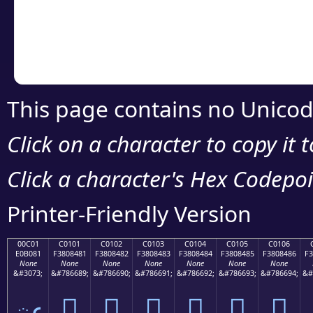
Copy the Unicode he
your code or design 
This page contains no Unicod
Click on a character to copy it 
Click a character's Hex Codepoin
Printer-Friendly Version
00C01
C0101
C0102
C0103
C0104
C0105
C0106
E0B081
F3808481
F3808482
F3808483
F3808484
F3808485
F3808486
F3
None
None
None
None
None
None
None
&#3073;
&#786689;
&#786690;
&#786691;
&#786692;
&#786693;
&#786694;
&#
ఁ
󀄁
󀄂
󀄃
󀄄
󀄅
󀄆