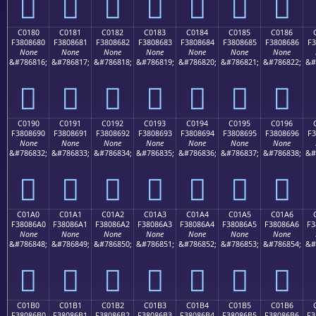
󀅰
󀅱
󀅲
󀅳
󀅴
󀅵
󀅶
C0180
C0181
C0182
C0183
C0184
C0185
C0186
F3808680
F3808681
F3808682
F3808683
F3808684
F3808685
F3808686
F3
None
None
None
None
None
None
None
&#786816;
&#786817;
&#786818;
&#786819;
&#786820;
&#786821;
&#786822;
&#
󀆀
󀆁
󀆂
󀆃
󀆄
󀆅
󀆆
C0190
C0191
C0192
C0193
C0194
C0195
C0196
F3808690
F3808691
F3808692
F3808693
F3808694
F3808695
F3808696
F3
None
None
None
None
None
None
None
&#786832;
&#786833;
&#786834;
&#786835;
&#786836;
&#786837;
&#786838;
&#
󀆐
󀆑
󀆒
󀆓
󀆔
󀆕
󀆖
C01A0
C01A1
C01A2
C01A3
C01A4
C01A5
C01A6
F38086A0
F38086A1
F38086A2
F38086A3
F38086A4
F38086A5
F38086A6
F3
None
None
None
None
None
None
None
&#786848;
&#786849;
&#786850;
&#786851;
&#786852;
&#786853;
&#786854;
&#
󀆠
󀆡
󀆢
󀆣
󀆤
󀆥
󀆦
C01B0
C01B1
C01B2
C01B3
C01B4
C01B5
C01B6
F38086B0
F38086B1
F38086B2
F38086B3
F38086B4
F38086B5
F38086B6
F3