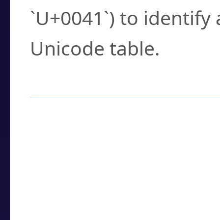
`U+0041`) to identify
Unicode table.
How to Use the U
Enter a
character
,
w
search field.
Browse the results t
you need.
Click or select the ch
detailed encoding 