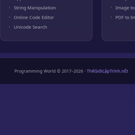
String Manipulation
Image to
Online Code Editor
PDF to I
Unicode Search
Programming World © 2017–2026 ·
ThếGiớiLậpTrình.nÉt