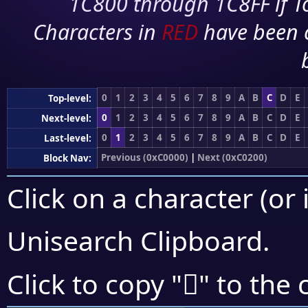
1C800 through 1C8FF if To
Characters in
RED
have been 
0
1
2
3
4
5
6
7
8
9
A
B
C
D
E
Top-level:
0
1
2
3
4
5
6
7
8
9
A
B
C
D
E
Next-level:
0
1
2
3
4
5
6
7
8
9
A
B
C
D
E
Last-level:
Previous (0xC0000)
|
Next (0xC0200)
Block Nav:
Click on a character (or 
Unisearch Clipboard
.
󀆳
Click to copy "
" to the 