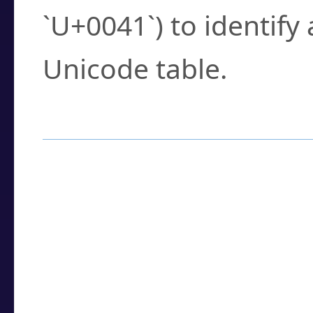
`U+0041`) to identify
Unicode table.
How to Use the U
Enter a
character
,
w
search field.
Browse the results t
you need.
Click or select the ch
detailed encoding 