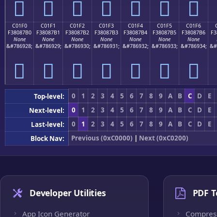
󀇠
󀇡
󀇢
󀇣
󀇤
󀇥
󀇦
C01F0
C01F1
C01F2
C01F3
C01F4
C01F5
C01F6
F38087B0
F38087B1
F38087B2
F38087B3
F38087B4
F38087B5
F38087B6
F3
None
None
None
None
None
None
None
&#786928;
&#786929;
&#786930;
&#786931;
&#786932;
&#786933;
&#786934;
&#
󀇰
󀇱
󀇲
󀇳
󀇴
󀇵
󀇶
0
1
2
3
4
5
6
7
8
9
A
B
C
D
E
Top-level:
0
1
2
3
4
5
6
7
8
9
A
B
C
D
E
Next-level:
0
1
2
3
4
5
6
7
8
9
A
B
C
D
E
Last-level:
Previous (0xC0000)
|
Next (0xC0200)
Block Nav:
Developer Utilities
PDF T
App Icon Generator
Compres