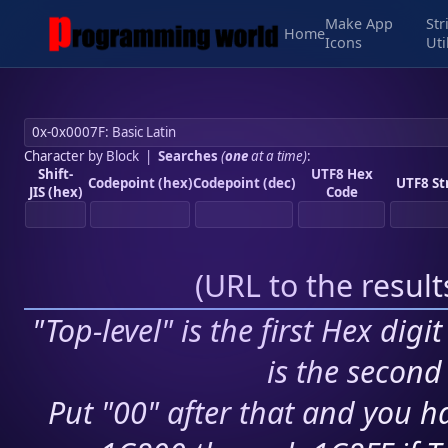
Make App
Str
Home
Icons
Uti
Character by Block
|
Searches
(
one
at a time)
:
Shift-
UTF8 Hex
Codepoint (hex)
Codepoint (dec)
UTF8 St
JIS (hex)
Code
(
URL to the resul
"Top-level" is the first Hex digi
is the second 
Put "00" after that and you ha