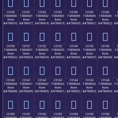
󀅰
󀅱
󀅲
󀅳
󀅴
󀅵
󀅶
C0180
C0181
C0182
C0183
C0184
C0185
C0186
F3808680
F3808681
F3808682
F3808683
F3808684
F3808685
F3808686
F3
None
None
None
None
None
None
None
&#786816;
&#786817;
&#786818;
&#786819;
&#786820;
&#786821;
&#786822;
&#
󀆀
󀆁
󀆂
󀆃
󀆄
󀆅
󀆆
C0190
C0191
C0192
C0193
C0194
C0195
C0196
F3808690
F3808691
F3808692
F3808693
F3808694
F3808695
F3808696
F3
None
None
None
None
None
None
None
&#786832;
&#786833;
&#786834;
&#786835;
&#786836;
&#786837;
&#786838;
&#
󀆐
󀆑
󀆒
󀆓
󀆔
󀆕
󀆖
C01A0
C01A1
C01A2
C01A3
C01A4
C01A5
C01A6
F38086A0
F38086A1
F38086A2
F38086A3
F38086A4
F38086A5
F38086A6
F3
None
None
None
None
None
None
None
&#786848;
&#786849;
&#786850;
&#786851;
&#786852;
&#786853;
&#786854;
&#
󀆠
󀆡
󀆢
󀆣
󀆤
󀆥
󀆦
C01B0
C01B1
C01B2
C01B3
C01B4
C01B5
C01B6
F38086B0
F38086B1
F38086B2
F38086B3
F38086B4
F38086B5
F38086B6
F3