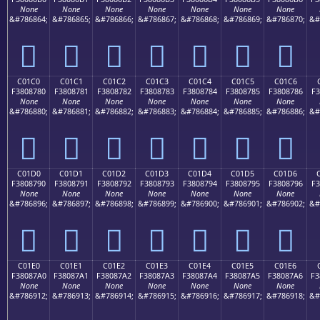
None
None
None
None
None
None
None
&#786864;
&#786865;
&#786866;
&#786867;
&#786868;
&#786869;
&#786870;
&#
󀆰
󀆱
󀆲
󀆳
󀆴
󀆵
󀆶
C01C0
C01C1
C01C2
C01C3
C01C4
C01C5
C01C6
F3808780
F3808781
F3808782
F3808783
F3808784
F3808785
F3808786
F3
None
None
None
None
None
None
None
&#786880;
&#786881;
&#786882;
&#786883;
&#786884;
&#786885;
&#786886;
&#
󀇀
󀇁
󀇂
󀇃
󀇄
󀇅
󀇆
C01D0
C01D1
C01D2
C01D3
C01D4
C01D5
C01D6
F3808790
F3808791
F3808792
F3808793
F3808794
F3808795
F3808796
F3
None
None
None
None
None
None
None
&#786896;
&#786897;
&#786898;
&#786899;
&#786900;
&#786901;
&#786902;
&#
󀇐
󀇑
󀇒
󀇓
󀇔
󀇕
󀇖
C01E0
C01E1
C01E2
C01E3
C01E4
C01E5
C01E6
F38087A0
F38087A1
F38087A2
F38087A3
F38087A4
F38087A5
F38087A6
F3
None
None
None
None
None
None
None
&#786912;
&#786913;
&#786914;
&#786915;
&#786916;
&#786917;
&#786918;
&#