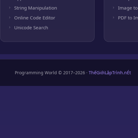
String Manipulation
Image to
Online Code Editor
PDF to I
Unicode Search
Programming World © 2017–2026 ·
ThếGiớiLậpTrình.nÉt