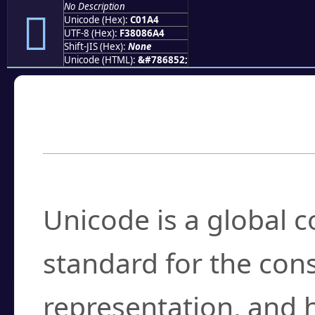
No Description
󀆤
Unicode (Hex):
C01A4
UTF-8 (Hex):
F38086A4
Shift-JIS (Hex):
None
Unicode (HTML):
&#786852;
Frequently Asked
What is Unicode?
Unicode is a global 
standard for the con
representation, and 