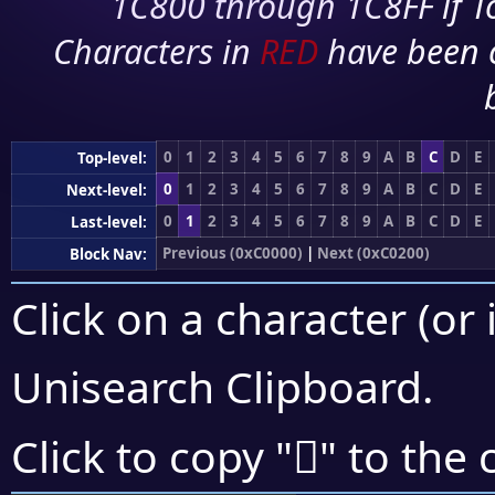
1C800 through 1C8FF if To
Characters in
RED
have been 
0
1
2
3
4
5
6
7
8
9
A
B
C
D
E
Top-level:
0
1
2
3
4
5
6
7
8
9
A
B
C
D
E
Next-level:
0
1
2
3
4
5
6
7
8
9
A
B
C
D
E
Last-level:
Previous (0xC0000)
|
Next (0xC0200)
Block Nav:
Click on a character (or 
Unisearch Clipboard
.
󀆤
Click to copy "
" to the 