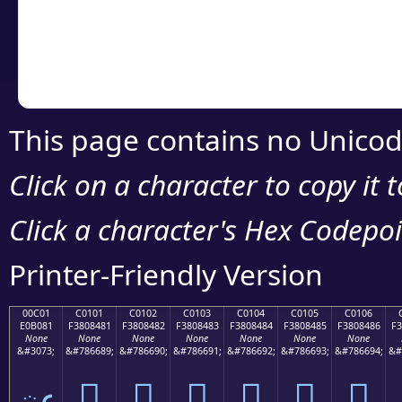
Copy the Unicode he
your code or design 
This page contains no Unicod
Click on a character to copy it 
Click a character's Hex Codepoin
Printer-Friendly Version
00C01
C0101
C0102
C0103
C0104
C0105
C0106
E0B081
F3808481
F3808482
F3808483
F3808484
F3808485
F3808486
F3
None
None
None
None
None
None
None
&#3073;
&#786689;
&#786690;
&#786691;
&#786692;
&#786693;
&#786694;
&#
ఁ
󀄁
󀄂
󀄃
󀄄
󀄅
󀄆