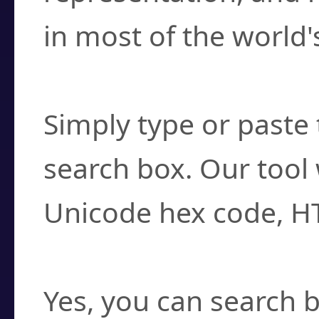
in most of the world'
How do I find a cha
Simply type or paste 
search box. Our tool 
Unicode hex code, H
Can I convert hex c
Yes, you can search b