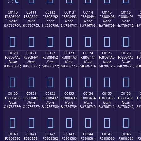
C0110
C0111
C0112
C0113
C0114
C0115
C0116
F3808490
F3808491
F3808492
F3808493
F3808494
F3808495
F3808496
F3
None
None
None
None
None
None
None
&#786704;
&#786705;
&#786706;
&#786707;
&#786708;
&#786709;
&#786710;
&#
󀄐
󀄑
󀄒
󀄓
󀄔
󀄕
󀄖
C0120
C0121
C0122
C0123
C0124
C0125
C0126
F38084A0
F38084A1
F38084A2
F38084A3
F38084A4
F38084A5
F38084A6
F3
None
None
None
None
None
None
None
&#786720;
&#786721;
&#786722;
&#786723;
&#786724;
&#786725;
&#786726;
&#
󀄠
󀄡
󀄢
󀄣
󀄤
󀄥
󀄦
C0130
C0131
C0132
C0133
C0134
C0135
C0136
F38084B0
F38084B1
F38084B2
F38084B3
F38084B4
F38084B5
F38084B6
F3
None
None
None
None
None
None
None
&#786736;
&#786737;
&#786738;
&#786739;
&#786740;
&#786741;
&#786742;
&#
󀄰
󀄱
󀄲
󀄳
󀄴
󀄵
󀄶
C0140
C0141
C0142
C0143
C0144
C0145
C0146
F3808580
F3808581
F3808582
F3808583
F3808584
F3808585
F3808586
F3