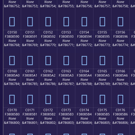
None
None
None
None
None
None
None
&#786752;
&#786753;
&#786754;
&#786755;
&#786756;
&#786757;
&#786758;
&#
󀅀
󀅁
󀅂
󀅃
󀅄
󀅅
󀅆
C0150
C0151
C0152
C0153
C0154
C0155
C0156
F3808590
F3808591
F3808592
F3808593
F3808594
F3808595
F3808596
F3
None
None
None
None
None
None
None
&#786768;
&#786769;
&#786770;
&#786771;
&#786772;
&#786773;
&#786774;
&#
󀅐
󀅑
󀅒
󀅓
󀅔
󀅕
󀅖
C0160
C0161
C0162
C0163
C0164
C0165
C0166
F38085A0
F38085A1
F38085A2
F38085A3
F38085A4
F38085A5
F38085A6
F3
None
None
None
None
None
None
None
&#786784;
&#786785;
&#786786;
&#786787;
&#786788;
&#786789;
&#786790;
&#
󀅠
󀅡
󀅢
󀅣
󀅤
󀅥
󀅦
C0170
C0171
C0172
C0173
C0174
C0175
C0176
F38085B0
F38085B1
F38085B2
F38085B3
F38085B4
F38085B5
F38085B6
F3
None
None
None
None
None
None
None
&#786800;
&#786801;
&#786802;
&#786803;
&#786804;
&#786805;
&#786806;
&#