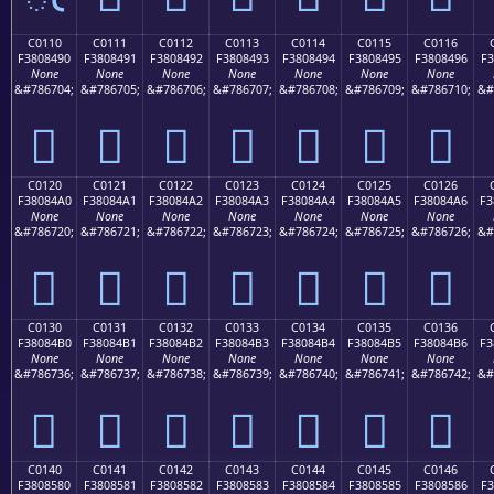
C0110
C0111
C0112
C0113
C0114
C0115
C0116
F3808490
F3808491
F3808492
F3808493
F3808494
F3808495
F3808496
F3
None
None
None
None
None
None
None
&#786704;
&#786705;
&#786706;
&#786707;
&#786708;
&#786709;
&#786710;
&#
󀄐
󀄑
󀄒
󀄓
󀄔
󀄕
󀄖
C0120
C0121
C0122
C0123
C0124
C0125
C0126
F38084A0
F38084A1
F38084A2
F38084A3
F38084A4
F38084A5
F38084A6
F3
None
None
None
None
None
None
None
&#786720;
&#786721;
&#786722;
&#786723;
&#786724;
&#786725;
&#786726;
&#
󀄠
󀄡
󀄢
󀄣
󀄤
󀄥
󀄦
C0130
C0131
C0132
C0133
C0134
C0135
C0136
F38084B0
F38084B1
F38084B2
F38084B3
F38084B4
F38084B5
F38084B6
F3
None
None
None
None
None
None
None
&#786736;
&#786737;
&#786738;
&#786739;
&#786740;
&#786741;
&#786742;
&#
󀄰
󀄱
󀄲
󀄳
󀄴
󀄵
󀄶
C0140
C0141
C0142
C0143
C0144
C0145
C0146
F3808580
F3808581
F3808582
F3808583
F3808584
F3808585
F3808586
F3