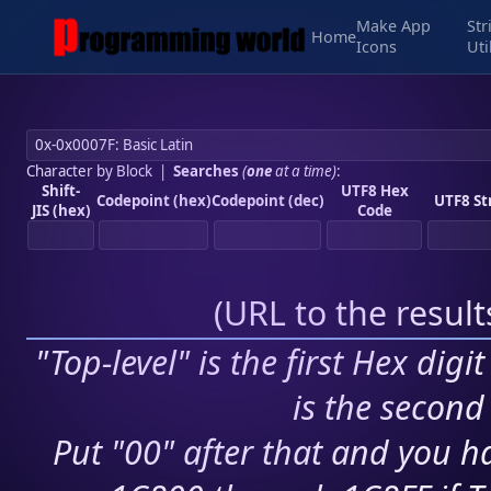
Make App
Str
Home
Icons
Uti
Character by Block
|
Searches
(
one
at a time)
:
Shift-
UTF8 Hex
Codepoint (hex)
Codepoint (dec)
UTF8 St
JIS (hex)
Code
(
URL to the resul
"Top-level" is the first Hex digi
is the second 
Put "00" after that and you ha