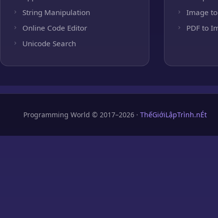
String Manipulation
Image to
Online Code Editor
PDF to I
Unicode Search
Programming World © 2017–2026 ·
ThếGiớiLậpTrình.nÉt