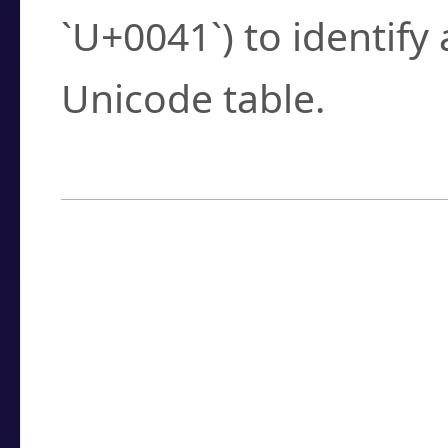
`U+0041`) to identify
Unicode table.
How to Use the U
Enter a
character
,
w
search field.
Browse the results t
you need.
Click or select the ch
detailed encoding 