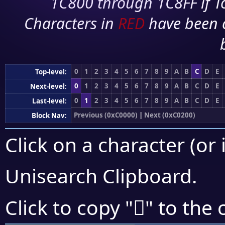
1C800 through 1C8FF if To
Characters in
RED
have been 
0
1
2
3
4
5
6
7
8
9
A
B
C
D
E
Top-level:
0
1
2
3
4
5
6
7
8
9
A
B
C
D
E
Next-level:
0
1
2
3
4
5
6
7
8
9
A
B
C
D
E
Last-level:
Previous (0xC0000)
|
Next (0xC0200)
Block Nav:
Click on a character (or 
Unisearch Clipboard
.
󀆗
Click to copy "
" to the 