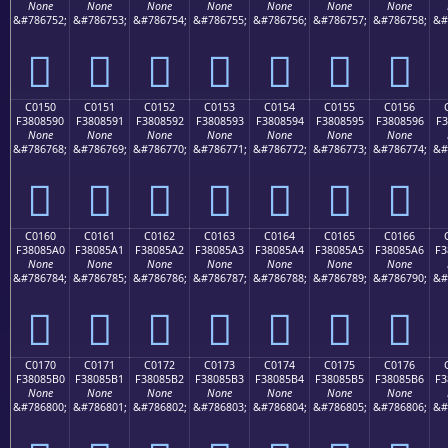
None
None
None
None
None
None
None
&#786752;
&#786753;
&#786754;
&#786755;
&#786756;
&#786757;
&#786758;
&#
󀅀
󀅁
󀅂
󀅃
󀅄
󀅅
󀅆
C0150
C0151
C0152
C0153
C0154
C0155
C0156
F3808590
F3808591
F3808592
F3808593
F3808594
F3808595
F3808596
F3
None
None
None
None
None
None
None
&#786768;
&#786769;
&#786770;
&#786771;
&#786772;
&#786773;
&#786774;
&#
󀅐
󀅑
󀅒
󀅓
󀅔
󀅕
󀅖
C0160
C0161
C0162
C0163
C0164
C0165
C0166
F38085A0
F38085A1
F38085A2
F38085A3
F38085A4
F38085A5
F38085A6
F3
None
None
None
None
None
None
None
&#786784;
&#786785;
&#786786;
&#786787;
&#786788;
&#786789;
&#786790;
&#
󀅠
󀅡
󀅢
󀅣
󀅤
󀅥
󀅦
C0170
C0171
C0172
C0173
C0174
C0175
C0176
F38085B0
F38085B1
F38085B2
F38085B3
F38085B4
F38085B5
F38085B6
F3
None
None
None
None
None
None
None
&#786800;
&#786801;
&#786802;
&#786803;
&#786804;
&#786805;
&#786806;
&#