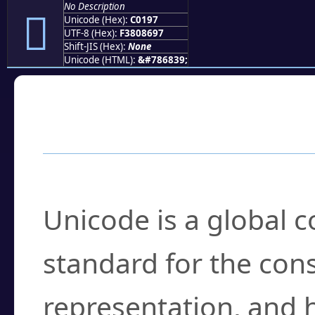
No Description
󀆗
Unicode (Hex):
C0197
UTF-8 (Hex):
F3808697
Shift-JIS (Hex):
None
Unicode (HTML):
&#786839;
Frequently Asked
What is Unicode?
Unicode is a global 
standard for the con
representation, and 