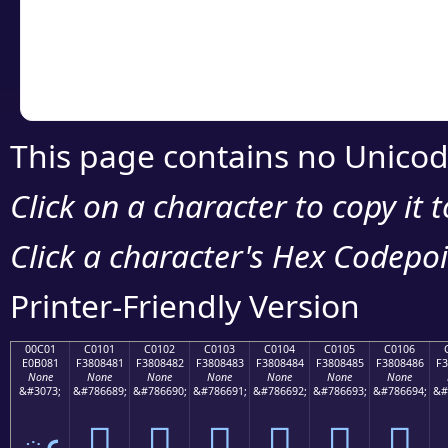
Copy the Unicode he
your code or design 
This page contains no Unicod
Click on a character to copy it 
Click a character's Hex Codepoin
Printer-Friendly Version
00C01
C0101
C0102
C0103
C0104
C0105
C0106
E0B081
F3808481
F3808482
F3808483
F3808484
F3808485
F3808486
F3
None
None
None
None
None
None
None
&#3073;
&#786689;
&#786690;
&#786691;
&#786692;
&#786693;
&#786694;
&#
ఁ
󀄁
󀄂
󀄃
󀄄
󀄅
󀄆