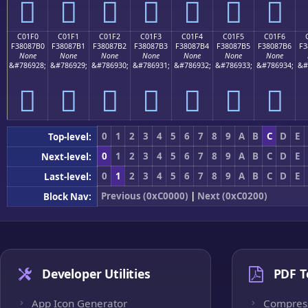
󀇠
󀇡
󀇢
󀇣
󀇤
󀇥
󀇦
C01F0
C01F1
C01F2
C01F3
C01F4
C01F5
C01F6
F38087B0
F38087B1
F38087B2
F38087B3
F38087B4
F38087B5
F38087B6
F3
None
None
None
None
None
None
None
&#786928;
&#786929;
&#786930;
&#786931;
&#786932;
&#786933;
&#786934;
&#
󀇰
󀇱
󀇲
󀇳
󀇴
󀇵
󀇶
0
1
2
3
4
5
6
7
8
9
A
B
C
D
E
Top-level:
0
1
2
3
4
5
6
7
8
9
A
B
C
D
E
Next-level:
0
1
2
3
4
5
6
7
8
9
A
B
C
D
E
Last-level:
Previous (0xC0000)
|
Next (0xC0200)
Block Nav:
Developer Utilities
PDF T
App Icon Generator
Compres