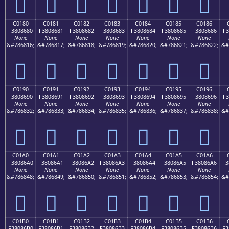
󀅰
󀅱
󀅲
󀅳
󀅴
󀅵
󀅶
C0180
C0181
C0182
C0183
C0184
C0185
C0186
F3808680
F3808681
F3808682
F3808683
F3808684
F3808685
F3808686
F3
None
None
None
None
None
None
None
&#786816;
&#786817;
&#786818;
&#786819;
&#786820;
&#786821;
&#786822;
&#
󀆀
󀆁
󀆂
󀆃
󀆄
󀆅
󀆆
C0190
C0191
C0192
C0193
C0194
C0195
C0196
F3808690
F3808691
F3808692
F3808693
F3808694
F3808695
F3808696
F3
None
None
None
None
None
None
None
&#786832;
&#786833;
&#786834;
&#786835;
&#786836;
&#786837;
&#786838;
&#
󀆐
󀆑
󀆒
󀆓
󀆔
󀆕
󀆖
C01A0
C01A1
C01A2
C01A3
C01A4
C01A5
C01A6
F38086A0
F38086A1
F38086A2
F38086A3
F38086A4
F38086A5
F38086A6
F3
None
None
None
None
None
None
None
&#786848;
&#786849;
&#786850;
&#786851;
&#786852;
&#786853;
&#786854;
&#
󀆠
󀆡
󀆢
󀆣
󀆤
󀆥
󀆦
C01B0
C01B1
C01B2
C01B3
C01B4
C01B5
C01B6
F38086B0
F38086B1
F38086B2
F38086B3
F38086B4
F38086B5
F38086B6
F3