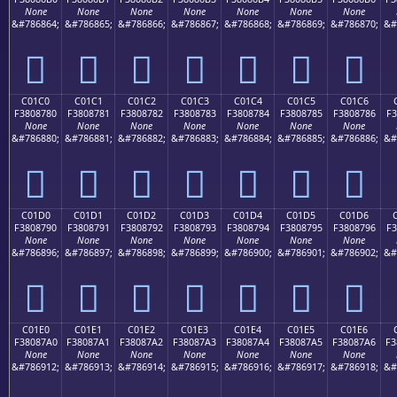
None
None
None
None
None
None
None
&#786864;
&#786865;
&#786866;
&#786867;
&#786868;
&#786869;
&#786870;
&#
󀆰
󀆱
󀆲
󀆳
󀆴
󀆵
󀆶
C01C0
C01C1
C01C2
C01C3
C01C4
C01C5
C01C6
F3808780
F3808781
F3808782
F3808783
F3808784
F3808785
F3808786
F3
None
None
None
None
None
None
None
&#786880;
&#786881;
&#786882;
&#786883;
&#786884;
&#786885;
&#786886;
&#
󀇀
󀇁
󀇂
󀇃
󀇄
󀇅
󀇆
C01D0
C01D1
C01D2
C01D3
C01D4
C01D5
C01D6
F3808790
F3808791
F3808792
F3808793
F3808794
F3808795
F3808796
F3
None
None
None
None
None
None
None
&#786896;
&#786897;
&#786898;
&#786899;
&#786900;
&#786901;
&#786902;
&#
󀇐
󀇑
󀇒
󀇓
󀇔
󀇕
󀇖
C01E0
C01E1
C01E2
C01E3
C01E4
C01E5
C01E6
F38087A0
F38087A1
F38087A2
F38087A3
F38087A4
F38087A5
F38087A6
F3
None
None
None
None
None
None
None
&#786912;
&#786913;
&#786914;
&#786915;
&#786916;
&#786917;
&#786918;
&#