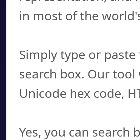
in most of the world'
How do I find a cha
Simply type or paste 
search box. Our tool 
Unicode hex code, H
Can I convert hex c
Yes, you can search b