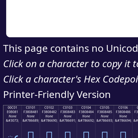
Copy the Unicode he
your code or design 
This page contains no Unicod
Click on a character to copy it 
Click a character's Hex Codepoin
Printer-Friendly Version
00C01
C0101
C0102
C0103
C0104
C0105
C0106
E0B081
F3808481
F3808482
F3808483
F3808484
F3808485
F3808486
F3
None
None
None
None
None
None
None
&#3073;
&#786689;
&#786690;
&#786691;
&#786692;
&#786693;
&#786694;
&#
ఁ
󀄁
󀄂
󀄃
󀄄
󀄅
󀄆