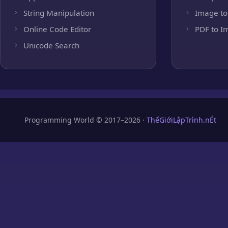
String Manipulation
Image to
Online Code Editor
PDF to I
Unicode Search
Programming World © 2017–2026 ·
ThếGiớiLậpTrình.nÉt