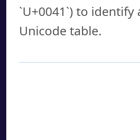
`U+0041`) to identify
Unicode table.
How to Use the U
Enter a
character
,
w
search field.
Browse the results t
you need.
Click or select the ch
detailed encoding 