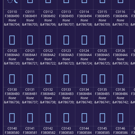
C0110
C0111
C0112
C0113
C0114
C0115
C0116
F3808490
F3808491
F3808492
F3808493
F3808494
F3808495
F3808496
F3
None
None
None
None
None
None
None
&#786704;
&#786705;
&#786706;
&#786707;
&#786708;
&#786709;
&#786710;
&#
󀄐
󀄑
󀄒
󀄓
󀄔
󀄕
󀄖
C0120
C0121
C0122
C0123
C0124
C0125
C0126
F38084A0
F38084A1
F38084A2
F38084A3
F38084A4
F38084A5
F38084A6
F3
None
None
None
None
None
None
None
&#786720;
&#786721;
&#786722;
&#786723;
&#786724;
&#786725;
&#786726;
&#
󀄠
󀄡
󀄢
󀄣
󀄤
󀄥
󀄦
C0130
C0131
C0132
C0133
C0134
C0135
C0136
F38084B0
F38084B1
F38084B2
F38084B3
F38084B4
F38084B5
F38084B6
F3
None
None
None
None
None
None
None
&#786736;
&#786737;
&#786738;
&#786739;
&#786740;
&#786741;
&#786742;
&#
󀄰
󀄱
󀄲
󀄳
󀄴
󀄵
󀄶
C0140
C0141
C0142
C0143
C0144
C0145
C0146
F3808580
F3808581
F3808582
F3808583
F3808584
F3808585
F3808586
F3