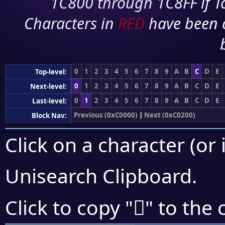
1C800 through 1C8FF if To
Characters in
RED
have been 
0
1
2
3
4
5
6
7
8
9
A
B
C
D
E
Top-level:
0
1
2
3
4
5
6
7
8
9
A
B
C
D
E
Next-level:
0
1
2
3
4
5
6
7
8
9
A
B
C
D
E
Last-level:
Previous (0xC0000)
|
Next (0xC0200)
Block Nav:
Click on a character (or 
Unisearch Clipboard
.
󀆎
Click to copy "
" to the 