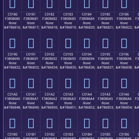
󀅰
󀅱
󀅲
󀅳
󀅴
󀅵
󀅶
C0180
C0181
C0182
C0183
C0184
C0185
C0186
F3808680
F3808681
F3808682
F3808683
F3808684
F3808685
F3808686
F3
None
None
None
None
None
None
None
&#786816;
&#786817;
&#786818;
&#786819;
&#786820;
&#786821;
&#786822;
&#
󀆀
󀆁
󀆂
󀆃
󀆄
󀆅
󀆆
C0190
C0191
C0192
C0193
C0194
C0195
C0196
F3808690
F3808691
F3808692
F3808693
F3808694
F3808695
F3808696
F3
None
None
None
None
None
None
None
&#786832;
&#786833;
&#786834;
&#786835;
&#786836;
&#786837;
&#786838;
&#
󀆐
󀆑
󀆒
󀆓
󀆔
󀆕
󀆖
C01A0
C01A1
C01A2
C01A3
C01A4
C01A5
C01A6
F38086A0
F38086A1
F38086A2
F38086A3
F38086A4
F38086A5
F38086A6
F3
None
None
None
None
None
None
None
&#786848;
&#786849;
&#786850;
&#786851;
&#786852;
&#786853;
&#786854;
&#
󀆠
󀆡
󀆢
󀆣
󀆤
󀆥
󀆦
C01B0
C01B1
C01B2
C01B3
C01B4
C01B5
C01B6
F38086B0
F38086B1
F38086B2
F38086B3
F38086B4
F38086B5
F38086B6
F3