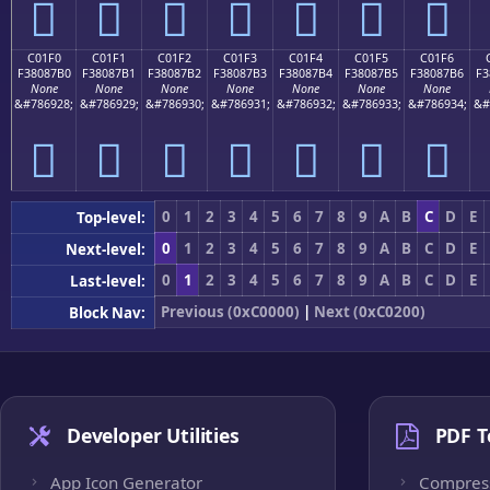
󀇠
󀇡
󀇢
󀇣
󀇤
󀇥
󀇦
C01F0
C01F1
C01F2
C01F3
C01F4
C01F5
C01F6
F38087B0
F38087B1
F38087B2
F38087B3
F38087B4
F38087B5
F38087B6
F3
None
None
None
None
None
None
None
&#786928;
&#786929;
&#786930;
&#786931;
&#786932;
&#786933;
&#786934;
&#
󀇰
󀇱
󀇲
󀇳
󀇴
󀇵
󀇶
0
1
2
3
4
5
6
7
8
9
A
B
C
D
E
Top-level:
0
1
2
3
4
5
6
7
8
9
A
B
C
D
E
Next-level:
0
1
2
3
4
5
6
7
8
9
A
B
C
D
E
Last-level:
Previous (0xC0000)
|
Next (0xC0200)
Block Nav:
Developer Utilities
PDF T
App Icon Generator
Compres