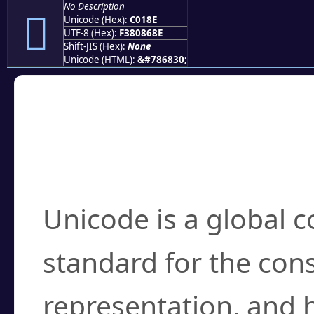
No Description
󀆎
Unicode (Hex):
C018E
UTF-8 (Hex):
F380868E
Shift-JIS (Hex):
None
Unicode (HTML):
&#786830;
Frequently Asked
What is Unicode?
Unicode is a global 
standard for the con
representation, and 