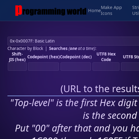
Make App
Str
Home
Icons
Uti
Character by Block
|
Searches
(
one
at a time)
:
Shift-
UTF8 Hex
Codepoint (hex)
Codepoint (dec)
UTF8 St
JIS (hex)
Code
(
URL to the resul
"Top-level" is the first Hex digi
is the second 
Put "00" after that and you ha