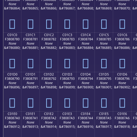
None
None
None
None
None
None
None
&#786864;
&#786865;
&#786866;
&#786867;
&#786868;
&#786869;
&#786870;
&#
󀆰
󀆱
󀆲
󀆳
󀆴
󀆵
󀆶
C01C0
C01C1
C01C2
C01C3
C01C4
C01C5
C01C6
F3808780
F3808781
F3808782
F3808783
F3808784
F3808785
F3808786
F3
None
None
None
None
None
None
None
&#786880;
&#786881;
&#786882;
&#786883;
&#786884;
&#786885;
&#786886;
&#
󀇀
󀇁
󀇂
󀇃
󀇄
󀇅
󀇆
C01D0
C01D1
C01D2
C01D3
C01D4
C01D5
C01D6
F3808790
F3808791
F3808792
F3808793
F3808794
F3808795
F3808796
F3
None
None
None
None
None
None
None
&#786896;
&#786897;
&#786898;
&#786899;
&#786900;
&#786901;
&#786902;
&#
󀇐
󀇑
󀇒
󀇓
󀇔
󀇕
󀇖
C01E0
C01E1
C01E2
C01E3
C01E4
C01E5
C01E6
F38087A0
F38087A1
F38087A2
F38087A3
F38087A4
F38087A5
F38087A6
F3
None
None
None
None
None
None
None
&#786912;
&#786913;
&#786914;
&#786915;
&#786916;
&#786917;
&#786918;
&#