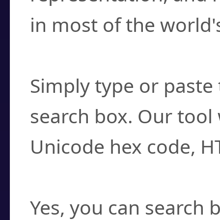
in most of the world'
How do I find a cha
Simply type or paste 
search box. Our tool 
Unicode hex code, H
Can I convert hex c
Yes, you can search b