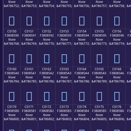
None
None
None
None
None
None
None
&#786752;
&#786753;
&#786754;
&#786755;
&#786756;
&#786757;
&#786758;
&#
󀅀
󀅁
󀅂
󀅃
󀅄
󀅅
󀅆
C0150
C0151
C0152
C0153
C0154
C0155
C0156
F3808590
F3808591
F3808592
F3808593
F3808594
F3808595
F3808596
F3
None
None
None
None
None
None
None
&#786768;
&#786769;
&#786770;
&#786771;
&#786772;
&#786773;
&#786774;
&#
󀅐
󀅑
󀅒
󀅓
󀅔
󀅕
󀅖
C0160
C0161
C0162
C0163
C0164
C0165
C0166
F38085A0
F38085A1
F38085A2
F38085A3
F38085A4
F38085A5
F38085A6
F3
None
None
None
None
None
None
None
&#786784;
&#786785;
&#786786;
&#786787;
&#786788;
&#786789;
&#786790;
&#
󀅠
󀅡
󀅢
󀅣
󀅤
󀅥
󀅦
C0170
C0171
C0172
C0173
C0174
C0175
C0176
F38085B0
F38085B1
F38085B2
F38085B3
F38085B4
F38085B5
F38085B6
F3
None
None
None
None
None
None
None
&#786800;
&#786801;
&#786802;
&#786803;
&#786804;
&#786805;
&#786806;
&#