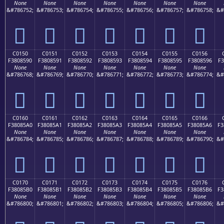
None
None
None
None
None
None
None
&#786752;
&#786753;
&#786754;
&#786755;
&#786756;
&#786757;
&#786758;
&#
󀅀
󀅁
󀅂
󀅃
󀅄
󀅅
󀅆
C0150
C0151
C0152
C0153
C0154
C0155
C0156
F3808590
F3808591
F3808592
F3808593
F3808594
F3808595
F3808596
F3
None
None
None
None
None
None
None
&#786768;
&#786769;
&#786770;
&#786771;
&#786772;
&#786773;
&#786774;
&#
󀅐
󀅑
󀅒
󀅓
󀅔
󀅕
󀅖
C0160
C0161
C0162
C0163
C0164
C0165
C0166
F38085A0
F38085A1
F38085A2
F38085A3
F38085A4
F38085A5
F38085A6
F3
None
None
None
None
None
None
None
&#786784;
&#786785;
&#786786;
&#786787;
&#786788;
&#786789;
&#786790;
&#
󀅠
󀅡
󀅢
󀅣
󀅤
󀅥
󀅦
C0170
C0171
C0172
C0173
C0174
C0175
C0176
F38085B0
F38085B1
F38085B2
F38085B3
F38085B4
F38085B5
F38085B6
F3
None
None
None
None
None
None
None
&#786800;
&#786801;
&#786802;
&#786803;
&#786804;
&#786805;
&#786806;
&#