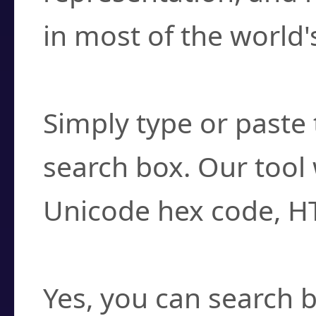
in most of the world'
How do I find a cha
Simply type or paste 
search box. Our tool 
Unicode hex code, H
Can I convert hex c
Yes, you can search b