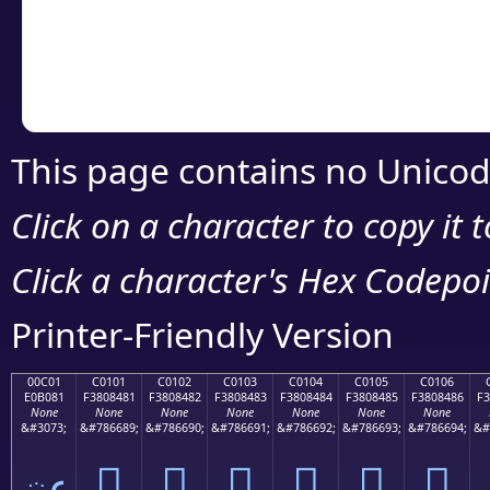
Copy the Unicode he
your code or design 
This page contains no Unicod
Click on a character to copy it 
Click a character's Hex Codepoin
Printer-Friendly Version
00C01
C0101
C0102
C0103
C0104
C0105
C0106
E0B081
F3808481
F3808482
F3808483
F3808484
F3808485
F3808486
F3
None
None
None
None
None
None
None
&#3073;
&#786689;
&#786690;
&#786691;
&#786692;
&#786693;
&#786694;
&#
ఁ
󀄁
󀄂
󀄃
󀄄
󀄅
󀄆