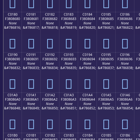
󀅰
󀅱
󀅲
󀅳
󀅴
󀅵
󀅶
C0180
C0181
C0182
C0183
C0184
C0185
C0186
F3808680
F3808681
F3808682
F3808683
F3808684
F3808685
F3808686
F3
None
None
None
None
None
None
None
&#786816;
&#786817;
&#786818;
&#786819;
&#786820;
&#786821;
&#786822;
&#
󀆀
󀆁
󀆂
󀆃
󀆄
󀆅
󀆆
C0190
C0191
C0192
C0193
C0194
C0195
C0196
F3808690
F3808691
F3808692
F3808693
F3808694
F3808695
F3808696
F3
None
None
None
None
None
None
None
&#786832;
&#786833;
&#786834;
&#786835;
&#786836;
&#786837;
&#786838;
&#
󀆐
󀆑
󀆒
󀆓
󀆔
󀆕
󀆖
C01A0
C01A1
C01A2
C01A3
C01A4
C01A5
C01A6
F38086A0
F38086A1
F38086A2
F38086A3
F38086A4
F38086A5
F38086A6
F3
None
None
None
None
None
None
None
&#786848;
&#786849;
&#786850;
&#786851;
&#786852;
&#786853;
&#786854;
&#
󀆠
󀆡
󀆢
󀆣
󀆤
󀆥
󀆦
C01B0
C01B1
C01B2
C01B3
C01B4
C01B5
C01B6
F38086B0
F38086B1
F38086B2
F38086B3
F38086B4
F38086B5
F38086B6
F3