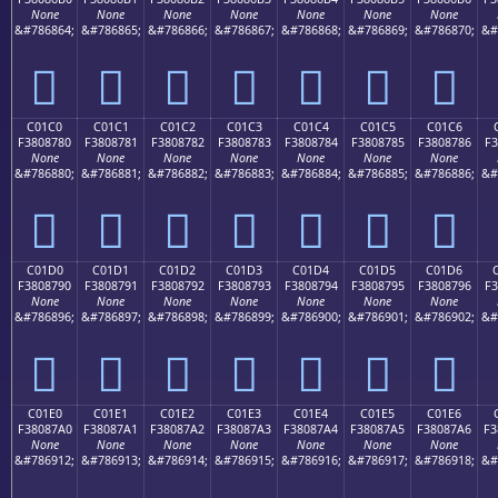
None
None
None
None
None
None
None
&#786864;
&#786865;
&#786866;
&#786867;
&#786868;
&#786869;
&#786870;
&#
󀆰
󀆱
󀆲
󀆳
󀆴
󀆵
󀆶
C01C0
C01C1
C01C2
C01C3
C01C4
C01C5
C01C6
F3808780
F3808781
F3808782
F3808783
F3808784
F3808785
F3808786
F3
None
None
None
None
None
None
None
&#786880;
&#786881;
&#786882;
&#786883;
&#786884;
&#786885;
&#786886;
&#
󀇀
󀇁
󀇂
󀇃
󀇄
󀇅
󀇆
C01D0
C01D1
C01D2
C01D3
C01D4
C01D5
C01D6
F3808790
F3808791
F3808792
F3808793
F3808794
F3808795
F3808796
F3
None
None
None
None
None
None
None
&#786896;
&#786897;
&#786898;
&#786899;
&#786900;
&#786901;
&#786902;
&#
󀇐
󀇑
󀇒
󀇓
󀇔
󀇕
󀇖
C01E0
C01E1
C01E2
C01E3
C01E4
C01E5
C01E6
F38087A0
F38087A1
F38087A2
F38087A3
F38087A4
F38087A5
F38087A6
F3
None
None
None
None
None
None
None
&#786912;
&#786913;
&#786914;
&#786915;
&#786916;
&#786917;
&#786918;
&#