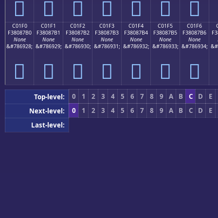
󀇠
󀇡
󀇢
󀇣
󀇤
󀇥
󀇦
C01F0
C01F1
C01F2
C01F3
C01F4
C01F5
C01F6
F38087B0
F38087B1
F38087B2
F38087B3
F38087B4
F38087B5
F38087B6
F3
None
None
None
None
None
None
None
&#786928;
&#786929;
&#786930;
&#786931;
&#786932;
&#786933;
&#786934;
&#
󀇰
󀇱
󀇲
󀇳
󀇴
󀇵
󀇶
0
1
2
3
4
5
6
7
8
9
A
B
C
D
E
Top-level:
0
1
2
3
4
5
6
7
8
9
A
B
C
D
E
Next-level:
0
1
2
3
4
5
6
7
8
9
A
B
C
D
E
Last-level:
Previous (0xC0000)
|
Next (0xC0200)
Block Nav:
Developer Utilities
PDF T
App Icon Generator
Compres