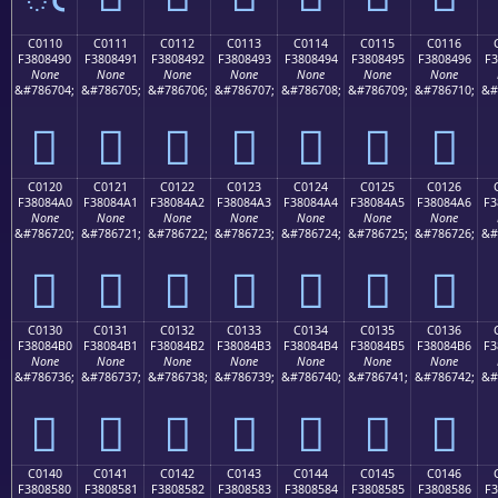
C0110
C0111
C0112
C0113
C0114
C0115
C0116
F3808490
F3808491
F3808492
F3808493
F3808494
F3808495
F3808496
F3
None
None
None
None
None
None
None
&#786704;
&#786705;
&#786706;
&#786707;
&#786708;
&#786709;
&#786710;
&#
󀄐
󀄑
󀄒
󀄓
󀄔
󀄕
󀄖
C0120
C0121
C0122
C0123
C0124
C0125
C0126
F38084A0
F38084A1
F38084A2
F38084A3
F38084A4
F38084A5
F38084A6
F3
None
None
None
None
None
None
None
&#786720;
&#786721;
&#786722;
&#786723;
&#786724;
&#786725;
&#786726;
&#
󀄠
󀄡
󀄢
󀄣
󀄤
󀄥
󀄦
C0130
C0131
C0132
C0133
C0134
C0135
C0136
F38084B0
F38084B1
F38084B2
F38084B3
F38084B4
F38084B5
F38084B6
F3
None
None
None
None
None
None
None
&#786736;
&#786737;
&#786738;
&#786739;
&#786740;
&#786741;
&#786742;
&#
󀄰
󀄱
󀄲
󀄳
󀄴
󀄵
󀄶
C0140
C0141
C0142
C0143
C0144
C0145
C0146
F3808580
F3808581
F3808582
F3808583
F3808584
F3808585
F3808586
F3