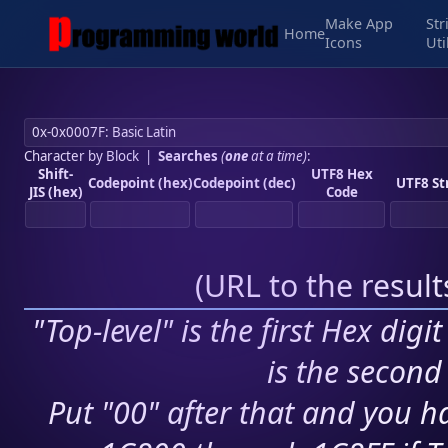
Make App
Str
Home
Icons
Uti
Character by Block
|
Searches
(
one
at a time)
:
Shift-
UTF8 Hex
Codepoint (hex)
Codepoint (dec)
UTF8 St
JIS (hex)
Code
(
URL to the resul
"Top-level" is the first Hex digi
is the second 
Put "00" after that and you ha