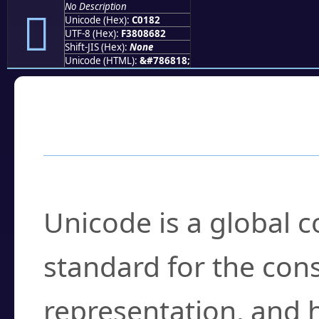
No Description
󀆂
Unicode (Hex):
C0182
UTF-8 (Hex):
F3808682
Shift-JIS (Hex):
None
Unicode (HTML):
&#786818;
Frequently Asked
What is Unicode?
Unicode is a global 
standard for the con
representation, and 