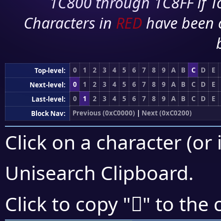
1C800 through 1C8FF if To
Characters in
RED
have been 
0
1
2
3
4
5
6
7
8
9
A
B
C
D
E
Top-level:
0
1
2
3
4
5
6
7
8
9
A
B
C
D
E
Next-level:
0
1
2
3
4
5
6
7
8
9
A
B
C
D
E
Last-level:
Previous (0xC0000)
|
Next (0xC0200)
Block Nav:
Click on a character (or 
Unisearch Clipboard
.
󀆂
Click to copy "
" to the 