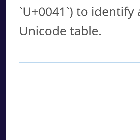
`U+0041`) to identify
Unicode table.
How to Use the U
Enter a
character
,
w
search field.
Browse the results t
you need.
Click or select the ch
detailed encoding 