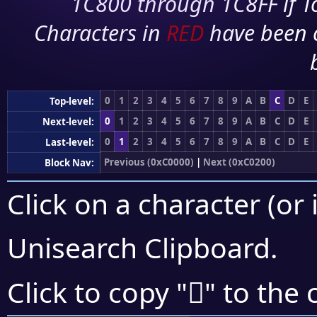
1C800 through 1C8FF if To
Characters in
RED
have been 
0
1
2
3
4
5
6
7
8
9
A
B
C
D
E
Top-level:
0
1
2
3
4
5
6
7
8
9
A
B
C
D
E
Next-level:
0
1
2
3
4
5
6
7
8
9
A
B
C
D
E
Last-level:
Previous (0xC0000)
|
Next (0xC0200)
Block Nav:
Click on a character (or 
Unisearch Clipboard
.
󀅳
Click to copy "
" to the 