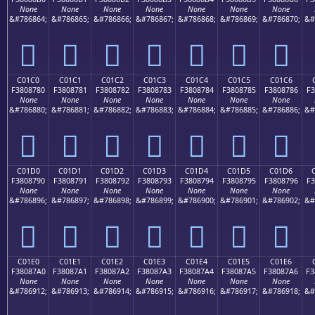
None
None
None
None
None
None
None
&#786864;
&#786865;
&#786866;
&#786867;
&#786868;
&#786869;
&#786870;
&#
󀆰
󀆱
󀆲
󀆳
󀆴
󀆵
󀆶
C01C0
C01C1
C01C2
C01C3
C01C4
C01C5
C01C6
F3808780
F3808781
F3808782
F3808783
F3808784
F3808785
F3808786
F3
None
None
None
None
None
None
None
&#786880;
&#786881;
&#786882;
&#786883;
&#786884;
&#786885;
&#786886;
&#
󀇀
󀇁
󀇂
󀇃
󀇄
󀇅
󀇆
C01D0
C01D1
C01D2
C01D3
C01D4
C01D5
C01D6
F3808790
F3808791
F3808792
F3808793
F3808794
F3808795
F3808796
F3
None
None
None
None
None
None
None
&#786896;
&#786897;
&#786898;
&#786899;
&#786900;
&#786901;
&#786902;
&#
󀇐
󀇑
󀇒
󀇓
󀇔
󀇕
󀇖
C01E0
C01E1
C01E2
C01E3
C01E4
C01E5
C01E6
F38087A0
F38087A1
F38087A2
F38087A3
F38087A4
F38087A5
F38087A6
F3
None
None
None
None
None
None
None
&#786912;
&#786913;
&#786914;
&#786915;
&#786916;
&#786917;
&#786918;
&#