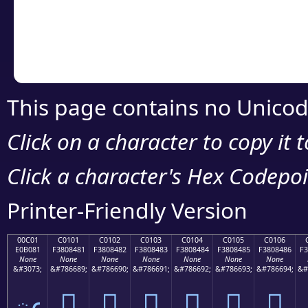
Copy the Unicode he
your code or design 
This page contains no Unicod
Click on a character to copy it 
Click a character's Hex Codepoin
Printer-Friendly Version
00C01
C0101
C0102
C0103
C0104
C0105
C0106
E0B081
F3808481
F3808482
F3808483
F3808484
F3808485
F3808486
F3
None
None
None
None
None
None
None
&#3073;
&#786689;
&#786690;
&#786691;
&#786692;
&#786693;
&#786694;
&#
ఁ
󀄁
󀄂
󀄃
󀄄
󀄅
󀄆