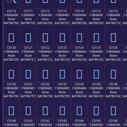
C0110
C0111
C0112
C0113
C0114
C0115
C0116
F3808490
F3808491
F3808492
F3808493
F3808494
F3808495
F3808496
F3
None
None
None
None
None
None
None
&#786704;
&#786705;
&#786706;
&#786707;
&#786708;
&#786709;
&#786710;
&#
󀄐
󀄑
󀄒
󀄓
󀄔
󀄕
󀄖
C0120
C0121
C0122
C0123
C0124
C0125
C0126
F38084A0
F38084A1
F38084A2
F38084A3
F38084A4
F38084A5
F38084A6
F3
None
None
None
None
None
None
None
&#786720;
&#786721;
&#786722;
&#786723;
&#786724;
&#786725;
&#786726;
&#
󀄠
󀄡
󀄢
󀄣
󀄤
󀄥
󀄦
C0130
C0131
C0132
C0133
C0134
C0135
C0136
F38084B0
F38084B1
F38084B2
F38084B3
F38084B4
F38084B5
F38084B6
F3
None
None
None
None
None
None
None
&#786736;
&#786737;
&#786738;
&#786739;
&#786740;
&#786741;
&#786742;
&#
󀄰
󀄱
󀄲
󀄳
󀄴
󀄵
󀄶
C0140
C0141
C0142
C0143
C0144
C0145
C0146
F3808580
F3808581
F3808582
F3808583
F3808584
F3808585
F3808586
F3