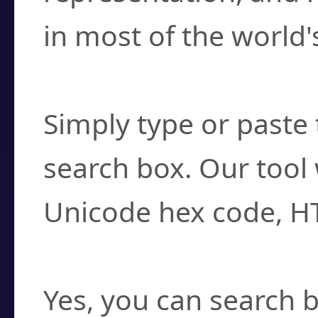
in most of the world'
How do I find a cha
Simply type or paste 
search box. Our tool 
Unicode hex code, H
Can I convert hex c
Yes, you can search b