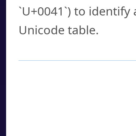
`U+0041`) to identify
Unicode table.
How to Use the U
Enter a
character
,
w
search field.
Browse the results t
you need.
Click or select the ch
detailed encoding 