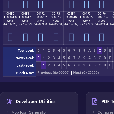
󀇠
󀇡
󀇢
󀇣
󀇤
󀇥
󀇦
C01F0
C01F1
C01F2
C01F3
C01F4
C01F5
C01F6
F38087B0
F38087B1
F38087B2
F38087B3
F38087B4
F38087B5
F38087B6
F3
None
None
None
None
None
None
None
&#786928;
&#786929;
&#786930;
&#786931;
&#786932;
&#786933;
&#786934;
&#
󀇰
󀇱
󀇲
󀇳
󀇴
󀇵
󀇶
0
1
2
3
4
5
6
7
8
9
A
B
C
D
E
Top-level:
0
1
2
3
4
5
6
7
8
9
A
B
C
D
E
Next-level:
0
1
2
3
4
5
6
7
8
9
A
B
C
D
E
Last-level:
Previous (0xC0000)
|
Next (0xC0200)
Block Nav:
Developer Utilities
PDF T
App Icon Generator
Compres