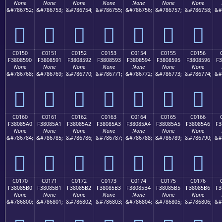
None
None
None
None
None
None
None
&#786752;
&#786753;
&#786754;
&#786755;
&#786756;
&#786757;
&#786758;
&#
󀅀
󀅁
󀅂
󀅃
󀅄
󀅅
󀅆
C0150
C0151
C0152
C0153
C0154
C0155
C0156
F3808590
F3808591
F3808592
F3808593
F3808594
F3808595
F3808596
F3
None
None
None
None
None
None
None
&#786768;
&#786769;
&#786770;
&#786771;
&#786772;
&#786773;
&#786774;
&#
󀅐
󀅑
󀅒
󀅓
󀅔
󀅕
󀅖
C0160
C0161
C0162
C0163
C0164
C0165
C0166
F38085A0
F38085A1
F38085A2
F38085A3
F38085A4
F38085A5
F38085A6
F3
None
None
None
None
None
None
None
&#786784;
&#786785;
&#786786;
&#786787;
&#786788;
&#786789;
&#786790;
&#
󀅠
󀅡
󀅢
󀅣
󀅤
󀅥
󀅦
C0170
C0171
C0172
C0173
C0174
C0175
C0176
F38085B0
F38085B1
F38085B2
F38085B3
F38085B4
F38085B5
F38085B6
F3
None
None
None
None
None
None
None
&#786800;
&#786801;
&#786802;
&#786803;
&#786804;
&#786805;
&#786806;
&#