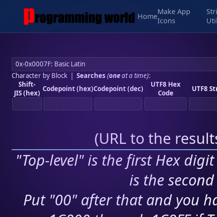
Make App
Str
Home
Icons
Uti
Character by Block
|
Searches
(
one
at a time)
:
Shift-
UTF8 Hex
Codepoint (hex)
Codepoint (dec)
UTF8 St
JIS (hex)
Code
(
URL to the resul
"Top-level" is the first Hex digi
is the second 
Put "00" after that and you ha