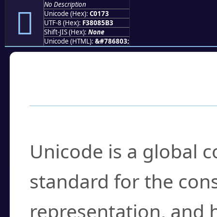
No Description
󀅳
Unicode (Hex):
C0173
UTF-8 (Hex):
F38085B3
Shift-JIS (Hex):
None
Unicode (HTML):
&#786803;
Frequently Asked
What is Unicode?
Unicode is a global 
standard for the con
representation, and 