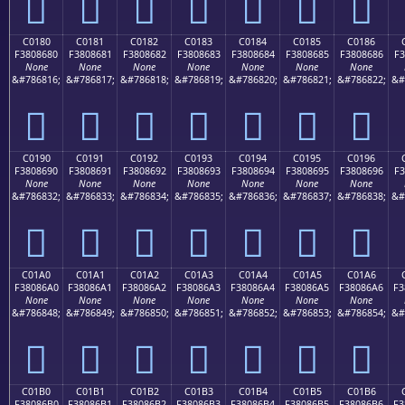
󀅰
󀅱
󀅲
󀅳
󀅴
󀅵
󀅶
C0180
C0181
C0182
C0183
C0184
C0185
C0186
F3808680
F3808681
F3808682
F3808683
F3808684
F3808685
F3808686
F3
None
None
None
None
None
None
None
&#786816;
&#786817;
&#786818;
&#786819;
&#786820;
&#786821;
&#786822;
&#
󀆀
󀆁
󀆂
󀆃
󀆄
󀆅
󀆆
C0190
C0191
C0192
C0193
C0194
C0195
C0196
F3808690
F3808691
F3808692
F3808693
F3808694
F3808695
F3808696
F3
None
None
None
None
None
None
None
&#786832;
&#786833;
&#786834;
&#786835;
&#786836;
&#786837;
&#786838;
&#
󀆐
󀆑
󀆒
󀆓
󀆔
󀆕
󀆖
C01A0
C01A1
C01A2
C01A3
C01A4
C01A5
C01A6
F38086A0
F38086A1
F38086A2
F38086A3
F38086A4
F38086A5
F38086A6
F3
None
None
None
None
None
None
None
&#786848;
&#786849;
&#786850;
&#786851;
&#786852;
&#786853;
&#786854;
&#
󀆠
󀆡
󀆢
󀆣
󀆤
󀆥
󀆦
C01B0
C01B1
C01B2
C01B3
C01B4
C01B5
C01B6
F38086B0
F38086B1
F38086B2
F38086B3
F38086B4
F38086B5
F38086B6
F3