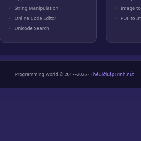
String Manipulation
Image to
Online Code Editor
PDF to I
Unicode Search
Programming World © 2017–2026 ·
ThếGiớiLậpTrình.nÉt