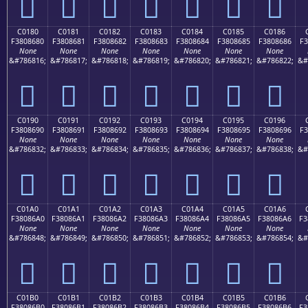
󀅰
󀅱
󀅲
󀅳
󀅴
󀅵
󀅶
C0180
C0181
C0182
C0183
C0184
C0185
C0186
F3808680
F3808681
F3808682
F3808683
F3808684
F3808685
F3808686
F3
None
None
None
None
None
None
None
&#786816;
&#786817;
&#786818;
&#786819;
&#786820;
&#786821;
&#786822;
&#
󀆀
󀆁
󀆂
󀆃
󀆄
󀆅
󀆆
C0190
C0191
C0192
C0193
C0194
C0195
C0196
F3808690
F3808691
F3808692
F3808693
F3808694
F3808695
F3808696
F3
None
None
None
None
None
None
None
&#786832;
&#786833;
&#786834;
&#786835;
&#786836;
&#786837;
&#786838;
&#
󀆐
󀆑
󀆒
󀆓
󀆔
󀆕
󀆖
C01A0
C01A1
C01A2
C01A3
C01A4
C01A5
C01A6
F38086A0
F38086A1
F38086A2
F38086A3
F38086A4
F38086A5
F38086A6
F3
None
None
None
None
None
None
None
&#786848;
&#786849;
&#786850;
&#786851;
&#786852;
&#786853;
&#786854;
&#
󀆠
󀆡
󀆢
󀆣
󀆤
󀆥
󀆦
C01B0
C01B1
C01B2
C01B3
C01B4
C01B5
C01B6
F38086B0
F38086B1
F38086B2
F38086B3
F38086B4
F38086B5
F38086B6
F3