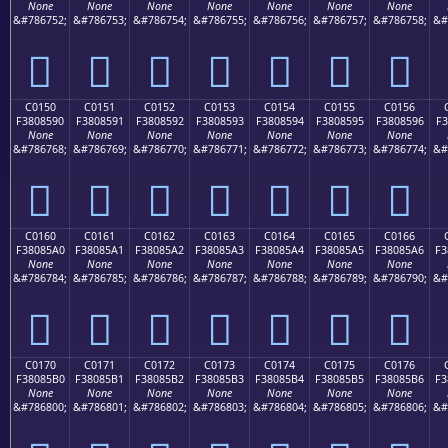
None
None
None
None
None
None
None
&#786752;
&#786753;
&#786754;
&#786755;
&#786756;
&#786757;
&#786758;
&#
󀅀
󀅁
󀅂
󀅃
󀅄
󀅅
󀅆
C0150
C0151
C0152
C0153
C0154
C0155
C0156
F3808590
F3808591
F3808592
F3808593
F3808594
F3808595
F3808596
F3
None
None
None
None
None
None
None
&#786768;
&#786769;
&#786770;
&#786771;
&#786772;
&#786773;
&#786774;
&#
󀅐
󀅑
󀅒
󀅓
󀅔
󀅕
󀅖
C0160
C0161
C0162
C0163
C0164
C0165
C0166
F38085A0
F38085A1
F38085A2
F38085A3
F38085A4
F38085A5
F38085A6
F3
None
None
None
None
None
None
None
&#786784;
&#786785;
&#786786;
&#786787;
&#786788;
&#786789;
&#786790;
&#
󀅠
󀅡
󀅢
󀅣
󀅤
󀅥
󀅦
C0170
C0171
C0172
C0173
C0174
C0175
C0176
F38085B0
F38085B1
F38085B2
F38085B3
F38085B4
F38085B5
F38085B6
F3
None
None
None
None
None
None
None
&#786800;
&#786801;
&#786802;
&#786803;
&#786804;
&#786805;
&#786806;
&#