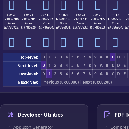
󀇠
󀇡
󀇢
󀇣
󀇤
󀇥
󀇦
C01F0
C01F1
C01F2
C01F3
C01F4
C01F5
C01F6
F38087B0
F38087B1
F38087B2
F38087B3
F38087B4
F38087B5
F38087B6
F3
None
None
None
None
None
None
None
&#786928;
&#786929;
&#786930;
&#786931;
&#786932;
&#786933;
&#786934;
&#
󀇰
󀇱
󀇲
󀇳
󀇴
󀇵
󀇶
0
1
2
3
4
5
6
7
8
9
A
B
C
D
E
Top-level:
0
1
2
3
4
5
6
7
8
9
A
B
C
D
E
Next-level:
0
1
2
3
4
5
6
7
8
9
A
B
C
D
E
Last-level:
Previous (0xC0000)
|
Next (0xC0200)
Block Nav:
Developer Utilities
PDF T
App Icon Generator
Compres