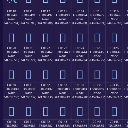
C0110
C0111
C0112
C0113
C0114
C0115
C0116
F3808490
F3808491
F3808492
F3808493
F3808494
F3808495
F3808496
F3
None
None
None
None
None
None
None
&#786704;
&#786705;
&#786706;
&#786707;
&#786708;
&#786709;
&#786710;
&#
󀄐
󀄑
󀄒
󀄓
󀄔
󀄕
󀄖
C0120
C0121
C0122
C0123
C0124
C0125
C0126
F38084A0
F38084A1
F38084A2
F38084A3
F38084A4
F38084A5
F38084A6
F3
None
None
None
None
None
None
None
&#786720;
&#786721;
&#786722;
&#786723;
&#786724;
&#786725;
&#786726;
&#
󀄠
󀄡
󀄢
󀄣
󀄤
󀄥
󀄦
C0130
C0131
C0132
C0133
C0134
C0135
C0136
F38084B0
F38084B1
F38084B2
F38084B3
F38084B4
F38084B5
F38084B6
F3
None
None
None
None
None
None
None
&#786736;
&#786737;
&#786738;
&#786739;
&#786740;
&#786741;
&#786742;
&#
󀄰
󀄱
󀄲
󀄳
󀄴
󀄵
󀄶
C0140
C0141
C0142
C0143
C0144
C0145
C0146
F3808580
F3808581
F3808582
F3808583
F3808584
F3808585
F3808586
F3