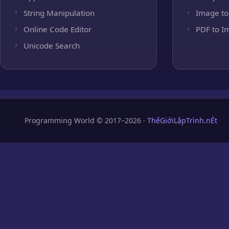
String Manipulation
Image to
Online Code Editor
PDF to I
Unicode Search
Programming World © 2017–2026 ·
ThếGiớiLậpTrình.nÉt