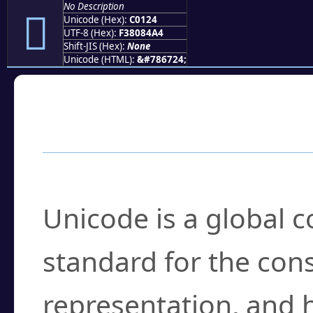
No Description
󀄤
Unicode (Hex):
C0124
UTF-8 (Hex):
F38084A4
Shift-JIS (Hex):
None
Unicode (HTML):
&#786724;
Frequently Asked
What is Unicode?
Unicode is a global 
standard for the con
representation, and 