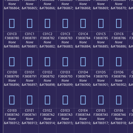
None
None
None
None
None
None
None
&#786864;
&#786865;
&#786866;
&#786867;
&#786868;
&#786869;
&#786870;
&#
󀆰
󀆱
󀆲
󀆳
󀆴
󀆵
󀆶
C01C0
C01C1
C01C2
C01C3
C01C4
C01C5
C01C6
F3808780
F3808781
F3808782
F3808783
F3808784
F3808785
F3808786
F3
None
None
None
None
None
None
None
&#786880;
&#786881;
&#786882;
&#786883;
&#786884;
&#786885;
&#786886;
&#
󀇀
󀇁
󀇂
󀇃
󀇄
󀇅
󀇆
C01D0
C01D1
C01D2
C01D3
C01D4
C01D5
C01D6
F3808790
F3808791
F3808792
F3808793
F3808794
F3808795
F3808796
F3
None
None
None
None
None
None
None
&#786896;
&#786897;
&#786898;
&#786899;
&#786900;
&#786901;
&#786902;
&#
󀇐
󀇑
󀇒
󀇓
󀇔
󀇕
󀇖
C01E0
C01E1
C01E2
C01E3
C01E4
C01E5
C01E6
F38087A0
F38087A1
F38087A2
F38087A3
F38087A4
F38087A5
F38087A6
F3
None
None
None
None
None
None
None
&#786912;
&#786913;
&#786914;
&#786915;
&#786916;
&#786917;
&#786918;
&#