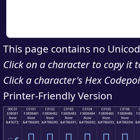
Copy the Unicode he
your code or design 
This page contains no Unicod
Click on a character to copy it 
Click a character's Hex Codepoin
Printer-Friendly Version
00C01
C0101
C0102
C0103
C0104
C0105
C0106
E0B081
F3808481
F3808482
F3808483
F3808484
F3808485
F3808486
F3
None
None
None
None
None
None
None
&#3073;
&#786689;
&#786690;
&#786691;
&#786692;
&#786693;
&#786694;
&#
ఁ
󀄁
󀄂
󀄃
󀄄
󀄅
󀄆