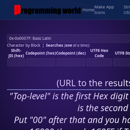
Make App
Str
Home
Icons
Uti
Character by Block
|
Searches
(
one
at a time)
:
Shift-
UTF8 Hex
Codepoint (hex)
Codepoint (dec)
UTF8 St
JIS (hex)
Code
(
URL to the resul
"Top-level" is the first Hex digi
is the second 
Put "00" after that and you ha