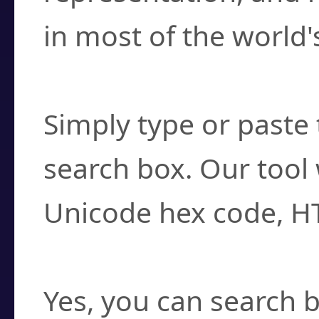
in most of the world'
How do I find a cha
Simply type or paste 
search box. Our tool 
Unicode hex code, H
Can I convert hex c
Yes, you can search b