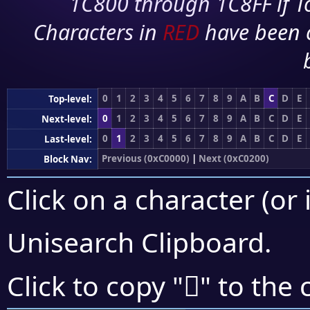
1C800 through 1C8FF if To
Characters in
RED
have been 
0
1
2
3
4
5
6
7
8
9
A
B
C
D
E
Top-level:
0
1
2
3
4
5
6
7
8
9
A
B
C
D
E
Next-level:
0
1
2
3
4
5
6
7
8
9
A
B
C
D
E
Last-level:
Previous (0xC0000)
|
Next (0xC0200)
Block Nav:
Click on a character (or 
Unisearch Clipboard
.
󀄤
Click to copy "
" to the 