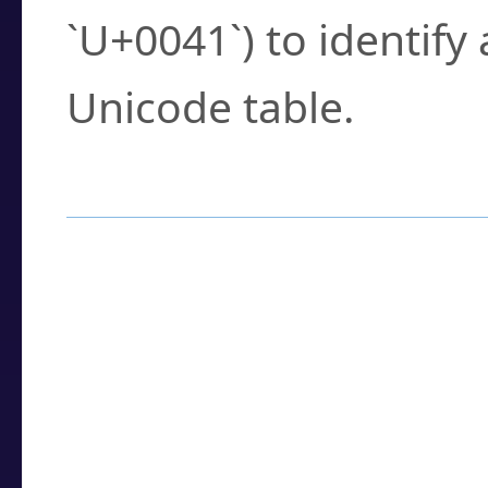
`U+0041`) to identify
Unicode table.
How to Use the U
Enter a
character
,
w
search field.
Browse the results t
you need.
Click or select the ch
detailed encoding 