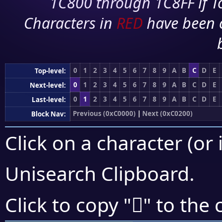
1C800 through 1C8FF if To
Characters in
RED
have been 
0
1
2
3
4
5
6
7
8
9
A
B
C
D
E
Top-level:
0
1
2
3
4
5
6
7
8
9
A
B
C
D
E
Next-level:
0
1
2
3
4
5
6
7
8
9
A
B
C
D
E
Last-level:
Previous (0xC0000)
|
Next (0xC0200)
Block Nav:
Click on a character (or 
Unisearch Clipboard
.
󀄃
Click to copy "
" to the 