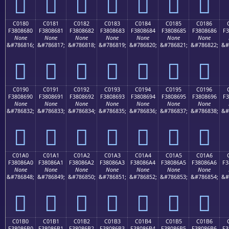
󀅰
󀅱
󀅲
󀅳
󀅴
󀅵
󀅶
C0180
C0181
C0182
C0183
C0184
C0185
C0186
F3808680
F3808681
F3808682
F3808683
F3808684
F3808685
F3808686
F3
None
None
None
None
None
None
None
&#786816;
&#786817;
&#786818;
&#786819;
&#786820;
&#786821;
&#786822;
&#
󀆀
󀆁
󀆂
󀆃
󀆄
󀆅
󀆆
C0190
C0191
C0192
C0193
C0194
C0195
C0196
F3808690
F3808691
F3808692
F3808693
F3808694
F3808695
F3808696
F3
None
None
None
None
None
None
None
&#786832;
&#786833;
&#786834;
&#786835;
&#786836;
&#786837;
&#786838;
&#
󀆐
󀆑
󀆒
󀆓
󀆔
󀆕
󀆖
C01A0
C01A1
C01A2
C01A3
C01A4
C01A5
C01A6
F38086A0
F38086A1
F38086A2
F38086A3
F38086A4
F38086A5
F38086A6
F3
None
None
None
None
None
None
None
&#786848;
&#786849;
&#786850;
&#786851;
&#786852;
&#786853;
&#786854;
&#
󀆠
󀆡
󀆢
󀆣
󀆤
󀆥
󀆦
C01B0
C01B1
C01B2
C01B3
C01B4
C01B5
C01B6
F38086B0
F38086B1
F38086B2
F38086B3
F38086B4
F38086B5
F38086B6
F3