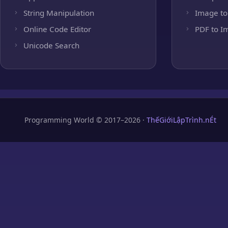
String Manipulation
Image to
Online Code Editor
PDF to I
Unicode Search
Programming World © 2017–2026 ·
ThếGiớiLậpTrình.nÉt