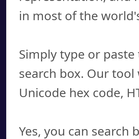
in most of the world'
How do I find a cha
Simply type or paste 
search box. Our tool 
Unicode hex code, H
Can I convert hex c
Yes, you can search b