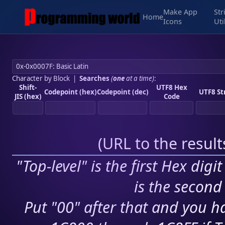
Make App
Str
Home
Icons
Uti
Character by Block
|
Searches
(
one
at a time)
:
Shift-
UTF8 Hex
Codepoint (hex)
Codepoint (dec)
UTF8 St
JIS (hex)
Code
(
URL to the resul
"Top-level" is the first Hex digi
is the second 
Put "00" after that and you ha