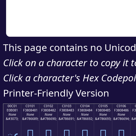
Copy the Unicode he
your code or design 
This page contains no Unicod
Click on a character to copy it 
Click a character's Hex Codepoin
Printer-Friendly Version
00C01
C0101
C0102
C0103
C0104
C0105
C0106
E0B081
F3808481
F3808482
F3808483
F3808484
F3808485
F3808486
F3
None
None
None
None
None
None
None
&#3073;
&#786689;
&#786690;
&#786691;
&#786692;
&#786693;
&#786694;
&#
ఁ
󀄁
󀄂
󀄃
󀄄
󀄅
󀄆