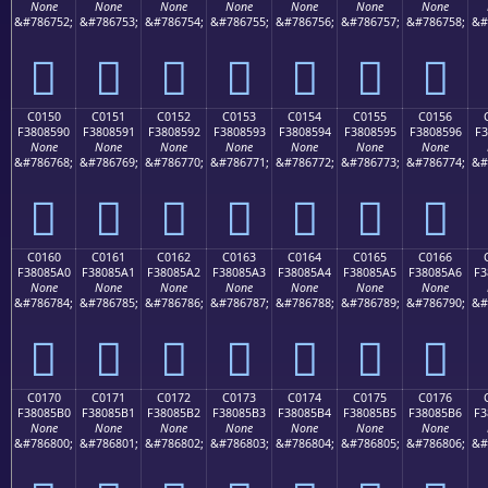
None
None
None
None
None
None
None
&#786752;
&#786753;
&#786754;
&#786755;
&#786756;
&#786757;
&#786758;
&#
󀅀
󀅁
󀅂
󀅃
󀅄
󀅅
󀅆
C0150
C0151
C0152
C0153
C0154
C0155
C0156
F3808590
F3808591
F3808592
F3808593
F3808594
F3808595
F3808596
F3
None
None
None
None
None
None
None
&#786768;
&#786769;
&#786770;
&#786771;
&#786772;
&#786773;
&#786774;
&#
󀅐
󀅑
󀅒
󀅓
󀅔
󀅕
󀅖
C0160
C0161
C0162
C0163
C0164
C0165
C0166
F38085A0
F38085A1
F38085A2
F38085A3
F38085A4
F38085A5
F38085A6
F3
None
None
None
None
None
None
None
&#786784;
&#786785;
&#786786;
&#786787;
&#786788;
&#786789;
&#786790;
&#
󀅠
󀅡
󀅢
󀅣
󀅤
󀅥
󀅦
C0170
C0171
C0172
C0173
C0174
C0175
C0176
F38085B0
F38085B1
F38085B2
F38085B3
F38085B4
F38085B5
F38085B6
F3
None
None
None
None
None
None
None
&#786800;
&#786801;
&#786802;
&#786803;
&#786804;
&#786805;
&#786806;
&#