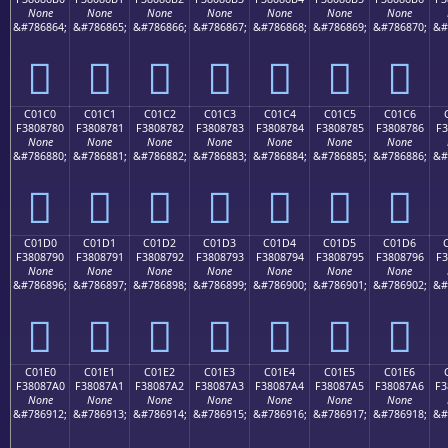
None
None
None
None
None
None
None
&#786864;
&#786865;
&#786866;
&#786867;
&#786868;
&#786869;
&#786870;
&#
󀆰
󀆱
󀆲
󀆳
󀆴
󀆵
󀆶
C01C0
C01C1
C01C2
C01C3
C01C4
C01C5
C01C6
F3808780
F3808781
F3808782
F3808783
F3808784
F3808785
F3808786
F3
None
None
None
None
None
None
None
&#786880;
&#786881;
&#786882;
&#786883;
&#786884;
&#786885;
&#786886;
&#
󀇀
󀇁
󀇂
󀇃
󀇄
󀇅
󀇆
C01D0
C01D1
C01D2
C01D3
C01D4
C01D5
C01D6
F3808790
F3808791
F3808792
F3808793
F3808794
F3808795
F3808796
F3
None
None
None
None
None
None
None
&#786896;
&#786897;
&#786898;
&#786899;
&#786900;
&#786901;
&#786902;
&#
󀇐
󀇑
󀇒
󀇓
󀇔
󀇕
󀇖
C01E0
C01E1
C01E2
C01E3
C01E4
C01E5
C01E6
F38087A0
F38087A1
F38087A2
F38087A3
F38087A4
F38087A5
F38087A6
F3
None
None
None
None
None
None
None
&#786912;
&#786913;
&#786914;
&#786915;
&#786916;
&#786917;
&#786918;
&#