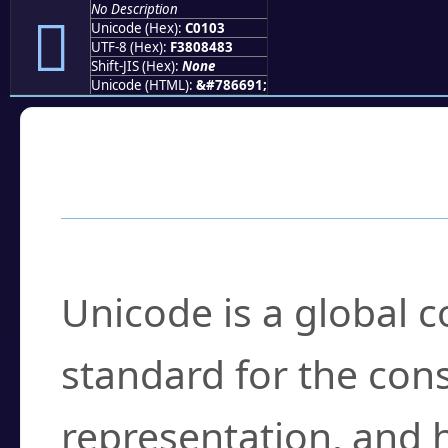
No Description
󀄃
Unicode (Hex):
C0103
UTF-8 (Hex):
F3808483
Shift-JIS (Hex):
None
Unicode (HTML):
&#786691;
Frequently Asked
What is Unicode?
Unicode is a global 
standard for the con
representation, and 