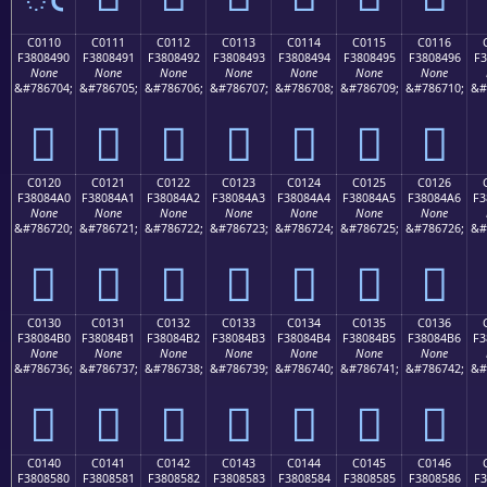
C0110
C0111
C0112
C0113
C0114
C0115
C0116
F3808490
F3808491
F3808492
F3808493
F3808494
F3808495
F3808496
F3
None
None
None
None
None
None
None
&#786704;
&#786705;
&#786706;
&#786707;
&#786708;
&#786709;
&#786710;
&#
󀄐
󀄑
󀄒
󀄓
󀄔
󀄕
󀄖
C0120
C0121
C0122
C0123
C0124
C0125
C0126
F38084A0
F38084A1
F38084A2
F38084A3
F38084A4
F38084A5
F38084A6
F3
None
None
None
None
None
None
None
&#786720;
&#786721;
&#786722;
&#786723;
&#786724;
&#786725;
&#786726;
&#
󀄠
󀄡
󀄢
󀄣
󀄤
󀄥
󀄦
C0130
C0131
C0132
C0133
C0134
C0135
C0136
F38084B0
F38084B1
F38084B2
F38084B3
F38084B4
F38084B5
F38084B6
F3
None
None
None
None
None
None
None
&#786736;
&#786737;
&#786738;
&#786739;
&#786740;
&#786741;
&#786742;
&#
󀄰
󀄱
󀄲
󀄳
󀄴
󀄵
󀄶
C0140
C0141
C0142
C0143
C0144
C0145
C0146
F3808580
F3808581
F3808582
F3808583
F3808584
F3808585
F3808586
F3