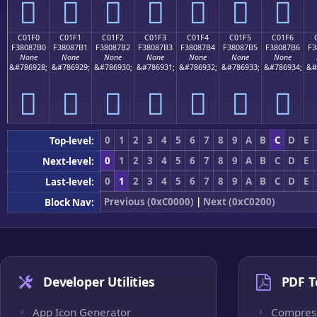
󀇠
󀇡
󀇢
󀇣
󀇤
󀇥
󀇦
C01F0
C01F1
C01F2
C01F3
C01F4
C01F5
C01F6
F38087B0
F38087B1
F38087B2
F38087B3
F38087B4
F38087B5
F38087B6
F3
None
None
None
None
None
None
None
&#786928;
&#786929;
&#786930;
&#786931;
&#786932;
&#786933;
&#786934;
&#
󀇰
󀇱
󀇲
󀇳
󀇴
󀇵
󀇶
0
1
2
3
4
5
6
7
8
9
A
B
C
D
E
Top-level:
0
1
2
3
4
5
6
7
8
9
A
B
C
D
E
Next-level:
0
1
2
3
4
5
6
7
8
9
A
B
C
D
E
Last-level:
Previous (0xC0000)
|
Next (0xC0200)
Block Nav:
Developer Utilities
PDF T
App Icon Generator
Compres