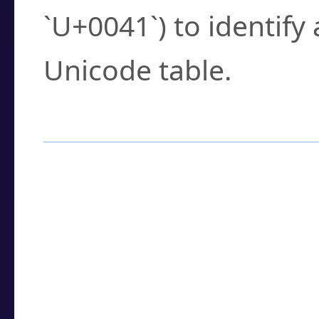
`U+0041`) to identify
Unicode table.
How to Use the U
Enter a
character
,
w
search field.
Browse the results t
you need.
Click or select the ch
detailed encoding 