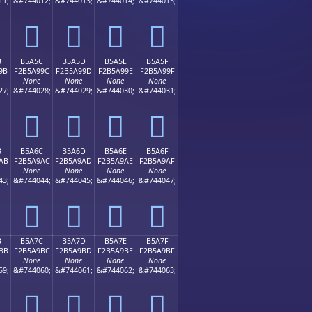
11;
&#744012;
&#744013;
&#744014;
&#744015;
򵩌
򵩍
򵩎
򵩏
B
B5A5C
B5A5D
B5A5E
B5A5F
9B
F2B5A99C
F2B5A99D
F2B5A99E
F2B5A99F
None
None
None
None
27;
&#744028;
&#744029;
&#744030;
&#744031;
򵩜
򵩝
򵩞
򵩟
B
B5A6C
B5A6D
B5A6E
B5A6F
AB
F2B5A9AC
F2B5A9AD
F2B5A9AE
F2B5A9AF
None
None
None
None
43;
&#744044;
&#744045;
&#744046;
&#744047;
򵩬
򵩭
򵩮
򵩯
B
B5A7C
B5A7D
B5A7E
B5A7F
BB
F2B5A9BC
F2B5A9BD
F2B5A9BE
F2B5A9BF
None
None
None
None
59;
&#744060;
&#744061;
&#744062;
&#744063;
򵩼
򵩽
򵩾
򵩿