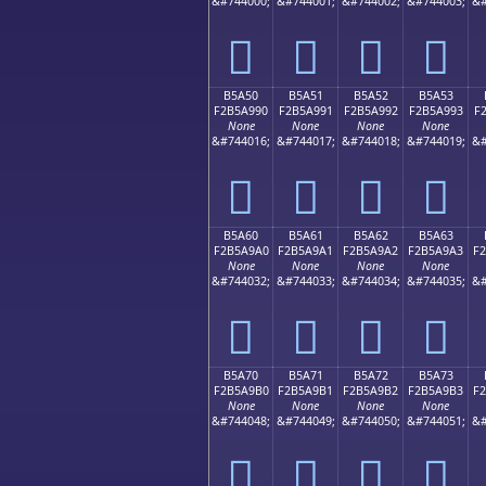
&#744000;
&#744001;
&#744002;
&#744003;
&#
򵩀
򵩁
򵩂
򵩃
B5A50
B5A51
B5A52
B5A53
F2B5A990
F2B5A991
F2B5A992
F2B5A993
F
None
None
None
None
&#744016;
&#744017;
&#744018;
&#744019;
&#
򵩐
򵩑
򵩒
򵩓
B5A60
B5A61
B5A62
B5A63
F2B5A9A0
F2B5A9A1
F2B5A9A2
F2B5A9A3
F
None
None
None
None
&#744032;
&#744033;
&#744034;
&#744035;
&#
򵩠
򵩡
򵩢
򵩣
B5A70
B5A71
B5A72
B5A73
F2B5A9B0
F2B5A9B1
F2B5A9B2
F2B5A9B3
F
None
None
None
None
&#744048;
&#744049;
&#744050;
&#744051;
&#
򵩰
򵩱
򵩲
򵩳