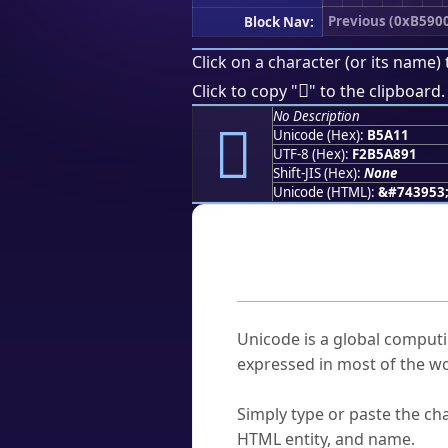
Previous (0xB590
Block Nav:
Click on a character (or its name) 
򵨑
Click to copy "
" to the clipboard.
No Description
򵨑
Unicode (Hex):
B5A11
UTF-8 (Hex):
F2B5A891
Shift-JIS (Hex):
None
Unicode (HTML):
&#743953
Frequently As
What is Unicode?
Unicode is a global computi
expressed in most of the wo
How do I find a character'
Simply type or paste the cha
HTML entity, and name.