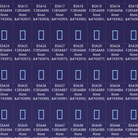
B5A14
B5A15
B5A16
B5A17
B5A18
B5A19
B5A1A
B5A1
2B5A894
F2B5A895
F2B5A896
F2B5A897
F2B5A898
F2B5A899
F2B5A89A
F2B5A8
None
None
None
None
None
None
None
None
743956;
&#743957;
&#743958;
&#743959;
&#743960;
&#743961;
&#743962;
&#7439
򵨔
򵨕
򵨖
򵨗
򵨘
򵨙
򵨚
򵨛
B5A24
B5A25
B5A26
B5A27
B5A28
B5A29
B5A2A
B5A2
2B5A8A4
F2B5A8A5
F2B5A8A6
F2B5A8A7
F2B5A8A8
F2B5A8A9
F2B5A8AA
F2B5A8
None
None
None
None
None
None
None
None
743972;
&#743973;
&#743974;
&#743975;
&#743976;
&#743977;
&#743978;
&#7439
򵨤
򵨥
򵨦
򵨧
򵨨
򵨩
򵨪
򵨫
B5A34
B5A35
B5A36
B5A37
B5A38
B5A39
B5A3A
B5A3
2B5A8B4
F2B5A8B5
F2B5A8B6
F2B5A8B7
F2B5A8B8
F2B5A8B9
F2B5A8BA
F2B5A8
None
None
None
None
None
None
None
None
743988;
&#743989;
&#743990;
&#743991;
&#743992;
&#743993;
&#743994;
&#7439
򵨴
򵨵
򵨶
򵨷
򵨸
򵨹
򵨺
򵨻
B5A44
B5A45
B5A46
B5A47
B5A48
B5A49
B5A4A
B5A4
2B5A984
F2B5A985
F2B5A986
F2B5A987
F2B5A988
F2B5A989
F2B5A98A
F2B5A9
None
None
None
None
None
None
None
None