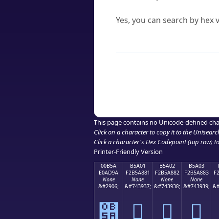
Can I convert hex codes ba
Yes, you can search by hex v
How to Use th
Enter a
character
,
word
, 
Browse the results to find
Click or select the characte
Copy the Unicode hex or HT
This page contains no Unicode-defined cha
Click on a character to copy it to the
Unisearc
Click a character's Hex Codepoint (top row) to 
Printer-Friendly Version
00B5A
B5A01
B5A02
B5A03
E0AD9A
F2B5A881
F2B5A882
F2B5A883
F
None
None
None
None
&#2906;
&#743937;
&#743938;
&#743939;
&#
୚
򵨁
򵨂
򵨃