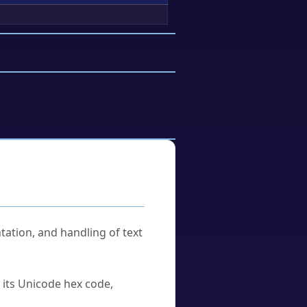
tation, and handling of text
u its Unicode hex code,