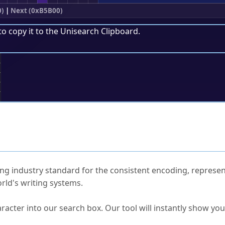
0)
|
Next (0xB5B00)
to copy it to the
Unisearch Clipboard
.
;
ked Questions
ng industry standard for the consistent encoding, represen
rld's writing systems.
s Unicode value?
racter into our search box. Our tool will instantly show yo