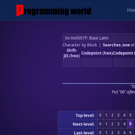
Ho
Character by Block
|
Searches
(
one
at
Shift-
Codepoint (hex)
Codepoint 
JIS (hex)
"To
Put "00" afte
0
1
2
3
4
5
Top-level:
0
1
2
3
4
5
Next-level:
0
1
2
3
4
5
Last-level: