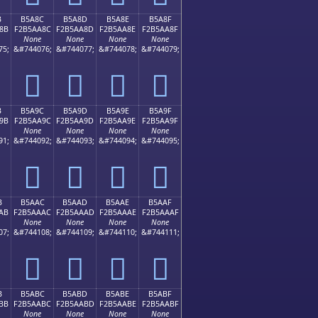
B
B5A8C
B5A8D
B5A8E
B5A8F
8B
F2B5AA8C
F2B5AA8D
F2B5AA8E
F2B5AA8F
None
None
None
None
75;
&#744076;
&#744077;
&#744078;
&#744079;
򵪌
򵪍
򵪎
򵪏
B
B5A9C
B5A9D
B5A9E
B5A9F
9B
F2B5AA9C
F2B5AA9D
F2B5AA9E
F2B5AA9F
None
None
None
None
91;
&#744092;
&#744093;
&#744094;
&#744095;
򵪜
򵪝
򵪞
򵪟
B
B5AAC
B5AAD
B5AAE
B5AAF
AB
F2B5AAAC
F2B5AAAD
F2B5AAAE
F2B5AAAF
None
None
None
None
07;
&#744108;
&#744109;
&#744110;
&#744111;
򵪬
򵪭
򵪮
򵪯
B
B5ABC
B5ABD
B5ABE
B5ABF
BB
F2B5AABC
F2B5AABD
F2B5AABE
F2B5AABF
None
None
None
None