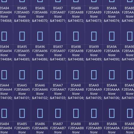
B5A84
B5A85
B5A86
B5A87
B5A88
B5A89
B5A8A
B5A8
2B5AA84
F2B5AA85
F2B5AA86
F2B5AA87
F2B5AA88
F2B5AA89
F2B5AA8A
F2B5AA
None
None
None
None
None
None
None
None
744068;
&#744069;
&#744070;
&#744071;
&#744072;
&#744073;
&#744074;
&#7440
򵪄
򵪅
򵪆
򵪇
򵪈
򵪉
򵪊
򵪋
B5A94
B5A95
B5A96
B5A97
B5A98
B5A99
B5A9A
B5A9
2B5AA94
F2B5AA95
F2B5AA96
F2B5AA97
F2B5AA98
F2B5AA99
F2B5AA9A
F2B5AA
None
None
None
None
None
None
None
None
744084;
&#744085;
&#744086;
&#744087;
&#744088;
&#744089;
&#744090;
&#7440
򵪔
򵪕
򵪖
򵪗
򵪘
򵪙
򵪚
򵪛
B5AA4
B5AA5
B5AA6
B5AA7
B5AA8
B5AA9
B5AAA
B5AA
2B5AAA4
F2B5AAA5
F2B5AAA6
F2B5AAA7
F2B5AAA8
F2B5AAA9
F2B5AAAA
F2B5AA
None
None
None
None
None
None
None
None
744100;
&#744101;
&#744102;
&#744103;
&#744104;
&#744105;
&#744106;
&#7441
򵪤
򵪥
򵪦
򵪧
򵪨
򵪩
򵪪
򵪫
B5AB4
B5AB5
B5AB6
B5AB7
B5AB8
B5AB9
B5ABA
B5AB
2B5AAB4
F2B5AAB5
F2B5AAB6
F2B5AAB7
F2B5AAB8
F2B5AAB9
F2B5AABA
F2B5AA
None
None
None
None
None
None
None
None