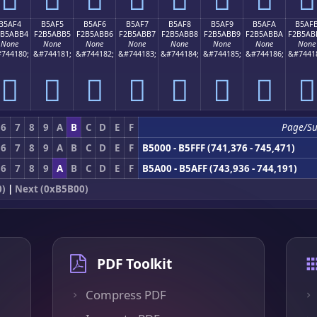
B5AF4
B5AF5
B5AF6
B5AF7
B5AF8
B5AF9
B5AFA
B5AF
2B5ABB4
F2B5ABB5
F2B5ABB6
F2B5ABB7
F2B5ABB8
F2B5ABB9
F2B5ABBA
F2B5AB
None
None
None
None
None
None
None
None
744180;
&#744181;
&#744182;
&#744183;
&#744184;
&#744185;
&#744186;
&#7441
򵫴
򵫵
򵫶
򵫷
򵫸
򵫹
򵫺
򵫻
6
7
8
9
A
B
C
D
E
F
Page/Su
6
7
8
9
A
B
C
D
E
F
B5000 - B5FFF (741,376 - 745,471)
6
7
8
9
A
B
C
D
E
F
B5A00 - B5AFF (743,936 - 744,191)
0)
|
Next (0xB5B00)
PDF Toolkit
Compress PDF