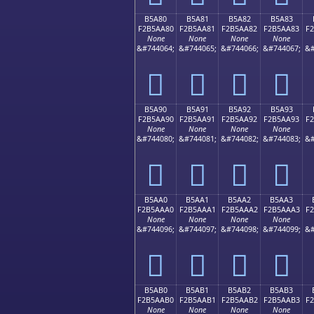
B5A80
B5A81
B5A82
B5A83
F2B5AA80
F2B5AA81
F2B5AA82
F2B5AA83
F
None
None
None
None
&#744064;
&#744065;
&#744066;
&#744067;
&#
򵪀
򵪁
򵪂
򵪃
B5A90
B5A91
B5A92
B5A93
F2B5AA90
F2B5AA91
F2B5AA92
F2B5AA93
F
None
None
None
None
&#744080;
&#744081;
&#744082;
&#744083;
&#
򵪐
򵪑
򵪒
򵪓
B5AA0
B5AA1
B5AA2
B5AA3
F2B5AAA0
F2B5AAA1
F2B5AAA2
F2B5AAA3
F
None
None
None
None
&#744096;
&#744097;
&#744098;
&#744099;
&#
򵪠
򵪡
򵪢
򵪣
B5AB0
B5AB1
B5AB2
B5AB3
F2B5AAB0
F2B5AAB1
F2B5AAB2
F2B5AAB3
F
None
None
None
None