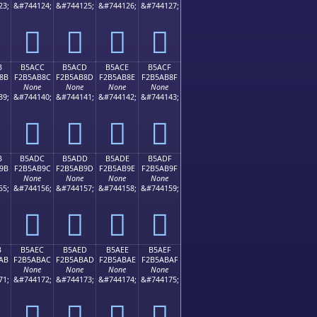
23;
&#744124;
&#744125;
&#744126;
&#744127;
򵪼
򵪽
򵪾
򵪿
B
B5ACC
B5ACD
B5ACE
B5ACF
8B
F2B5AB8C
F2B5AB8D
F2B5AB8E
F2B5AB8F
None
None
None
None
39;
&#744140;
&#744141;
&#744142;
&#744143;
򵫌
򵫍
򵫎
򵫏
B
B5ADC
B5ADD
B5ADE
B5ADF
9B
F2B5AB9C
F2B5AB9D
F2B5AB9E
F2B5AB9F
None
None
None
None
55;
&#744156;
&#744157;
&#744158;
&#744159;
򵫜
򵫝
򵫞
򵫟
B
B5AEC
B5AED
B5AEE
B5AEF
AB
F2B5ABAC
F2B5ABAD
F2B5ABAE
F2B5ABAF
None
None
None
None
71;
&#744172;
&#744173;
&#744174;
&#744175;
򵫬
򵫭
򵫮
򵫯