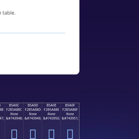
 table.
B
B5A0C
B5A0D
B5A0E
B5A0F
8B
F2B5A88C
F2B5A88D
F2B5A88E
F2B5A88F
None
None
None
None
47;
&#743948;
&#743949;
&#743950;
&#743951;
򵨌
򵨍
򵨎
򵨏