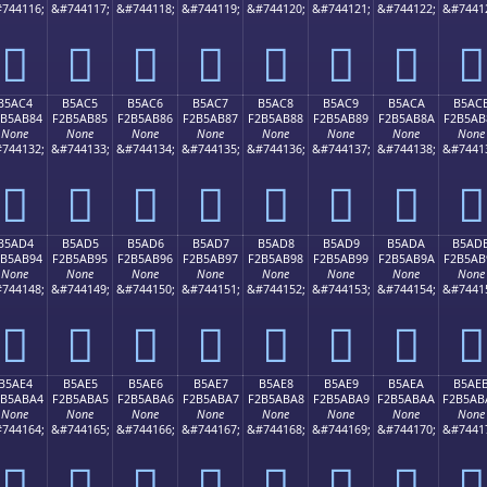
744116;
&#744117;
&#744118;
&#744119;
&#744120;
&#744121;
&#744122;
&#7441
򵪴
򵪵
򵪶
򵪷
򵪸
򵪹
򵪺
򵪻
B5AC4
B5AC5
B5AC6
B5AC7
B5AC8
B5AC9
B5ACA
B5AC
2B5AB84
F2B5AB85
F2B5AB86
F2B5AB87
F2B5AB88
F2B5AB89
F2B5AB8A
F2B5AB
None
None
None
None
None
None
None
None
744132;
&#744133;
&#744134;
&#744135;
&#744136;
&#744137;
&#744138;
&#7441
򵫄
򵫅
򵫆
򵫇
򵫈
򵫉
򵫊
򵫋
B5AD4
B5AD5
B5AD6
B5AD7
B5AD8
B5AD9
B5ADA
B5AD
2B5AB94
F2B5AB95
F2B5AB96
F2B5AB97
F2B5AB98
F2B5AB99
F2B5AB9A
F2B5AB
None
None
None
None
None
None
None
None
744148;
&#744149;
&#744150;
&#744151;
&#744152;
&#744153;
&#744154;
&#7441
򵫔
򵫕
򵫖
򵫗
򵫘
򵫙
򵫚
򵫛
B5AE4
B5AE5
B5AE6
B5AE7
B5AE8
B5AE9
B5AEA
B5AE
2B5ABA4
F2B5ABA5
F2B5ABA6
F2B5ABA7
F2B5ABA8
F2B5ABA9
F2B5ABAA
F2B5AB
None
None
None
None
None
None
None
None
744164;
&#744165;
&#744166;
&#744167;
&#744168;
&#744169;
&#744170;
&#7441
򵫤
򵫥
򵫦
򵫧
򵫨
򵫩
򵫪
򵫫