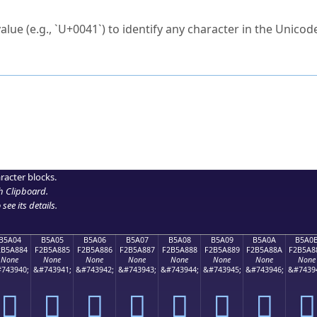
ck to characters?
alue (e.g., `U+0041`) to identify any character in the Unicode
e Unicode Search
or
hex code
in the search field.
 the exact symbol you need.
r in the table to see
detailed encoding information
.
ML code for use in your code or design projects.
racter blocks.
h Clipboard
.
see its details.
B5A04
B5A05
B5A06
B5A07
B5A08
B5A09
B5A0A
B5A0
2B5A884
F2B5A885
F2B5A886
F2B5A887
F2B5A888
F2B5A889
F2B5A88A
F2B5A8
None
None
None
None
None
None
None
None
743940;
&#743941;
&#743942;
&#743943;
&#743944;
&#743945;
&#743946;
&#7439
򵨄
򵨅
򵨆
򵨇
򵨈
򵨉
򵨊
򵨋