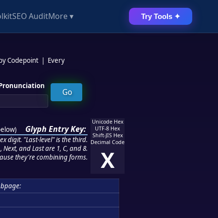
lkit
SEO Audit
More ▾
Try Tools ✦
 by Codepoint
|
Every
Pronunciation
Unicode Hex
Glyph Entry Key:
below
)
UTF-8 Hex
Shift-JIS Hex
 digit. "Last-level" is the third.
Decimal Code
 Next, and Last are 1, C, and 8.
X
ause they're combining forms.
bpage: