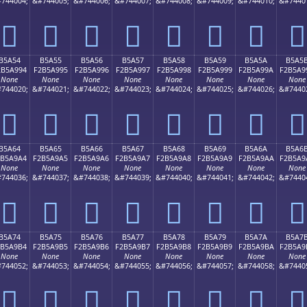
744004;
&#744005;
&#744006;
&#744007;
&#744008;
&#744009;
&#744010;
&#7440
򵩄
򵩅
򵩆
򵩇
򵩈
򵩉
򵩊
򵩋
B5A54
B5A55
B5A56
B5A57
B5A58
B5A59
B5A5A
B5A5
2B5A994
F2B5A995
F2B5A996
F2B5A997
F2B5A998
F2B5A999
F2B5A99A
F2B5A9
None
None
None
None
None
None
None
None
744020;
&#744021;
&#744022;
&#744023;
&#744024;
&#744025;
&#744026;
&#7440
򵩔
򵩕
򵩖
򵩗
򵩘
򵩙
򵩚
򵩛
B5A64
B5A65
B5A66
B5A67
B5A68
B5A69
B5A6A
B5A6
2B5A9A4
F2B5A9A5
F2B5A9A6
F2B5A9A7
F2B5A9A8
F2B5A9A9
F2B5A9AA
F2B5A9
None
None
None
None
None
None
None
None
744036;
&#744037;
&#744038;
&#744039;
&#744040;
&#744041;
&#744042;
&#7440
򵩤
򵩥
򵩦
򵩧
򵩨
򵩩
򵩪
򵩫
B5A74
B5A75
B5A76
B5A77
B5A78
B5A79
B5A7A
B5A7
2B5A9B4
F2B5A9B5
F2B5A9B6
F2B5A9B7
F2B5A9B8
F2B5A9B9
F2B5A9BA
F2B5A9
None
None
None
None
None
None
None
None
744052;
&#744053;
&#744054;
&#744055;
&#744056;
&#744057;
&#744058;
&#7440
򵩴
򵩵
򵩶
򵩷
򵩸
򵩹
򵩺
򵩻