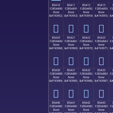
B5A10
B5A11
B5A12
B5A13
F2B5A890
F2B5A891
F2B5A892
F2B5A893
F
None
None
None
None
&#743952;
&#743953;
&#743954;
&#743955;
&#
򵨐
򵨑
򵨒
򵨓
B5A20
B5A21
B5A22
B5A23
F2B5A8A0
F2B5A8A1
F2B5A8A2
F2B5A8A3
F
None
None
None
None
&#743968;
&#743969;
&#743970;
&#743971;
&#
򵨠
򵨡
򵨢
򵨣
B5A30
B5A31
B5A32
B5A33
F2B5A8B0
F2B5A8B1
F2B5A8B2
F2B5A8B3
F
None
None
None
None
&#743984;
&#743985;
&#743986;
&#743987;
&#
򵨰
򵨱
򵨲
򵨳
B5A40
B5A41
B5A42
B5A43
F2B5A980
F2B5A981
F2B5A982
F2B5A983
F
None
None
None
None