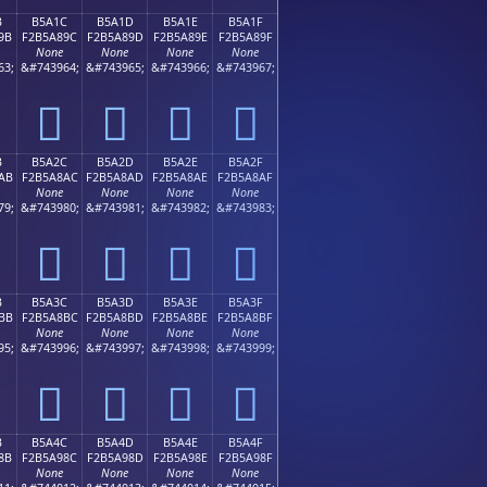
B
B5A1C
B5A1D
B5A1E
B5A1F
9B
F2B5A89C
F2B5A89D
F2B5A89E
F2B5A89F
None
None
None
None
63;
&#743964;
&#743965;
&#743966;
&#743967;
򵨜
򵨝
򵨞
򵨟
B
B5A2C
B5A2D
B5A2E
B5A2F
AB
F2B5A8AC
F2B5A8AD
F2B5A8AE
F2B5A8AF
None
None
None
None
79;
&#743980;
&#743981;
&#743982;
&#743983;
򵨬
򵨭
򵨮
򵨯
B
B5A3C
B5A3D
B5A3E
B5A3F
BB
F2B5A8BC
F2B5A8BD
F2B5A8BE
F2B5A8BF
None
None
None
None
95;
&#743996;
&#743997;
&#743998;
&#743999;
򵨼
򵨽
򵨾
򵨿
B
B5A4C
B5A4D
B5A4E
B5A4F
8B
F2B5A98C
F2B5A98D
F2B5A98E
F2B5A98F
None
None
None
None