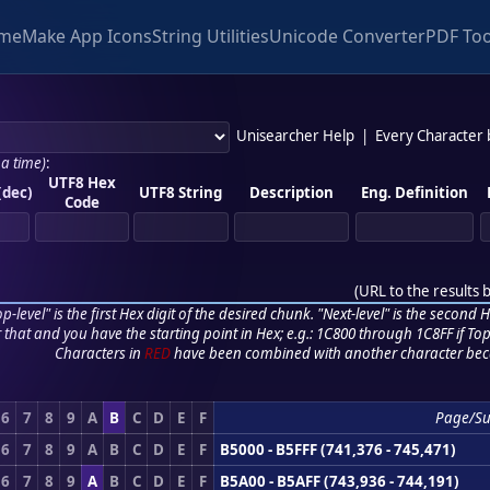
me
Make App Icons
String Utilities
Unicode Converter
PDF Too
Unisearcher Help
|
Every Character
 a time)
:
UTF8 Hex
(dec)
UTF8 String
Description
Eng. Definition
Code
(
URL to the results 
p-level" is the first Hex digit of the desired chunk. "Next-level" is the second Hex
r that and you have the starting point in Hex; e.g.: 1C800 through 1C8FF if Top,
Characters in
RED
have been combined with another character bec
6
7
8
9
A
B
C
D
E
F
Page/Su
6
7
8
9
A
B
C
D
E
F
B5000 - B5FFF (741,376 - 745,471)
6
7
8
9
A
B
C
D
E
F
B5A00 - B5AFF (743,936 - 744,191)