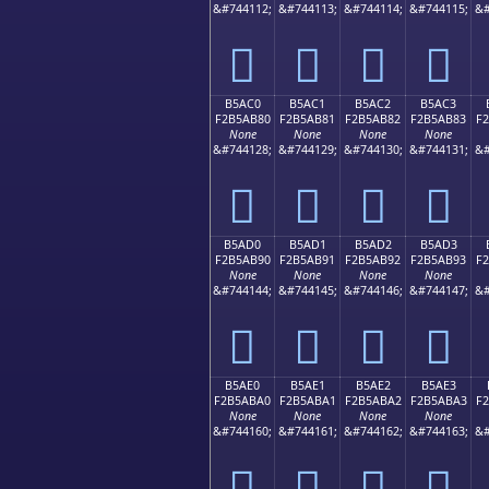
&#744112;
&#744113;
&#744114;
&#744115;
&#
򵪰
򵪱
򵪲
򵪳
B5AC0
B5AC1
B5AC2
B5AC3
F2B5AB80
F2B5AB81
F2B5AB82
F2B5AB83
F
None
None
None
None
&#744128;
&#744129;
&#744130;
&#744131;
&#
򵫀
򵫁
򵫂
򵫃
B5AD0
B5AD1
B5AD2
B5AD3
F2B5AB90
F2B5AB91
F2B5AB92
F2B5AB93
F
None
None
None
None
&#744144;
&#744145;
&#744146;
&#744147;
&#
򵫐
򵫑
򵫒
򵫓
B5AE0
B5AE1
B5AE2
B5AE3
F2B5ABA0
F2B5ABA1
F2B5ABA2
F2B5ABA3
F
None
None
None
None
&#744160;
&#744161;
&#744162;
&#744163;
&#
򵫠
򵫡
򵫢
򵫣