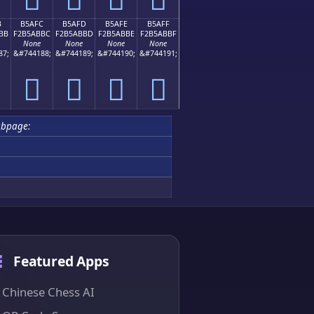
B
B5AFC
B5AFD
B5AFE
B5AFF
BB
F2B5ABBC
F2B5ABBD
F2B5ABBE
F2B5ABBF
None
None
None
None
87;
&#744188;
&#744189;
&#744190;
&#744191;
򵫼
򵫽
򵫾
򵫿
bpage:
Featured Apps
Chinese Chess AI