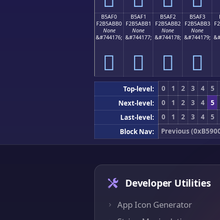
B5AF0
B5AF1
B5AF2
B5AF3
F2B5ABB0
F2B5ABB1
F2B5ABB2
F2B5ABB3
F
None
None
None
None
&#744176;
&#744177;
&#744178;
&#744179;
&#
򵫰
򵫱
򵫲
򵫳
0
1
2
3
4
5
Top-level:
0
1
2
3
4
5
Next-level:
0
1
2
3
4
5
Last-level:
Previous (0xB590
Block Nav:
Developer Utilities
App Icon Generator